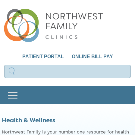
PATIENT PORTAL
ONLINE BILL PAY
Health & Wellness
Northwest Family is your number one resource for health