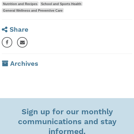
Nutrition and Recipes
School and Sports Health
General Wellness and Preventive Care
Share
Archives
Sign up for our monthly
communications and stay
informed.