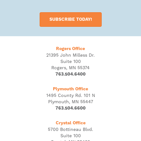
SUBSCRIBE TODAY!
Rogers Office
21395 John Milless Dr.
Suite 100
Rogers, MN 55374
763.504.6400
Plymouth Office
1495 County Rd. 101 N
Plymouth, MN 55447
763.504.6600
Crystal Office
5700 Bottineau Blvd.
Suite 100