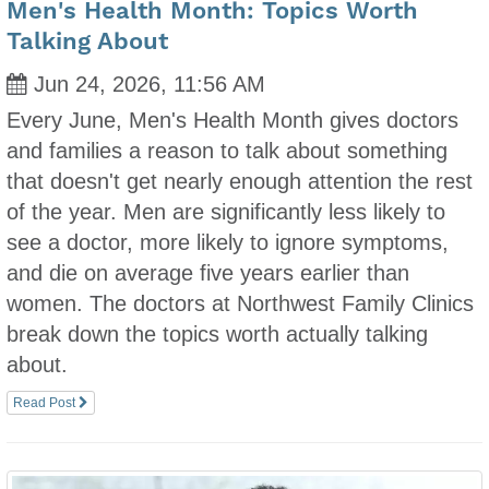
Men's Health Month: Topics Worth
Talking About
Jun 24, 2026, 11:56 AM
Every June, Men's Health Month gives doctors
and families a reason to talk about something
that doesn't get nearly enough attention the rest
of the year. Men are significantly less likely to
see a doctor, more likely to ignore symptoms,
and die on average five years earlier than
women. The doctors at Northwest Family Clinics
break down the topics worth actually talking
about.
Read Post