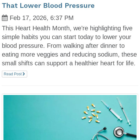
That Lower Blood Pressure
Feb 17, 2026, 6:37 PM
This Heart Health Month, we’re highlighting five
simple habits you can start today to lower your
blood pressure. From walking after dinner to
eating more veggies and reducing sodium, these
small shifts can support a healthier heart for life.
Read Post