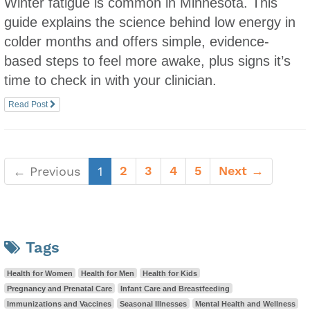
Winter fatigue is common in Minnesota. This
guide explains the science behind low energy in
colder months and offers simple, evidence-
based steps to feel more awake, plus signs it’s
time to check in with your clinician.
Read Post
(current)
2
3
4
5
Next →
← Previous
1
Tags
Health for Women
Health for Men
Health for Kids
Pregnancy and Prenatal Care
Infant Care and Breastfeeding
Immunizations and Vaccines
Seasonal Illnesses
Mental Health and Wellness