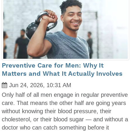
Preventive Care for Men: Why It
Matters and What It Actually Involves
Jun 24, 2026, 10:31 AM
Only half of all men engage in regular preventive
care. That means the other half are going years
without knowing their blood pressure, their
cholesterol, or their blood sugar — and without a
doctor who can catch something before it