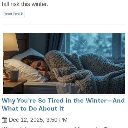
fall risk this winter.
Read Post
Why You’re So Tired in the Winter—And
What to Do About It
Dec 12, 2025, 3:50 PM