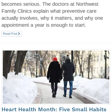
becomes serious. The doctors at Northwest
Family Clinics explain what preventive care
actually involves, why it matters, and why one
appointment a year is enough to start.
Read Post
Heart Health Month: Five Small Habits