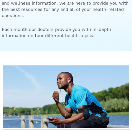
and wellness information. We are here to provide you with
the best resources for any and all of your health-related
questions.
Each month our doctors provide you with in-depth
information on four different health topics.