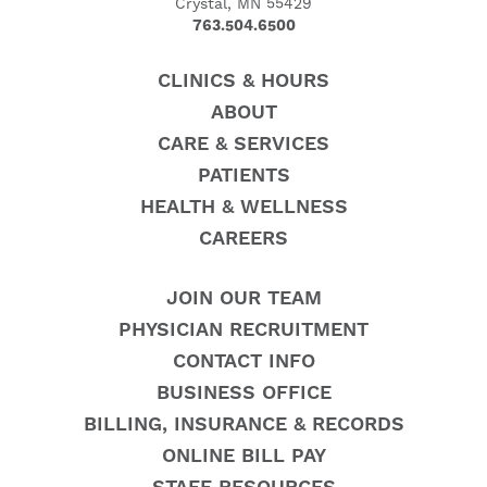
Crystal, MN 55429
763.504.6500
CLINICS & HOURS
ABOUT
CARE & SERVICES
PATIENTS
HEALTH & WELLNESS
CAREERS
JOIN OUR TEAM
PHYSICIAN RECRUITMENT
CONTACT INFO
BUSINESS OFFICE
BILLING, INSURANCE & RECORDS
ONLINE BILL PAY