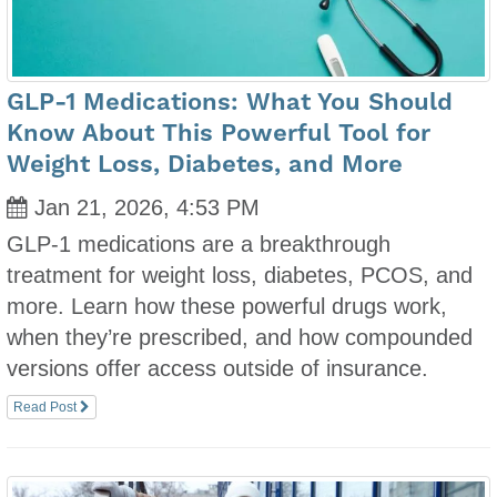
GLP-1 Medications: What You Should
Know About This Powerful Tool for
Weight Loss, Diabetes, and More
Jan 21, 2026, 4:53 PM
GLP-1 medications are a breakthrough
treatment for weight loss, diabetes, PCOS, and
more. Learn how these powerful drugs work,
when they’re prescribed, and how compounded
versions offer access outside of insurance.
Read Post