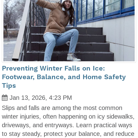
Preventing Winter Falls on Ice:
Footwear, Balance, and Home Safety
Tips
Jan 13, 2026, 4:23 PM
Slips and falls are among the most common
winter injuries, often happening on icy sidewalks,
driveways, and entryways. Learn practical ways
to stay steady, protect your balance, and reduce