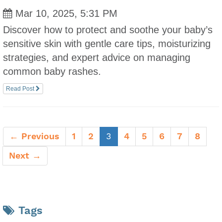
Mar 10, 2025, 5:31 PM
Discover how to protect and soothe your baby’s
sensitive skin with gentle care tips, moisturizing
strategies, and expert advice on managing
common baby rashes.
Read Post
(current)
← Previous
1
2
3
4
5
6
7
8
Next →
Tags