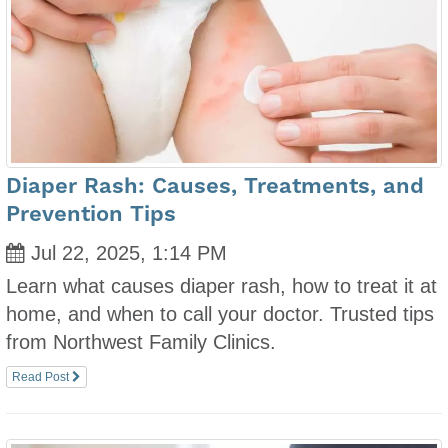
Diaper Rash: Causes, Treatments, and
Prevention Tips
Jul 22, 2025, 1:14 PM
Learn what causes diaper rash, how to treat it at
home, and when to call your doctor. Trusted tips
from Northwest Family Clinics.
Read Post