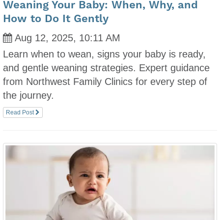
Weaning Your Baby: When, Why, and
How to Do It Gently
Aug 12, 2025, 10:11 AM
Learn when to wean, signs your baby is ready,
and gentle weaning strategies. Expert guidance
from Northwest Family Clinics for every step of
the journey.
Read Post