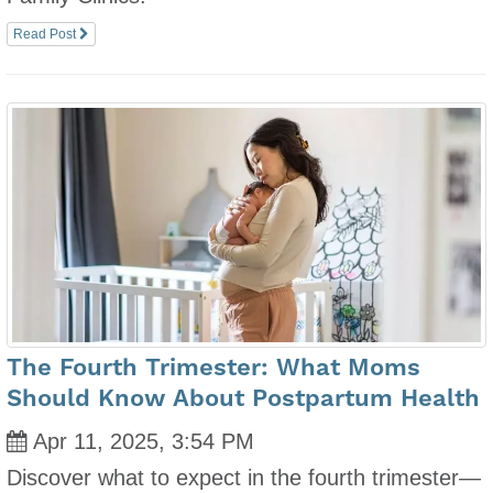
Read Post
The Fourth Trimester: What Moms
Should Know About Postpartum Health
Apr 11, 2025, 3:54 PM
Discover what to expect in the fourth trimester—