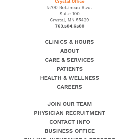
Crystal Office
5700 Bottineau Blvd.
Suite 100
Crystal, MN 55429
763.504.6500
CLINICS & HOURS
ABOUT
CARE & SERVICES
PATIENTS
HEALTH & WELLNESS
CAREERS
JOIN OUR TEAM
PHYSICIAN RECRUITMENT
CONTACT INFO
BUSINESS OFFICE