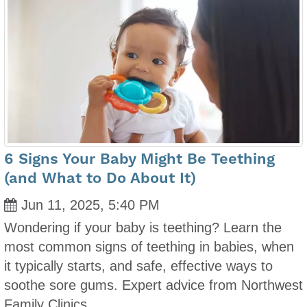
6 Signs Your Baby Might Be Teething
(and What to Do About It)
Jun 11, 2025, 5:40 PM
Wondering if your baby is teething? Learn the
most common signs of teething in babies, when
it typically starts, and safe, effective ways to
soothe sore gums. Expert advice from Northwest
Family Clinics.