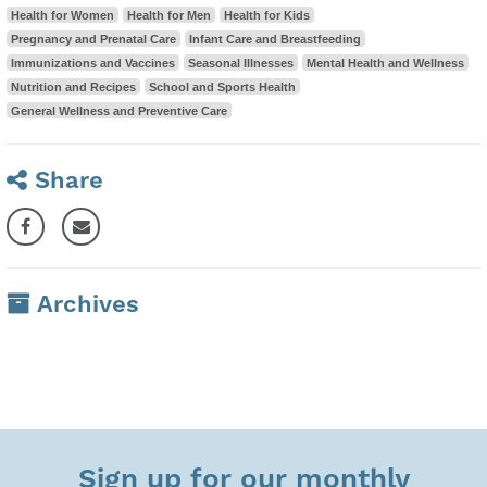
Health for Women
Health for Men
Health for Kids
Pregnancy and Prenatal Care
Infant Care and Breastfeeding
Immunizations and Vaccines
Seasonal Illnesses
Mental Health and Wellness
Nutrition and Recipes
School and Sports Health
General Wellness and Preventive Care
Share
Archives
Sign up for our monthly