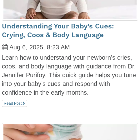
Understanding Your Baby’s Cues:
Crying, Coos & Body Language
Aug 6, 2025, 8:23 AM
Learn how to understand your newborn’s cries,
coos, and body language with guidance from Dr.
Jennifer Purifoy. This quick guide helps you tune
into your baby’s cues and respond with
confidence in the early months.
Read Post