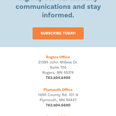
communications and stay
informed.
SUBSCRIBE TODAY!
Rogers Office
21395 John Milless Dr.
Suite 100
Rogers, MN 55374
763.504.6400
Plymouth Office
1495 County Rd. 101 N
Plymouth, MN 55447
763.504.6600