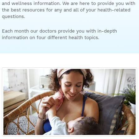
and wellness information. We are here to provide you with
the best resources for any and all of your health-related
questions.
Each month our doctors provide you with in-depth
information on four different health topics.