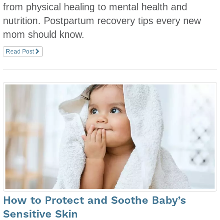
from physical healing to mental health and
nutrition. Postpartum recovery tips every new
mom should know.
Read Post
How to Protect and Soothe Baby’s
Sensitive Skin