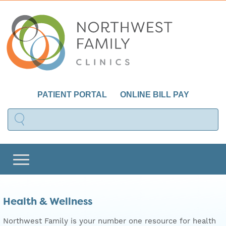
PATIENT PORTAL
ONLINE BILL PAY
Health & Wellness
Northwest Family is your number one resource for health