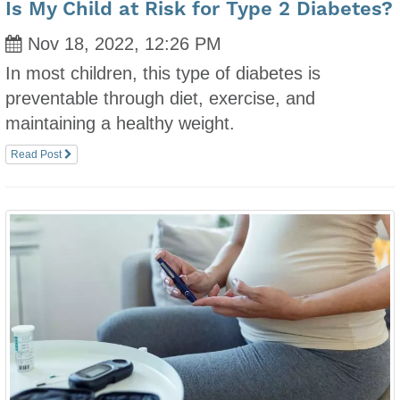
Is My Child at Risk for Type 2 Diabetes?
Nov 18, 2022, 12:26 PM
In most children, this type of diabetes is
preventable through diet, exercise, and
maintaining a healthy weight.
Read Post