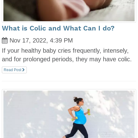
What is Colic and What Can I do?
Nov 17, 2022, 4:39 PM
If your healthy baby cries frequently, intensely,
and for prolonged periods, they may have colic.
Read Post