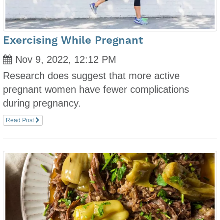
Exercising While Pregnant
Nov 9, 2022, 12:12 PM
Research does suggest that more active
pregnant women have fewer complications
during pregnancy.
Read Post