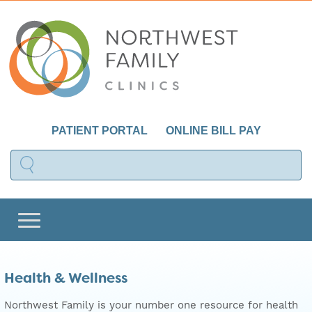
PATIENT PORTAL
ONLINE BILL PAY
Health & Wellness
Northwest Family is your number one resource for health