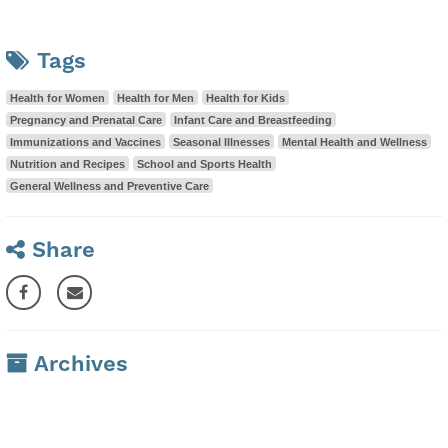
Tags
Health for Women
Health for Men
Health for Kids
Pregnancy and Prenatal Care
Infant Care and Breastfeeding
Immunizations and Vaccines
Seasonal Illnesses
Mental Health and Wellness
Nutrition and Recipes
School and Sports Health
General Wellness and Preventive Care
Share
Archives