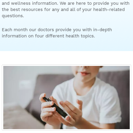
and wellness information. We are here to provide you with
the best resources for any and all of your health-related
questions.
Each month our doctors provide you with in-depth
information on four different health topics.