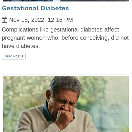
Gestational Diabetes
Nov 18, 2022, 12:16 PM
Complications like gestational diabetes affect
pregnant women who, before conceiving, did not
have diabetes.
Read Post