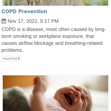
COPD Prevention
Nov 17, 2022, 5:17 PM
COPD is a disease, most often caused by long-
term smoking or workplace exposure, that
causes airflow blockage and breathing-related
problems.
Read Post