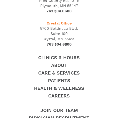
1495 County Rd. 101 N
Plymouth, MN 55447
763.504.6600
Crystal Office
5700 Bottineau Blvd.
Suite 100
Crystal, MN 55429
763.504.6500
CLINICS & HOURS
ABOUT
CARE & SERVICES
PATIENTS
HEALTH & WELLNESS
CAREERS
JOIN OUR TEAM