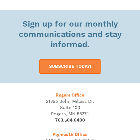
Sign up for our monthly
communications and stay
informed.
SUBSCRIBE TODAY!
Rogers Office
21395 John Milless Dr.
Suite 100
Rogers, MN 55374
763.504.6400
Plymouth Office