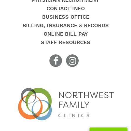
PHYSICIAN RECRUITMENT
CONTACT INFO
BUSINESS OFFICE
BILLING, INSURANCE & RECORDS
ONLINE BILL PAY
STAFF RESOURCES