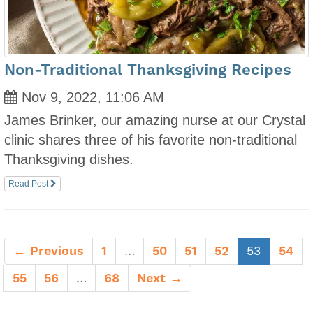
Non-Traditional Thanksgiving Recipes
Nov 9, 2022, 11:06 AM
James Brinker, our amazing nurse at our Crystal
clinic shares three of his favorite non-traditional
Thanksgiving dishes.
Read Post
(current)
← Previous
1
…
50
51
52
53
54
55
56
…
68
Next →