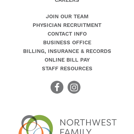
CAREERS
JOIN OUR TEAM
PHYSICIAN RECRUITMENT
CONTACT INFO
BUSINESS OFFICE
BILLING, INSURANCE & RECORDS
ONLINE BILL PAY
STAFF RESOURCES