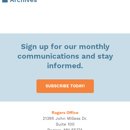
Archives
Sign up for our monthly
communications and stay
informed.
SUBSCRIBE TODAY!
Rogers Office
21395 John Milless Dr.
Suite 100