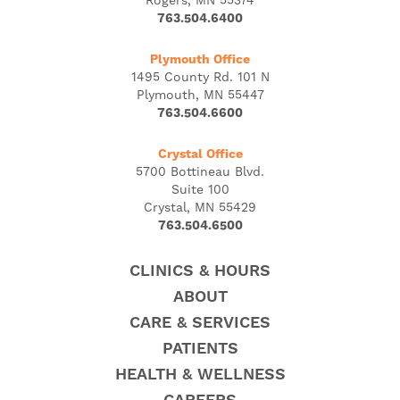
Rogers, MN 55374
763.504.6400
Plymouth Office
1495 County Rd. 101 N
Plymouth, MN 55447
763.504.6600
Crystal Office
5700 Bottineau Blvd.
Suite 100
Crystal, MN 55429
763.504.6500
CLINICS & HOURS
ABOUT
CARE & SERVICES
PATIENTS
HEALTH & WELLNESS