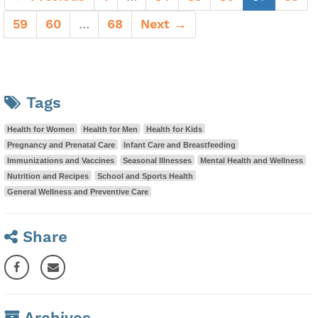
59
60
…
68
Next →
Tags
Health for Women
Health for Men
Health for Kids
Pregnancy and Prenatal Care
Infant Care and Breastfeeding
Immunizations and Vaccines
Seasonal Illnesses
Mental Health and Wellness
Nutrition and Recipes
School and Sports Health
General Wellness and Preventive Care
Share