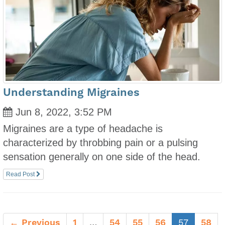
Understanding Migraines
Jun 8, 2022, 3:52 PM
Migraines are a type of headache is
characterized by throbbing pain or a pulsing
sensation generally on one side of the head.
Read Post
(current
← Previous
1
…
54
55
56
57
58