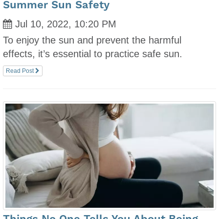
Summer Sun Safety
Jul 10, 2022, 10:20 PM
To enjoy the sun and prevent the harmful
effects, it’s essential to practice safe sun.
Read Post