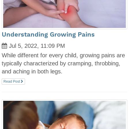
Understanding Growing Pains
Jul 5, 2022, 11:09 PM
While different for every child, growing pains are
typically characterized by cramping, throbbing,
and aching in both legs.
Read Post