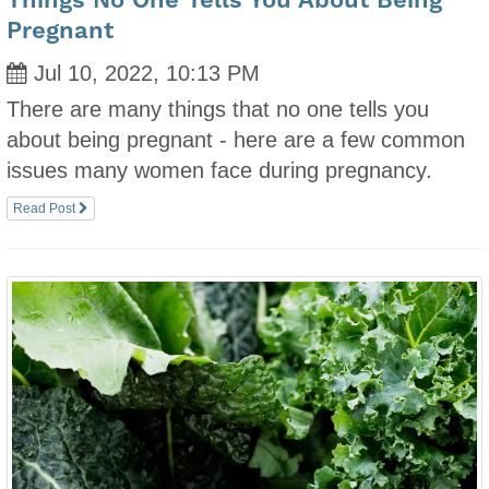
Things No One Tells You About Being
Pregnant
Jul 10, 2022, 10:13 PM
There are many things that no one tells you
about being pregnant - here are a few common
issues many women face during pregnancy.
Read Post