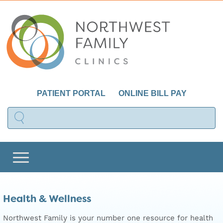
PATIENT PORTAL
ONLINE BILL PAY
Health & Wellness
Northwest Family is your number one resource for health