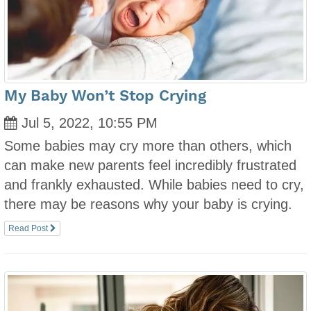
My Baby Won’t Stop Crying
Jul 5, 2022, 10:55 PM
Some babies may cry more than others, which
can make new parents feel incredibly frustrated
and frankly exhausted. While babies need to cry,
there may be reasons why your baby is crying.
Read Post