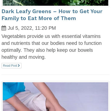
Dark Leafy Greens – How to Get Your
Family to Eat More of Them
Jul 5, 2022, 11:20 PM
Vegetables provide us with essential vitamins
and nutrients that our bodies need to function
optimally. They also help keep our bowels
healthy and moving.
Read Post