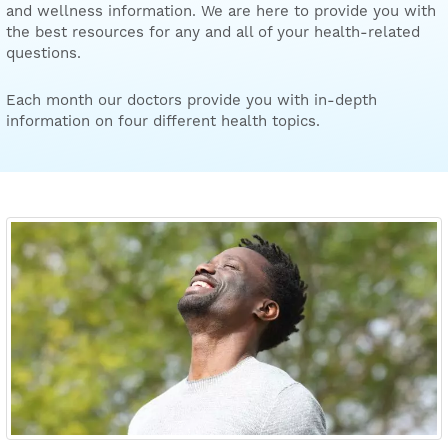
and wellness information. We are here to provide you with
the best resources for any and all of your health-related
questions.
Each month our doctors provide you with in-depth
information on four different health topics.