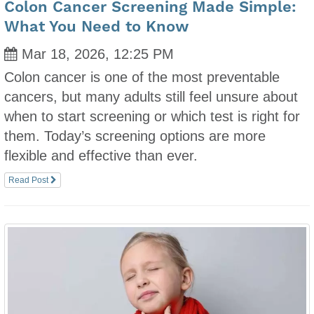
Colon Cancer Screening Made Simple:
What You Need to Know
Mar 18, 2026, 12:25 PM
Colon cancer is one of the most preventable
cancers, but many adults still feel unsure about
when to start screening or which test is right for
them. Today’s screening options are more
flexible and effective than ever.
Read Post