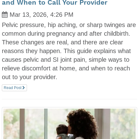
and When to Call Your Provider
Mar 13, 2026, 4:26 PM
Pelvic pressure, hip aching, or sharp twinges are
common during pregnancy and after childbirth.
These changes are real, and there are clear
reasons they happen. This guide explains what
causes pelvic and SI joint pain, simple ways to
relieve discomfort at home, and when to reach
out to your provider.
Read Post