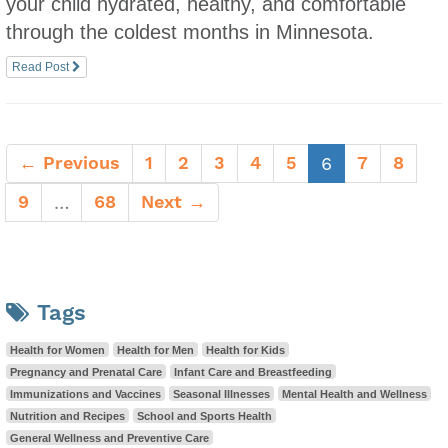
your child hydrated, healthy, and comfortable
through the coldest months in Minnesota.
Read Post
← Previous
1
2
3
4
5
(current)
7
8
6
9
68
Next →
…
Tags
Health for Women
Health for Men
Health for Kids
Pregnancy and Prenatal Care
Infant Care and Breastfeeding
Immunizations and Vaccines
Seasonal Illnesses
Mental Health and Wellness
Nutrition and Recipes
School and Sports Health
General Wellness and Preventive Care