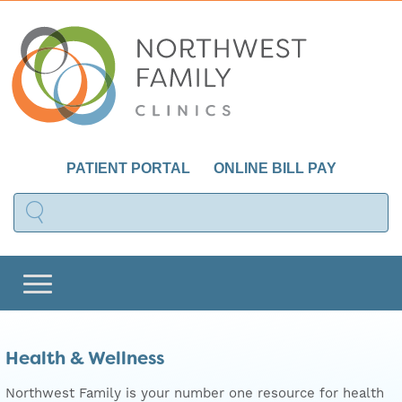
PATIENT PORTAL
ONLINE BILL PAY
Health & Wellness
Northwest Family is your number one resource for health