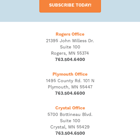
SUBSCRIBE TODAY!
Rogers Office
21395 John Milless Dr.
Suite 100
Rogers, MN 55374
763.504.6400
Plymouth Office
1495 County Rd. 101 N
Plymouth, MN 55447
763.504.6600
Crystal Office
5700 Bottineau Blvd.
Suite 100
Crystal, MN 55429
763.504.6500