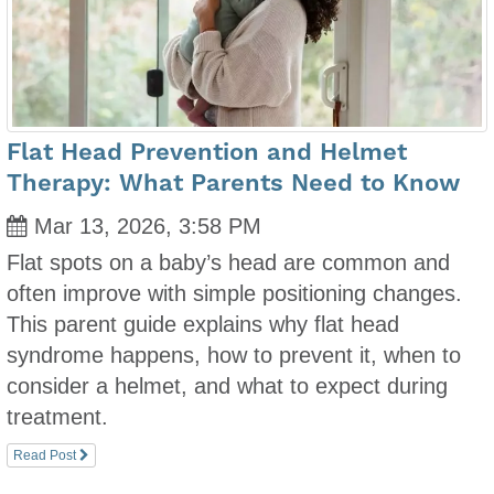
Flat Head Prevention and Helmet
Therapy: What Parents Need to Know
Mar 13, 2026, 3:58 PM
Flat spots on a baby’s head are common and
often improve with simple positioning changes.
This parent guide explains why flat head
syndrome happens, how to prevent it, when to
consider a helmet, and what to expect during
treatment.
Read Post