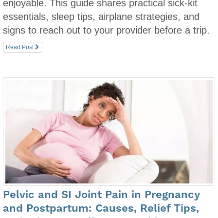
enjoyable. This guide shares practical sick-kit
essentials, sleep tips, airplane strategies, and
signs to reach out to your provider before a trip.
Read Post
Pelvic and SI Joint Pain in Pregnancy
and Postpartum: Causes, Relief Tips,