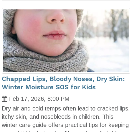
Chapped Lips, Bloody Noses, Dry Skin:
Winter Moisture SOS for Kids
Feb 17, 2026, 8:00 PM
Dry air and cold temps often lead to cracked lips,
itchy skin, and nosebleeds in children. This
winter care guide offers practical tips for keeping