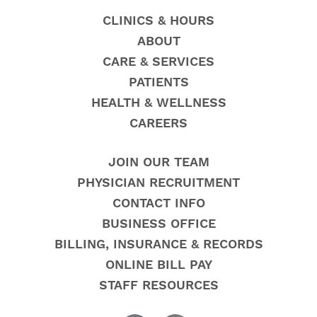
CLINICS & HOURS
ABOUT
CARE & SERVICES
PATIENTS
HEALTH & WELLNESS
CAREERS
JOIN OUR TEAM
PHYSICIAN RECRUITMENT
CONTACT INFO
BUSINESS OFFICE
BILLING, INSURANCE & RECORDS
ONLINE BILL PAY
STAFF RESOURCES