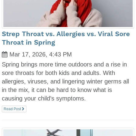
Strep Throat vs. Allergies vs. Viral Sore
Throat in Spring
Mar 17, 2026, 4:43 PM
Spring brings more time outdoors and a rise in
sore throats for both kids and adults. With
allergies, viruses, and lingering winter germs all
in the mix, it can be hard to know what is
causing your child’s symptoms.
Read Post