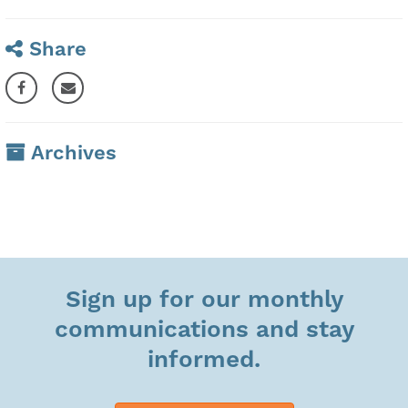
Share
Archives
Sign up for our monthly
communications and stay
informed.