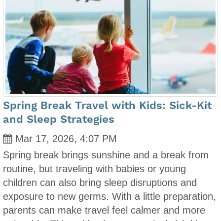
Spring Break Travel with Kids: Sick-Kit
and Sleep Strategies
Mar 17, 2026, 4:07 PM
Spring break brings sunshine and a break from
routine, but traveling with babies or young
children can also bring sleep disruptions and
exposure to new germs. With a little preparation,
parents can make travel feel calmer and more