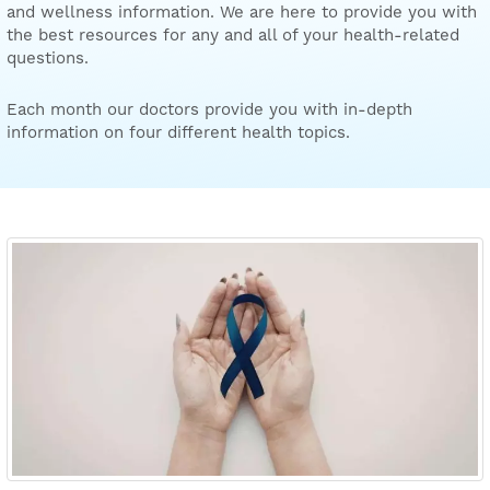
and wellness information. We are here to provide you with
the best resources for any and all of your health-related
questions.
Each month our doctors provide you with in-depth
information on four different health topics.