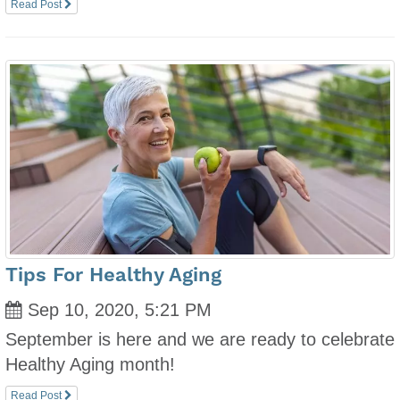
Read Post
Tips For Healthy Aging
Sep 10, 2020, 5:21 PM
September is here and we are ready to celebrate
Healthy Aging month!
Read Post