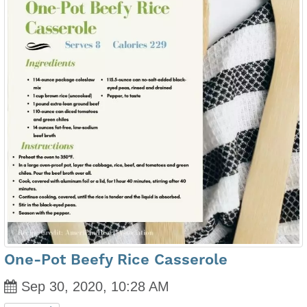
One-Pot Beefy Rice Casserole
Sep 30, 2020, 10:28 AM