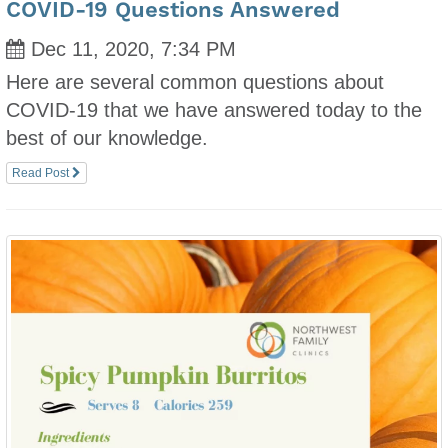
COVID-19 Questions Answered
Dec 11, 2020, 7:34 PM
Here are several common questions about
COVID-19 that we have answered today to the
best of our knowledge.
Read Post