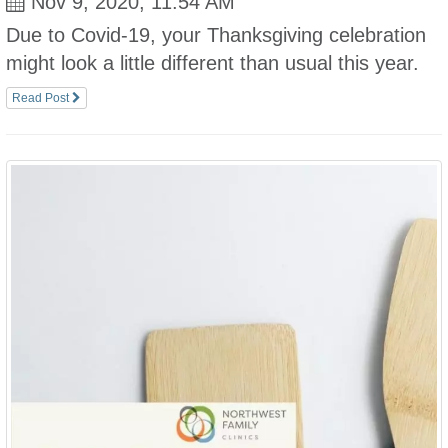
Nov 9, 2020, 11:54 AM
Due to Covid-19, your Thanksgiving celebration
might look a little different than usual this year.
Read Post