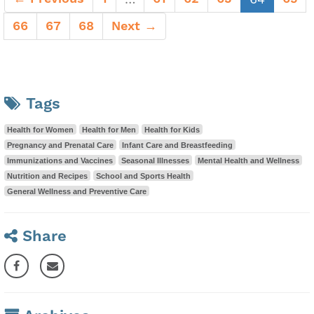
66
67
68
Next →
Tags
Health for Women
Health for Men
Health for Kids
Pregnancy and Prenatal Care
Infant Care and Breastfeeding
Immunizations and Vaccines
Seasonal Illnesses
Mental Health and Wellness
Nutrition and Recipes
School and Sports Health
General Wellness and Preventive Care
Share