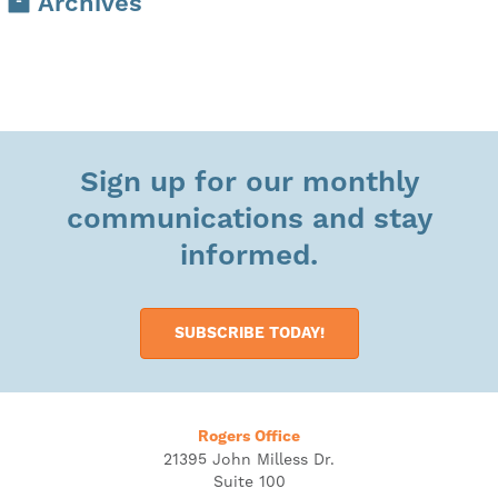
Archives
Sign up for our monthly
communications and stay
informed.
SUBSCRIBE TODAY!
Rogers Office
21395 John Milless Dr.
Suite 100