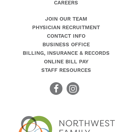
CAREERS
JOIN OUR TEAM
PHYSICIAN RECRUITMENT
CONTACT INFO
BUSINESS OFFICE
BILLING, INSURANCE & RECORDS
ONLINE BILL PAY
STAFF RESOURCES