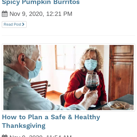
Spicy Pumpkin Burritos
Nov 9, 2020, 12:21 PM
Read Post
How to Plan a Safe & Healthy
Thanksgiving