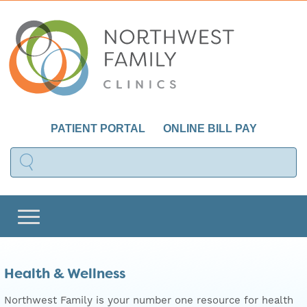
PATIENT PORTAL
ONLINE BILL PAY
Health & Wellness
Northwest Family is your number one resource for health