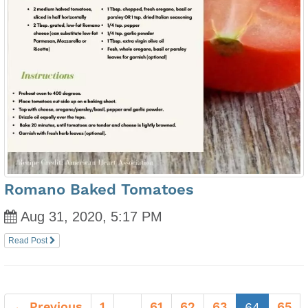
Romano Baked Tomatoes
Aug 31, 2020, 5:17 PM
Read Post
← Previous
1
61
62
63
(current
65
…
64