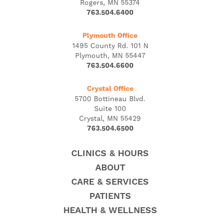
Rogers, MN 55374
763.504.6400
Plymouth Office
1495 County Rd. 101 N
Plymouth, MN 55447
763.504.6600
Crystal Office
5700 Bottineau Blvd.
Suite 100
Crystal, MN 55429
763.504.6500
CLINICS & HOURS
ABOUT
CARE & SERVICES
PATIENTS
HEALTH & WELLNESS