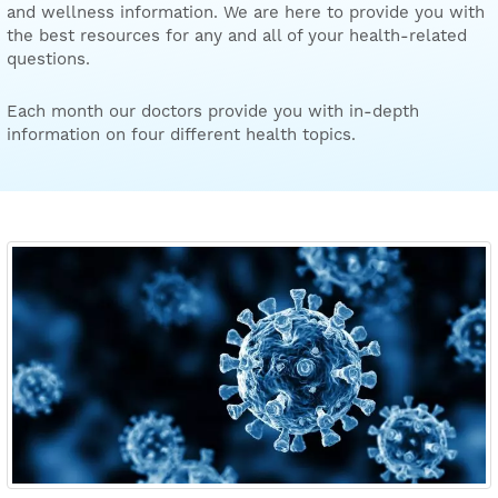
and wellness information. We are here to provide you with
the best resources for any and all of your health-related
questions.
Each month our doctors provide you with in-depth
information on four different health topics.