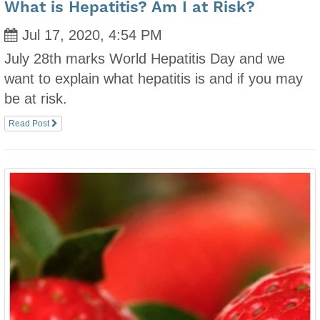
What is Hepatitis? Am I at Risk?
Jul 17, 2020, 4:54 PM
July 28th marks World Hepatitis Day and we
want to explain what hepatitis is and if you may
be at risk.
Read Post