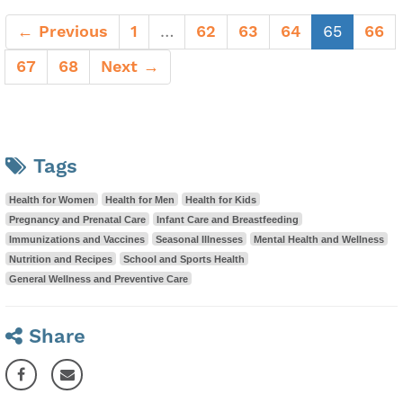
(current
← Previous
1
…
62
63
64
65
66
67
68
Next →
Tags
Health for Women
Health for Men
Health for Kids
Pregnancy and Prenatal Care
Infant Care and Breastfeeding
Immunizations and Vaccines
Seasonal Illnesses
Mental Health and Wellness
Nutrition and Recipes
School and Sports Health
General Wellness and Preventive Care
Share