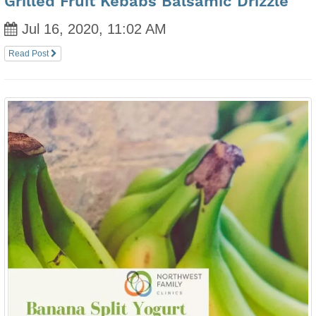
Grilled Fruit Kebabs Balsamic Drizzle
Jul 16, 2020, 11:02 AM
Read Post