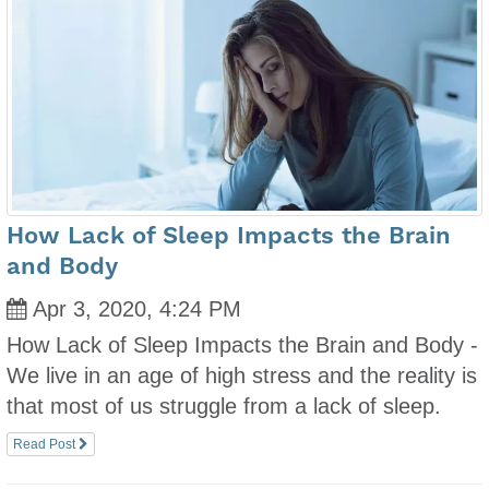
How Lack of Sleep Impacts the Brain
and Body
Apr 3, 2020, 4:24 PM
How Lack of Sleep Impacts the Brain and Body -
We live in an age of high stress and the reality is
that most of us struggle from a lack of sleep.
Read Post