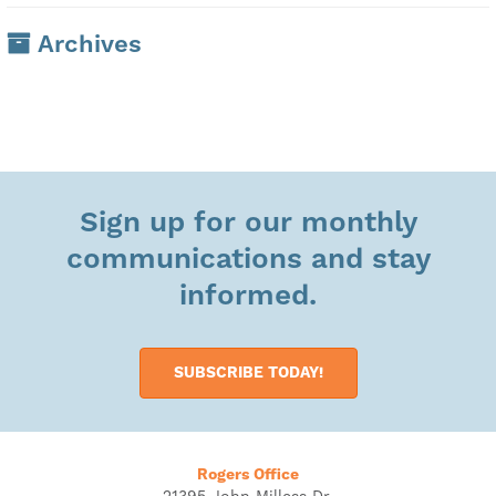
Archives
Sign up for our monthly
communications and stay
informed.
SUBSCRIBE TODAY!
Rogers Office