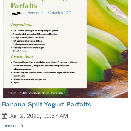
Banana Split Yogurt Parfaits
Jun 2, 2020, 10:57 AM
Read Post