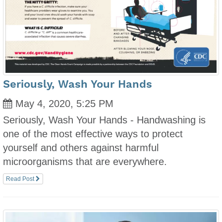
Seriously, Wash Your Hands
May 4, 2020, 5:25 PM
Seriously, Wash Your Hands - Handwashing is
one of the most effective ways to protect
yourself and others against harmful
microorganisms that are everywhere.
Read Post