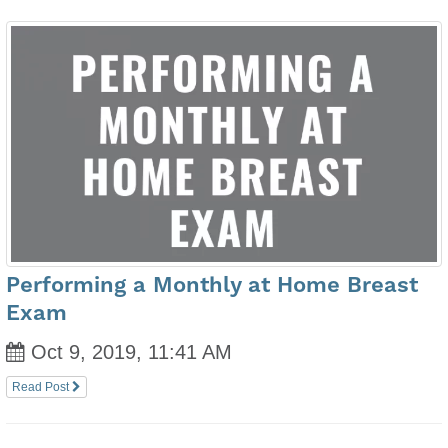
Performing a Monthly at Home Breast
Exam
Oct 9, 2019, 11:41 AM
Read Post