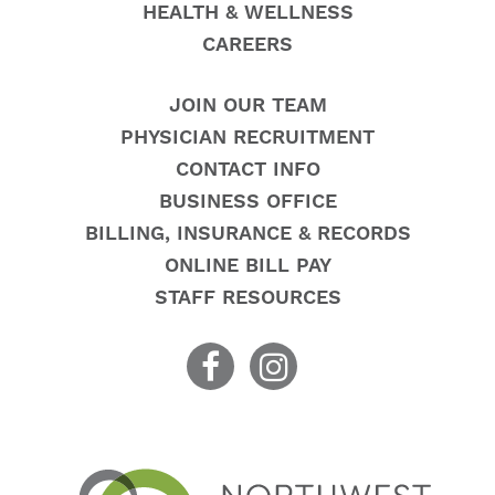
HEALTH & WELLNESS
CAREERS
JOIN OUR TEAM
PHYSICIAN RECRUITMENT
CONTACT INFO
BUSINESS OFFICE
BILLING, INSURANCE & RECORDS
ONLINE BILL PAY
STAFF RESOURCES