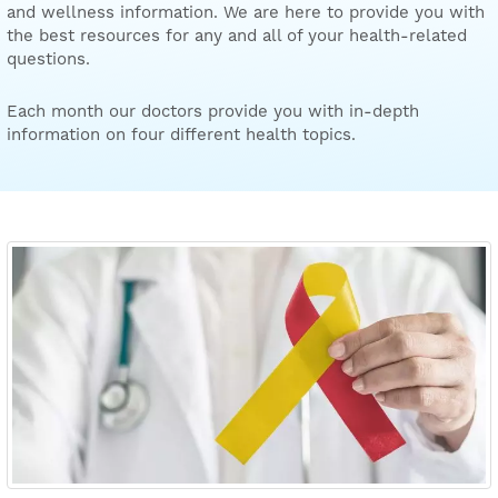
and wellness information. We are here to provide you with
the best resources for any and all of your health-related
questions.
Each month our doctors provide you with in-depth
information on four different health topics.