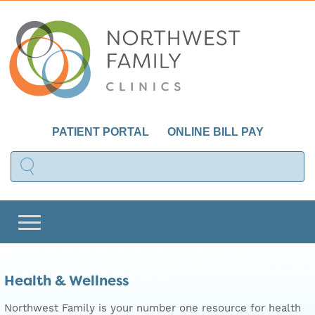
PATIENT PORTAL
ONLINE BILL PAY
Health & Wellness
Northwest Family is your number one resource for health