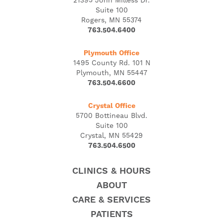
21395 John Milless Dr.
Suite 100
Rogers, MN 55374
763.504.6400
Plymouth Office
1495 County Rd. 101 N
Plymouth, MN 55447
763.504.6600
Crystal Office
5700 Bottineau Blvd.
Suite 100
Crystal, MN 55429
763.504.6500
CLINICS & HOURS
ABOUT
CARE & SERVICES
PATIENTS