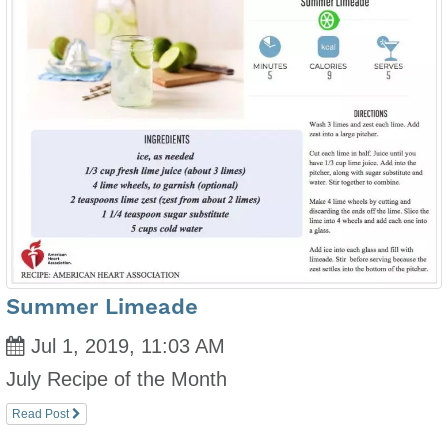
Summer Limeade
Jul 1, 2019, 11:03 AM
July Recipe of the Month
Read Post