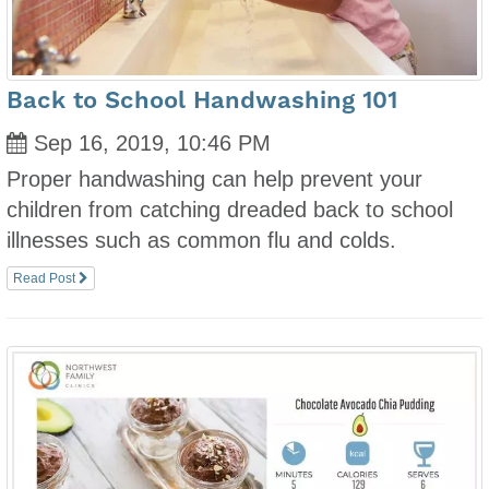
Back to School Handwashing 101
Sep 16, 2019, 10:46 PM
Proper handwashing can help prevent your
children from catching dreaded back to school
illnesses such as common flu and colds.
Read Post