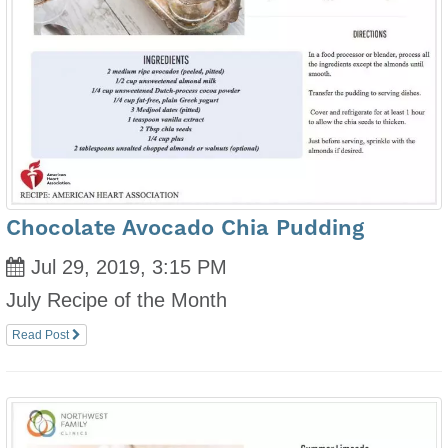
Chocolate Avocado Chia Pudding
Jul 29, 2019, 3:15 PM
July Recipe of the Month
Read Post