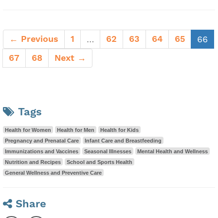
← Previous
1
62
63
64
65
(c
…
66
67
68
Next →
Tags
Health for Women
Health for Men
Health for Kids
Pregnancy and Prenatal Care
Infant Care and Breastfeeding
Immunizations and Vaccines
Seasonal Illnesses
Mental Health and Wellness
Nutrition and Recipes
School and Sports Health
General Wellness and Preventive Care
Share