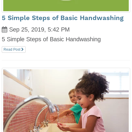
5 Simple Steps of Basic Handwashing
Sep 25, 2019, 5:42 PM
5 Simple Steps of Basic Handwashing
Read Post