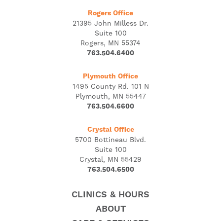
Rogers Office
21395 John Milless Dr.
Suite 100
Rogers, MN 55374
763.504.6400
Plymouth Office
1495 County Rd. 101 N
Plymouth, MN 55447
763.504.6600
Crystal Office
5700 Bottineau Blvd.
Suite 100
Crystal, MN 55429
763.504.6500
CLINICS & HOURS
ABOUT