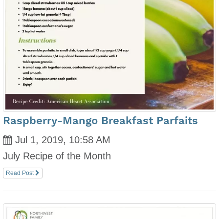
Raspberry-Mango Breakfast Parfaits
Jul 1, 2019, 10:58 AM
July Recipe of the Month
Read Post