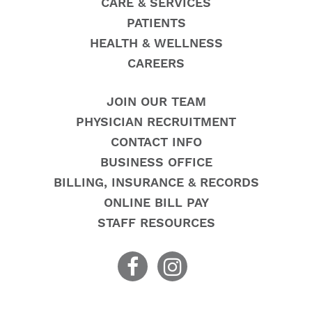
CARE & SERVICES
PATIENTS
HEALTH & WELLNESS
CAREERS
JOIN OUR TEAM
PHYSICIAN RECRUITMENT
CONTACT INFO
BUSINESS OFFICE
BILLING, INSURANCE & RECORDS
ONLINE BILL PAY
STAFF RESOURCES