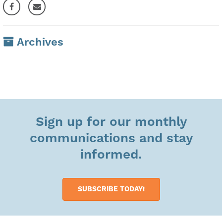
Archives
Sign up for our monthly
communications and stay
informed.
SUBSCRIBE TODAY!