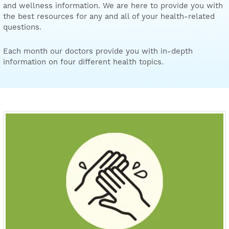
and wellness information. We are here to provide you with
the best resources for any and all of your health-related
questions.
Each month our doctors provide you with in-depth
information on four different health topics.