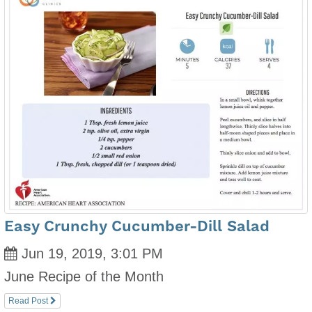
Easy Crunchy Cucumber-Dill Salad
Jun 19, 2019, 3:01 PM
June Recipe of the Month
Read Post