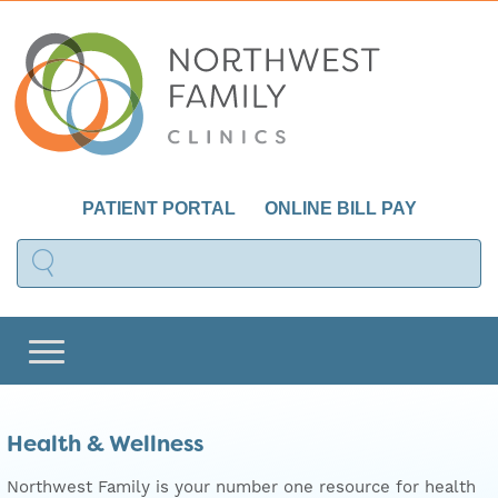
PATIENT PORTAL
ONLINE BILL PAY
Health & Wellness
Northwest Family is your number one resource for health