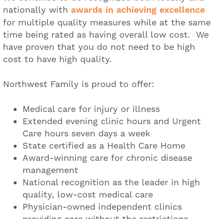
nationally with
awards in achieving excellence
for multiple quality measures while at the same
time being rated as having overall low cost. We
have proven that you do not need to be high
cost to have high quality.
Northwest Family is proud to offer:
Medical care for injury or illness
Extended evening clinic hours and Urgent
Care hours seven days a week
State certified as a Health Care Home
Award-winning care for chronic disease
management
National recognition as the leader in high
quality, low-cost medical care
Physician-owned independent clinics
providing care without the restrictions