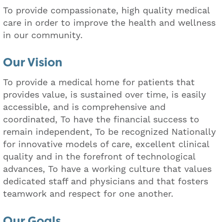
To provide compassionate, high quality medical
care in order to improve the health and wellness
in our community.
Our Vision
To provide a medical home for patients that
provides value, is sustained over time, is easily
accessible, and is comprehensive and
coordinated, To have the financial success to
remain independent, To be recognized Nationally
for innovative models of care, excellent clinical
quality and in the forefront of technological
advances, To have a working culture that values
dedicated staff and physicians and that fosters
teamwork and respect for one another.
Our Goals