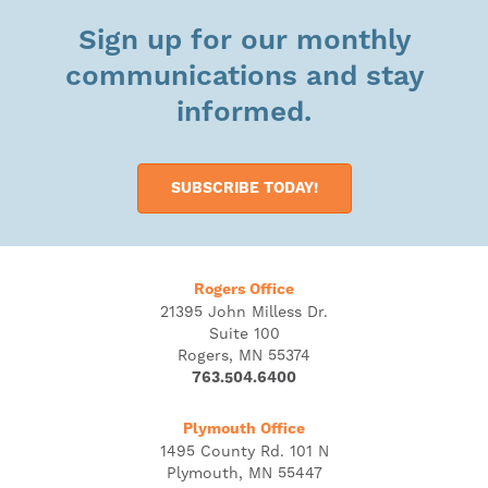
Sign up for our monthly
communications and stay
informed.
SUBSCRIBE TODAY!
Rogers Office
21395 John Milless Dr.
Suite 100
Rogers, MN 55374
763.504.6400
Plymouth Office
1495 County Rd. 101 N
Plymouth, MN 55447