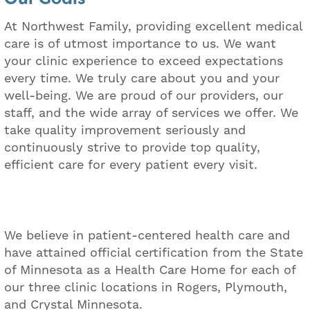
At Northwest Family, providing excellent medical
care is of utmost importance to us. We want
your clinic experience to exceed expectations
every time. We truly care about you and your
well-being. We are proud of our providers, our
staff, and the wide array of services we offer. We
take quality improvement seriously and
continuously strive to provide top quality,
efficient care for every patient every visit.
We believe in patient-centered health care and
have attained official certification from the State
of Minnesota as a Health Care Home for each of
our three clinic locations in Rogers, Plymouth,
and Crystal Minnesota.