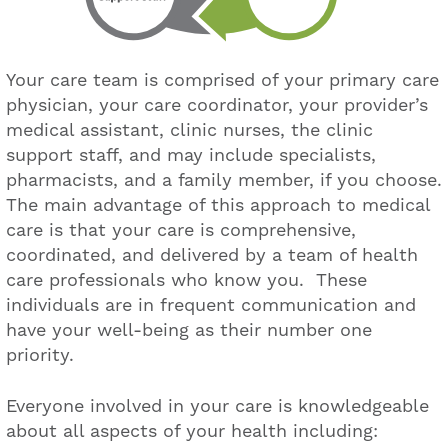
Your care team is comprised of your primary care
physician, your care coordinator, your provider’s
medical assistant, clinic nurses, the clinic
support staff, and may include specialists,
pharmacists, and a family member, if you choose.
The main advantage of this approach to medical
care is that your care is comprehensive,
coordinated, and delivered by a team of health
care professionals who know you. These
individuals are in frequent communication and
have your well-being as their number one
priority.
Everyone involved in your care is knowledgeable
about all aspects of your health including: