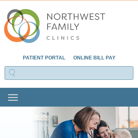
PATIENT PORTAL
ONLINE BILL PAY