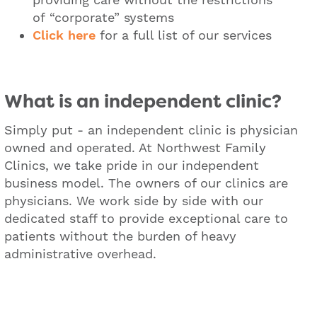
of “corporate” systems
​Click here
for a full list of our services
What is an independent clinic?
Simply put - an independent clinic is physician
owned and operated. At Northwest Family
Clinics, we take pride in our independent
business model. The owners of our clinics are
physicians. We work side by side with our
dedicated staff to provide exceptional care to
patients without the burden of heavy
administrative overhead.