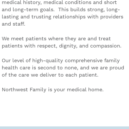
medical history, medical conditions and short
and long-term goals. This builds strong, long-
lasting and trusting relationships with providers
and staff.
We meet patients where they are and treat
patients with respect, dignity, and compassion.
Our level of high-quality comprehensive family
health care is second to none, and we are proud
of the care we deliver to each patient.
Northwest Family is your medical home.