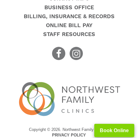
BUSINESS OFFICE
BILLING, INSURANCE & RECORDS
ONLINE BILL PAY
STAFF RESOURCES
Copyright © 2026. Northwest Family Clinics
Book Online
PRIVACY POLICY