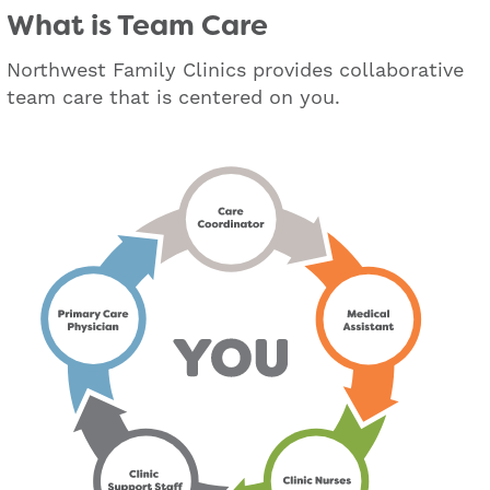
What is Team Care
Northwest Family Clinics provides collaborative
team care that is centered on you.