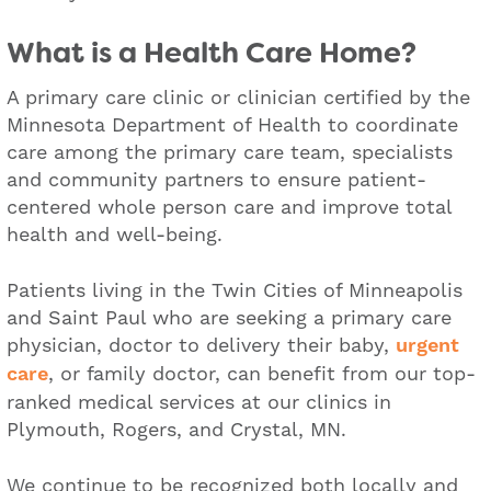
What is a Health Care Home?
A primary care clinic or clinician certified by the
Minnesota Department of Health to coordinate
care among the primary care team, specialists
and community partners to ensure patient-
centered whole person care and improve total
health and well-being.
Patients living in the Twin Cities of Minneapolis
and Saint Paul who are seeking a primary care
physician, doctor to delivery their baby,
urgent
care
, or family doctor, can benefit from our top-
ranked medical services at our clinics in
Plymouth, Rogers, and Crystal, MN.
We continue to be recognized both locally and