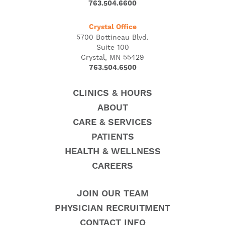
763.504.6600
Crystal Office
5700 Bottineau Blvd.
Suite 100
Crystal, MN 55429
763.504.6500
CLINICS & HOURS
ABOUT
CARE & SERVICES
PATIENTS
HEALTH & WELLNESS
CAREERS
JOIN OUR TEAM
PHYSICIAN RECRUITMENT
CONTACT INFO