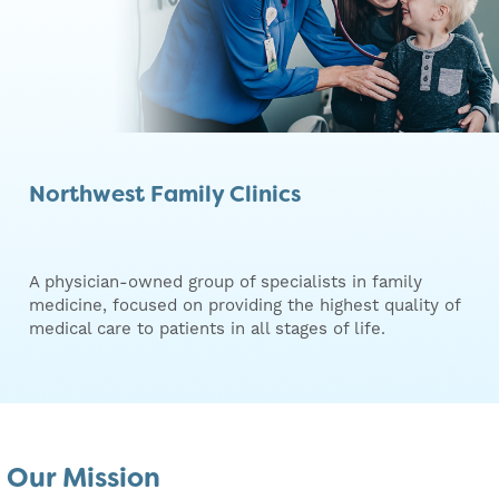
Northwest Family Clinics
A physician-owned group of specialists in family
medicine, focused on providing the highest quality of
medical care to patients in all stages of life.
Our Mission