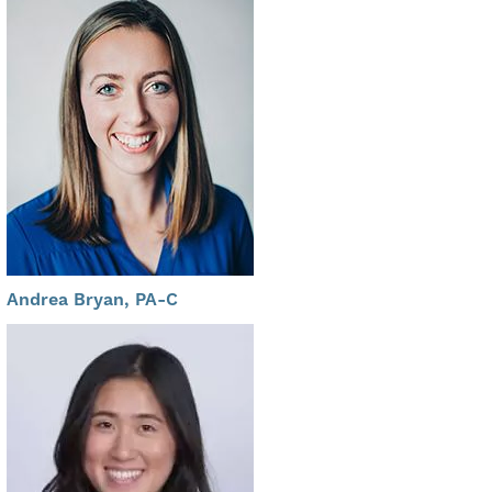
Andrea Bryan, PA-C