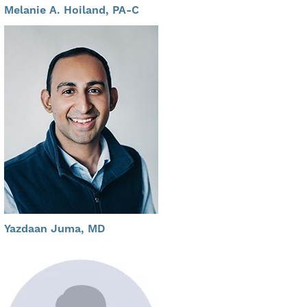
Melanie A. Hoiland, PA-C
Yazdaan Juma, MD