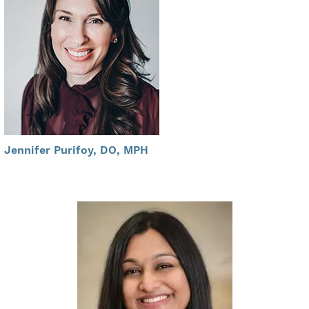
Jennifer Purifoy, DO, MPH