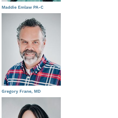
Maddie Emlaw PA-C
Gregory Frane, MD