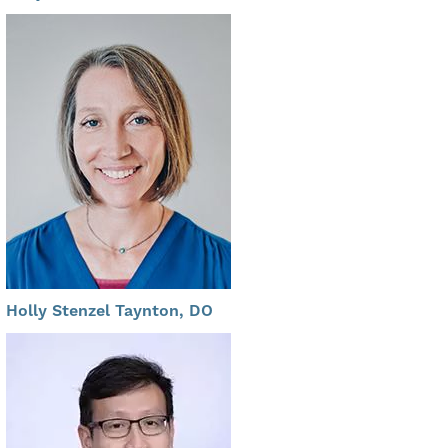
Holly Stenzel Taynton, DO