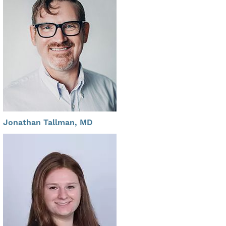
Jonathan Tallman, MD