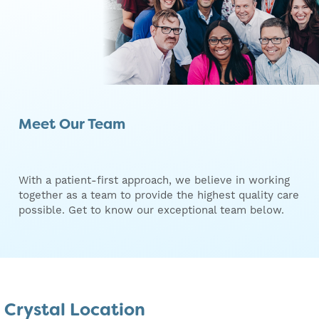
Meet Our Team
With a patient-first approach, we believe in working
together as a team to provide the highest quality care
possible. Get to know our exceptional team below.
Crystal Location