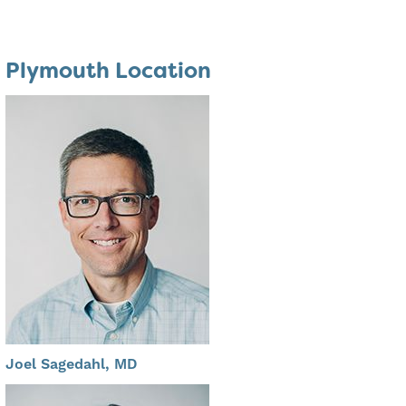
Plymouth Location
Joel Sagedahl, MD