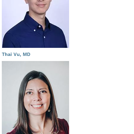
Thai Vu, MD