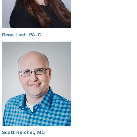
Rena Last, PA-C
Scott Reichel, MD