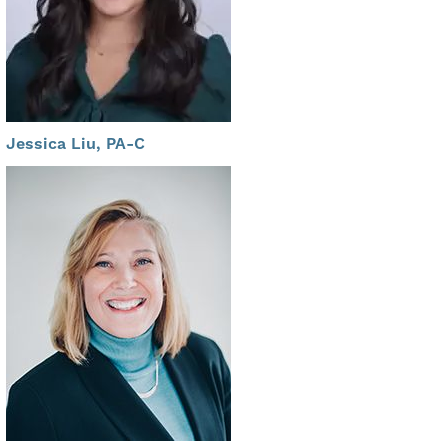
Jessica Liu, PA-C