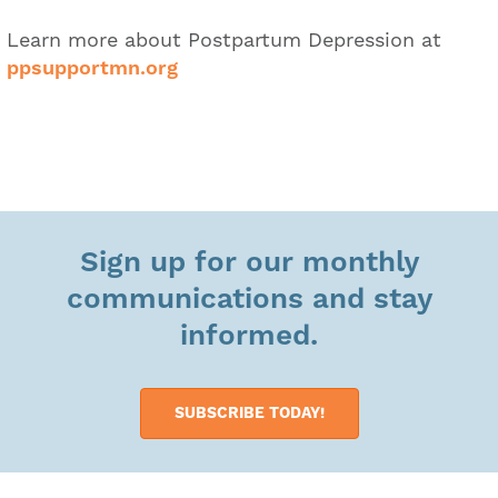
Learn more about Postpartum Depression at
ppsupportmn.org
Sign up for our monthly
communications and stay
informed.
SUBSCRIBE TODAY!