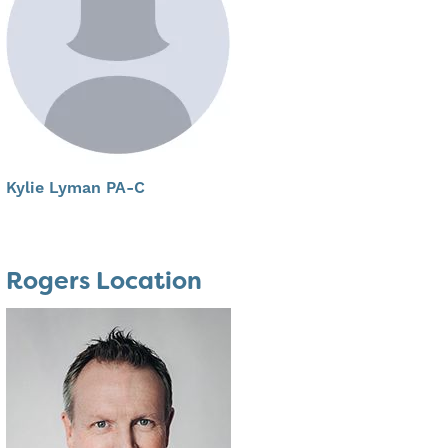
Kylie Lyman PA-C
Rogers Location