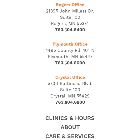
Rogers Office
21395 John Milless Dr.
Suite 100
Rogers, MN 55374
763.504.6400
Plymouth Office
1495 County Rd. 101 N
Plymouth, MN 55447
763.504.6600
Crystal Office
5700 Bottineau Blvd.
Suite 100
Crystal, MN 55429
763.504.6500
CLINICS & HOURS
ABOUT
CARE & SERVICES