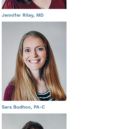
Jennifer Riley, MD
Sara Budhoo, PA-C