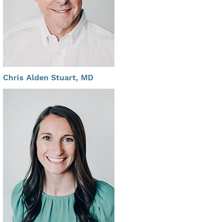
Chris Alden Stuart, MD