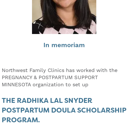
In memoriam
Northwest Family Clinics has worked with the
PREGNANCY & POSTPARTUM SUPPORT
MINNESOTA organization to set up
THE RADHIKA LAL SNYDER
POSTPARTUM DOULA SCHOLARSHIP
PROGRAM.