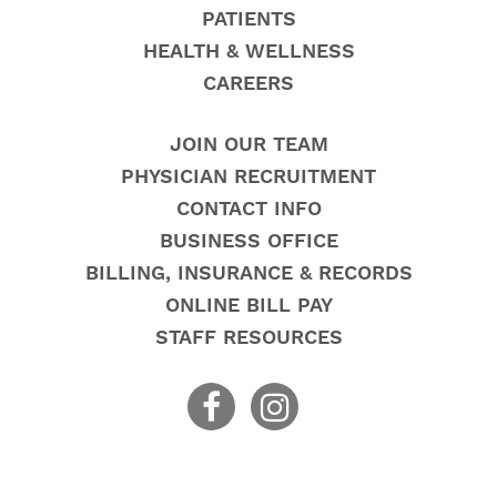
PATIENTS
HEALTH & WELLNESS
CAREERS
JOIN OUR TEAM
PHYSICIAN RECRUITMENT
CONTACT INFO
BUSINESS OFFICE
BILLING, INSURANCE & RECORDS
ONLINE BILL PAY
STAFF RESOURCES