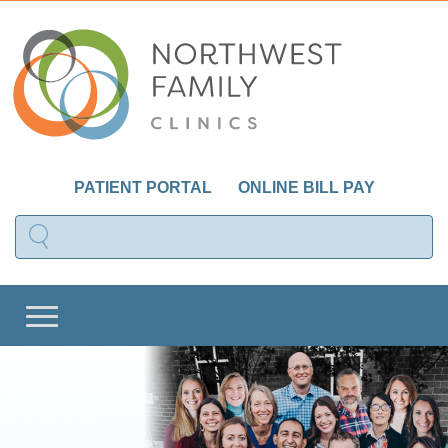
PATIENT PORTAL
ONLINE BILL PAY