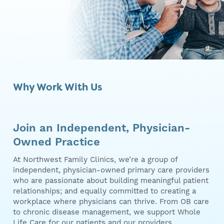
Why Work With Us
Join an Independent, Physician-
Owned Practice
At Northwest Family Clinics, we’re a group of
independent, physician-owned primary care providers
who are passionate about building meaningful patient
relationships; and equally committed to creating a
workplace where physicians can thrive. From OB care
to chronic disease management, we support Whole
Life Care for our patients and our providers.