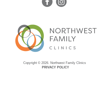
Copyright © 2026. Northwest Family Clinics
PRIVACY POLICY