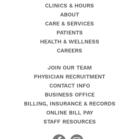
CLINICS & HOURS
ABOUT
CARE & SERVICES
PATIENTS
HEALTH & WELLNESS
CAREERS
JOIN OUR TEAM
PHYSICIAN RECRUITMENT
CONTACT INFO
BUSINESS OFFICE
BILLING, INSURANCE & RECORDS
ONLINE BILL PAY
STAFF RESOURCES