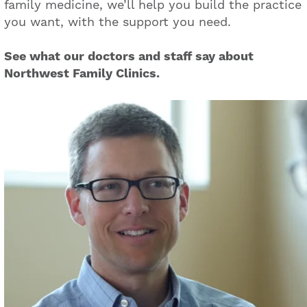
family medicine, we’ll help you build the practice
you want, with the support you need.
See what our doctors and staff say about
Northwest Family Clinics.