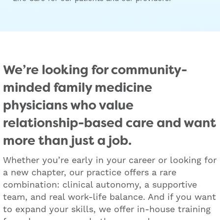
We’re looking for community-
minded family medicine
physicians who value
relationship-based care and want
more than just a job.
Whether you’re early in your career or looking for
a new chapter, our practice offers a rare
combination: clinical autonomy, a supportive
team, and real work-life balance. And if you want
to expand your skills, we offer in-house training