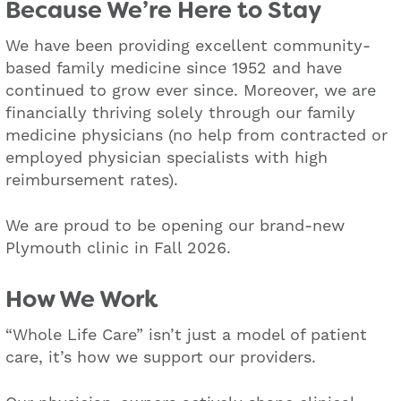
Because We’re Here to Stay
We have been providing excellent community-
based family medicine since 1952 and have
continued to grow ever since. Moreover, we are
financially thriving solely through our family
medicine physicians (no help from contracted or
employed physician specialists with high
reimbursement rates).
We are proud to be opening our brand-new
Plymouth clinic in Fall 2026.
How We Work
“Whole Life Care” isn’t just a model of patient
care, it’s how we support our providers.