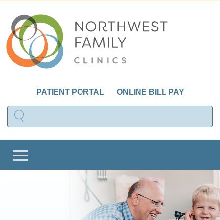
PATIENT PORTAL
ONLINE BILL PAY