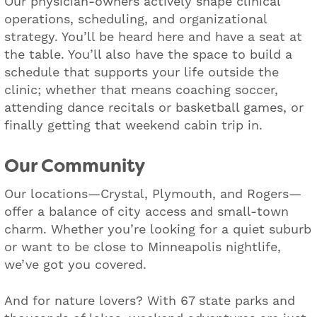
Our physician-owners actively shape clinical
operations, scheduling, and organizational
strategy. You’ll be heard here and have a seat at
the table. You’ll also have the space to build a
schedule that supports your life outside the
clinic; whether that means coaching soccer,
attending dance recitals or basketball games, or
finally getting that weekend cabin trip in.
Our Community
Our locations—Crystal, Plymouth, and Rogers—
offer a balance of city access and small-town
charm. Whether you’re looking for a quiet suburb
or want to be close to Minneapolis nightlife,
we’ve got you covered.
And for nature lovers? With 67 state parks and