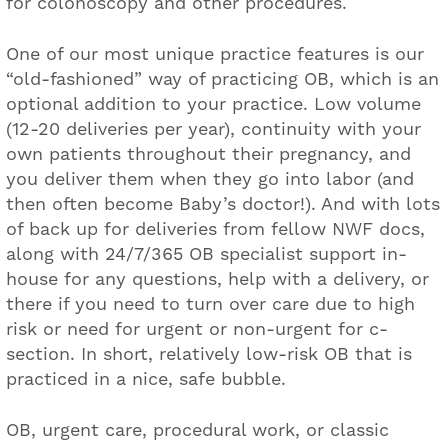
for colonoscopy and other procedures.
One of our most unique practice features is our
“old-fashioned” way of practicing OB, which is an
optional addition to your practice. Low volume
(12-20 deliveries per year), continuity with your
own patients throughout their pregnancy, and
you deliver them when they go into labor (and
then often become Baby’s doctor!). And with lots
of back up for deliveries from fellow NWF docs,
along with 24/7/365 OB specialist support in-
house for any questions, help with a delivery, or
there if you need to turn over care due to high
risk or need for urgent or non-urgent for c-
section. In short, relatively low-risk OB that is
practiced in a nice, safe bubble.
OB, urgent care, procedural work, or classic