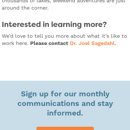
thousands of lakes, weekend adventures are just
around the corner.
Interested in learning more?
We’d love to tell you more about what it’s like to
work here.
Please contact
Dr. Joel Sagedahl.
Sign up for our monthly
communications and stay
informed.