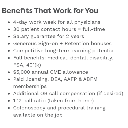
Benefits That Work for You
4-day work week for all physicians
30 patient contact hours = full-time
Salary guarantee for 2 years
Generous Sign-on + Retention bonuses
Competitive long-term earning potential
Full benefits: medical, dental, disability,
FSA, 401(k)
$5,000 annual CME allowance
Paid licensing, DEA, AAFP & ABFM
memberships
Additional OB call compensation (if desired)
1:12 call ratio (taken from home)
Colonoscopy and procedural training
available on the job