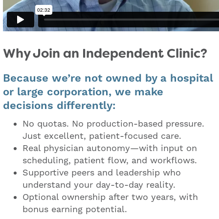
Why Join an Independent Clinic?
Because we’re not owned by a hospital
or large corporation, we make
decisions differently:
No quotas. No production-based pressure.
Just excellent, patient-focused care.
Real physician autonomy—with input on
scheduling, patient flow, and workflows.
Supportive peers and leadership who
understand your day-to-day reality.
Optional ownership after two years, with
bonus earning potential.