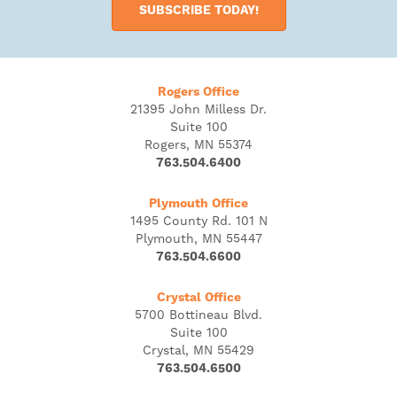
SUBSCRIBE TODAY!
Rogers Office
21395 John Milless Dr.
Suite 100
Rogers, MN 55374
763.504.6400
Plymouth Office
1495 County Rd. 101 N
Plymouth, MN 55447
763.504.6600
Crystal Office
5700 Bottineau Blvd.
Suite 100
Crystal, MN 55429
763.504.6500