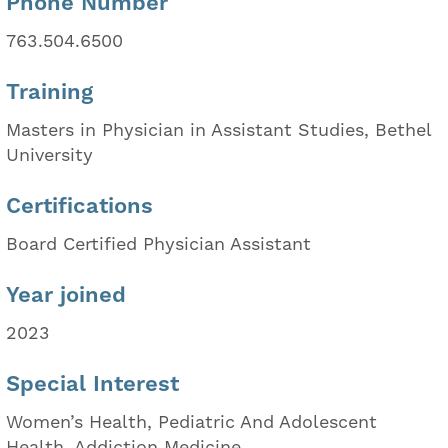
Phone Number
763.504.6500
Training
Masters in Physician in Assistant Studies, Bethel
University
Certifications
Board Certified Physician Assistant
Year joined
2023
Special Interest
Women’s Health, Pediatric And Adolescent
Health, Addiction Medicine