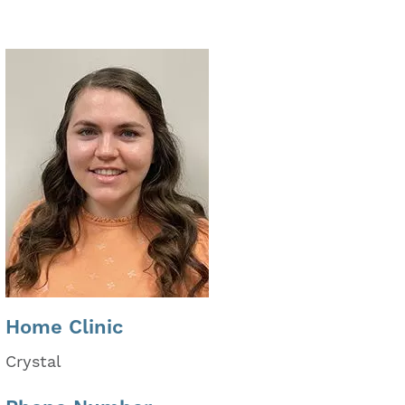
Home Clinic
Crystal