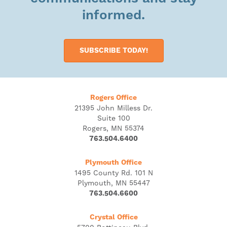
informed.
SUBSCRIBE TODAY!
Rogers Office
21395 John Milless Dr.
Suite 100
Rogers, MN 55374
763.504.6400
Plymouth Office
1495 County Rd. 101 N
Plymouth, MN 55447
763.504.6600
Crystal Office