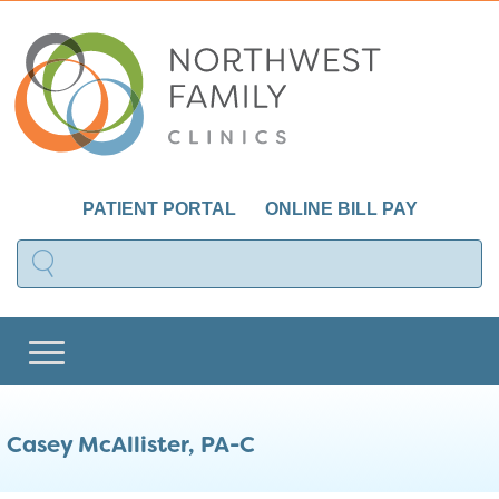
PATIENT PORTAL
ONLINE BILL PAY
Casey McAllister, PA-C