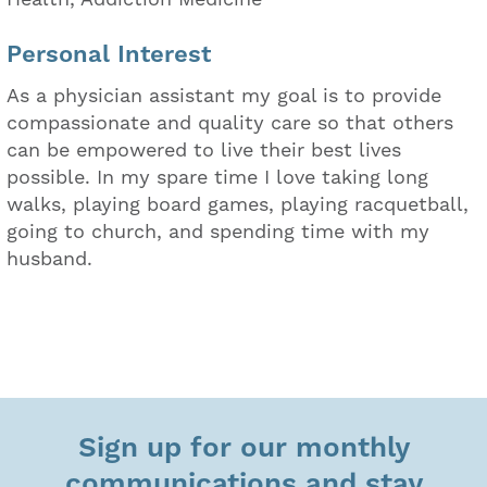
Personal Interest
As a physician assistant my goal is to provide
compassionate and quality care so that others
can be empowered to live their best lives
possible. In my spare time I love taking long
walks, playing board games, playing racquetball,
going to church, and spending time with my
husband.
Sign up for our monthly
communications and stay