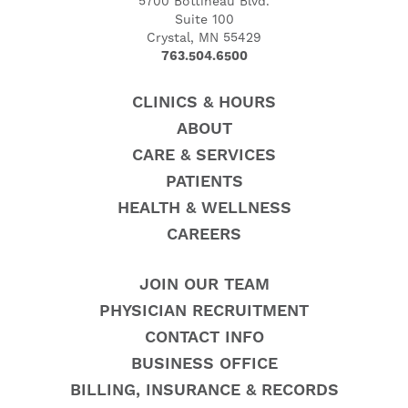
5700 Bottineau Blvd.
Suite 100
Crystal, MN 55429
763.504.6500
CLINICS & HOURS
ABOUT
CARE & SERVICES
PATIENTS
HEALTH & WELLNESS
CAREERS
JOIN OUR TEAM
PHYSICIAN RECRUITMENT
CONTACT INFO
BUSINESS OFFICE
BILLING, INSURANCE & RECORDS