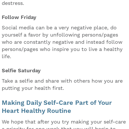
destress.
Follow Friday
Social media can be a very negative place, do
yourself a favor by unfollowing persons/pages
who are constantly negative and instead follow
persons/pages who inspire you to live a healthy
life.
Selfie Saturday
Take a selfie and share with others how you are
putting your health first.
Making Daily Self-Care Part of Your
Heart Healthy Routine
We hope that after you try making your self-care
a priority for one week that you will begin to