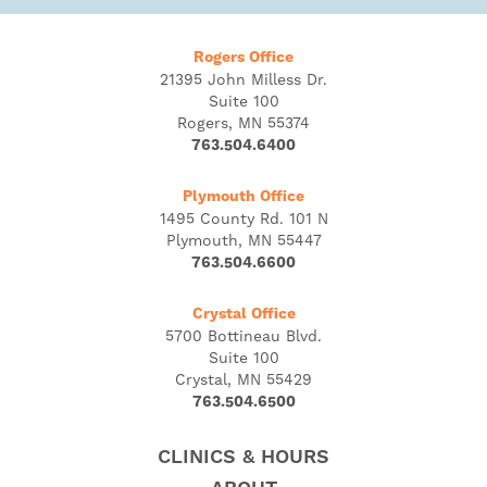
Rogers Office
21395 John Milless Dr.
Suite 100
Rogers, MN 55374
763.504.6400
Plymouth Office
1495 County Rd. 101 N
Plymouth, MN 55447
763.504.6600
Crystal Office
5700 Bottineau Blvd.
Suite 100
Crystal, MN 55429
763.504.6500
CLINICS & HOURS