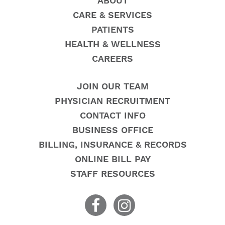
ABOUT
CARE & SERVICES
PATIENTS
HEALTH & WELLNESS
CAREERS
JOIN OUR TEAM
PHYSICIAN RECRUITMENT
CONTACT INFO
BUSINESS OFFICE
BILLING, INSURANCE & RECORDS
ONLINE BILL PAY
STAFF RESOURCES