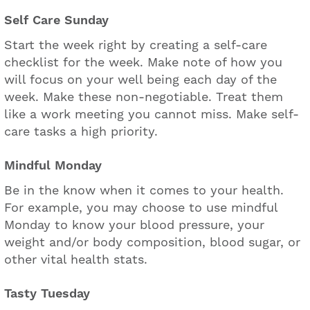
Self Care Sunday
Start the week right by creating a self-care
checklist for the week. Make note of how you
will focus on your well being each day of the
week. Make these non-negotiable. Treat them
like a work meeting you cannot miss. Make self-
care tasks a high priority.
Mindful Monday
Be in the know when it comes to your health.
For example, you may choose to use mindful
Monday to know your blood pressure, your
weight and/or body composition, blood sugar, or
other vital health stats.
Tasty Tuesday