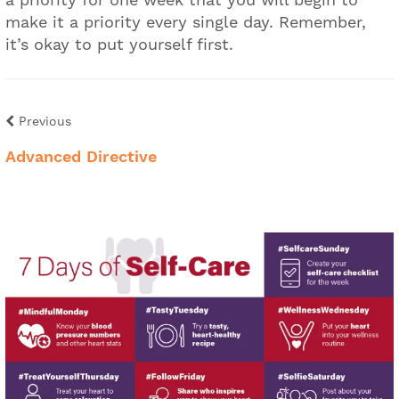
make it a priority every single day. Remember,
it’s okay to put yourself first.
Previous
Advanced Directive