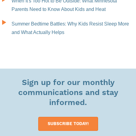
When It's Too Hot to Be Outside: What Minnesota
Parents Need to Know About Kids and Heat
Summer Bedtime Battles: Why Kids Resist Sleep More
and What Actually Helps
Sign up for our monthly
communications and stay
informed.
SUBSCRIBE TODAY!