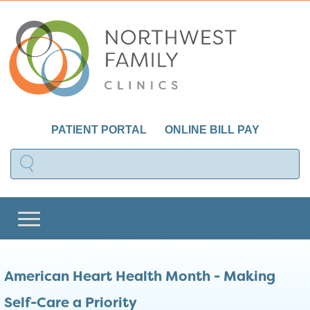
PATIENT PORTAL
ONLINE BILL PAY
American Heart Health Month - Making
Self-Care a Priority