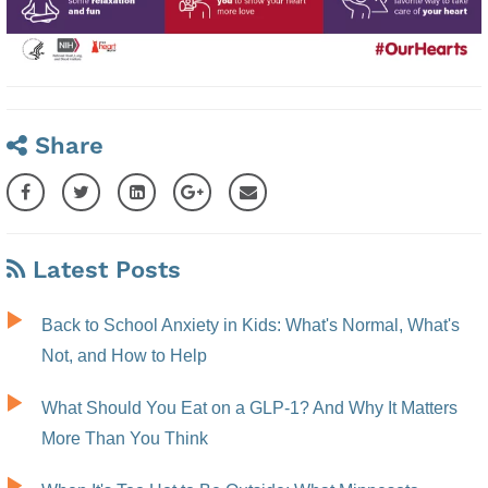
Share
Latest Posts
Back to School Anxiety in Kids: What's Normal, What's
Not, and How to Help
What Should You Eat on a GLP-1? And Why It Matters
More Than You Think