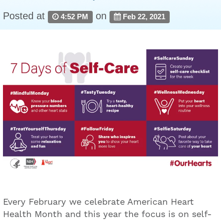
Posted at
on
4:52 PM
Feb 22, 2021
Every February we celebrate American Heart
Health Month and this year the focus is on self-