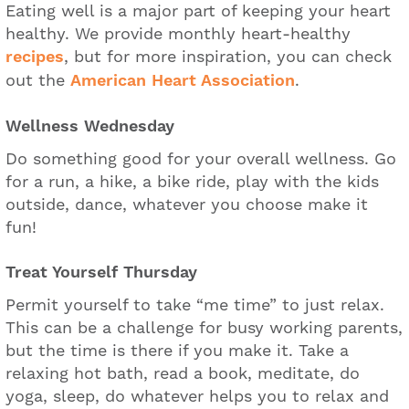
Eating well is a major part of keeping your heart
healthy. We provide monthly heart-healthy
recipes
, but for more inspiration, you can check
out the
American Heart Association
.
Wellness Wednesday
Do something good for your overall wellness. Go
for a run, a hike, a bike ride, play with the kids
outside, dance, whatever you choose make it
fun!
Treat Yourself Thursday
Permit yourself to take “me time” to just relax.
This can be a challenge for busy working parents,
but the time is there if you make it. Take a
relaxing hot bath, read a book, meditate, do
yoga, sleep, do whatever helps you to relax and