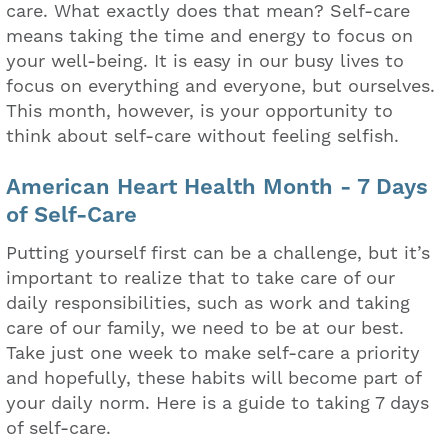
care. What exactly does that mean? Self-care
means taking the time and energy to focus on
your well-being. It is easy in our busy lives to
focus on everything and everyone, but ourselves.
This month, however, is your opportunity to
think about self-care without feeling selfish.
American Heart Health Month - 7 Days
of Self-Care
Putting yourself first can be a challenge, but it’s
important to realize that to take care of our
daily responsibilities, such as work and taking
care of our family, we need to be at our best.
Take just one week to make self-care a priority
and hopefully, these habits will become part of
your daily norm. Here is a guide to taking 7 days
of self-care.