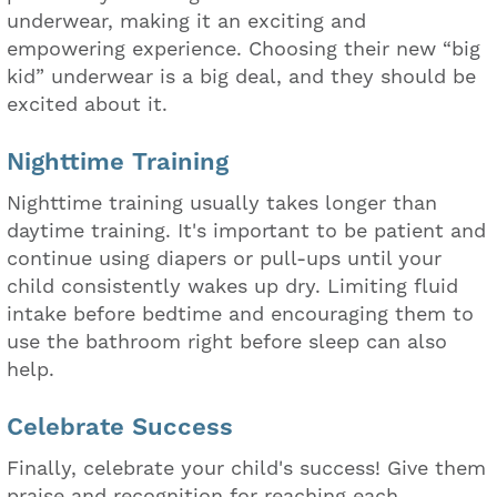
underwear, making it an exciting and
empowering experience. Choosing their new “big
kid” underwear is a big deal, and they should be
excited about it.
Nighttime Training
Nighttime training usually takes longer than
daytime training. It's important to be patient and
continue using diapers or pull-ups until your
child consistently wakes up dry. Limiting fluid
intake before bedtime and encouraging them to
use the bathroom right before sleep can also
help.
Celebrate Success
Finally, celebrate your child's success! Give them
praise and recognition for reaching each