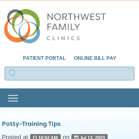
PATIENT PORTAL
ONLINE BILL PAY
Potty-Training Tips
Posted at
on
10:52 AM
Jul 13, 2023