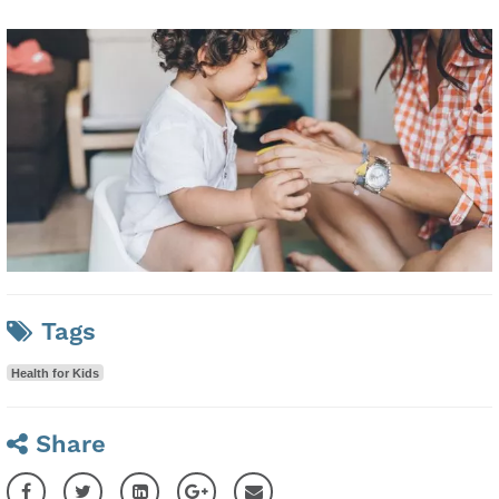
Tags
Health for Kids
Share