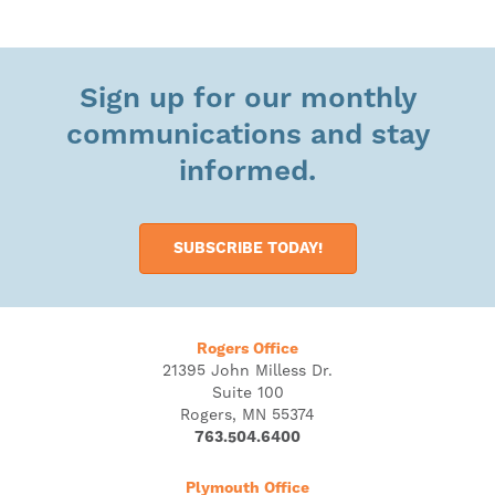
Sign up for our monthly
communications and stay
informed.
SUBSCRIBE TODAY!
Rogers Office
21395 John Milless Dr.
Suite 100
Rogers, MN 55374
763.504.6400
Plymouth Office