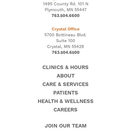
1495 County Rd. 101 N
Plymouth, MN 55447
763.504.6600
Crystal Office
5700 Bottineau Blvd.
Suite 100
Crystal, MN 55429
763.504.6500
CLINICS & HOURS
ABOUT
CARE & SERVICES
PATIENTS
HEALTH & WELLNESS
CAREERS
JOIN OUR TEAM