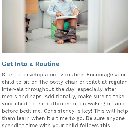
Get Into a Routine
Start to develop a potty routine. Encourage your
child to sit on the potty chair or toilet at regular
intervals throughout the day, especially after
meals and naps. Additionally, make sure to take
your child to the bathroom upon waking up and
before bedtime. Consistency is key! This will help
them learn when it's time to go. Be sure anyone
spending time with your child follows this