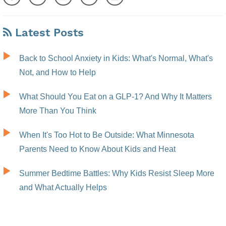
Latest Posts
Back to School Anxiety in Kids: What's Normal, What's
Not, and How to Help
What Should You Eat on a GLP-1? And Why It Matters
More Than You Think
When It's Too Hot to Be Outside: What Minnesota
Parents Need to Know About Kids and Heat
Summer Bedtime Battles: Why Kids Resist Sleep More
and What Actually Helps