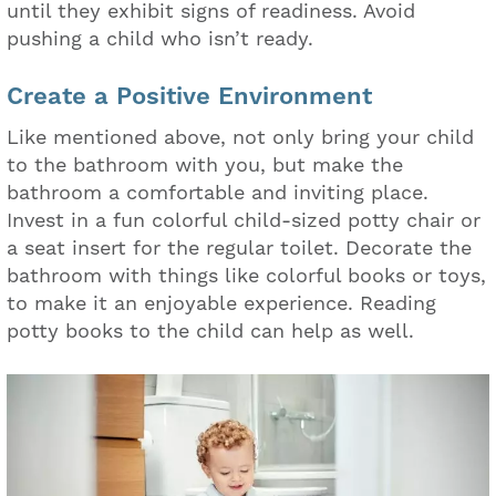
until they exhibit signs of readiness. Avoid
pushing a child who isn’t ready.
Create a Positive Environment
Like mentioned above, not only bring your child
to the bathroom with you, but make the
bathroom a comfortable and inviting place.
Invest in a fun colorful child-sized potty chair or
a seat insert for the regular toilet. Decorate the
bathroom with things like colorful books or toys,
to make it an enjoyable experience. Reading
potty books to the child can help as well.