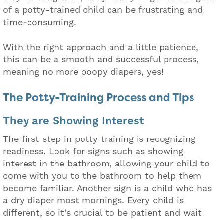
of a potty-trained child can be frustrating and
time-consuming.
With the right approach and a little patience,
this can be a smooth and successful process,
meaning no more poopy diapers, yes!
The Potty-Training Process and Tips
They are Showing Interest
The first step in potty training is recognizing
readiness. Look for signs such as showing
interest in the bathroom, allowing your child to
come with you to the bathroom to help them
become familiar. Another sign is a child who has
a dry diaper most mornings. Every child is
different, so it's crucial to be patient and wait