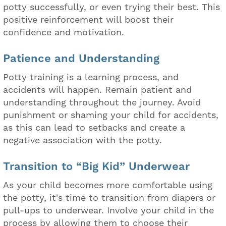
potty successfully, or even trying their best. This
positive reinforcement will boost their
confidence and motivation.
Patience and Understanding
Potty training is a learning process, and
accidents will happen. Remain patient and
understanding throughout the journey. Avoid
punishment or shaming your child for accidents,
as this can lead to setbacks and create a
negative association with the potty.
Transition to “Big Kid” Underwear
As your child becomes more comfortable using
the potty, it's time to transition from diapers or
pull-ups to underwear. Involve your child in the
process by allowing them to choose their