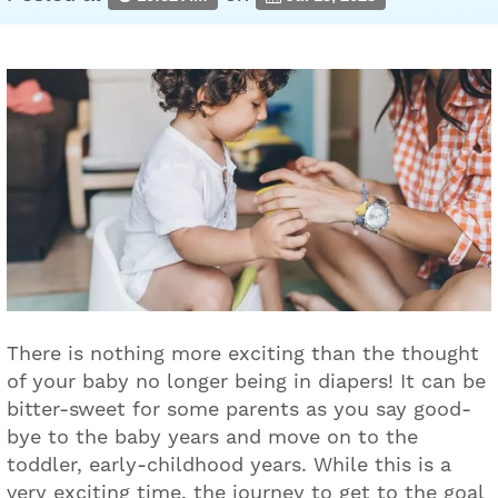
There is nothing more exciting than the thought
of your baby no longer being in diapers! It can be
bitter-sweet for some parents as you say good-
bye to the baby years and move on to the
toddler, early-childhood years. While this is a
very exciting time, the journey to get to the goal