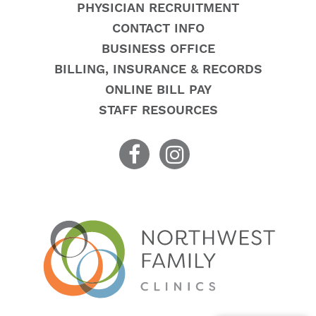
PHYSICIAN RECRUITMENT
CONTACT INFO
BUSINESS OFFICE
BILLING, INSURANCE & RECORDS
ONLINE BILL PAY
STAFF RESOURCES