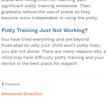
significant potty-training milestone. Then,
gradually reduce the use of praise as they
become more independent in using the potty.
Potty Training Just Not Working?
You have tried everything and are beyond
frustrated on why your child won’t potty train,
you are not alone. There are many reasons why a
child may have difficulty potty training and your
doctor is the best place for support.
Previous
Advanced Directive