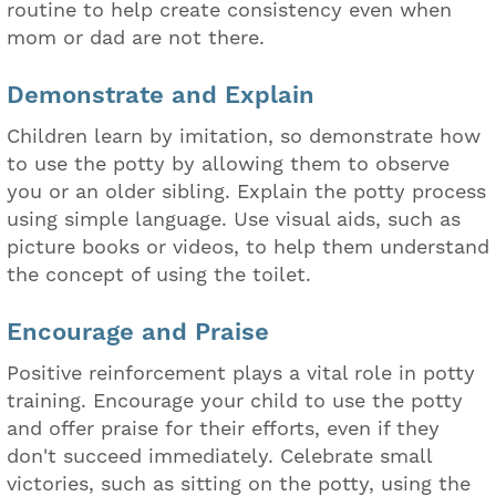
routine to help create consistency even when
mom or dad are not there.
Demonstrate and Explain
Children learn by imitation, so demonstrate how
to use the potty by allowing them to observe
you or an older sibling. Explain the potty process
using simple language. Use visual aids, such as
picture books or videos, to help them understand
the concept of using the toilet.
Encourage and Praise
Positive reinforcement plays a vital role in potty
training. Encourage your child to use the potty
and offer praise for their efforts, even if they
don't succeed immediately. Celebrate small
victories, such as sitting on the potty, using the