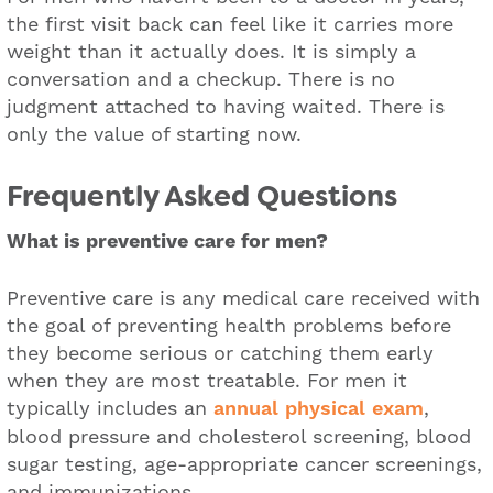
the first visit back can feel like it carries more
weight than it actually does. It is simply a
conversation and a checkup. There is no
judgment attached to having waited. There is
only the value of starting now.
Frequently Asked Questions
What is preventive care for men?
Preventive care is any medical care received with
the goal of preventing health problems before
they become serious or catching them early
when they are most treatable. For men it
typically includes an
annual physical exam
,
blood pressure and cholesterol screening, blood
sugar testing, age-appropriate cancer screenings,
and immunizations.