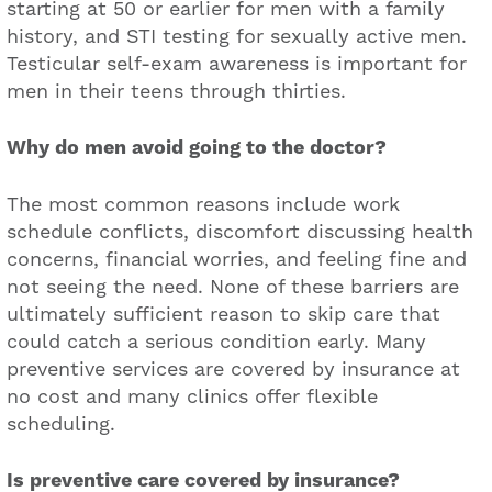
starting at 50 or earlier for men with a family
history, and STI testing for sexually active men.
Testicular self-exam awareness is important for
men in their teens through thirties.
Why do men avoid going to the doctor?
The most common reasons include work
schedule conflicts, discomfort discussing health
concerns, financial worries, and feeling fine and
not seeing the need. None of these barriers are
ultimately sufficient reason to skip care that
could catch a serious condition early. Many
preventive services are covered by insurance at
no cost and many clinics offer flexible
scheduling.
Is preventive care covered by insurance?