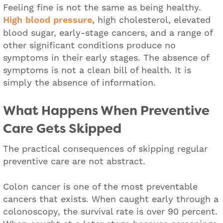
Feeling fine is not the same as being healthy.
High blood pressure
, high cholesterol, elevated
blood sugar, early-stage cancers, and a range of
other significant conditions produce no
symptoms in their early stages. The absence of
symptoms is not a clean bill of health. It is
simply the absence of information.
What Happens When Preventive
Care Gets Skipped
The practical consequences of skipping regular
preventive care are not abstract.
Colon cancer is one of the most preventable
cancers that exists. When caught early through a
colonoscopy, the survival rate is over 90 percent.