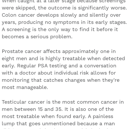
When caught at a later stage because screenings
were skipped, the outcome is significantly worse.
Colon cancer develops slowly and silently over
years, producing no symptoms in its early stages.
A screening is the only way to find it before it
becomes a serious problem.
Prostate cancer affects approximately one in
eight men and is highly treatable when detected
early. Regular PSA testing and a conversation
with a doctor about individual risk allows for
monitoring that catches changes when they're
most manageable.
Testicular cancer is the most common cancer in
men between 15 and 35. It is also one of the
most treatable when found early. A painless
lump that goes unmentioned because a man