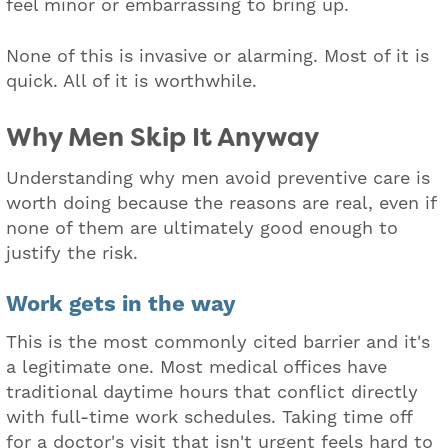
feel minor or embarrassing to bring up.
None of this is invasive or alarming. Most of it is
quick. All of it is worthwhile.
Why Men Skip It Anyway
Understanding why men avoid preventive care is
worth doing because the reasons are real, even if
none of them are ultimately good enough to
justify the risk.
Work gets in the way
This is the most commonly cited barrier and it's
a legitimate one. Most medical offices have
traditional daytime hours that conflict directly
with full-time work schedules. Taking time off
for a doctor's visit that isn't urgent feels hard to