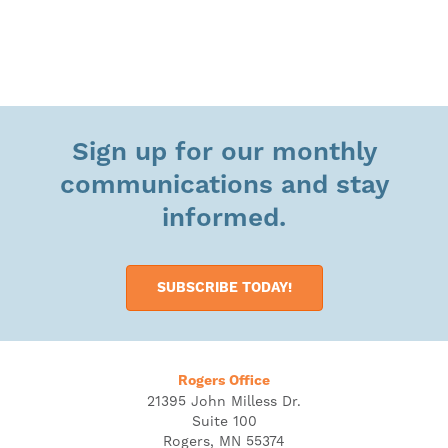
Sign up for our monthly
communications and stay
informed.
SUBSCRIBE TODAY!
Rogers Office
21395 John Milless Dr.
Suite 100
Rogers, MN 55374