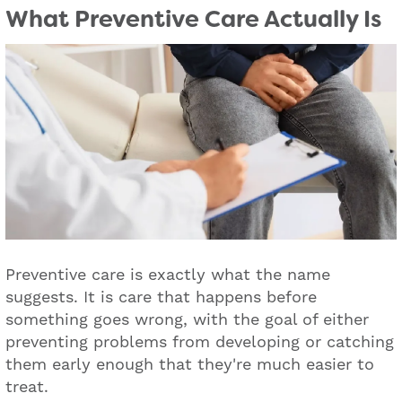
What Preventive Care Actually Is
Preventive care is exactly what the name
suggests. It is care that happens before
something goes wrong, with the goal of either
preventing problems from developing or catching
them early enough that they're much easier to
treat.