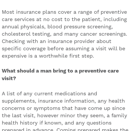
Most insurance plans cover a range of preventive
care services at no cost to the patient, including
annual physicals, blood pressure screening,
cholesterol testing, and many cancer screenings.
Checking with an insurance provider about
specific coverage before assuming a visit will be
expensive is a worthwhile first step.
What should a man bring to a preventive care
visit?
A list of any current medications and
supplements, insurance information, any health
concerns or symptoms that have come up since
the last visit, however minor they seem, a family
health history if known, and any questions
prepared in advance. Coming prepared makes the