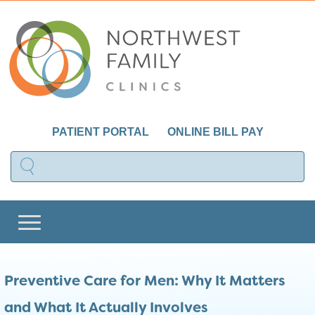
PATIENT PORTAL
ONLINE BILL PAY
Preventive Care for Men: Why It Matters
and What It Actually Involves