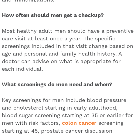
How often should men get a checkup?
Most healthy adult men should have a preventive
care visit at least once a year. The specific
screenings included in that visit change based on
age and personal and family health history. A
doctor can advise on what is appropriate for
each individual.
What screenings do men need and when?
Key screenings for men include blood pressure
and cholesterol starting in early adulthood,
blood sugar screening starting at 35 or earlier for
men with risk factors,
colon cancer
screening
starting at 45, prostate cancer discussion