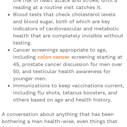
the risk of heart attack and stroke, until a
reading at a routine visit catches it.
Blood tests that check cholesterol levels
and blood sugar, both of which are key
indicators of cardiovascular and metabolic
health that are completely invisible without
testing.
Cancer screenings appropriate to age,
including
colon cancer
screening starting at
45, prostate cancer discussion for men over
50, and testicular health awareness for
younger men.
Immunizations to keep vaccinations current,
including flu shots, tetanus boosters, and
others based on age and health history.
A conversation about anything that has been
bothering a man health-wise, even things that