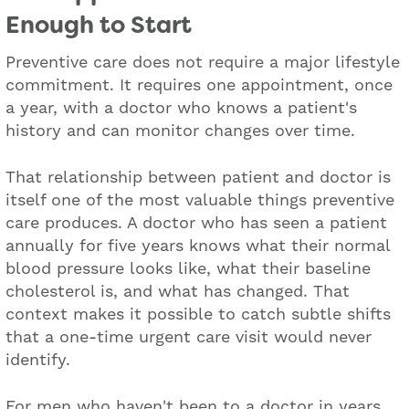
Enough to Start
Preventive care does not require a major lifestyle
commitment. It requires one appointment, once
a year, with a doctor who knows a patient's
history and can monitor changes over time.
That relationship between patient and doctor is
itself one of the most valuable things preventive
care produces. A doctor who has seen a patient
annually for five years knows what their normal
blood pressure looks like, what their baseline
cholesterol is, and what has changed. That
context makes it possible to catch subtle shifts
that a one-time urgent care visit would never
identify.
For men who haven't been to a doctor in years,