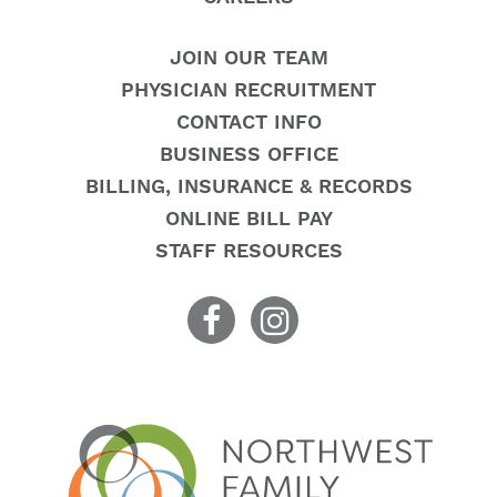
JOIN OUR TEAM
PHYSICIAN RECRUITMENT
CONTACT INFO
BUSINESS OFFICE
BILLING, INSURANCE & RECORDS
ONLINE BILL PAY
STAFF RESOURCES