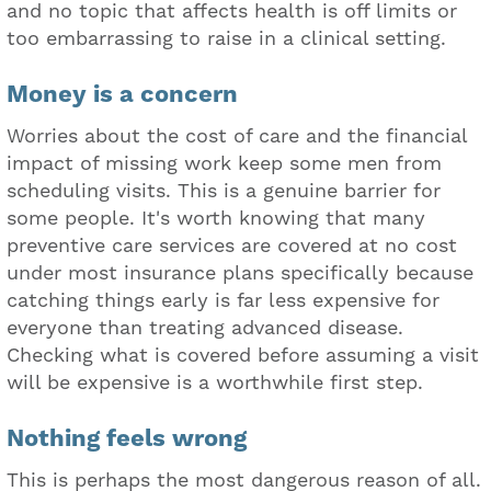
and no topic that affects health is off limits or
too embarrassing to raise in a clinical setting.
Money is a concern
Worries about the cost of care and the financial
impact of missing work keep some men from
scheduling visits. This is a genuine barrier for
some people. It's worth knowing that many
preventive care services are covered at no cost
under most insurance plans specifically because
catching things early is far less expensive for
everyone than treating advanced disease.
Checking what is covered before assuming a visit
will be expensive is a worthwhile first step.
Nothing feels wrong
This is perhaps the most dangerous reason of all.