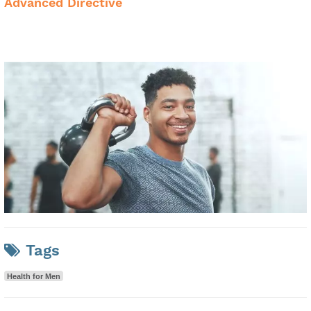
Advanced Directive
Tags
Health for Men