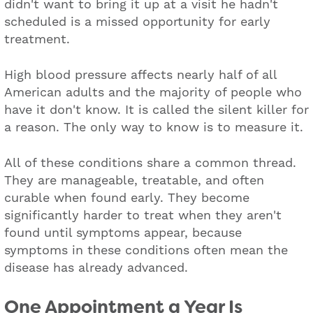
didn't want to bring it up at a visit he hadn't
scheduled is a missed opportunity for early
treatment.
High blood pressure affects nearly half of all
American adults and the majority of people who
have it don't know. It is called the silent killer for
a reason. The only way to know is to measure it.
All of these conditions share a common thread.
They are manageable, treatable, and often
curable when found early. They become
significantly harder to treat when they aren't
found until symptoms appear, because
symptoms in these conditions often mean the
disease has already advanced.
One Appointment a Year Is