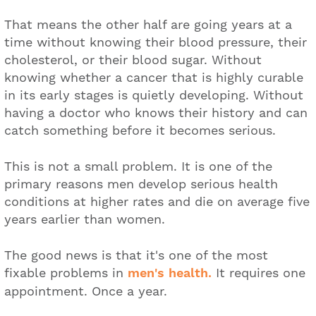
That means the other half are going years at a
time without knowing their blood pressure, their
cholesterol, or their blood sugar. Without
knowing whether a cancer that is highly curable
in its early stages is quietly developing. Without
having a doctor who knows their history and can
catch something before it becomes serious.
This is not a small problem. It is one of the
primary reasons men develop serious health
conditions at higher rates and die on average five
years earlier than women.
The good news is that it's one of the most
fixable problems in
men's health.
It requires one
appointment. Once a year.