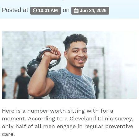
Posted at
on
10:31 AM
Jun 24, 2026
Here is a number worth sitting with for a
moment. According to a Cleveland Clinic survey,
only half of all men engage in regular preventive
care.