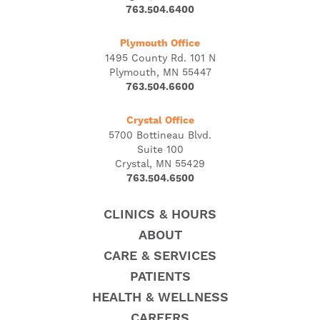
763.504.6400
Plymouth Office
1495 County Rd. 101 N
Plymouth, MN 55447
763.504.6600
Crystal Office
5700 Bottineau Blvd.
Suite 100
Crystal, MN 55429
763.504.6500
CLINICS & HOURS
ABOUT
CARE & SERVICES
PATIENTS
HEALTH & WELLNESS
CAREERS