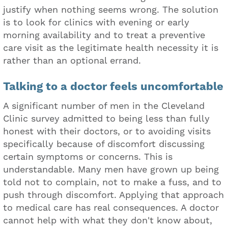
justify when nothing seems wrong. The solution
is to look for clinics with evening or early
morning availability and to treat a preventive
care visit as the legitimate health necessity it is
rather than an optional errand.
Talking to a doctor feels uncomfortable
A significant number of men in the Cleveland
Clinic survey admitted to being less than fully
honest with their doctors, or to avoiding visits
specifically because of discomfort discussing
certain symptoms or concerns. This is
understandable. Many men have grown up being
told not to complain, not to make a fuss, and to
push through discomfort. Applying that approach
to medical care has real consequences. A doctor
cannot help with what they don't know about,