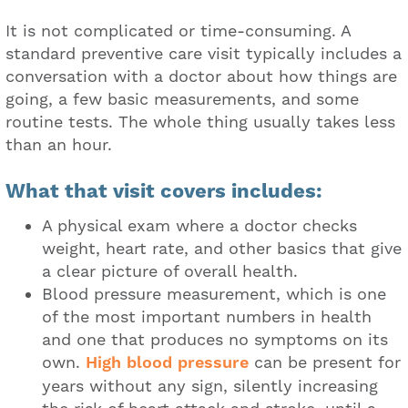
It is not complicated or time-consuming. A
standard preventive care visit typically includes a
conversation with a doctor about how things are
going, a few basic measurements, and some
routine tests. The whole thing usually takes less
than an hour.
What that visit covers includes:
A physical exam where a doctor checks
weight, heart rate, and other basics that give
a clear picture of overall health.
Blood pressure measurement, which is one
of the most important numbers in health
and one that produces no symptoms on its
own.
High blood pressure
can be present for
years without any sign, silently increasing