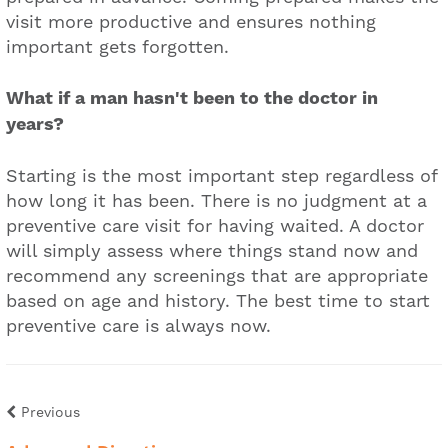
visit more productive and ensures nothing
important gets forgotten.
What if a man hasn't been to the doctor in
years?
Starting is the most important step regardless of
how long it has been. There is no judgment at a
preventive care visit for having waited. A doctor
will simply assess where things stand now and
recommend any screenings that are appropriate
based on age and history. The best time to start
preventive care is always now.
Previous