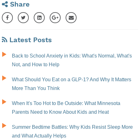
Share
Latest Posts
Back to School Anxiety in Kids: What's Normal, What's
Not, and How to Help
What Should You Eat on a GLP-1? And Why It Matters
More Than You Think
When It's Too Hot to Be Outside: What Minnesota
Parents Need to Know About Kids and Heat
Summer Bedtime Battles: Why Kids Resist Sleep More
and What Actually Helps