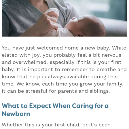
You have just welcomed home a new baby. While
elated with joy, you probably feel a bit nervous
and overwhelmed, especially if this is your first
baby. It is important to remember to breathe and
know that help is always available during this
time. We know, each time you grow your family,
it can be stressful for parents and siblings.
What to Expect When Caring for a
Newborn
Whether this is your first child, or it’s been