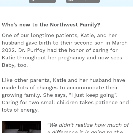
Who’s new to the Northwest Family?
One of our longtime patients, Katie, and her
husband gave birth to their second son in March
2022. Dr. Purifoy had the honor of caring for
Katie throughout her pregnancy and now sees
Baby, too.
Like other parents, Katie and her husband have
made lots of changes to accommodate their
growing family. She says, “I just keep going”.
Caring for two small children takes patience and
lots of energy.
“We didn’t realize how much of
a difference it is going to the