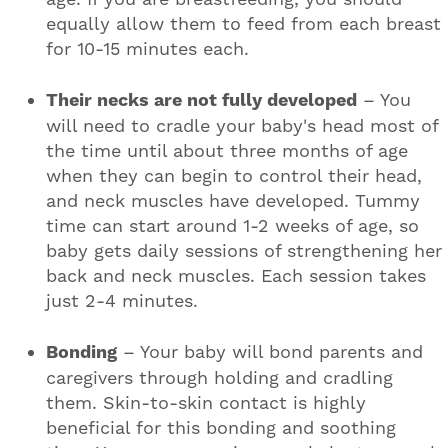
equally allow them to feed from each breast
for 10-15 minutes each.
Their necks are not fully developed
– You
will need to cradle your baby's head most of
the time until about three months of age
when they can begin to control their head,
and neck muscles have developed. Tummy
time can start around 1-2 weeks of age, so
baby gets daily sessions of strengthening her
back and neck muscles. Each session takes
just 2-4 minutes.
Bonding
– Your baby will bond parents and
caregivers through holding and cradling
them. Skin-to-skin contact is highly
beneficial for this bonding and soothing