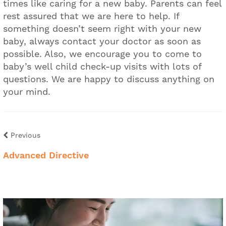
times like caring for a new baby. Parents can feel
rest assured that we are here to help. If
something doesn’t seem right with your new
baby, always contact your doctor as soon as
possible. Also, we encourage you to come to
baby’s well child check-up visits with lots of
questions. We are happy to discuss anything on
your mind.
Previous
Advanced Directive