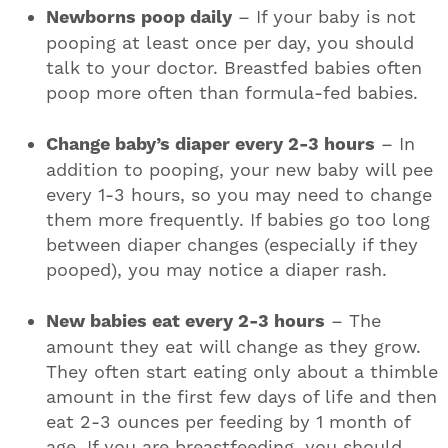
Newborns poop daily
– If your baby is not
pooping at least once per day, you should
talk to your doctor. Breastfed babies often
poop more often than formula-fed babies.
Change baby’s diaper every 2-3 hours
– In
addition to pooping, your new baby will pee
every 1-3 hours, so you may need to change
them more frequently. If babies go too long
between diaper changes (especially if they
pooped), you may notice a diaper rash.
New babies eat every 2-3 hours
– The
amount they eat will change as they grow.
They often start eating only about a thimble
amount in the first few days of life and then
eat 2-3 ounces per feeding by 1 month of
age. If you are breastfeeding, you should