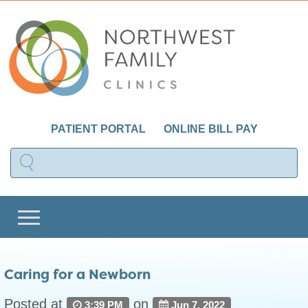
PATIENT PORTAL
ONLINE BILL PAY
Caring for a Newborn
Posted at
on
3:39 PM
Jun 7, 2022