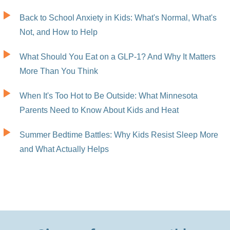
Back to School Anxiety in Kids: What's Normal, What's
Not, and How to Help
What Should You Eat on a GLP-1? And Why It Matters
More Than You Think
When It's Too Hot to Be Outside: What Minnesota
Parents Need to Know About Kids and Heat
Summer Bedtime Battles: Why Kids Resist Sleep More
and What Actually Helps