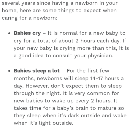
several years since having a newborn in your
home, here are some things to expect when
caring for a newborn:
Babies cry
– It is normal for a new baby to
cry for a total of about 2 hours each day. If
your new baby is crying more than this, it is
a good idea to consult your physician.
Babies sleep a lot
– For the first few
months, newborns will sleep 14-17 hours a
day. However, don’t expect them to sleep
through the night. It is very common for
new babies to wake up every 2 hours. It
takes time for a baby’s brain to mature so
they sleep when it’s dark outside and wake
when it’s light outside.