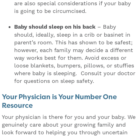
are also special considerations if your baby
is going to be circumcised.
Baby should sleep on his back
– Baby
should, ideally, sleep in a crib or basinet in
parent’s room. This has shown to be safest;
however, each family may decide a different
way works best for them. Avoid excess or
loose blankets, bumpers, pillows, or stuffies
where baby is sleeping. Consult your doctor
for questions on sleep safety.
Your Physician is Your Number One
Resource
Your physician is there for you and your baby. We
genuinely care about your growing family and
look forward to helping you through uncertain