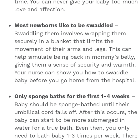
time. You can never give your baby too much
love and affection.
Most newborns like to be swaddled
–
Swaddling them involves wrapping them
securely in a blanket that limits the
movement of their arms and legs. This can
help simulate being back in mommy’s belly,
giving them a sense of security and warmth.
Your nurse can show you how to swaddle
baby before you go home from the hospital.
Only sponge baths for the first 1-4 weeks
–
Baby should be sponge-bathed until their
umbilical cord falls off. After this occurs, the
baby can start to be more submerged in
water for a true bath. Even then, you only
need to bath baby 1-3 times per week. There