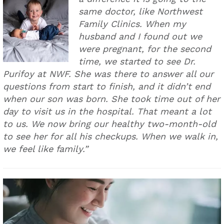
same doctor, like Northwest
Family Clinics. When my
husband and I found out we
were pregnant, for the second
time, we started to see Dr.
Purifoy at NWF. She was there to answer all our
questions from start to finish, and it didn’t end
when our son was born. She took time out of her
day to visit us in the hospital. That meant a lot
to us. We now bring our healthy two-month-old
to see her for all his checkups. When we walk in,
we feel like family.”