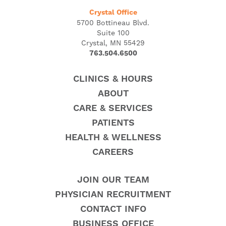
Crystal Office
5700 Bottineau Blvd.
Suite 100
Crystal, MN 55429
763.504.6500
CLINICS & HOURS
ABOUT
CARE & SERVICES
PATIENTS
HEALTH & WELLNESS
CAREERS
JOIN OUR TEAM
PHYSICIAN RECRUITMENT
CONTACT INFO
BUSINESS OFFICE