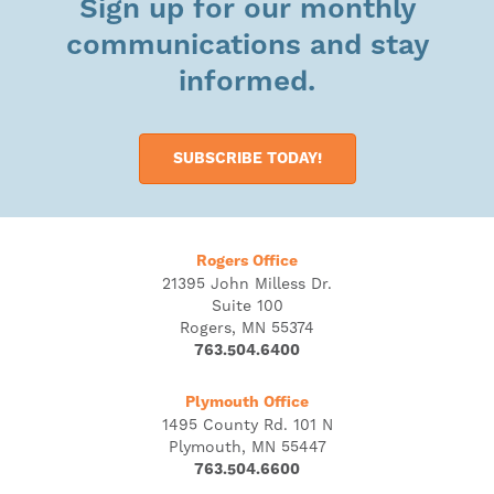
Sign up for our monthly
communications and stay
informed.
SUBSCRIBE TODAY!
Rogers Office
21395 John Milless Dr.
Suite 100
Rogers, MN 55374
763.504.6400
Plymouth Office
1495 County Rd. 101 N
Plymouth, MN 55447
763.504.6600