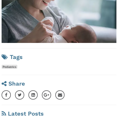
Tags
Pediatrics
Share
Latest Posts