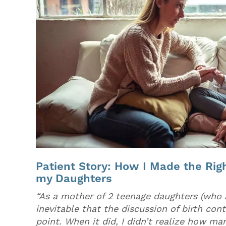
Patient Story: How I Made the Righ
my Daughters
“As a mother of 2 teenage daughters (who a
inevitable that the discussion of birth co
point. When it did, I didn’t realize how man