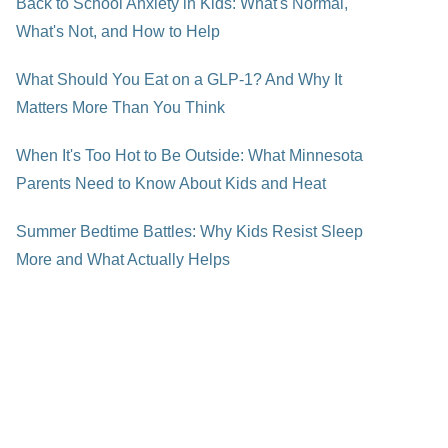
Back to School Anxiety in Kids: What's Normal,
What's Not, and How to Help
What Should You Eat on a GLP-1? And Why It
Matters More Than You Think
When It's Too Hot to Be Outside: What Minnesota
Parents Need to Know About Kids and Heat
Summer Bedtime Battles: Why Kids Resist Sleep
More and What Actually Helps