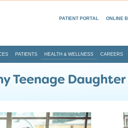
PATIENT PORTAL
ONLINE B
CES
PATIENTS
HEALTH & WELLNESS
CAREERS
 my Teenage Daughter