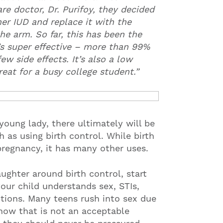
re doctor, Dr. Purifoy, they decided
er IUD and replace it with the
e arm. So far, this has been the
t’s super effective – more than 99%
ew side effects. It’s also a low
eat for a busy college student.”
young lady, there ultimately will be
 as using birth control. While birth
pregnancy, it has many other uses.
ughter around birth control, start
 your child understands sex, STIs,
tions. Many teens rush into sex due
know that is not an acceptable