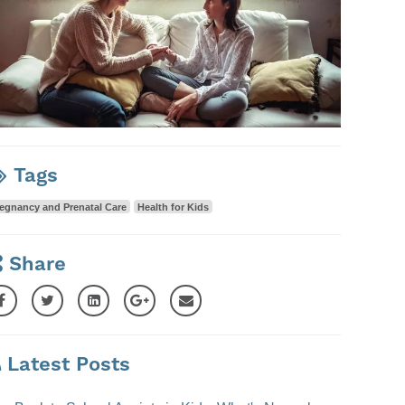
Tags
egnancy and Prenatal Care
Health for Kids
Share
Latest Posts