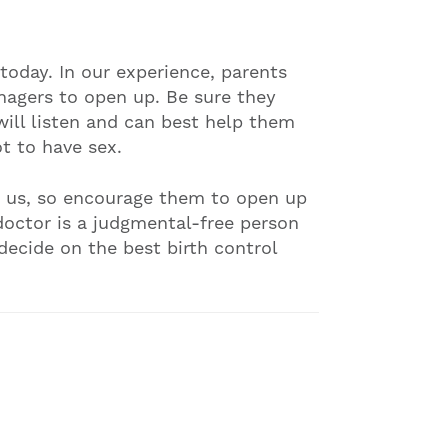
today. In our experience, parents
nagers to open up. Be sure they
ill listen and can best help them
t to have sex.
o us, so encourage them to open up
doctor is a judgmental-free person
ecide on the best birth control