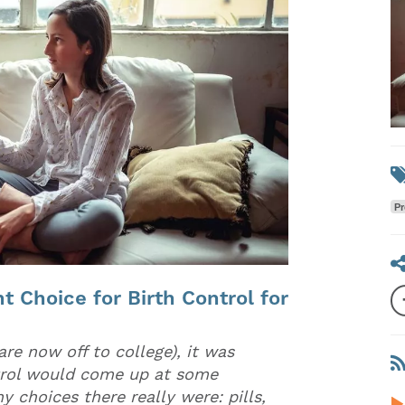
Pr
t Choice for Birth Control for
re now off to college), it was
ntrol would come up at some
y choices there really were: pills,