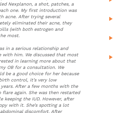
lled Nexplanon, a shot, patches, a
each one. My first introduction was
 acne. After trying several
tely eliminated their acne, they
ills (with both estrogen and
 the most.
s in a serious relationship and
te with him. We discussed that most
erested in learning more about that
my OB for a consultation. We
ld be a good choice for her because
irth control, it’s very low
7 years. After a few months with the
o flare again. She was then restarted
ile keeping the IUD. However, after
py with it. She’s spotting a lot
 abdominal discomfort. After