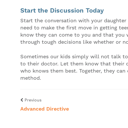
Start the Discussion Today
Start the conversation with your daughter 
need to make the first move in getting tee
know they can come to you and that you w
through tough decisions like whether or no
Sometimes our kids simply will not talk t
to their doctor. Let them know that their 
who knows them best. Together, they can d
method.
Previous
Advanced Directive