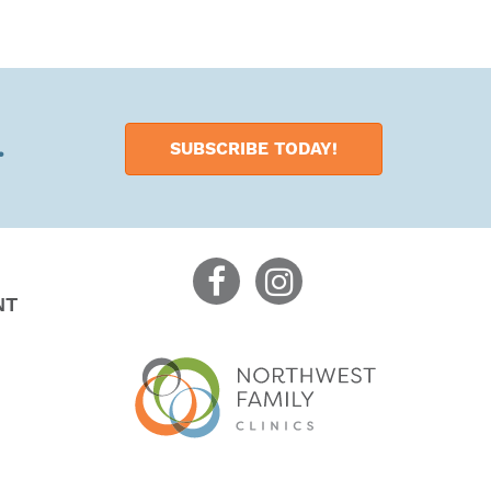
.
SUBSCRIBE TODAY!
NT