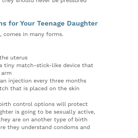
nd they should never be pressured
ns for Your Teenage Daughter
on, comes in many forms.
 the uterus
a tiny match-stick-like device that
r arm
 an injection every three months
tch that is placed on the skin
birth control options will protect
hter is going to be sexually active,
hey are on another type of birth
ure they understand condoms and