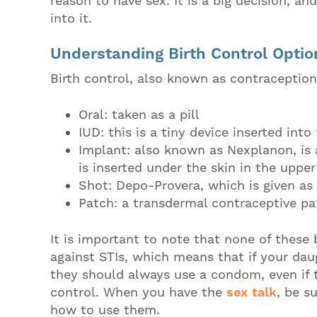
reason to have sex. It is a big decision, a
into it.
Understanding Birth Control Optio
Birth control, also known as contracepti
Oral: taken as a pill
IUD: this is a tiny device inserted into
Implant: also known as Nexplanon, is 
is inserted under the skin in the uppe
Shot: Depo-Provera, which is given as
Patch: a transdermal contraceptive pa
It is important to note that none of these 
against STIs, which means that if your daug
they should always use a condom, even if t
control. When you have the
sex talk
, be s
how to use them.