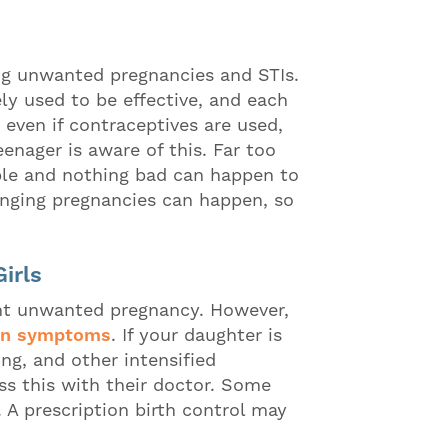
ing unwanted pregnancies and STIs.
ly used to be effective, and each
 even if contraceptives are used,
enager is aware of this. Far too
ible and nothing bad can happen to
anging pregnancies can happen, so
irls
vent unwanted pregnancy. However,
on symptoms
. If your daughter is
ng, and other intensified
s this with their doctor. Some
. A prescription birth control may