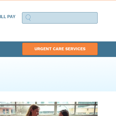
ILL PAY
URGENT CARE SERVICES