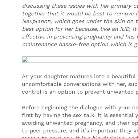
discussing these issues with her primary ca
together that it would be best to remove h
Nexplanon, which goes under the skin on th
best option for her because, like an IUD, i
effective in preventing pregnancy and has f
maintenance hassle-free option which is gr
As your daughter matures into a beautiful 
uncomfortable conversations with her, such
control is an option to prevent unwanted 
Before beginning the dialogue with your da
first by having the sex talk. It is essential
avoiding unwanted pregnancy, and their op
to peer pressure, and it’s important they 