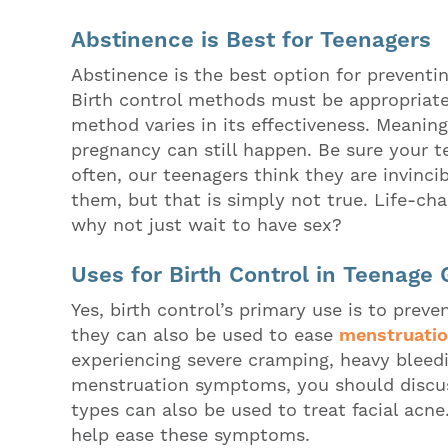
Abstinence is Best for Teenagers
Abstinence is the best option for prevent
Birth control methods must be appropriate
method varies in its effectiveness. Meaning
pregnancy can still happen. Be sure your te
often, our teenagers think they are invinc
them, but that is simply not true. Life-ch
why not just wait to have sex?
Uses for Birth Control in Teenage G
Yes, birth control’s primary use is to pre
they can also be used to ease
menstruati
experiencing severe cramping, heavy bleedi
menstruation symptoms, you should discus
types can also be used to treat facial acne
help ease these symptoms.