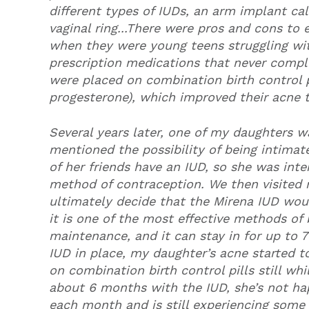
different types of IUDs, an arm implant ca
vaginal ring...There were pros and cons to 
when they were young teens struggling with
prescription medications that never comple
were placed on combination birth control p
progesterone), which improved their acne
Several years later, one of my daughters wa
mentioned the possibility of being intima
of her friends have an IUD, so she was int
method of contraception. We then visited 
ultimately decide that the Mirena IUD wou
it is one of the most effective methods of b
maintenance, and it can stay in for up to 
IUD in place, my daughter’s acne started t
on combination birth control pills still wh
about 6 months with the IUD, she’s not hap
each month and is still experiencing some