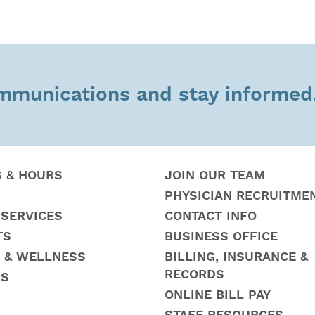
ommunications and stay informed
S & HOURS
JOIN OUR TEAM
PHYSICIAN RECRUITME
 SERVICES
CONTACT INFO
TS
BUSINESS OFFICE
 & WELLNESS
BILLING, INSURANCE &
RECORDS
RS
ONLINE BILL PAY