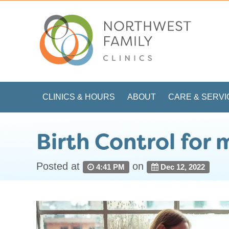
CLINICS & HOURS
ABOUT
CARE & SERVI
Birth Control for
Posted at
on
4:41 PM
Dec 12, 2022