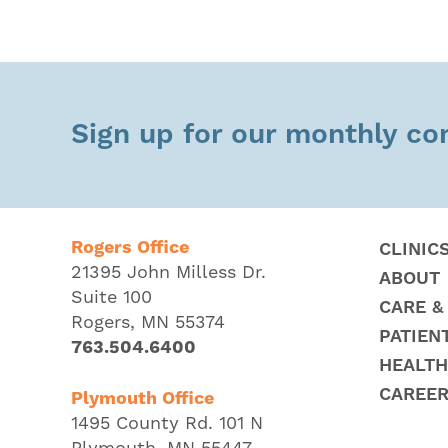
Sign up for our monthly c
Rogers Office
CLINIC
21395 John Milless Dr.
ABOUT
Suite 100
CARE &
Rogers, MN 55374
PATIEN
763.504.6400
HEALTH
CAREE
Plymouth Office
1495 County Rd. 101 N