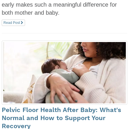
early makes such a meaningful difference for
both mother and baby.
Read Post
Pelvic Floor Health After Baby: What's
Normal and How to Support Your
Recovery