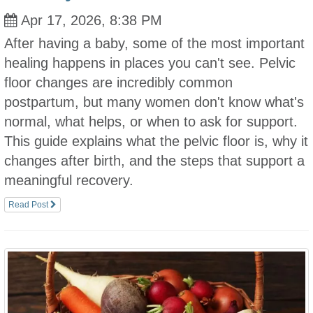
Apr 17, 2026, 8:38 PM
After having a baby, some of the most important
healing happens in places you can't see. Pelvic
floor changes are incredibly common
postpartum, but many women don't know what's
normal, what helps, or when to ask for support.
This guide explains what the pelvic floor is, why it
changes after birth, and the steps that support a
meaningful recovery.
Read Post