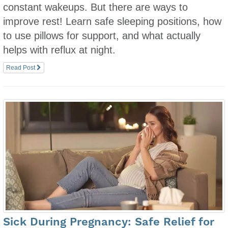
constant wakeups. But there are ways to
improve rest! Learn safe sleeping positions, how
to use pillows for support, and what actually
helps with reflux at night.
Read Post
Sick During Pregnancy: Safe Relief for