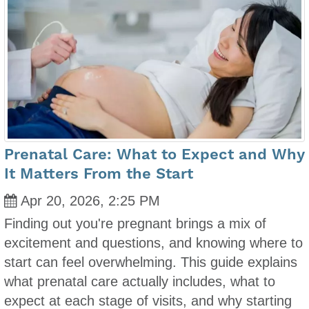
Prenatal Care: What to Expect and Why
It Matters From the Start
Apr 20, 2026, 2:25 PM
Finding out you're pregnant brings a mix of
excitement and questions, and knowing where to
start can feel overwhelming. This guide explains
what prenatal care actually includes, what to
expect at each stage of visits, and why starting