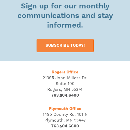
Sign up for our monthly
communications and stay
informed.
SUBSCRIBE TODAY!
Rogers Office
21395 John Milless Dr.
Suite 100
Rogers, MN 55374
763.504.6400
Plymouth Office
1495 County Rd. 101 N
Plymouth, MN 55447
763.504.6600