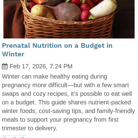
Prenatal Nutrition on a Budget in
Winter
Feb 17, 2026, 7:24 PM
Winter can make healthy eating during
pregnancy more difficult—but with a few smart
swaps and cozy recipes, it’s possible to eat well
on a budget. This guide shares nutrient-packed
winter foods, cost-saving tips, and family-friendly
meals to support your pregnancy from first
trimester to delivery.