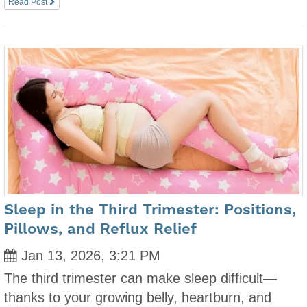
Read Post
Sleep in the Third Trimester: Positions,
Pillows, and Reflux Relief
Jan 13, 2026, 3:21 PM
The third trimester can make sleep difficult—
thanks to your growing belly, heartburn, and