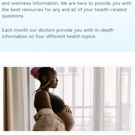
and wellness information. We are here to provide you with
the best resources for any and all of your health-related
questions.
Each month our doctors provide you with in-depth
information on four different health topics.