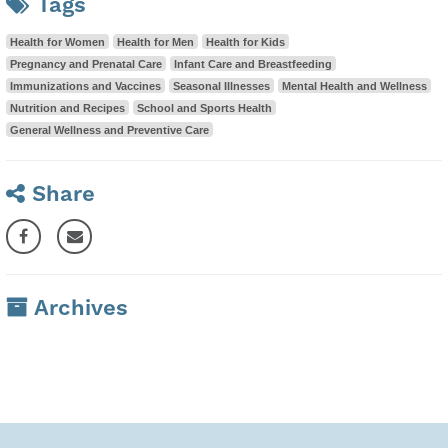
Tags
Health for Women
Health for Men
Health for Kids
Pregnancy and Prenatal Care
Infant Care and Breastfeeding
Immunizations and Vaccines
Seasonal Illnesses
Mental Health and Wellness
Nutrition and Recipes
School and Sports Health
General Wellness and Preventive Care
Share
Archives