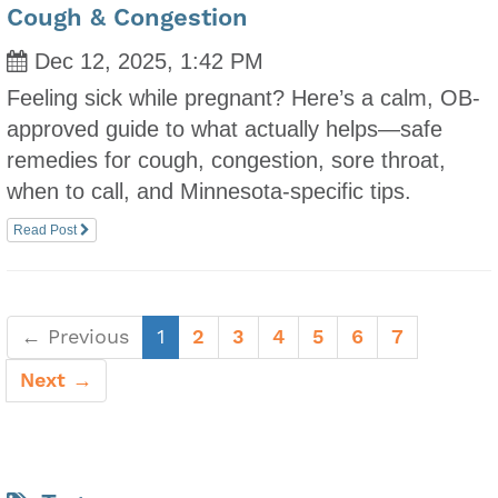
Cough & Congestion
Dec 12, 2025, 1:42 PM
Feeling sick while pregnant? Here’s a calm, OB-
approved guide to what actually helps—safe
remedies for cough, congestion, sore throat,
when to call, and Minnesota-specific tips.
Read Post
(current)
← Previous
1
2
3
4
5
6
7
Next →