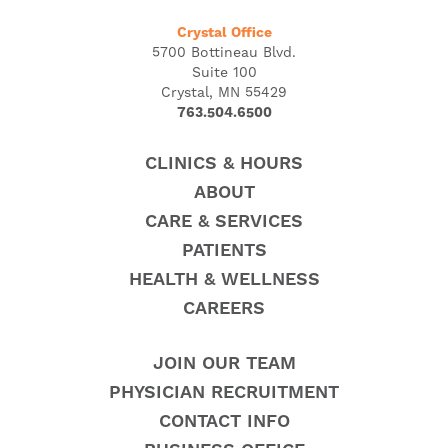
Crystal Office
5700 Bottineau Blvd.
Suite 100
Crystal, MN 55429
763.504.6500
CLINICS & HOURS
ABOUT
CARE & SERVICES
PATIENTS
HEALTH & WELLNESS
CAREERS
JOIN OUR TEAM
PHYSICIAN RECRUITMENT
CONTACT INFO