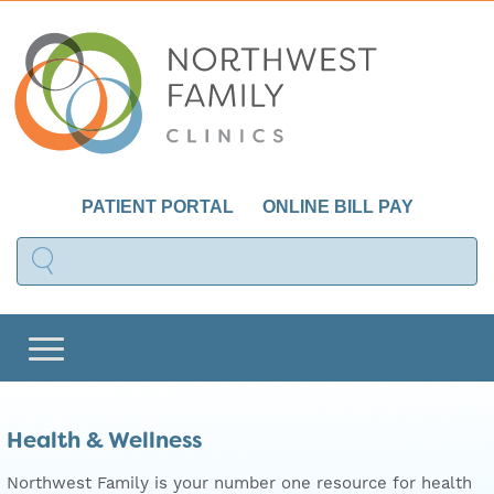
PATIENT PORTAL
ONLINE BILL PAY
Health & Wellness
Northwest Family is your number one resource for health