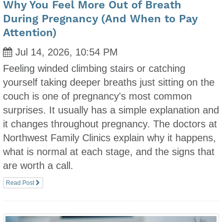
Why You Feel More Out of Breath
During Pregnancy (And When to Pay
Attention)
Jul 14, 2026, 10:54 PM
Feeling winded climbing stairs or catching
yourself taking deeper breaths just sitting on the
couch is one of pregnancy's most common
surprises. It usually has a simple explanation and
it changes throughout pregnancy. The doctors at
Northwest Family Clinics explain why it happens,
what is normal at each stage, and the signs that
are worth a call.
Read Post