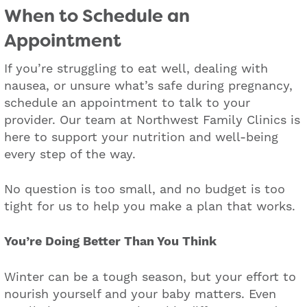
When to Schedule an
Appointment
If you’re struggling to eat well, dealing with
nausea, or unsure what’s safe during pregnancy,
schedule an appointment to talk to your
provider. Our team at Northwest Family Clinics is
here to support your nutrition and well-being
every step of the way.
No question is too small, and no budget is too
tight for us to help you make a plan that works.
You’re Doing Better Than You Think
Winter can be a tough season, but your effort to
nourish yourself and your baby matters. Even