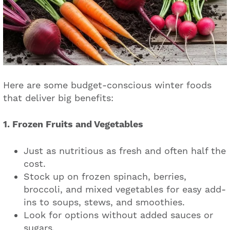
Here are some budget-conscious winter foods
that deliver big benefits:
1. Frozen Fruits and Vegetables
Just as nutritious as fresh and often half the
cost.
Stock up on frozen spinach, berries,
broccoli, and mixed vegetables for easy add-
ins to soups, stews, and smoothies.
Look for options without added sauces or
sugars.