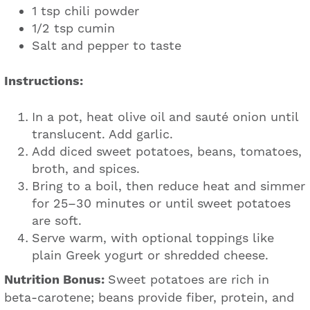
1 tsp chili powder
1/2 tsp cumin
Salt and pepper to taste
Instructions:
In a pot, heat olive oil and sauté onion until
translucent. Add garlic.
Add diced sweet potatoes, beans, tomatoes,
broth, and spices.
Bring to a boil, then reduce heat and simmer
for 25–30 minutes or until sweet potatoes
are soft.
Serve warm, with optional toppings like
plain Greek yogurt or shredded cheese.
Nutrition Bonus:
Sweet potatoes are rich in
beta-carotene; beans provide fiber, protein, and