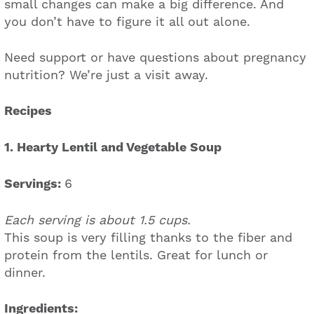
small changes can make a big difference. And
you don’t have to figure it all out alone.
Need support or have questions about pregnancy
nutrition? We’re just a visit away.
Recipes
1. Hearty Lentil and Vegetable Soup
Servings:
6
Each serving is about 1.5 cups.
This soup is very filling thanks to the fiber and
protein from the lentils. Great for lunch or
dinner.
Ingredients: