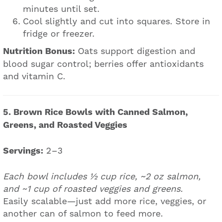
minutes until set.
Cool slightly and cut into squares. Store in
fridge or freezer.
Nutrition Bonus:
Oats support digestion and
blood sugar control; berries offer antioxidants
and vitamin C.
5. Brown Rice Bowls with Canned Salmon,
Greens, and Roasted Veggies
Servings:
2–3
Each bowl includes ½ cup rice, ~2 oz salmon,
and ~1 cup of roasted veggies and greens.
Easily scalable—just add more rice, veggies, or
another can of salmon to feed more.