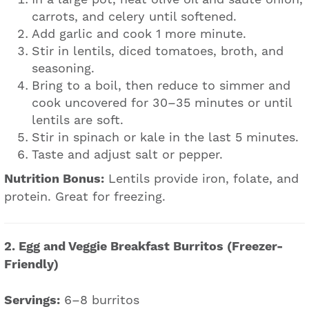
carrots, and celery until softened.
Add garlic and cook 1 more minute.
Stir in lentils, diced tomatoes, broth, and
seasoning.
Bring to a boil, then reduce to simmer and
cook uncovered for 30–35 minutes or until
lentils are soft.
Stir in spinach or kale in the last 5 minutes.
Taste and adjust salt or pepper.
Nutrition Bonus:
Lentils provide iron, folate, and
protein. Great for freezing.
2. Egg and Veggie Breakfast Burritos (Freezer-
Friendly)
Servings:
6–8 burritos