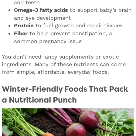
and teeth
Omega-3 fatty acids
to support baby’s brain
and eye development
Protein
to fuel growth and repair tissues
Fiber
to help prevent constipation, a
common pregnancy issue
You don’t need fancy supplements or exotic
ingredients. Many of these nutrients can come
from simple, affordable, everyday foods.
Winter-Friendly Foods That Pack
a Nutritional Punch