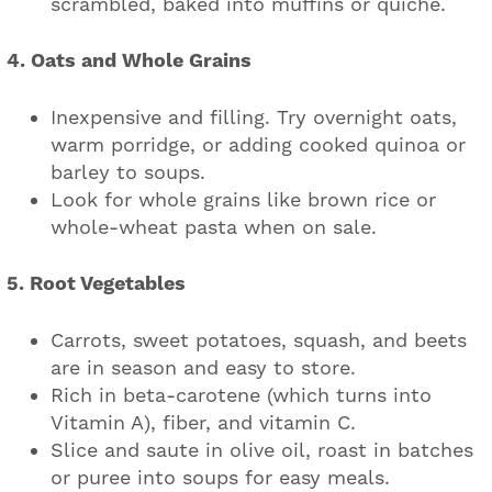
scrambled, baked into muffins or quiche.
4. Oats and Whole Grains
Inexpensive and filling. Try overnight oats,
warm porridge, or adding cooked quinoa or
barley to soups.
Look for whole grains like brown rice or
whole-wheat pasta when on sale.
5. Root Vegetables
Carrots, sweet potatoes, squash, and beets
are in season and easy to store.
Rich in beta-carotene (which turns into
Vitamin A), fiber, and vitamin C.
Slice and saute in olive oil, roast in batches
or puree into soups for easy meals.