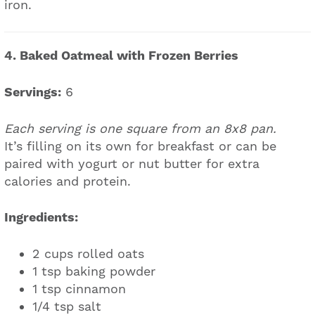
iron.
4. Baked Oatmeal with Frozen Berries
Servings:
6
Each serving is one square from an 8x8 pan.
It’s filling on its own for breakfast or can be
paired with yogurt or nut butter for extra
calories and protein.
Ingredients:
2 cups rolled oats
1 tsp baking powder
1 tsp cinnamon
1/4 tsp salt