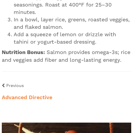
seasonings. Roast at 400°F for 25–30
minutes.
In a bowl, layer rice, greens, roasted veggies,
and flaked salmon.
Add a squeeze of lemon or drizzle with
tahini or yogurt-based dressing.
Nutrition Bonus:
Salmon provides omega-3s; rice
and veggies add fiber and long-lasting energy.
Previous
Advanced Directive