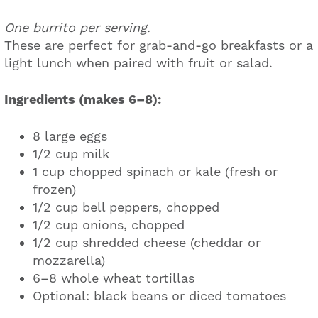
One burrito per serving.
These are perfect for grab-and-go breakfasts or a
light lunch when paired with fruit or salad.
Ingredients (makes 6–8):
8 large eggs
1/2 cup milk
1 cup chopped spinach or kale (fresh or
frozen)
1/2 cup bell peppers, chopped
1/2 cup onions, chopped
1/2 cup shredded cheese (cheddar or
mozzarella)
6–8 whole wheat tortillas
Optional: black beans or diced tomatoes