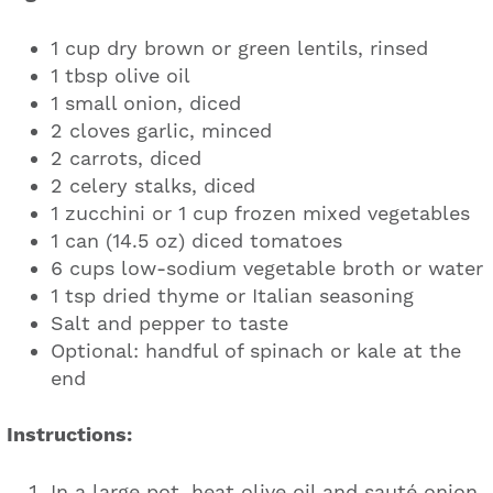
1 cup dry brown or green lentils, rinsed
1 tbsp olive oil
1 small onion, diced
2 cloves garlic, minced
2 carrots, diced
2 celery stalks, diced
1 zucchini or 1 cup frozen mixed vegetables
1 can (14.5 oz) diced tomatoes
6 cups low-sodium vegetable broth or water
1 tsp dried thyme or Italian seasoning
Salt and pepper to taste
Optional: handful of spinach or kale at the
end
Instructions:
In a large pot, heat olive oil and sauté onion,