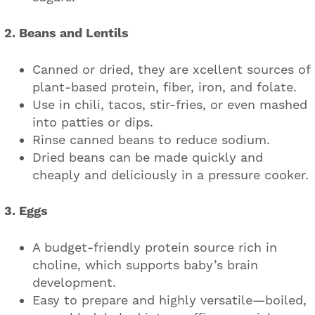
2. Beans and Lentils
Canned or dried, they are xcellent sources of
plant-based protein, fiber, iron, and folate.
Use in chili, tacos, stir-fries, or even mashed
into patties or dips.
Rinse canned beans to reduce sodium.
Dried beans can be made quickly and
cheaply and deliciously in a pressure cooker.
3. Eggs
A budget-friendly protein source rich in
choline, which supports baby’s brain
development.
Easy to prepare and highly versatile—boiled,