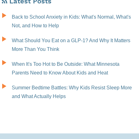
Latest Posts
Back to School Anxiety in Kids: What's Normal, What's
Not, and How to Help
What Should You Eat on a GLP-1? And Why It Matters
More Than You Think
When It's Too Hot to Be Outside: What Minnesota
Parents Need to Know About Kids and Heat
Summer Bedtime Battles: Why Kids Resist Sleep More
and What Actually Helps