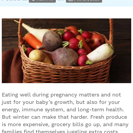
Eating well during pregnancy matters and not
just for your baby’s growth, but also for your
energy, immune system, and long-term health.
But winter can make that harder. Fresh produce
is more expensive, grocery bills go up, and many
families find themselves juggling extra costs