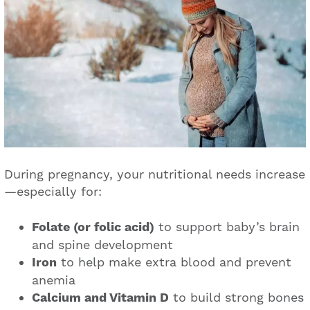
During pregnancy, your nutritional needs increase
—especially for:
Folate (or folic acid)
to support baby’s brain
and spine development
Iron
to help make extra blood and prevent
anemia
Calcium and Vitamin D
to build strong bones