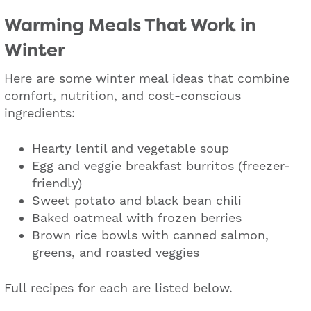
Warming Meals That Work in
Winter
Here are some winter meal ideas that combine
comfort, nutrition, and cost-conscious
ingredients:
Hearty lentil and vegetable soup
Egg and veggie breakfast burritos (freezer-
friendly)
Sweet potato and black bean chili
Baked oatmeal with frozen berries
Brown rice bowls with canned salmon,
greens, and roasted veggies
Full recipes for each are listed below.