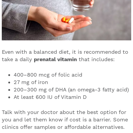
Even with a balanced diet, it is recommended to
take a daily
prenatal vitamin
that includes:
400–800 mcg of folic acid
27 mg of iron
200–300 mg of DHA (an omega-3 fatty acid)
At least 600 IU of Vitamin D
Talk with your doctor about the best option for
you and let them know if cost is a barrier. Some
clinics offer samples or affordable alternatives.