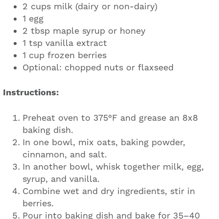
2 cups milk (dairy or non-dairy)
1 egg
2 tbsp maple syrup or honey
1 tsp vanilla extract
1 cup frozen berries
Optional: chopped nuts or flaxseed
Instructions:
Preheat oven to 375°F and grease an 8x8
baking dish.
In one bowl, mix oats, baking powder,
cinnamon, and salt.
In another bowl, whisk together milk, egg,
syrup, and vanilla.
Combine wet and dry ingredients, stir in
berries.
Pour into baking dish and bake for 35–40