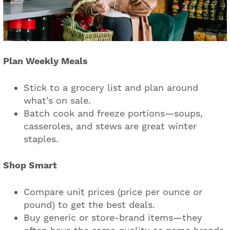
Plan Weekly Meals
Stick to a grocery list and plan around
what’s on sale.
Batch cook and freeze portions—soups,
casseroles, and stews are great winter
staples.
Shop Smart
Compare unit prices (price per ounce or
pound) to get the best deals.
Buy generic or store-brand items—they