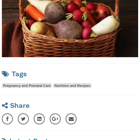
Tags
Pregnancy and Prenatal Care
Nutrition and Recipes
Share