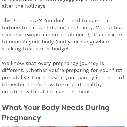
after the holidays.
The good news? You don’t need to spend a
fortune to eat well during pregnancy. With a few
seasonal swaps and smart planning, it’s possible
to nourish your body (and your baby) while
sticking to a winter budget.
We know that every pregnancy journey is
different. Whether you’re preparing for your first
prenatal visit or stocking your pantry in the third
trimester, here’s how to support healthy
nutrition without breaking the bank.
What Your Body Needs During
Pregnancy