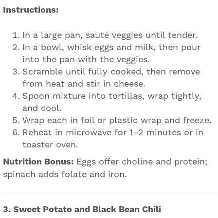
Instructions:
In a large pan, sauté veggies until tender.
In a bowl, whisk eggs and milk, then pour
into the pan with the veggies.
Scramble until fully cooked, then remove
from heat and stir in cheese.
Spoon mixture into tortillas, wrap tightly,
and cool.
Wrap each in foil or plastic wrap and freeze.
Reheat in microwave for 1–2 minutes or in
toaster oven.
Nutrition Bonus:
Eggs offer choline and protein;
spinach adds folate and iron.
3. Sweet Potato and Black Bean Chili