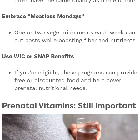
often have the same quality as name brands.
Embrace “Meatless Mondays”
One or two vegetarian meals each week can
cut costs while boosting fiber and nutrients.
Use WIC or SNAP Benefits
If you're eligible, these programs can provide
free or discounted food and help cover
prenatal nutritional needs.
Prenatal Vitamins: Still Important