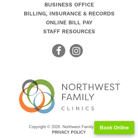
BUSINESS OFFICE
BILLING, INSURANCE & RECORDS
ONLINE BILL PAY
STAFF RESOURCES
Copyright © 2026. Northwest Family Clinics
Book Online
PRIVACY POLICY