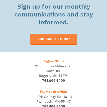
Sign up for our monthly
communications and stay
informed.
SUBSCRIBE TODAY!
Rogers Office
21395 John Milless Dr.
Suite 100
Rogers, MN 55374
763.504.6400
Plymouth Office
1495 County Rd. 101 N
Plymouth, MN 55447
763.504.6600