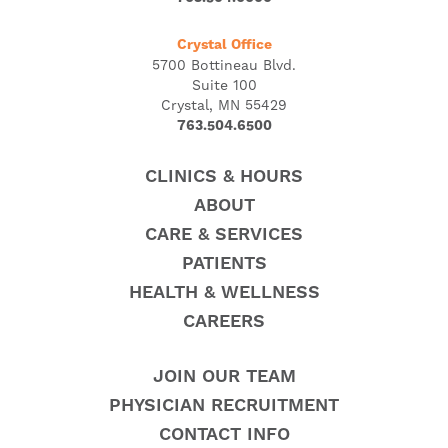
Crystal Office
5700 Bottineau Blvd.
Suite 100
Crystal, MN 55429
763.504.6500
CLINICS & HOURS
ABOUT
CARE & SERVICES
PATIENTS
HEALTH & WELLNESS
CAREERS
JOIN OUR TEAM
PHYSICIAN RECRUITMENT
CONTACT INFO