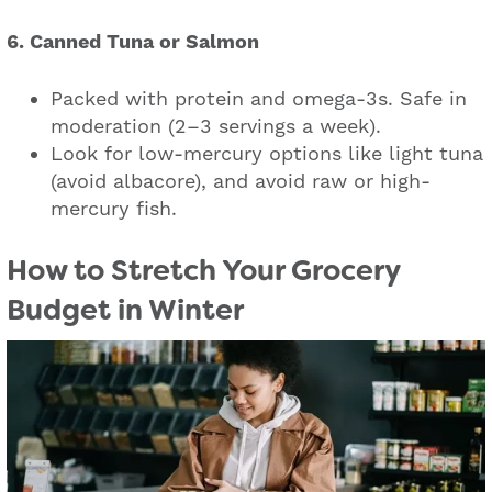
6. Canned Tuna or Salmon
Packed with protein and omega-3s. Safe in
moderation (2–3 servings a week).
Look for low-mercury options like light tuna
(avoid albacore), and avoid raw or high-
mercury fish.
How to Stretch Your Grocery
Budget in Winter