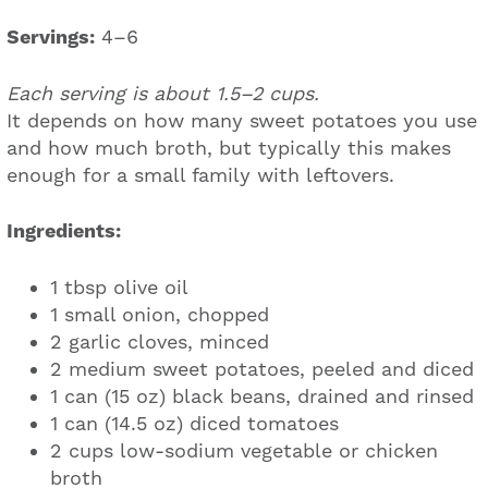
Servings:
4–6
Each serving is about 1.5–2 cups.
It depends on how many sweet potatoes you use
and how much broth, but typically this makes
enough for a small family with leftovers.
Ingredients:
1 tbsp olive oil
1 small onion, chopped
2 garlic cloves, minced
2 medium sweet potatoes, peeled and diced
1 can (15 oz) black beans, drained and rinsed
1 can (14.5 oz) diced tomatoes
2 cups low-sodium vegetable or chicken
broth