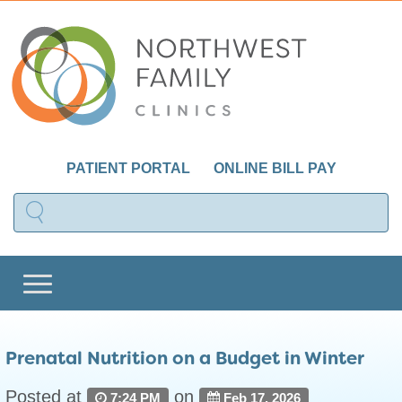
PATIENT PORTAL
ONLINE BILL PAY
Prenatal Nutrition on a Budget in Winter
Posted at
on
7:24 PM
Feb 17, 2026