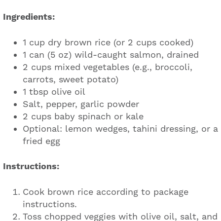
Ingredients:
1 cup dry brown rice (or 2 cups cooked)
1 can (5 oz) wild-caught salmon, drained
2 cups mixed vegetables (e.g., broccoli,
carrots, sweet potato)
1 tbsp olive oil
Salt, pepper, garlic powder
2 cups baby spinach or kale
Optional: lemon wedges, tahini dressing, or a
fried egg
Instructions:
Cook brown rice according to package
instructions.
Toss chopped veggies with olive oil, salt, and