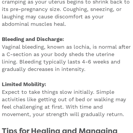
cramping as your uterus begins to shrink back to
its pre-pregnancy size. Coughing, sneezing, or
laughing may cause discomfort as your
abdominal muscles heal.
Bleeding and Discharge:
Vaginal bleeding, known as lochia, is normal after
a C-section as your body sheds the uterine
lining. Bleeding typically lasts 4-6 weeks and
gradually decreases in intensity.
Limited Mobility:
Expect to take things slow initially. Simple
activities like getting out of bed or walking may
feel challenging at first. With time and
movement, your strength will gradually return.
Tips for Healing and Managing