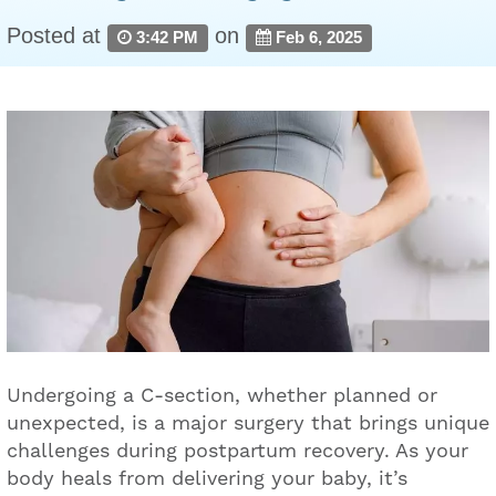
Posted at
on
3:42 PM
Feb 6, 2025
Undergoing a C-section, whether planned or
unexpected, is a major surgery that brings unique
challenges during postpartum recovery. As your
body heals from delivering your baby, it’s