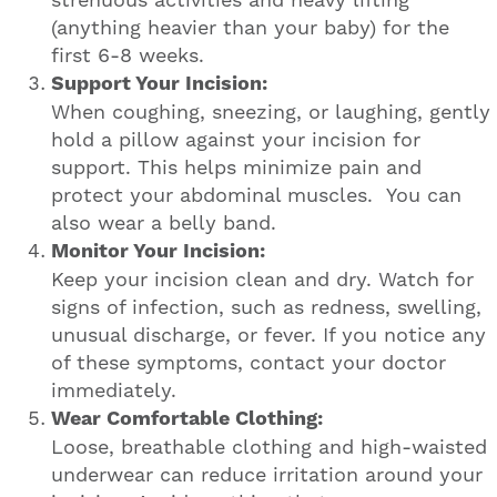
(anything heavier than your baby) for the
first 6-8 weeks.
Support Your Incision:
When coughing, sneezing, or laughing, gently
hold a pillow against your incision for
support. This helps minimize pain and
protect your abdominal muscles. You can
also wear a belly band.
Monitor Your Incision:
Keep your incision clean and dry. Watch for
signs of infection, such as redness, swelling,
unusual discharge, or fever. If you notice any
of these symptoms, contact your doctor
immediately.
Wear Comfortable Clothing:
Loose, breathable clothing and high-waisted
underwear can reduce irritation around your