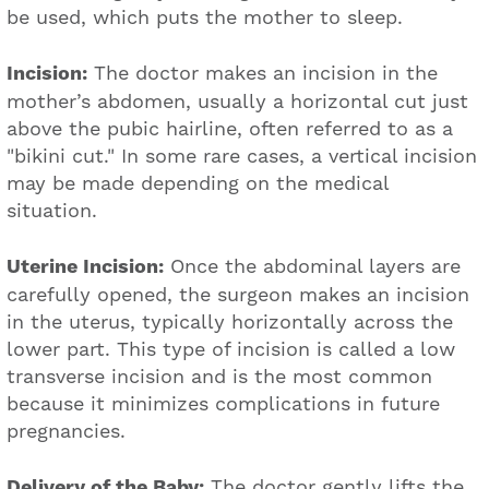
be used, which puts the mother to sleep.
Incision:
The doctor makes an incision in the
mother’s abdomen, usually a horizontal cut just
above the pubic hairline, often referred to as a
"bikini cut." In some rare cases, a vertical incision
may be made depending on the medical
situation.
Uterine Incision:
Once the abdominal layers are
carefully opened, the surgeon makes an incision
in the uterus, typically horizontally across the
lower part. This type of incision is called a low
transverse incision and is the most common
because it minimizes complications in future
pregnancies.
Delivery of the Baby:
The doctor gently lifts the