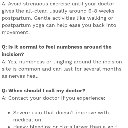
A: Avoid strenuous exercise until your doctor
gives the all-clear, usually around 6-8 weeks
postpartum. Gentle activities like walking or
postpartum yoga can help ease you back into
movement.
Q: Is it normal to feel numbness around the
incision?
A: Yes, numbness or tingling around the incision
site is common and can last for several months
as nerves heal.
Q: When should I call my doctor?
A: Contact your doctor if you experience:
Severe pain that doesn’t improve with
medication
Heavy bleeding or clots larger than a golf