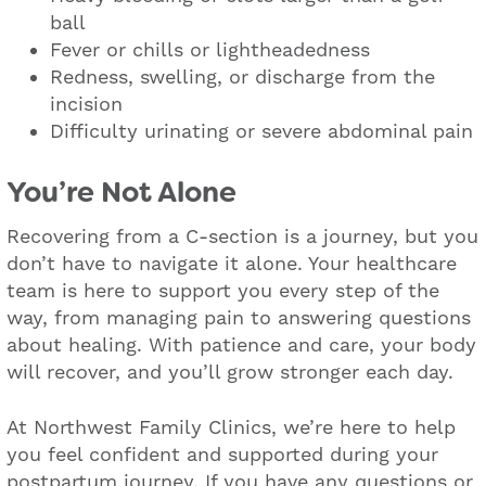
ball
Fever or chills or lightheadedness
Redness, swelling, or discharge from the
incision
Difficulty urinating or severe abdominal pain
You’re Not Alone
Recovering from a C-section is a journey, but you
don’t have to navigate it alone. Your healthcare
team is here to support you every step of the
way, from managing pain to answering questions
about healing. With patience and care, your body
will recover, and you’ll grow stronger each day.
At Northwest Family Clinics, we’re here to help
you feel confident and supported during your
postpartum journey. If you have any questions or