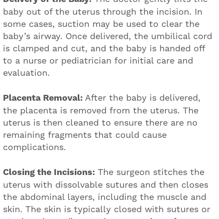
baby out of the uterus through the incision. In
some cases, suction may be used to clear the
baby’s airway. Once delivered, the umbilical cord
is clamped and cut, and the baby is handed off
to a nurse or pediatrician for initial care and
evaluation.
Placenta Removal:
After the baby is delivered,
the placenta is removed from the uterus. The
uterus is then cleaned to ensure there are no
remaining fragments that could cause
complications.
Closing the Incisions:
The surgeon stitches the
uterus with dissolvable sutures and then closes
the abdominal layers, including the muscle and
skin. The skin is typically closed with sutures or