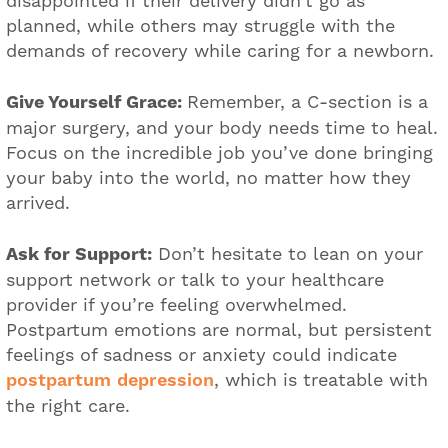
disappointed if their delivery didn’t go as
planned, while others may struggle with the
demands of recovery while caring for a newborn.
Give Yourself Grace:
Remember, a C-section is a
major surgery, and your body needs time to heal.
Focus on the incredible job you’ve done bringing
your baby into the world, no matter how they
arrived.
Ask for Support:
Don’t hesitate to lean on your
support network or talk to your healthcare
provider if you’re feeling overwhelmed.
Postpartum emotions are normal, but persistent
feelings of sadness or anxiety could indicate
postpartum depression
, which is treatable with
the right care.