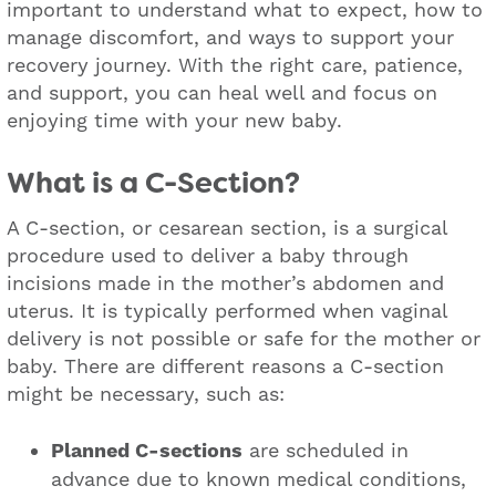
important to understand what to expect, how to
manage discomfort, and ways to support your
recovery journey. With the right care, patience,
and support, you can heal well and focus on
enjoying time with your new baby.
What is a C-Section?
A C-section, or cesarean section, is a surgical
procedure used to deliver a baby through
incisions made in the mother’s abdomen and
uterus. It is typically performed when vaginal
delivery is not possible or safe for the mother or
baby. There are different reasons a C-section
might be necessary, such as:
Planned C-sections
are scheduled in
advance due to known medical conditions,