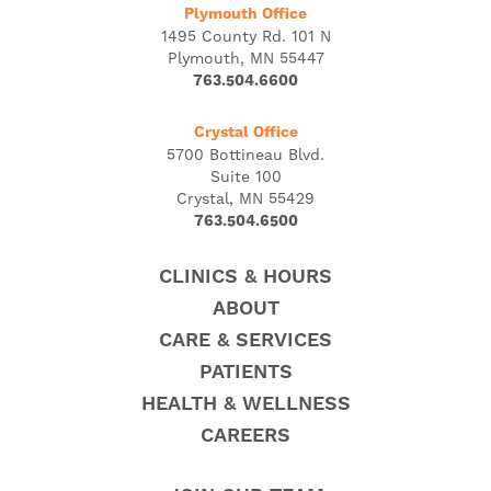
Plymouth Office
1495 County Rd. 101 N
Plymouth, MN 55447
763.504.6600
Crystal Office
5700 Bottineau Blvd.
Suite 100
Crystal, MN 55429
763.504.6500
CLINICS & HOURS
ABOUT
CARE & SERVICES
PATIENTS
HEALTH & WELLNESS
CAREERS