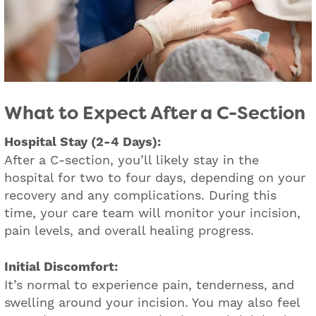
What to Expect After a C-Section
Hospital Stay (2-4 Days):
After a C-section, you’ll likely stay in the
hospital for two to four days, depending on your
recovery and any complications. During this
time, your care team will monitor your incision,
pain levels, and overall healing progress.
Initial Discomfort:
It’s normal to experience pain, tenderness, and
swelling around your incision. You may also feel