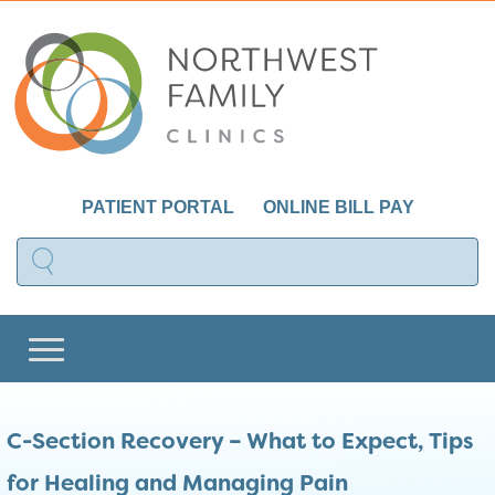
PATIENT PORTAL
ONLINE BILL PAY
C-Section Recovery – What to Expect, Tips
for Healing and Managing Pain