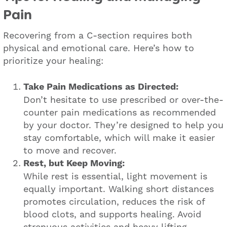
Pain
Recovering from a C-section requires both
physical and emotional care. Here’s how to
prioritize your healing:
Take Pain Medications as Directed:
Don’t hesitate to use prescribed or over-the-
counter pain medications as recommended
by your doctor. They’re designed to help you
stay comfortable, which will make it easier
to move and recover.
Rest, but Keep Moving:
While rest is essential, light movement is
equally important. Walking short distances
promotes circulation, reduces the risk of
blood clots, and supports healing. Avoid
strenuous activities and heavy lifting