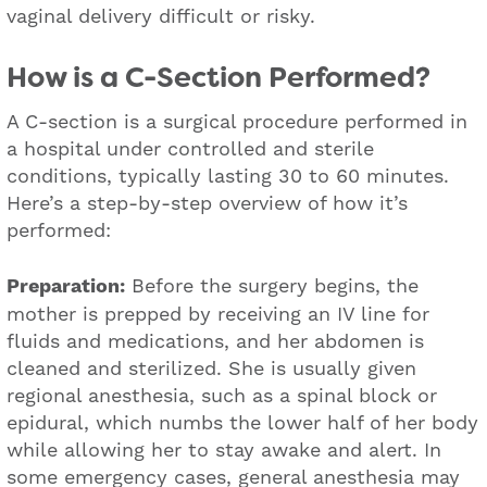
vaginal delivery difficult or risky.
How is a C-Section Performed?
A C-section is a surgical procedure performed in
a hospital under controlled and sterile
conditions, typically lasting 30 to 60 minutes.
Here’s a step-by-step overview of how it’s
performed:
Preparation:
Before the surgery begins, the
mother is prepped by receiving an IV line for
fluids and medications, and her abdomen is
cleaned and sterilized. She is usually given
regional anesthesia, such as a spinal block or
epidural, which numbs the lower half of her body
while allowing her to stay awake and alert. In
some emergency cases, general anesthesia may