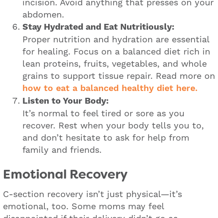
incision. Avoid anything that presses on your
abdomen.
Stay Hydrated and Eat Nutritiously:
Proper nutrition and hydration are essential
for healing. Focus on a balanced diet rich in
lean proteins, fruits, vegetables, and whole
grains to support tissue repair. Read more on
how to eat a balanced healthy diet here.
Listen to Your Body:
It’s normal to feel tired or sore as you
recover. Rest when your body tells you to,
and don’t hesitate to ask for help from
family and friends.
Emotional Recovery
C-section recovery isn’t just physical—it’s
emotional, too. Some moms may feel