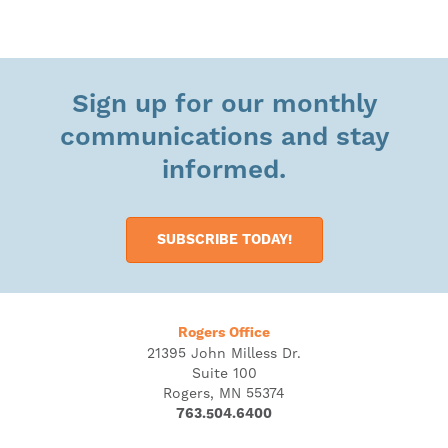
Sign up for our monthly
communications and stay
informed.
SUBSCRIBE TODAY!
Rogers Office
21395 John Milless Dr.
Suite 100
Rogers, MN 55374
763.504.6400