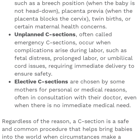
such as a breech position (when the baby is
not head-down), placenta previa (when the
placenta blocks the cervix), twin births, or
certain maternal health concerns.
Unplanned C-sections
, often called
emergency C-sections, occur when
complications arise during labor, such as
fetal distress, prolonged labor, or umbilical
cord issues, requiring immediate delivery to
ensure safety.
Elective C-sections
are chosen by some
mothers for personal or medical reasons,
often in consultation with their doctor, even
when there is no immediate medical need.
Regardless of the reason, a C-section is a safe
and common procedure that helps bring babies
into the world when circumstances make a