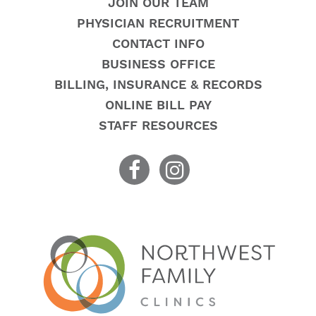
JOIN OUR TEAM
PHYSICIAN RECRUITMENT
CONTACT INFO
BUSINESS OFFICE
BILLING, INSURANCE & RECORDS
ONLINE BILL PAY
STAFF RESOURCES