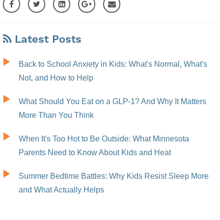
Latest Posts
Back to School Anxiety in Kids: What's Normal, What's
Not, and How to Help
What Should You Eat on a GLP-1? And Why It Matters
More Than You Think
When It's Too Hot to Be Outside: What Minnesota
Parents Need to Know About Kids and Heat
Summer Bedtime Battles: Why Kids Resist Sleep More
and What Actually Helps