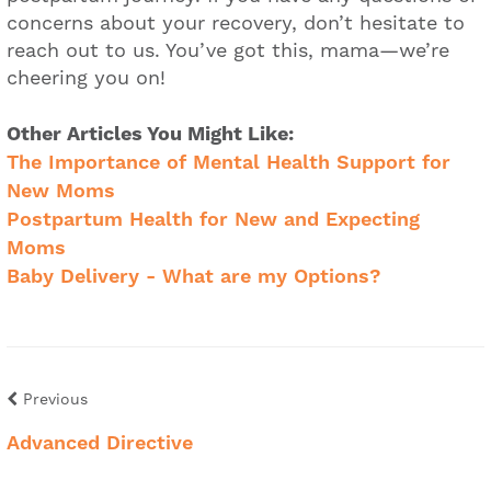
concerns about your recovery, don’t hesitate to
reach out to us. You’ve got this, mama—we’re
cheering you on!
Other Articles You Might Like:
The Importance of Mental Health Support for
New Moms
Postpartum Health for New and Expecting
Moms
Baby Delivery - What are my Options?
Previous
Advanced Directive