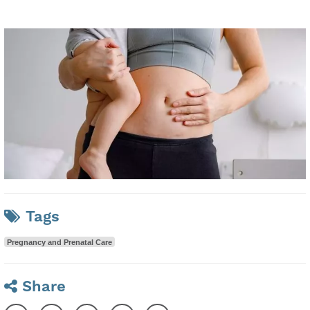
Tags
Pregnancy and Prenatal Care
Share