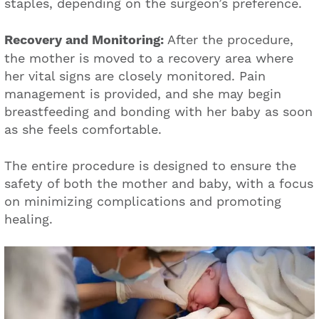
staples, depending on the surgeon’s preference.
Recovery and Monitoring:
After the procedure,
the mother is moved to a recovery area where
her vital signs are closely monitored. Pain
management is provided, and she may begin
breastfeeding and bonding with her baby as soon
as she feels comfortable.
The entire procedure is designed to ensure the
safety of both the mother and baby, with a focus
on minimizing complications and promoting
healing.