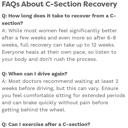
FAQs About C-Section Recovery
Q: How long does it take to recover from a C-
section?
A: While most women feel significantly better
after a few weeks and even more so after 6-8
weeks, full recovery can take up to 12 weeks.
Everyone heals at their own pace, so listen to
your body and don’t rush the process.
Q: When can I drive again?
A: Most doctors recommend waiting at least 2
weeks before driving, but this can vary. Ensure
you feel comfortable sitting for extended periods
and can brake quickly without pain before
getting behind the wheel.
Q: Can I exercise after a C-section?