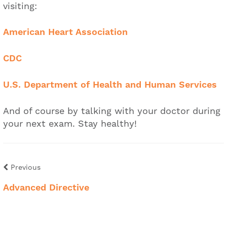
visiting:
American Heart Association
CDC
U.S. Department of Health and Human Services
And of course by talking with your doctor during
your next exam. Stay healthy!
Previous
Advanced Directive