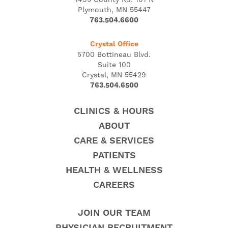
Plymouth, MN 55447
763.504.6600
Crystal Office
5700 Bottineau Blvd.
Suite 100
Crystal, MN 55429
763.504.6500
CLINICS & HOURS
ABOUT
CARE & SERVICES
PATIENTS
HEALTH & WELLNESS
CAREERS
JOIN OUR TEAM
PHYSICIAN RECRUITMENT