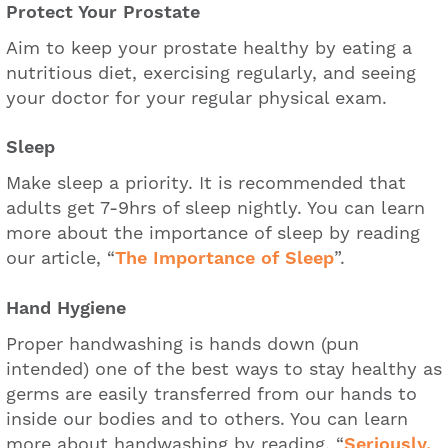
Protect Your Prostate
Aim to keep your prostate healthy by eating a
nutritious diet, exercising regularly, and seeing
your doctor for your regular physical exam.
Sleep
Make sleep a priority. It is recommended that
adults get 7-9hrs of sleep nightly. You can learn
more about the importance of sleep by reading
our article, “
The Importance of Sleep
”.
Hand Hygiene
Proper handwashing is hands down (pun
intended) one of the best ways to stay healthy as
germs are easily transferred from our hands to
inside our bodies and to others. You can learn
more about handwashing by reading, “
Seriously,