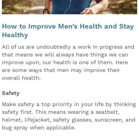
How to Improve Men’s Health and Stay
Healthy
All of us are undoubtedly a work in progress and
that means we will always have things we can
improve upon, our health is one of them. Here
are some ways that men may improve their
overall health:
Safety
Make safety a top priority in your life by thinking
safety first. This means wearing a seatbelt,
helmet, lifejacket, safety glasses, sunscreen, and
bug spray when applicable.