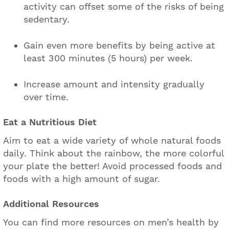
activity can offset some of the risks of being
sedentary.
Gain even more benefits by being active at
least 300 minutes (5 hours) per week.
Increase amount and intensity gradually
over time.
Eat a Nutritious Diet
Aim to eat a wide variety of whole natural foods
daily. Think about the rainbow, the more colorful
your plate the better! Avoid processed foods and
foods with a high amount of sugar.
Additional Resources
You can find more resources on men’s health by