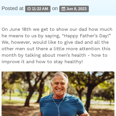
Posted at
on
11:22 AM
Jun 8, 2023
On June 18th we get to show our dad how much
he means to us by saying, “Happy Father’s Day!”
We, however, would like to give dad and all the
other men out there a little more attention this
month by talking about men’s health - how to
improve it and how to stay healthy!