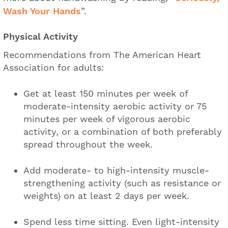
Wash Your Hands
”.
Physical Activity
Recommendations from The American Heart
Association for adults:
Get at least 150 minutes per week of
moderate-intensity aerobic activity or 75
minutes per week of vigorous aerobic
activity, or a combination of both preferably
spread throughout the week.
Add moderate- to high-intensity muscle-
strengthening activity (such as resistance or
weights) on at least 2 days per week.
Spend less time sitting. Even light-intensity