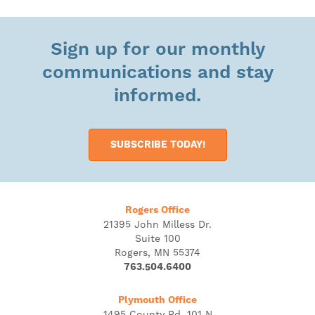
Sign up for our monthly
communications and stay
informed.
SUBSCRIBE TODAY!
Rogers Office
21395 John Milless Dr.
Suite 100
Rogers, MN 55374
763.504.6400
Plymouth Office
1495 County Rd. 101 N