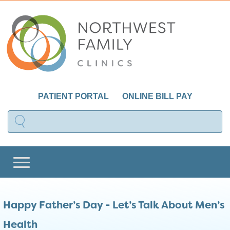
PATIENT PORTAL
ONLINE BILL PAY
Happy Father’s Day - Let’s Talk About Men’s
Health