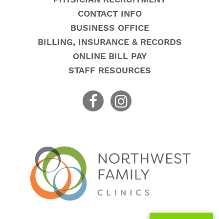
CONTACT INFO
BUSINESS OFFICE
BILLING, INSURANCE & RECORDS
ONLINE BILL PAY
STAFF RESOURCES