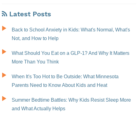
Latest Posts
Back to School Anxiety in Kids: What's Normal, What's
Not, and How to Help
What Should You Eat on a GLP-1? And Why It Matters
More Than You Think
When It's Too Hot to Be Outside: What Minnesota
Parents Need to Know About Kids and Heat
Summer Bedtime Battles: Why Kids Resist Sleep More
and What Actually Helps