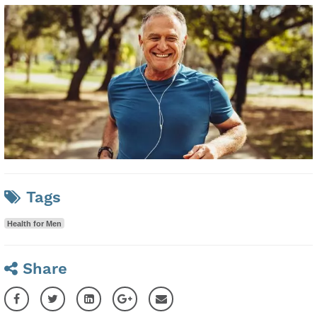
Tags
Health for Men
Share