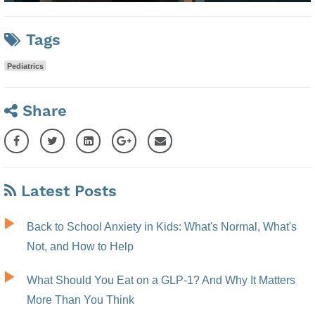
Tags
Pediatrics
Share
Latest Posts
Back to School Anxiety in Kids: What's Normal, What's
Not, and How to Help
What Should You Eat on a GLP-1? And Why It Matters
More Than You Think