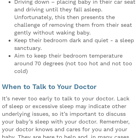
Driving down – placing baby in their car seat
and driving until they fall asleep.
Unfortunately, this then presents the
challenge of removing them from their seat
gently without waking baby.
Keep their bedroom dark and quiet - a sleep
sanctuary.
Aim to keep their bedroom temperature
around 70 degrees (not too hot and not too
cold)
When to Talk to Your Doctor
It’s never too early to talk to your doctor. Lack
of sleep or excessive sleep may indicate other
underlying issues, so it’s important to discuss
your baby’s sleep with your doctor. Remember,
your doctor knows and cares for you and your
baby. They are here to help and, in many cases,