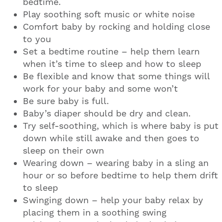
bedtime.
Play soothing soft music or white noise
Comfort baby by rocking and holding close
to you
Set a bedtime routine – help them learn
when it’s time to sleep and how to sleep
Be flexible and know that some things will
work for your baby and some won’t
Be sure baby is full.
Baby’s diaper should be dry and clean.
Try self-soothing, which is where baby is put
down while still awake and then goes to
sleep on their own
Wearing down – wearing baby in a sling an
hour or so before bedtime to help them drift
to sleep
Swinging down – help your baby relax by
placing them in a soothing swing