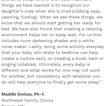
things we have learned is to recognize our
daughter’s cues when she is tired (rubbing eyes,
yawning, fussing). When we see these things, we
know that we should start getting her ready for
bed. We have also found that creating a relaxing
environment helps her to sleep well. For us this
includes room darkening shades and a white
noise maker. Lastly, doing some activity everyday
that your baby will relate to bedtime can help
create a routine early on (reading a book, bath or
singing lullabies). Ultimately, every baby is
different and what works for one may not work
for another, but consistency with whatever you
do will help everyone to finally get some sleep.”
Maddie Emlaw, PA-C
Northwest Family Clinics