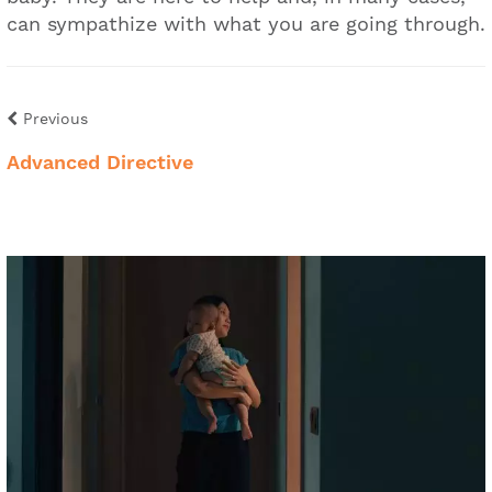
can sympathize with what you are going through.
Previous
Advanced Directive