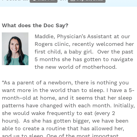
What does the Doc Say?
Maddie, Physician’s Assistant at our
Rogers clinic, recently welcomed her
first child, a baby girl. Over the past
5 months she has gotten to navigate
the new world of motherhood.
“As a parent of a newborn, there is nothing you
want more in the world than to sleep. I have a 5-
month-old at home, and it seems that her sleep
patterns have changed with each month. Initially,
she would wake frequently to eat (every 2
hours). As she has gotten bigger, we have been
able to create a routine that has allowed her,
and us to sleep. One of the most important