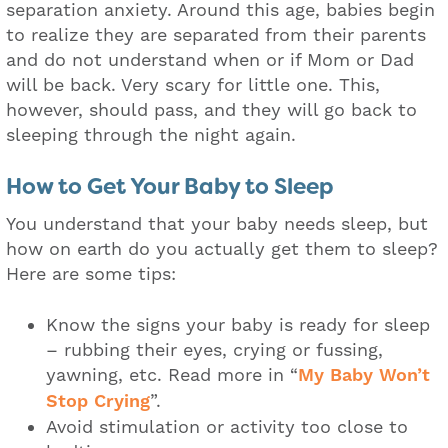
separation anxiety. Around this age, babies begin
to realize they are separated from their parents
and do not understand when or if Mom or Dad
will be back. Very scary for little one. This,
however, should pass, and they will go back to
sleeping through the night again.
How to Get Your Baby to Sleep
You understand that your baby needs sleep, but
how on earth do you actually get them to sleep?
Here are some tips:
Know the signs your baby is ready for sleep
– rubbing their eyes, crying or fussing,
yawning, etc. Read more in “
My Baby Won’t
Stop Crying
”.
Avoid stimulation or activity too close to