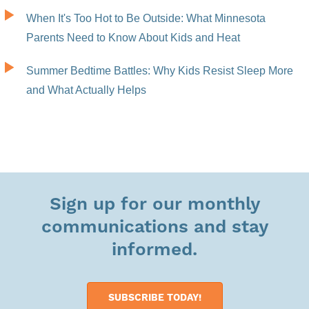
When It's Too Hot to Be Outside: What Minnesota
Parents Need to Know About Kids and Heat
Summer Bedtime Battles: Why Kids Resist Sleep More
and What Actually Helps
Sign up for our monthly
communications and stay
informed.
SUBSCRIBE TODAY!