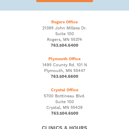
Rogers Office
21395 John Milless Dr.
Suite 100
Rogers, MN 55374
763.504.6400
Plymouth Office
1495 County Rd. 101 N
Plymouth, MN 55447
763.504.6600
Crystal Office
5700 Bottineau Blvd.
Suite 100
Crystal, MN 55429
763.504.6500
CLINICS & HOURS