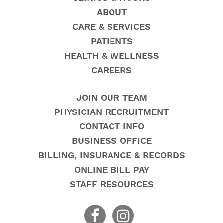
ABOUT
CARE & SERVICES
PATIENTS
HEALTH & WELLNESS
CAREERS
JOIN OUR TEAM
PHYSICIAN RECRUITMENT
CONTACT INFO
BUSINESS OFFICE
BILLING, INSURANCE & RECORDS
ONLINE BILL PAY
STAFF RESOURCES