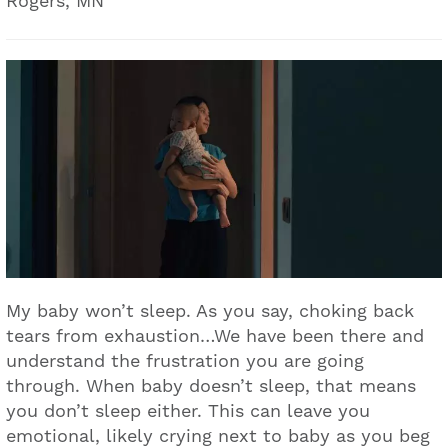
Rogers, MN
My baby won’t sleep. As you say, choking back
tears from exhaustion…We have been there and
understand the frustration you are going
through. When baby doesn’t sleep, that means
you don’t sleep either. This can leave you
emotional, likely crying next to baby as you beg