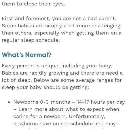
them to close their eyes.
First and foremost, you are not a bad parent.
Some babies are simply a bit more challenging
than others, especially when getting them on a
regular sleep schedule.
What’s Normal?
Every person is unique, including your baby.
Babies are rapidly growing and therefore need a
lot of sleep. Below are some average ranges for
sleep your baby should be getting:
Newborns 0-3 months – 14-17 hours per day
– Learn more about what to expect when
caring for a newborn. Unfortunately,
newborns have no set schedule and may