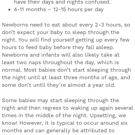
have their days and nights confused.
4-11 months – 12-15 hours per day
Newborns need to eat about every 2-3 hours, so
don’t expect your baby to sleep through the
night. You will find yourself getting up every few
hours to feed baby before they fall asleep.
Newborns and infants will also likely take at
least two naps throughout the day, which is
normal. Most babies don’t start sleeping through
the night until at least three months of age, and
some don’t until they’re almost a year old.
Some babies may start sleeping through the
night and then regress to waking up again several
times in the middle of the night. Upsetting, we
know! However, it is typical to occur around six
months and can generally be attributed to