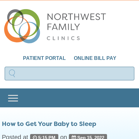
PATIENT PORTAL
ONLINE BILL PAY
How to Get Your Baby to Sleep
Posted at
on
5:15 PM
Sep 15, 2022