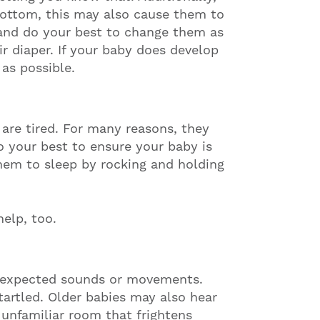
bottom, this may also cause them to
and do your best to change them as
ir diaper. If your baby does develop
 as possible.
 are tired. For many reasons, they
o your best to ensure your baby is
hem to sleep by rocking and holding
help, too.
 unexpected sounds or movements.
tartled. Older babies may also hear
unfamiliar room that frightens