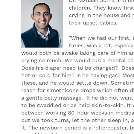
Dr. Yazdaan Juma and hi
children. They know first
crying in the house and
their upset babies.
"When we had our first, 
times, was a lot, especial
would both be awake taking care of him an
crying so much. We would run a mental che
Does his diaper need to be changed? Does 
hot or cold for him? Is he having gas? Mos
these, and he would settle down. Someti
reach for simethicone drops which often di
a gentle belly massage. If he did not wa
to be swaddled or be held skin-to-skin. It
between working 80-hour weeks in medical
but we took turns, let the other sleep in
it. The newborn period is a rollercoaster,