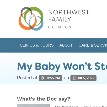
CLINICS & HOURS
ABOUT
CARE & SERVI
My Baby Won’t St
Posted at
on
10:55 PM
Jul 5, 2022
What’s the Doc say?