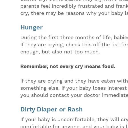
parents feel incredibly frustrated and fra
cry, there may be reasons why your baby is
Hunger
During the first three months of life, babi
If they are crying, check this off the list f
enough, but also not too much.
Remember, not every cry means food.
If they are crying and they have eaten with
something else. If your baby loses interest
you should contact your doctor immediate
Dirty Diaper or Rash
If your baby is uncomfortable, they will cry.
comfortable for anyone, and your baby is l