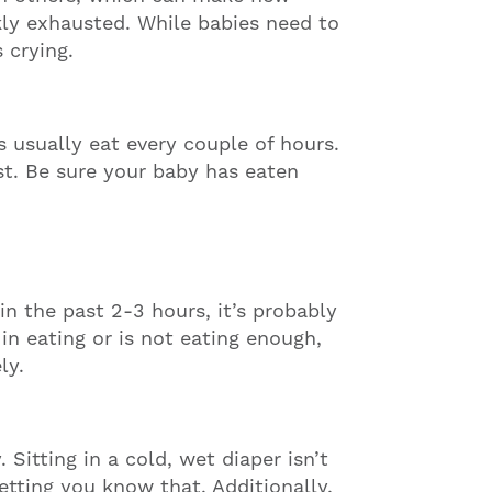
nkly exhausted. While babies need to
 crying.
es usually eat every couple of hours.
irst. Be sure your baby has eaten
in the past 2-3 hours, it’s probably
 in eating or is not eating enough,
ly.
 Sitting in a cold, wet diaper isn’t
etting you know that. Additionally,