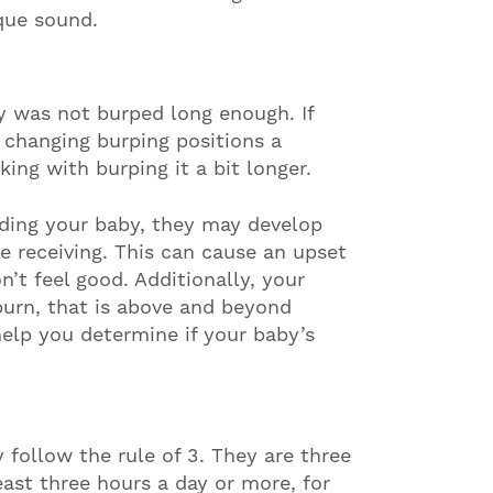
que sound.
y was not burped long enough. If
r changing burping positions a
king with burping it a bit longer.
ding your baby, they may develop
re receiving. This can cause an upset
’t feel good. Additionally, your
burn, that is above and beyond
elp you determine if your baby’s
 follow the rule of 3. They are three
east three hours a day or more, for