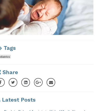
Tags
diatrics
Share
Latest Posts