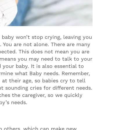
baby won’t stop crying, leaving you
. You are not alone. There are many
pected. This does not mean you are
is means you may need to talk to your
our baby. It is also essential to
termine what Baby needs. Remember,
at their age, so babies cry to tell
t sounding cries for different needs.
hes the caregiver, so we quickly
aby’s needs.
an others, which can make new