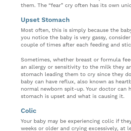
them. The “fear” cry often has its own uni
Upset Stomach
Most often, this is simply because the bab
you notice the baby is very gassy, conside
couple of times after each feeding and stic
Sometimes, whether breast or formula fee
an allergy or sensitivity to the milk they a
stomach leading them to cry since they don
baby can have reflux, also known as heart
normal newborn spit-up. Your doctor can h
stomach is upset and what is causing it.
Colic
Your baby may be experiencing colic if they
weeks or older and crying excessively, at l