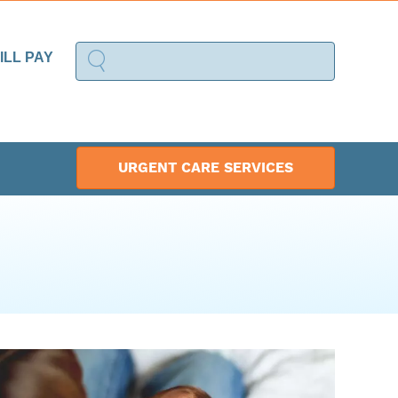
ILL PAY
URGENT CARE SERVICES