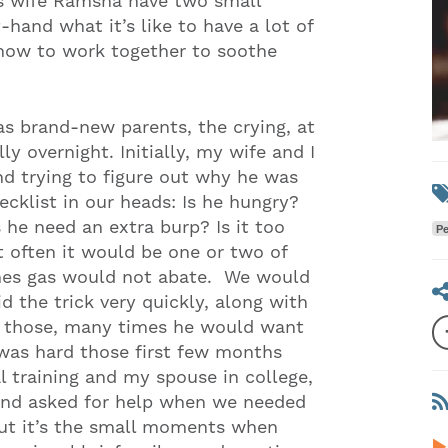
s wife Ramsha have two small
-hand what it’s like to have a lot of
 how to work together to soothe
as brand-new parents, the crying, at
ly overnight. Initially, my wife and I
d trying to figure out why he was
cklist in our heads: Is he hungry?
he need an extra burp? Is it too
Pe
t often it would be one or two of
mes gas would not abate. We would
d the trick very quickly, along with
nt those, many times he would want
 was hard those first few months
 training and my spouse in college,
, and asked for help when we needed
 but it’s the small moments when