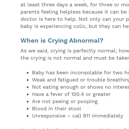
at least three days a week, for three or mo
parents feeling helpless because it can be
doctor is here to help. Not only can your 
baby is experiencing colic, but they can h
When is Crying Abnormal?
As we said, crying is perfectly normal; how
the crying is not normal and must be taken
Baby has been inconsolable for two ho
Weak and fatigued or trouble breathin
Not eating enough or shows no interes
Have a fever of 100.4 or greater
Are not peeing or pooping
Blood in their stool
Unresponsive – call 911 immediately