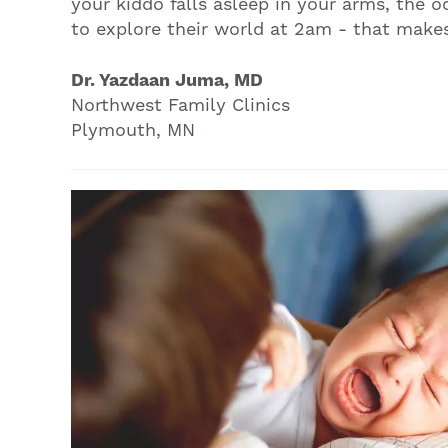
your kiddo falls asleep in your arms, the o
to explore their world at 2am - that makes 
Dr. Yazdaan Juma, MD
Northwest Family Clinics
Plymouth, MN