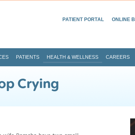
PATIENT PORTAL
ONLINE B
CES
PATIENTS
HEALTH & WELLNESS
CAREERS
op Crying