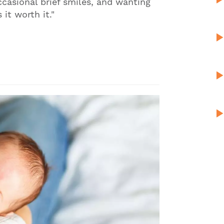
ccasional brief smiles, and wanting
it worth it."