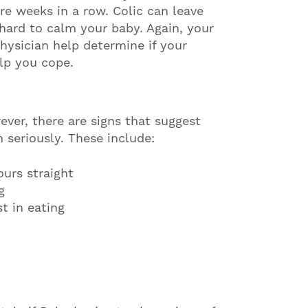
re weeks in a row. Colic can leave
 hard to calm your baby. Again, your
physician help determine if your
elp you cope.
ever, there are signs that suggest
 seriously. These include:
urs straight
g
t in eating