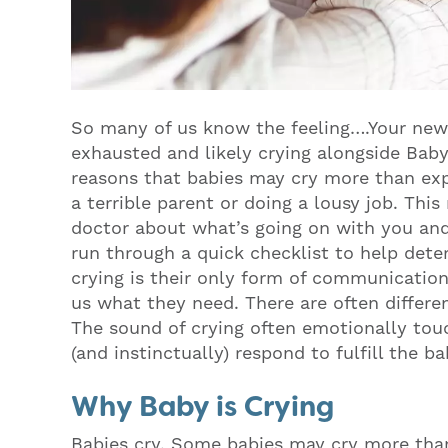
So many of us know the feeling….Your new 
exhausted and likely crying alongside Baby
reasons that babies may cry more than ex
a terrible parent or doing a lousy job. Th
doctor about what’s going on with you and y
run through a quick checklist to help de
crying is their only form of communication 
us what they need. There are often differen
The sound of crying often emotionally touc
(and instinctually) respond to fulfill the b
Why Baby is Crying
Babies cry. Some babies may cry more th