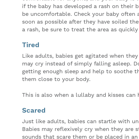
if the baby has developed a rash on their 
be uncomfortable. Check your baby often 
soon as possible after they have soiled the
a rash, be sure to treat the area as quickly
Tired
Like adults, babies get agitated when they
may cry instead of simply falling asleep. D
getting enough sleep and help to soothe t
them close to your body.
This is also when a lullaby and kisses can 
Scared
Just like adults, babies can startle with
Babies may reflexively cry when they are s
sounds that scare them or be placed in an 