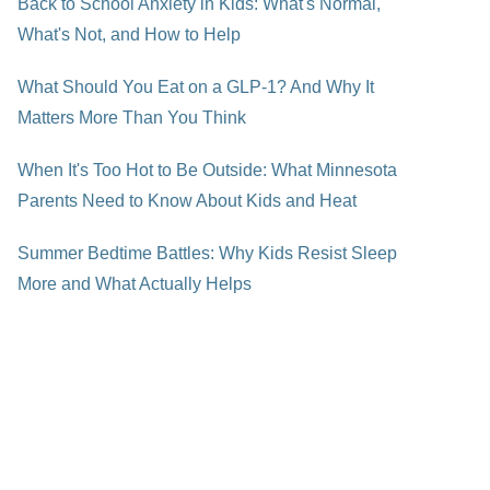
Back to School Anxiety in Kids: What's Normal,
What's Not, and How to Help
What Should You Eat on a GLP-1? And Why It
Matters More Than You Think
When It's Too Hot to Be Outside: What Minnesota
Parents Need to Know About Kids and Heat
Summer Bedtime Battles: Why Kids Resist Sleep
More and What Actually Helps