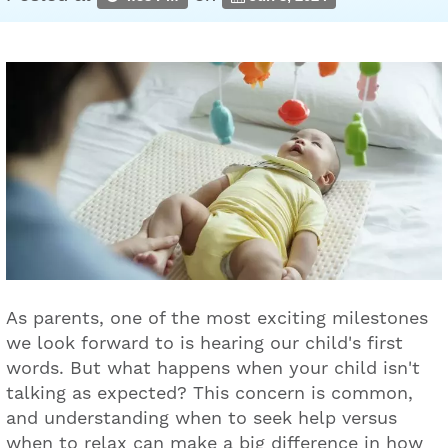
As parents, one of the most exciting milestones
we look forward to is hearing our child's first
words. But what happens when your child isn't
talking as expected? This concern is common,
and understanding when to seek help versus
when to relax can make a big difference in how