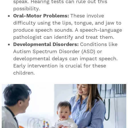
speak. Hearing tests can rule out this
possibility.
Oral-Motor Problems:
These involve
difficulty using the lips, tongue, and jaw to
produce speech sounds. A speech-language
pathologist can identify and treat them.
Developmental Disorders:
Conditions like
Autism Spectrum Disorder (ASD) or
developmental delays can impact speech.
Early intervention is crucial for these
children.