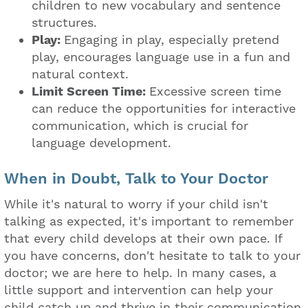
children to new vocabulary and sentence
structures.
Play:
Engaging in play, especially pretend
play, encourages language use in a fun and
natural context.
Limit Screen Time:
Excessive screen time
can reduce the opportunities for interactive
communication, which is crucial for
language development.
When in Doubt, Talk to Your Doctor
While it's natural to worry if your child isn't
talking as expected, it's important to remember
that every child develops at their own pace. If
you have concerns, don't hesitate to talk to your
doctor; we are here to help. In many cases, a
little support and intervention can help your
child catch up and thrive in their communication