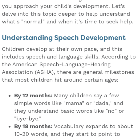
you approach your child's development. Let's
delve into this topic deeper to help understand
what's "normal" and when it's time to seek help.
Understanding Speech Development
Children develop at their own pace, and this
includes speech and language skills. According to
the American Speech-Language-Hearing
Association (ASHA), there are general milestones
that most children hit around certain ages:
By 12 months:
Many children say a few
simple words like "mama" or "dada," and
they understand basic words like "no" or
"bye-bye."
By 18 months:
Vocabulary expands to about
10-20 words, and they start to point to