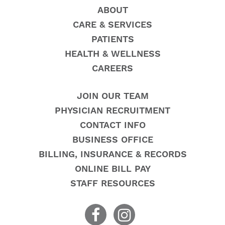
ABOUT
CARE & SERVICES
PATIENTS
HEALTH & WELLNESS
CAREERS
JOIN OUR TEAM
PHYSICIAN RECRUITMENT
CONTACT INFO
BUSINESS OFFICE
BILLING, INSURANCE & RECORDS
ONLINE BILL PAY
STAFF RESOURCES