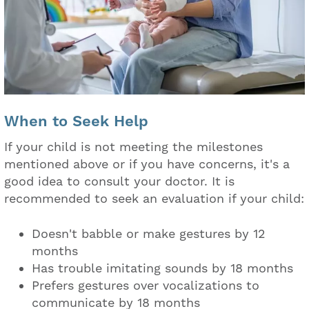
When to Seek Help
If your child is not meeting the milestones
mentioned above or if you have concerns, it's a
good idea to consult your doctor. It is
recommended to seek an evaluation if your child:
Doesn't babble or make gestures by 12
months
Has trouble imitating sounds by 18 months
Prefers gestures over vocalizations to
communicate by 18 months