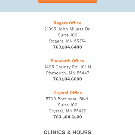
Rogers Office
21395 John Milless Dr.
Suite 100
Rogers, MN 55374
763.504.6400
Plymouth Office
1495 County Rd. 101 N
Plymouth, MN 55447
763.504.6600
Crystal Office
5700 Bottineau Blvd.
Suite 100
Crystal, MN 55429
763.504.6500
CLINICS & HOURS