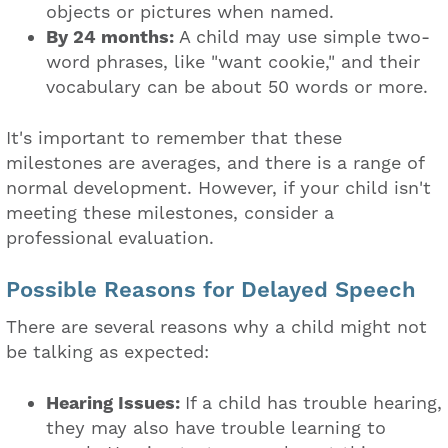
objects or pictures when named.
By 24 months:
A child may use simple two-
word phrases, like "want cookie," and their
vocabulary can be about 50 words or more.
It's important to remember that these
milestones are averages, and there is a range of
normal development. However, if your child isn't
meeting these milestones, consider a
professional evaluation.
Possible Reasons for Delayed Speech
There are several reasons why a child might not
be talking as expected:
Hearing Issues:
If a child has trouble hearing,
they may also have trouble learning to