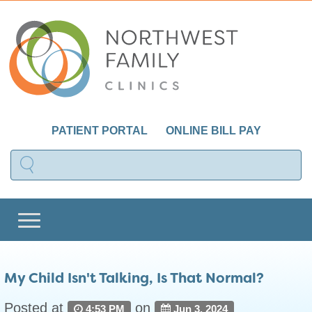
PATIENT PORTAL
ONLINE BILL PAY
My Child Isn't Talking, Is That Normal?
Posted at
on
4:53 PM
Jun 3, 2024