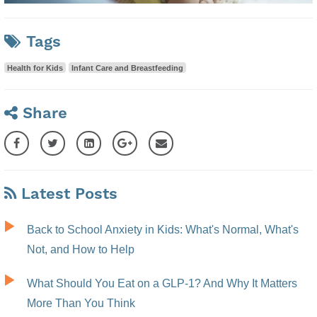
Tags
Health for Kids
Infant Care and Breastfeeding
Share
Latest Posts
Back to School Anxiety in Kids: What's Normal, What's
Not, and How to Help
What Should You Eat on a GLP-1? And Why It Matters
More Than You Think