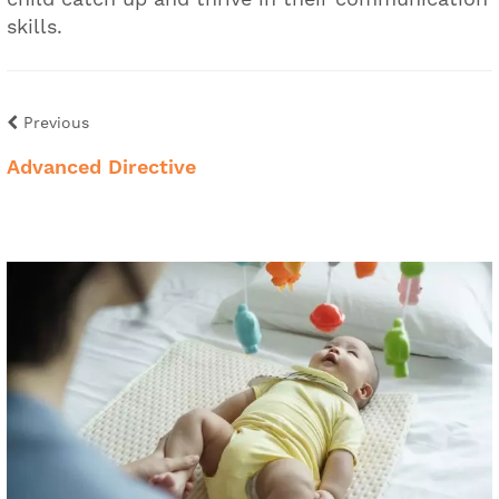
skills.
Previous
Advanced Directive