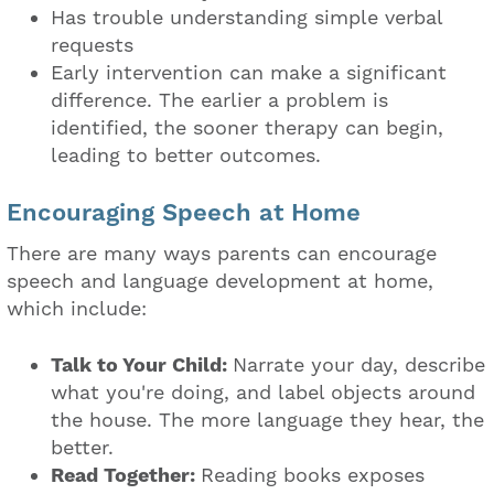
Has trouble understanding simple verbal
requests
Early intervention can make a significant
difference. The earlier a problem is
identified, the sooner therapy can begin,
leading to better outcomes.
Encouraging Speech at Home
There are many ways parents can encourage
speech and language development at home,
which include:
Talk to Your Child:
Narrate your day, describe
what you're doing, and label objects around
the house. The more language they hear, the
better.
Read Together:
Reading books exposes