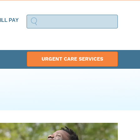
ILL PAY
URGENT CARE SERVICES