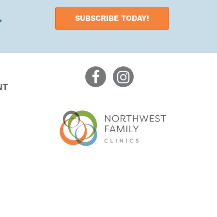
.
SUBSCRIBE TODAY!
NT