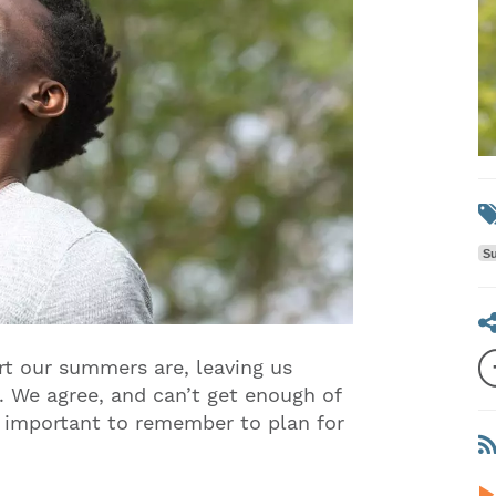
Su
rt our summers are, leaving us
 We agree, and can’t get enough of
s important to remember to plan for