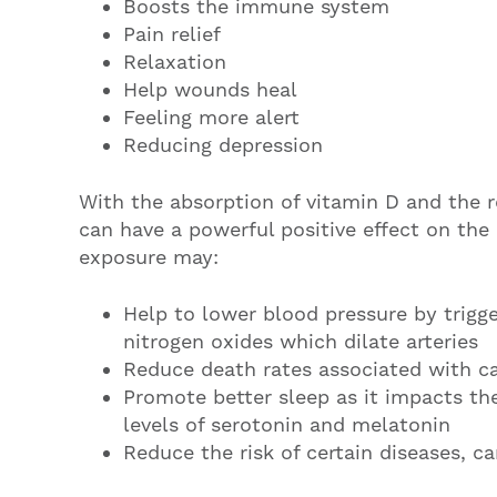
Boosts the immune system
Pain relief
Relaxation
Help wounds heal
Feeling more alert
Reducing depression
With the absorption of vitamin D and the r
can have a powerful positive effect on the
exposure may:
Help to lower blood pressure by trigge
nitrogen oxides which dilate arteries
Reduce death rates associated with ca
Promote better sleep as it impacts th
levels of serotonin and melatonin
Reduce the risk of certain diseases, 