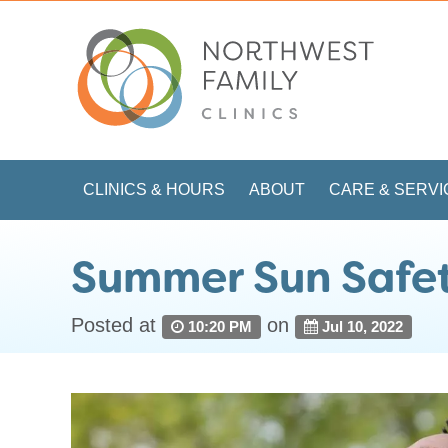
CLINICS & HOURS
ABOUT
CARE & SERVI
Summer Sun Safe
Posted at
on
10:20 PM
Jul 10, 2022