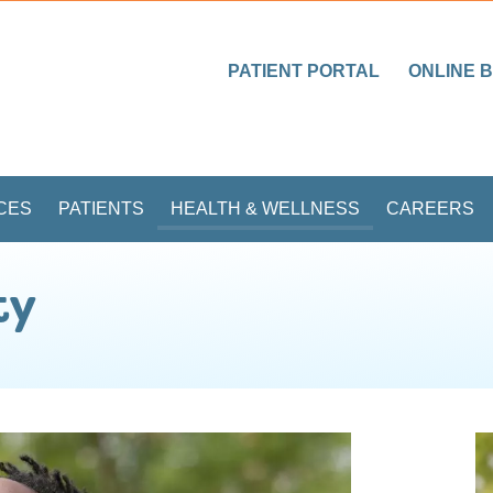
PATIENT PORTAL
ONLINE B
CES
PATIENTS
HEALTH & WELLNESS
CAREERS
ty