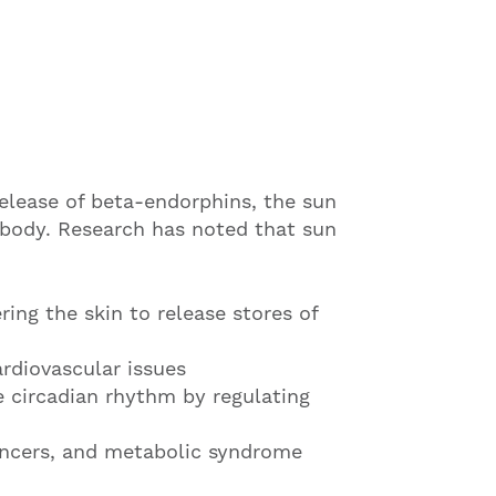
elease of beta-endorphins, the sun
 body. Research has noted that sun
ring the skin to release stores of
rdiovascular issues
e circadian rhythm by regulating
cancers, and metabolic syndrome