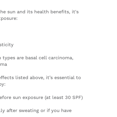
e sun and its health benefits, it's
xposure:
sticity
types are basal cell carcinoma,
oma
fects listed above, it’s essential to
by:
fore sun exposure (at least 30 SPF)
y after sweating or if you have