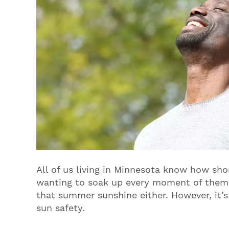
All of us living in Minnesota know how sho
wanting to soak up every moment of them.
that summer sunshine either. However, it’
sun safety.