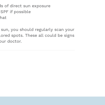
ds of direct sun exposure
 SPF if possible
hat
e sun, you should regularly scan your
lored spots. These all could be signs
our doctor.