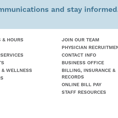
ommunications and stay informed
S & HOURS
JOIN OUR TEAM
PHYSICIAN RECRUITME
 SERVICES
CONTACT INFO
TS
BUSINESS OFFICE
 & WELLNESS
BILLING, INSURANCE &
RECORDS
RS
ONLINE BILL PAY
STAFF RESOURCES