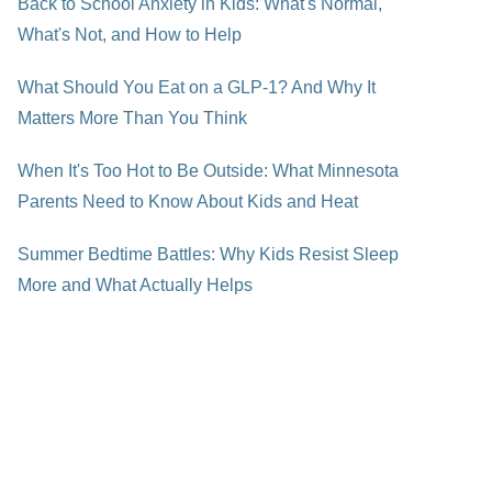
Back to School Anxiety in Kids: What's Normal,
What's Not, and How to Help
What Should You Eat on a GLP-1? And Why It
Matters More Than You Think
When It's Too Hot to Be Outside: What Minnesota
Parents Need to Know About Kids and Heat
Summer Bedtime Battles: Why Kids Resist Sleep
More and What Actually Helps