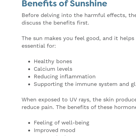
Benefits of Sunshine
Before delving into the harmful effects, th
discuss the benefits first.
The sun makes you feel good, and it helps 
essential for:
Healthy bones
Calcium levels
Reducing inflammation
Supporting the immune system and g
When exposed to UV rays, the skin produc
reduce pain. The benefits of these hormon
Feeling of well-being
Improved mood