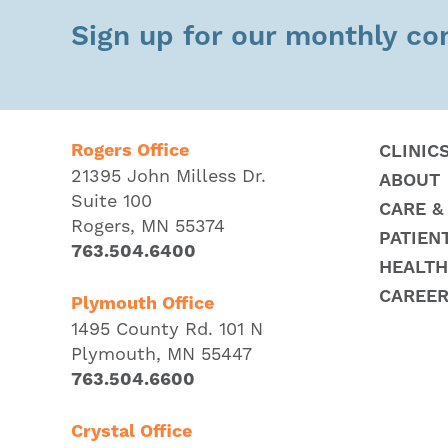
Sign up for our monthly c
Rogers Office
CLINIC
21395 John Milless Dr.
ABOUT
Suite 100
CARE &
Rogers, MN 55374
PATIEN
763.504.6400
HEALTH
CAREE
Plymouth Office
1495 County Rd. 101 N
Plymouth, MN 55447
763.504.6600
Crystal Office