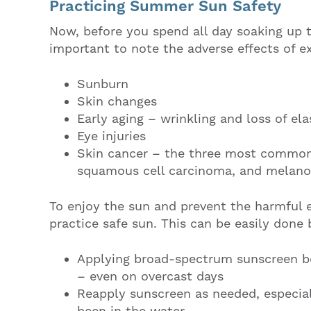
Practicing Summer Sun Safety
Now, before you spend all day soaking up th
important to note the adverse effects of e
Sunburn
Skin changes
Early aging – wrinkling and loss of ela
Eye injuries
Skin cancer – the three most common 
squamous cell carcinoma, and melan
To enjoy the sun and prevent the harmful ef
practice safe sun. This can be easily done 
Applying broad-spectrum sunscreen be
– even on overcast days
Reapply sunscreen as needed, especiall
been in the water