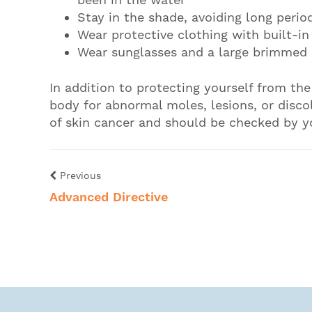
Stay in the shade, avoiding long perio
Wear protective clothing with built-in
Wear sunglasses and a large brimmed 
In addition to protecting yourself from th
body for abnormal moles, lesions, or disco
of skin cancer and should be checked by y
Previous
Advanced Directive