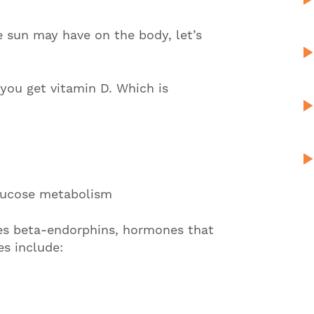
e sun may have on the body, let’s
you get vitamin D. Which is
lucose metabolism
es beta-endorphins, hormones that
es include: