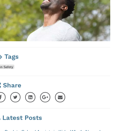
Tags
n Safety
Share
Latest Posts