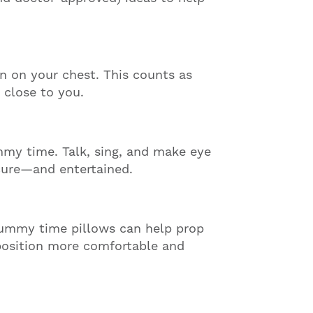
 on your chest. This counts as
 close to you.
mmy time. Talk, sing, and make eye
cure—and entertained.
tummy time pillows can help prop
 position more comfortable and