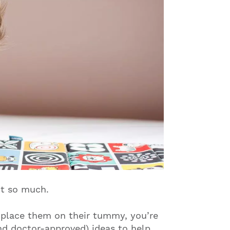
t so much.
u place them on their tummy, you’re
nd doctor-approved) ideas to help