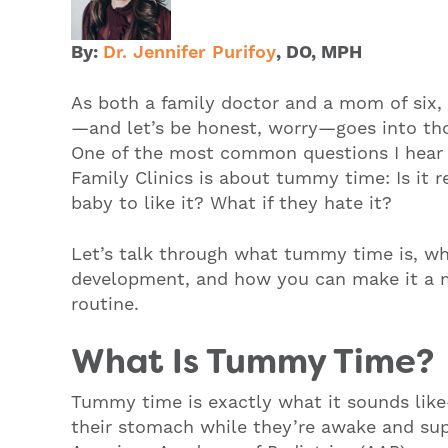
By:
Dr. Jennifer Purifoy
,
DO, MPH
As both a family doctor and a mom of six,
—and let’s be honest, worry—goes into tho
One of the most common questions I hear
Family Clinics is about tummy time: Is it 
baby to like it? What if they hate it?
Let’s talk through what tummy time is, wh
development, and how you can make it a mo
routine.
What Is Tummy Time?
Tummy time is exactly what it sounds lik
their stomach while they’re awake and sup