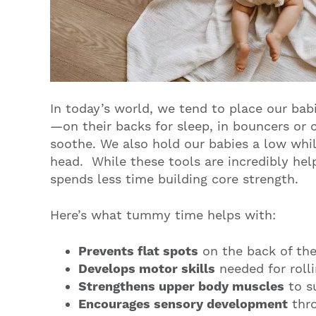
In today’s world, we tend to place our bab
—on their backs for sleep, in bouncers or ca
soothe. We also hold our babies a low whil
head. While these tools are incredibly hel
spends less time building core strength.
Here’s what tummy time helps with:
Prevents flat spots
on the back of the
Develops motor skills
needed for rolli
Strengthens upper body muscles
to s
Encourages sensory development
thro