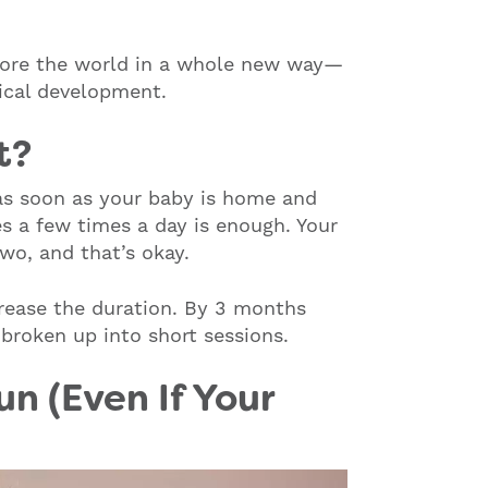
lore the world in a whole new way—
sical development.
t?
s soon as your baby is home and
es a few times a day is enough. Your
wo, and that’s okay.
crease the duration. By 3 months
broken up into short sessions.
n (Even If Your