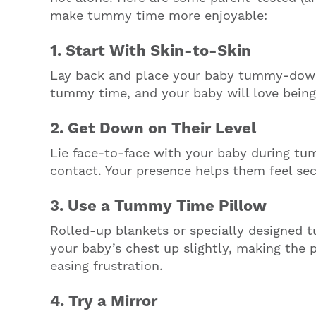
make tummy time more enjoyable:
1. Start With Skin-to-Skin
Lay back and place your baby tummy-down
tummy time, and your baby will love being
2. Get Down on Their Level
Lie face-to-face with your baby during tu
contact. Your presence helps them feel se
3. Use a Tummy Time Pillow
Rolled-up blankets or specially designed 
your baby’s chest up slightly, making the
easing frustration.
4. Try a Mirror