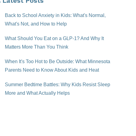
Latest Posts
Back to School Anxiety in Kids: What's Normal,
What's Not, and How to Help
What Should You Eat on a GLP-1? And Why It
Matters More Than You Think
When It's Too Hot to Be Outside: What Minnesota
Parents Need to Know About Kids and Heat
Summer Bedtime Battles: Why Kids Resist Sleep
More and What Actually Helps