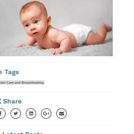
Tags
fant Care and Breastfeeding
Share