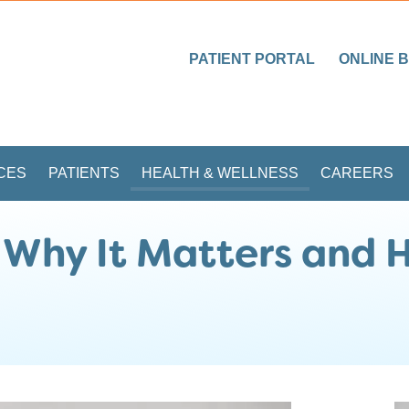
PATIENT PORTAL
ONLINE B
CES
PATIENTS
HEALTH & WELLNESS
CAREERS
 Why It Matters and 