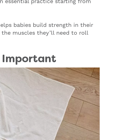
 essential practice starting from
lps babies build strength in their
 the muscles they’ll need to roll
 Important