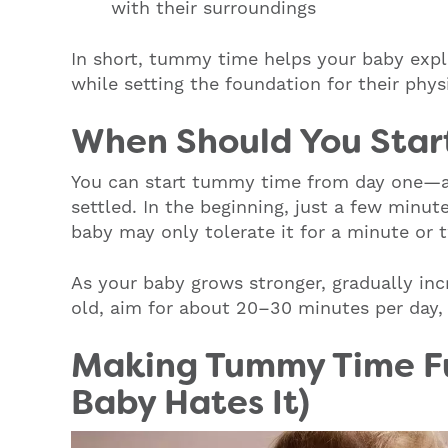
with their surroundings
In short, tummy time helps your baby exp
while setting the foundation for their phy
When Should You Star
You can start tummy time from day one—a
settled. In the beginning, just a few minut
baby may only tolerate it for a minute or t
As your baby grows stronger, gradually in
old, aim for about 20–30 minutes per day, 
Making Tummy Time Fu
Baby Hates It)