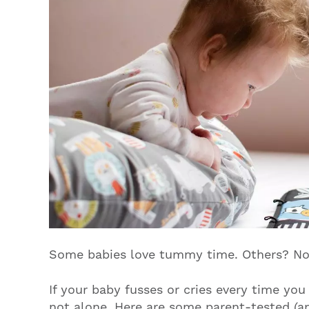
Some babies love tummy time. Others? No
If your baby fusses or cries every time yo
not alone. Here are some parent-tested (a