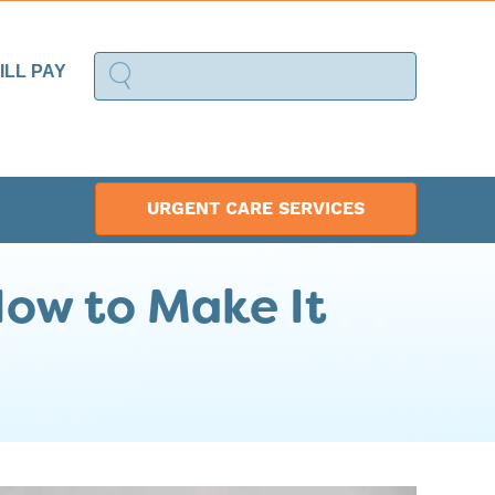
ILL PAY
URGENT CARE SERVICES
How to Make It