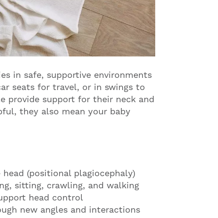
ies in safe, supportive environments
r seats for travel, or in swings to
e provide support for their neck and
pful, they also mean your baby
 head (positional plagiocephaly)
ng, sitting, crawling, and walking
upport head control
ugh new angles and interactions