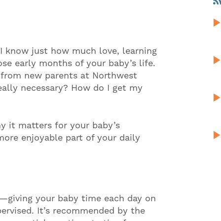
 I know just how much love, learning
se early months of your baby’s life.
 from new parents at Northwest
really necessary? How do I get my
y it matters for your baby’s
re enjoyable part of your daily
e—giving your baby time each day on
ervised. It’s recommended by the