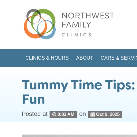
CLINICS & HOURS
ABOUT
CARE & SERVI
Tummy Time Tips:
Fun
Posted at
on
8:02 AM
Oct 9, 2025