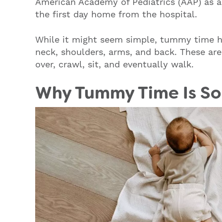
American Academy of Pediatrics (AAP) as an
the first day home from the hospital.
While it might seem simple, tummy time he
neck, shoulders, arms, and back. These are
over, crawl, sit, and eventually walk.
Why Tummy Time Is So