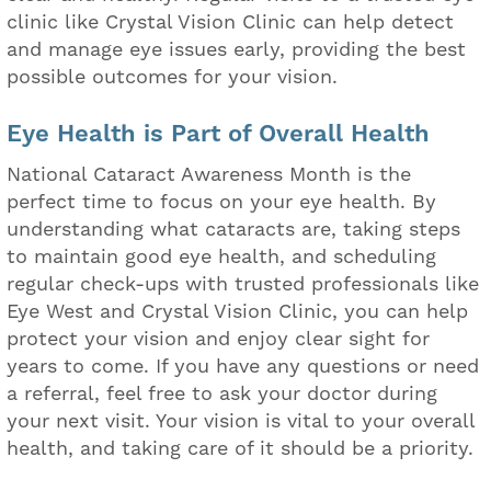
clinic like Crystal Vision Clinic can help detect
and manage eye issues early, providing the best
possible outcomes for your vision.
Eye Health is Part of Overall Health
National Cataract Awareness Month is the
perfect time to focus on your eye health. By
understanding what cataracts are, taking steps
to maintain good eye health, and scheduling
regular check-ups with trusted professionals like
Eye West and Crystal Vision Clinic, you can help
protect your vision and enjoy clear sight for
years to come. If you have any questions or need
a referral, feel free to ask your doctor during
your next visit. Your vision is vital to your overall
health, and taking care of it should be a priority.