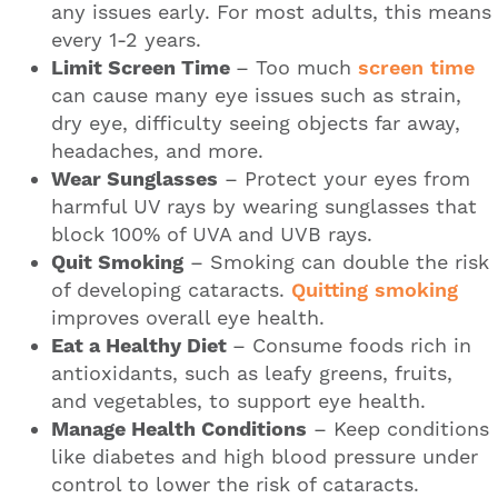
any issues early. For most adults, this means
every 1-2 years.
Limit Screen Time
– Too much
screen time
can cause many eye issues such as strain,
dry eye, difficulty seeing objects far away,
headaches, and more.
Wear Sunglasses
– Protect your eyes from
harmful UV rays by wearing sunglasses that
block 100% of UVA and UVB rays.
Quit Smoking
– Smoking can double the risk
of developing cataracts.
Quitting smoking
improves overall eye health.
Eat a Healthy Diet
– Consume foods rich in
antioxidants, such as leafy greens, fruits,
and vegetables, to support eye health.
Manage Health Conditions
– Keep conditions
like diabetes and high blood pressure under
control to lower the risk of cataracts.