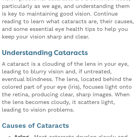
particularly as we age, and understanding them
is key to maintaining good vision. Continue
reading to learn what cataracts are, their causes,
and some essential eye health tips to help you
keep your vision sharp and clear.
Understanding Cataracts
A cataract is a clouding of the lens in your eye,
leading to blurry vision and, if untreated,
eventual blindness. The lens, located behind the
colored part of your eye (iris), focuses light onto
the retina, producing clear, sharp images. When
the lens becomes cloudy, it scatters light,
leading to vision problems.
Causes of Cataracts