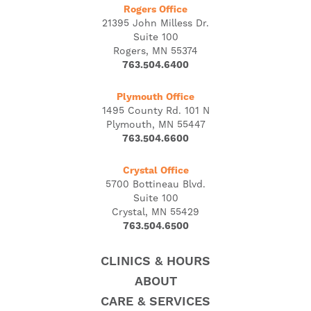
Rogers Office
21395 John Milless Dr.
Suite 100
Rogers, MN 55374
763.504.6400
Plymouth Office
1495 County Rd. 101 N
Plymouth, MN 55447
763.504.6600
Crystal Office
5700 Bottineau Blvd.
Suite 100
Crystal, MN 55429
763.504.6500
CLINICS & HOURS
ABOUT
CARE & SERVICES