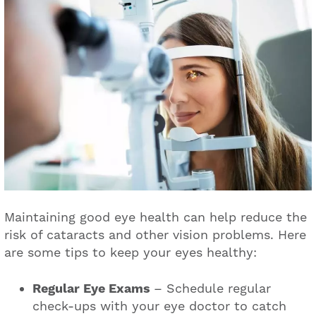
Maintaining good eye health can help reduce the
risk of cataracts and other vision problems. Here
are some tips to keep your eyes healthy:
Regular Eye Exams
– Schedule regular
check-ups with your eye doctor to catch