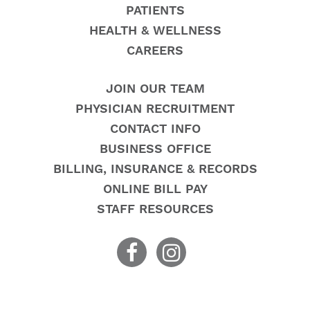
PATIENTS
HEALTH & WELLNESS
CAREERS
JOIN OUR TEAM
PHYSICIAN RECRUITMENT
CONTACT INFO
BUSINESS OFFICE
BILLING, INSURANCE & RECORDS
ONLINE BILL PAY
STAFF RESOURCES