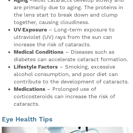
Aging
–Most cataracts develop slowly and
are primarily due to aging. The proteins in
the lens start to break down and clump
together, causing cloudiness.
UV Exposure
– Long-term exposure to
ultraviolet (UV) rays from the sun can
increase the risk of cataracts.
Medical Conditions
– Diseases such as
diabetes can accelerate cataract formation.
Lifestyle Factors
– Smoking, excessive
alcohol consumption, and poor diet can
contribute to the development of cataracts.
Medications
– Prolonged use of
corticosteroids can increase the risk of
cataracts.
Eye Health Tips