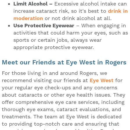
Limit Alcohol –
Excessive alcohol intake can
increase cataract risk, so it's best to
drink in
moderation
or not drink alcohol at all.
Use Protective Eyewear
– When engaging in
activities that could harm your eyes, such as
sports or certain jobs, always wear
appropriate protective eyewear.
Meet our Friends at Eye West in Rogers
For those living in and around Rogers, we
recommend visiting our friends at
Eye West
for
your regular eye check-ups and any concerns
about cataracts or other eye health issues. They
offer comprehensive eye care services, including
thorough eye exams, cataract evaluations, and
treatments. The team at Eye West is dedicated
to providing top-notch care and ensuring that