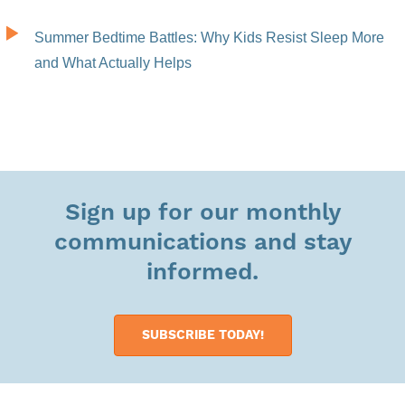
Summer Bedtime Battles: Why Kids Resist Sleep More
and What Actually Helps
Sign up for our monthly
communications and stay
informed.
SUBSCRIBE TODAY!