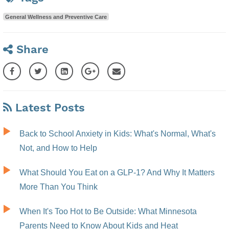
General Wellness and Preventive Care
Share
Latest Posts
Back to School Anxiety in Kids: What's Normal, What's
Not, and How to Help
What Should You Eat on a GLP-1? And Why It Matters
More Than You Think
When It's Too Hot to Be Outside: What Minnesota
Parents Need to Know About Kids and Heat