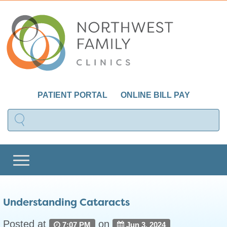
PATIENT PORTAL
ONLINE BILL PAY
Understanding Cataracts
Posted at
on
7:07 PM
Jun 3, 2024