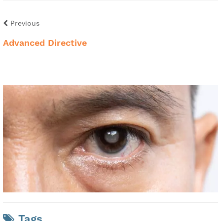
Previous
Advanced Directive
Tags