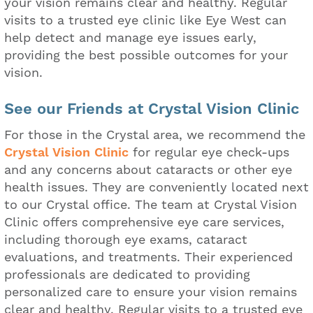
your vision remains clear and healthy. Regular
visits to a trusted eye clinic like Eye West can
help detect and manage eye issues early,
providing the best possible outcomes for your
vision.
See our Friends at Crystal Vision Clinic
For those in the Crystal area, we recommend the
Crystal Vision Clinic
for regular eye check-ups
and any concerns about cataracts or other eye
health issues. They are conveniently located next
to our Crystal office. The team at Crystal Vision
Clinic offers comprehensive eye care services,
including thorough eye exams, cataract
evaluations, and treatments. Their experienced
professionals are dedicated to providing
personalized care to ensure your vision remains
clear and healthy. Regular visits to a trusted eye