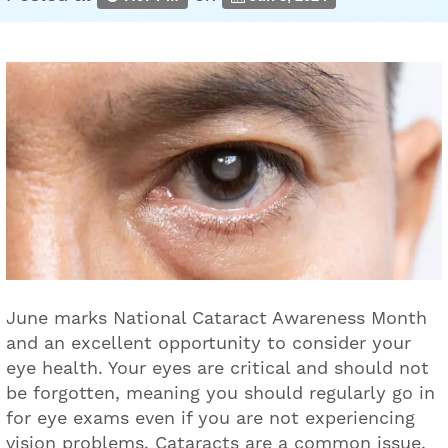
June marks National Cataract Awareness Month
and an excellent opportunity to consider your
eye health. Your eyes are critical and should not
be forgotten, meaning you should regularly go in
for eye exams even if you are not experiencing
vision problems. Cataracts are a common issue,