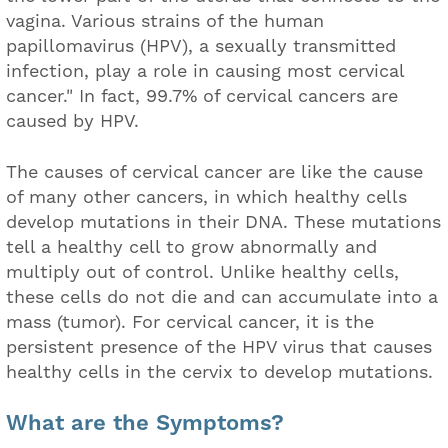
vagina. Various strains of the human
papillomavirus (HPV), a sexually transmitted
infection, play a role in causing most cervical
cancer." In fact, 99.7% of cervical cancers are
caused by HPV.
The causes of cervical cancer are like the cause
of many other cancers, in which healthy cells
develop mutations in their DNA. These mutations
tell a healthy cell to grow abnormally and
multiply out of control. Unlike healthy cells,
these cells do not die and can accumulate into a
mass (tumor). For cervical cancer, it is the
persistent presence of the HPV virus that causes
healthy cells in the cervix to develop mutations.
What are the Symptoms?