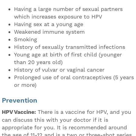
Having a large number of sexual partners
which increases exposure to HPV
Having sex at a young age
Weakened immune system
Smoking
History of sexually transmitted infections
Young age at birth of first child (younger
than 20 years old)
History of vulvar or vaginal cancer
Prolonged use of oral contraceptives (5 years
or more)
Prevention
HPV Vaccine:
There is a vaccine for HPV, and you
can discuss this with your doctor if it is
appropriate for you. It is recommended around
the age of 11-12 and is a two or three-shot series,