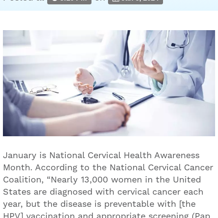
January is National Cervical Health Awareness
Month. According to the National Cervical Cancer
Coalition, “Nearly 13,000 women in the United
States are diagnosed with cervical cancer each
year, but the disease is preventable with [the
HPV] vaccination and appropriate screening (Pap