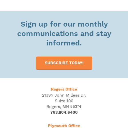
Sign up for our monthly
communications and stay
informed.
SUBSCRIBE TODAY!
Rogers Office
21395 John Milless Dr.
Suite 100
Rogers, MN 55374
763.504.6400
Plymouth Office