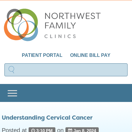
PATIENT PORTAL
ONLINE BILL PAY
Understanding Cervical Cancer
Posted at
on
3:10 PM
Jan 8, 2024