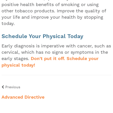
positive health benefits of smoking or using
other tobacco products. Improve the quality of
your life and improve your health by stopping
today.
Schedule Your Physical Today
Early diagnosis is imperative with cancer, such as
cervical, which has no signs or symptoms in the
early stages.
Don't put it off. Schedule your
physical today!
Previous
Advanced Directive