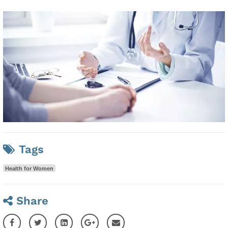
Tags
Health for Women
Share