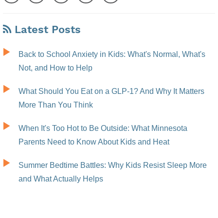
Latest Posts
Back to School Anxiety in Kids: What's Normal, What's
Not, and How to Help
What Should You Eat on a GLP-1? And Why It Matters
More Than You Think
When It's Too Hot to Be Outside: What Minnesota
Parents Need to Know About Kids and Heat
Summer Bedtime Battles: Why Kids Resist Sleep More
and What Actually Helps