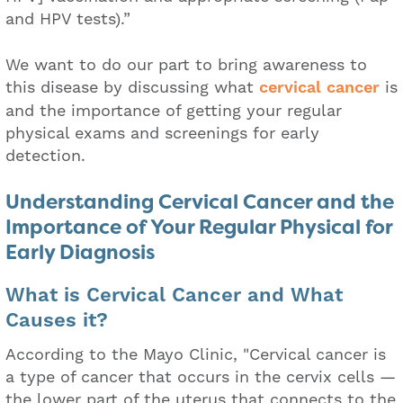
and HPV tests).”
We want to do our part to bring awareness to
this disease by discussing what
cervical cancer
is
and the importance of getting your regular
physical exams and screenings for early
detection.
Understanding Cervical Cancer and the
Importance of Your Regular Physical for
Early Diagnosis
What is Cervical Cancer and What
Causes it?
According to the Mayo Clinic, "Cervical cancer is
a type of cancer that occurs in the cervix cells —
the lower part of the uterus that connects to the