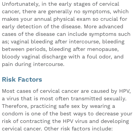
Unfortunately, in the early stages of cervical
cancer, there are generally no symptoms, which
makes your annual physical exam so crucial for
early detection of the disease. More advanced
cases of the disease can include symptoms such
as; vaginal bleeding after intercourse, bleeding
between periods, bleeding after menopause,
bloody vaginal discharge with a foul odor, and
pain during intercourse.
Risk Factors
Most cases of cervical cancer are caused by HPV,
a virus that is most often transmitted sexually.
Therefore, practicing safe sex by wearing a
condom is one of the best ways to decrease your
risk of contracting the HPV virus and developing
cervical cancer. Other risk factors include: