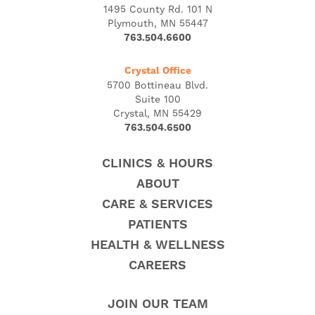
1495 County Rd. 101 N
Plymouth, MN 55447
763.504.6600
Crystal Office
5700 Bottineau Blvd.
Suite 100
Crystal, MN 55429
763.504.6500
CLINICS & HOURS
ABOUT
CARE & SERVICES
PATIENTS
HEALTH & WELLNESS
CAREERS
JOIN OUR TEAM