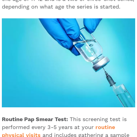
depending on what age the series is started.
Routine Pap Smear Test:
This screening test is
performed every 3-5 years at your
routine
physical visits
and includes gathering a sample