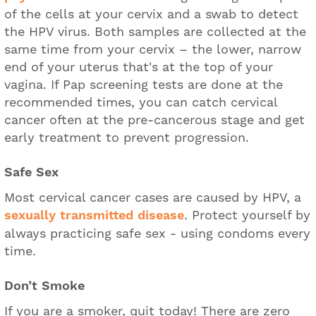
of the cells at your cervix and a swab to detect
the HPV virus. Both samples are collected at the
same time from your cervix – the lower, narrow
end of your uterus that's at the top of your
vagina. If Pap screening tests are done at the
recommended times, you can catch cervical
cancer often at the pre-cancerous stage and get
early treatment to prevent progression.
Safe Sex
Most cervical cancer cases are caused by HPV, a
sexually transmitted disease
. Protect yourself by
always practicing safe sex - using condoms every
time.
Don’t Smoke
If you are a smoker, quit today! There are zero