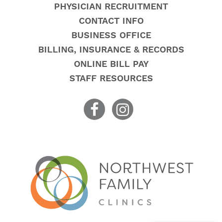
PHYSICIAN RECRUITMENT
CONTACT INFO
BUSINESS OFFICE
BILLING, INSURANCE & RECORDS
ONLINE BILL PAY
STAFF RESOURCES