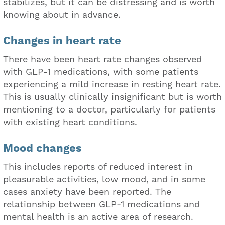
stabilizes, but it can be distressing and is worth
knowing about in advance.
Changes in heart rate
There have been heart rate changes observed
with GLP-1 medications, with some patients
experiencing a mild increase in resting heart rate.
This is usually clinically insignificant but is worth
mentioning to a doctor, particularly for patients
with existing heart conditions.
Mood changes
This includes reports of reduced interest in
pleasurable activities, low mood, and in some
cases anxiety have been reported. The
relationship between GLP-1 medications and
mental health is an active area of research.