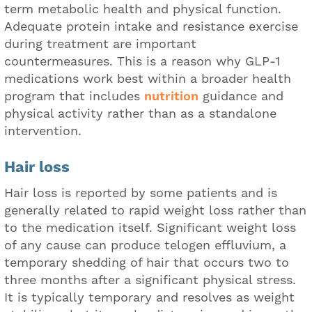
term metabolic health and physical function.
Adequate protein intake and resistance exercise
during treatment are important
countermeasures. This is a reason why GLP-1
medications work best within a broader health
program that includes
nutrition
guidance and
physical activity rather than as a standalone
intervention.
Hair loss
Hair loss is reported by some patients and is
generally related to rapid weight loss rather than
to the medication itself. Significant weight loss
of any cause can produce telogen effluvium, a
temporary shedding of hair that occurs two to
three months after a significant physical stress.
It is typically temporary and resolves as weight