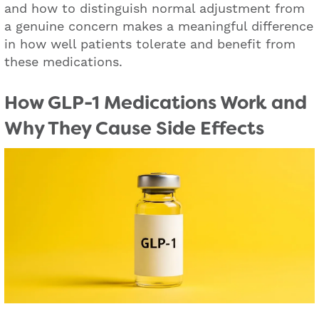
and how to distinguish normal adjustment from
a genuine concern makes a meaningful difference
in how well patients tolerate and benefit from
these medications.
How GLP-1 Medications Work and
Why They Cause Side Effects