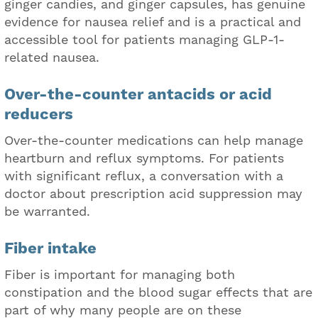
ginger candies, and ginger capsules, has genuine
evidence for nausea relief and is a practical and
accessible tool for patients managing GLP-1-
related nausea.
Over-the-counter antacids or acid
reducers
Over-the-counter medications can help manage
heartburn and reflux symptoms. For patients
with significant reflux, a conversation with a
doctor about prescription acid suppression may
be warranted.
Fiber intake
Fiber is important for managing both
constipation and the blood sugar effects that are
part of why many people are on these