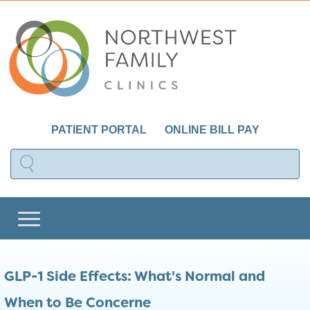
PATIENT PORTAL
ONLINE BILL PAY
GLP-1 Side Effects: What's Normal and
When to Be Concerne