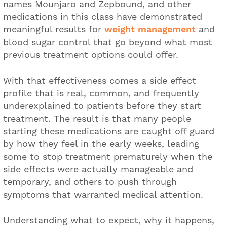
names Mounjaro and Zepbound, and other
medications in this class have demonstrated
meaningful results for
weight management
and
blood sugar control that go beyond what most
previous treatment options could offer.
With that effectiveness comes a side effect
profile that is real, common, and frequently
underexplained to patients before they start
treatment. The result is that many people
starting these medications are caught off guard
by how they feel in the early weeks, leading
some to stop treatment prematurely when the
side effects were actually manageable and
temporary, and others to push through
symptoms that warranted medical attention.
Understanding what to expect, why it happens,