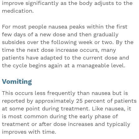
improve significantly as the body adjusts to the
medication.
For most people nausea peaks within the first
few days of a new dose and then gradually
subsides over the following week or two. By the
time the next dose increase occurs, many
patients have adapted to the current dose and
the cycle begins again at a manageable level.
Vomiting
This occurs less frequently than nausea but is
reported by approximately 25 percent of patients
at some point during treatment. Like nausea, it
is most common during the early phase of
treatment or after dose increases and typically
improves with time.