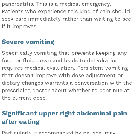
pancreatitis. This is a medical emergency.
Patients who experience this kind of pain should
seek care immediately rather than waiting to see
if it improves.
Severe vomiting
Specifically vomiting that prevents keeping any
food or fluid down and leads to dehydration
requires medical evaluation. Persistent vomiting
that doesn't improve with dose adjustment or
dietary changes warrants a conversation with the
prescribing doctor about whether to continue at
the current dose.
Significant upper right abdominal pain
after eating
Particularly if accompanied by nausea, may