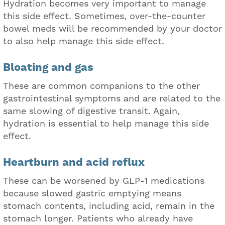
Hydration becomes very important to manage
this side effect. Sometimes, over-the-counter
bowel meds will be recommended by your doctor
to also help manage this side effect.
Bloating and gas
These are common companions to the other
gastrointestinal symptoms and are related to the
same slowing of digestive transit. Again,
hydration is essential to help manage this side
effect.
Heartburn and acid reflux
These can be worsened by GLP-1 medications
because slowed gastric emptying means
stomach contents, including acid, remain in the
stomach longer. Patients who already have