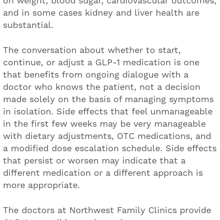
on weight, blood sugar, cardiovascular outcomes,
and in some cases kidney and liver health are
substantial.
The conversation about whether to start,
continue, or adjust a GLP-1 medication is one
that benefits from ongoing dialogue with a
doctor who knows the patient, not a decision
made solely on the basis of managing symptoms
in isolation. Side effects that feel unmanageable
in the first few weeks may be very manageable
with dietary adjustments, OTC medications, and
a modified dose escalation schedule. Side effects
that persist or worsen may indicate that a
different medication or a different approach is
more appropriate.
The doctors at Northwest Family Clinics provide