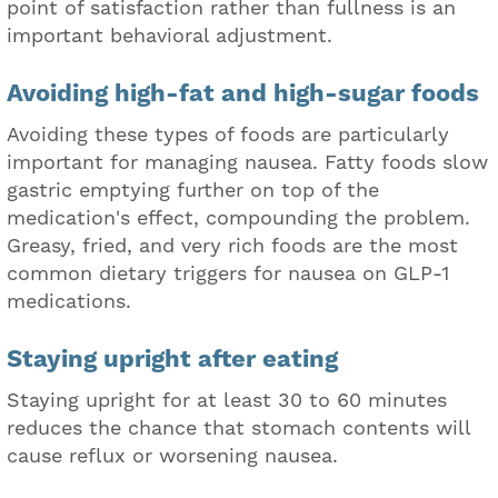
point of satisfaction rather than fullness is an
important behavioral adjustment.
Avoiding high-fat and high-sugar foods
Avoiding these types of foods are particularly
important for managing nausea. Fatty foods slow
gastric emptying further on top of the
medication's effect, compounding the problem.
Greasy, fried, and very rich foods are the most
common dietary triggers for nausea on GLP-1
medications.
Staying upright after eating
Staying upright for at least 30 to 60 minutes
reduces the chance that stomach contents will
cause reflux or worsening nausea.