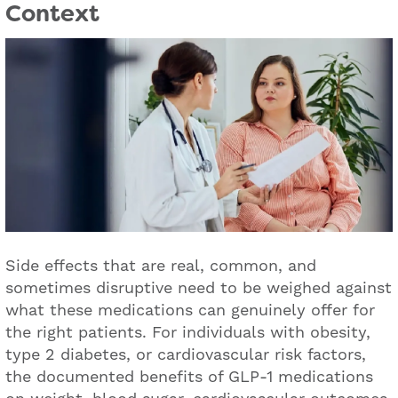
Context
Side effects that are real, common, and
sometimes disruptive need to be weighed against
what these medications can genuinely offer for
the right patients. For individuals with obesity,
type 2 diabetes, or cardiovascular risk factors,
the documented benefits of GLP-1 medications