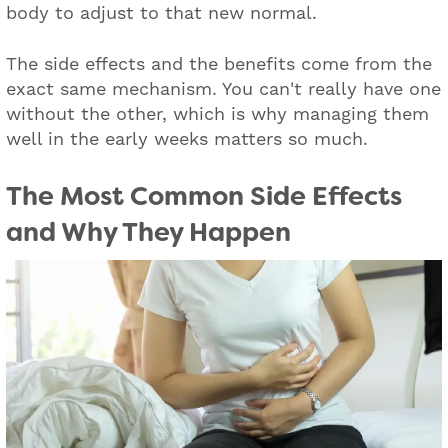
body to adjust to that new normal.
The side effects and the benefits come from the
exact same mechanism. You can't really have one
without the other, which is why managing them
well in the early weeks matters so much.
The Most Common Side Effects
and Why They Happen