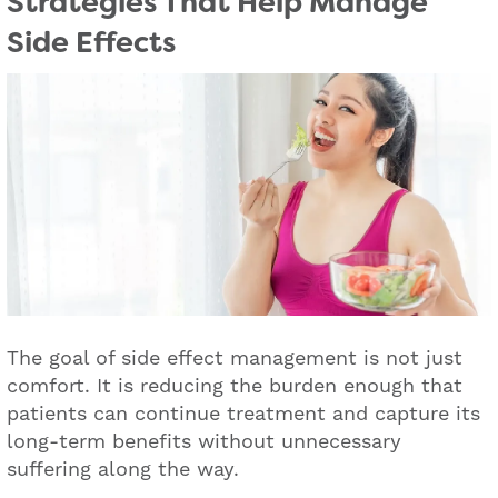
Strategies That Help Manage
Side Effects
The goal of side effect management is not just
comfort. It is reducing the burden enough that
patients can continue treatment and capture its
long-term benefits without unnecessary
suffering along the way.