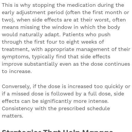
This is why stopping the medication during the
early adjustment period (often the first month or
two), when side effects are at their worst, often
means missing the window in which the body
would naturally adapt. Patients who push
through the first four to eight weeks of
treatment, with appropriate management of their
symptoms, typically find that side effects
improve substantially even as the dose continues
to increase.
Conversely, if the dose is increased too quickly or
if a missed dose is followed by a full dose, side
effects can be significantly more intense.
Consistency with the prescribed schedule
matters.