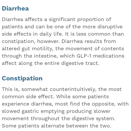
Diarrhea
Diarrhea affects a significant proportion of
patients and can be one of the more disruptive
side effects in daily life. It is less common than
constipation, however. Diarrhea results from
altered gut motility, the movement of contents
through the intestine, which GLP-1 medications
affect along the entire digestive tract.
Constipation
This is, somewhat counterintuitively, the most
common side effect. While some patients
experience diarrhea, most find the opposite, with
slowed gastric emptying producing slower
movement throughout the digestive system.
Some patients alternate between the two.