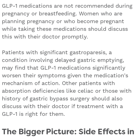
GLP-1 medications are not recommended during
pregnancy or breastfeeding. Women who are
planning pregnancy or who become pregnant
while taking these medications should discuss
this with their doctor promptly.
Patients with significant gastroparesis, a
condition involving delayed gastric emptying,
may find that GLP-1 medications significantly
worsen their symptoms given the medication's
mechanism of action. Other patients with
absorption deficiencies like celiac or those with
history of gastric bypass surgery should also
discuss with their doctor if treatment with a
GLP-1 is right for them.
The Bigger Picture: Side Effects in