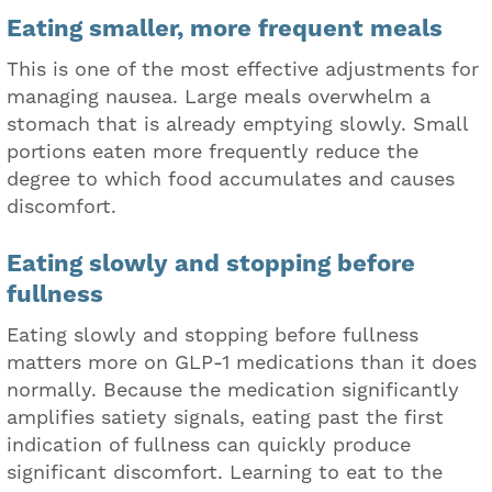
Eating smaller, more frequent meals
This is one of the most effective adjustments for
managing nausea. Large meals overwhelm a
stomach that is already emptying slowly. Small
portions eaten more frequently reduce the
degree to which food accumulates and causes
discomfort.
Eating slowly and stopping before
fullness
Eating slowly and stopping before fullness
matters more on GLP-1 medications than it does
normally. Because the medication significantly
amplifies satiety signals, eating past the first
indication of fullness can quickly produce
significant discomfort. Learning to eat to the