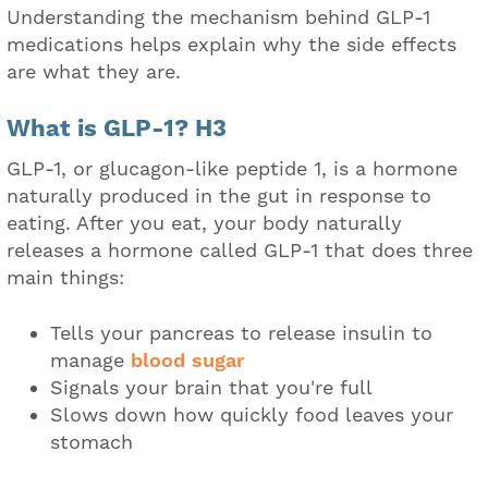
Understanding the mechanism behind GLP-1
medications helps explain why the side effects
are what they are.
What is GLP-1? H3
GLP-1, or glucagon-like peptide 1, is a hormone
naturally produced in the gut in response to
eating. After you eat, your body naturally
releases a hormone called GLP-1 that does three
main things:
Tells your pancreas to release insulin to
manage
blood sugar
Signals your brain that you're full
Slows down how quickly food leaves your
stomach