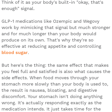
Think of it as your body's built-in "okay, that's
enough" signal.
GLP-1 medications like Ozempic and Wegovy
work by mimicking that signal but much stronger
and for much longer than your body would
produce on its own. That's why they're so
effective at reducing appetite and controlling
blood sugar
.
But here's the thing: the same effect that makes
you feel full and satisfied is also what causes the
side effects. When food moves through your
stomach more slowly than your body is used to,
the result is nausea, bloating, and digestive
discomfort. Your stomach isn't doing anything
wrong. It's actually responding exactly as the
medication intends. It just takes time for the