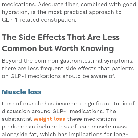
medications. Adequate fiber, combined with good
hydration, is the most practical approach to
GLP-1-related constipation.
The Side Effects That Are Less
Common but Worth Knowing
Beyond the common gastrointestinal symptoms,
there are less frequent side effects that patients
on GLP-1 medications should be aware of.
Muscle loss
Loss of muscle has become a significant topic of
discussion around GLP-1 medications. The
substantial
weight loss
these medications
produce can include loss of lean muscle mass
alongside fat, which has implications for long-