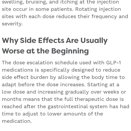
swelling, bruising, and itching at the injection
site occur in some patients. Rotating injection
sites with each dose reduces their frequency and
severity.
Why Side Effects Are Usually
Worse at the Beginning
The dose escalation schedule used with GLP-1
medications is specifically designed to reduce
side effect burden by allowing the body time to
adapt before the dose increases. Starting at a
low dose and increasing gradually over weeks or
months means that the full therapeutic dose is
reached after the gastrointestinal system has had
time to adjust to lower amounts of the
medication.