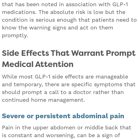
that has been noted in association with GLP-1
medications. The absolute risk is low but the
condition is serious enough that patients need to
know the warning signs and act on them
promptly.
Side Effects That Warrant Prompt
Medical Attention
While most GLP-1 side effects are manageable
and temporary, there are specific symptoms that
should prompt a call to a doctor rather than
continued home management.
Severe or persistent abdominal pain
Pain in the upper abdomen or middle back that
is constant and worsening, can be a sign of