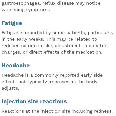
gastroesophageal reflux disease may notice
worsening symptoms.
Fatigue
Fatigue is reported by some patients, particularly
in the early weeks. This may be related to
reduced caloric intake, adjustment to appetite
changes, or direct effects of the medication.
Headache
Headache is a commonly reported early side
effect that typically improves as the body
adjusts.
Injection site reactions
Reactions at the injection site including redness,