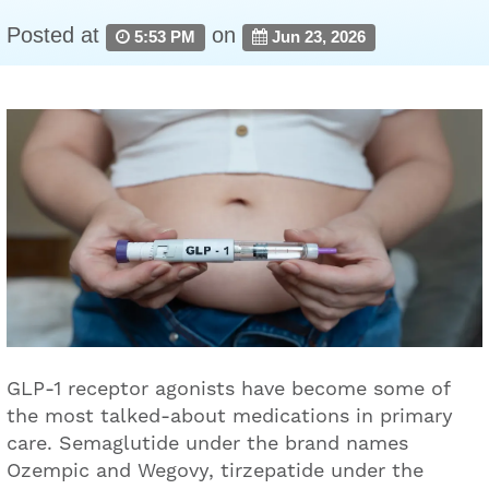
Posted at
on
5:53 PM
Jun 23, 2026
GLP-1 receptor agonists have become some of
the most talked-about medications in primary
care. Semaglutide under the brand names
Ozempic and Wegovy, tirzepatide under the