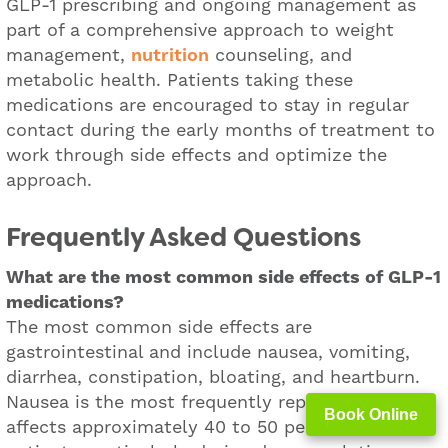
GLP-1 prescribing and ongoing management as
part of a comprehensive approach to weight
management,
nutrition
counseling, and
metabolic health. Patients taking these
medications are encouraged to stay in regular
contact during the early months of treatment to
work through side effects and optimize the
approach.
Frequently Asked Questions
What are the most common side effects of GLP-1
medications?
The most common side effects are
gastrointestinal and include nausea, vomiting,
diarrhea, constipation, bloating, and heartburn.
Nausea is the most frequently reported and
Book Online
affects approximately 40 to 50 percent of