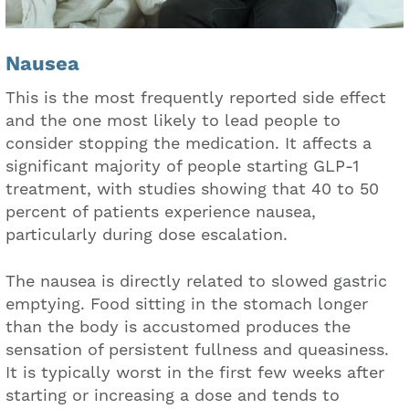
Nausea
This is the most frequently reported side effect
and the one most likely to lead people to
consider stopping the medication. It affects a
significant majority of people starting GLP-1
treatment, with studies showing that 40 to 50
percent of patients experience nausea,
particularly during dose escalation.
The nausea is directly related to slowed gastric
emptying. Food sitting in the stomach longer
than the body is accustomed produces the
sensation of persistent fullness and queasiness.
It is typically worst in the first few weeks after
starting or increasing a dose and tends to