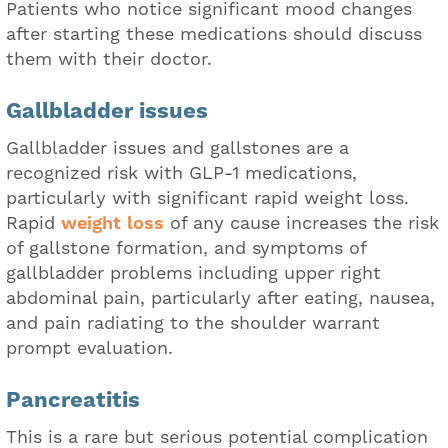
Patients who notice significant mood changes
after starting these medications should discuss
them with their doctor.
Gallbladder issues
Gallbladder issues and gallstones are a
recognized risk with GLP-1 medications,
particularly with significant rapid weight loss.
Rapid
weight loss
of any cause increases the risk
of gallstone formation, and symptoms of
gallbladder problems including upper right
abdominal pain, particularly after eating, nausea,
and pain radiating to the shoulder warrant
prompt evaluation.
Pancreatitis
This is a rare but serious potential complication