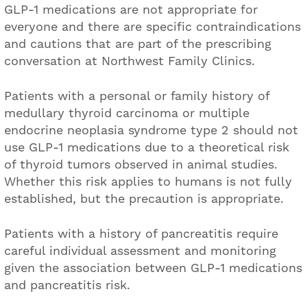
GLP-1 medications are not appropriate for
everyone and there are specific contraindications
and cautions that are part of the prescribing
conversation at Northwest Family Clinics.
Patients with a personal or family history of
medullary thyroid carcinoma or multiple
endocrine neoplasia syndrome type 2 should not
use GLP-1 medications due to a theoretical risk
of thyroid tumors observed in animal studies.
Whether this risk applies to humans is not fully
established, but the precaution is appropriate.
Patients with a history of pancreatitis require
careful individual assessment and monitoring
given the association between GLP-1 medications
and pancreatitis risk.