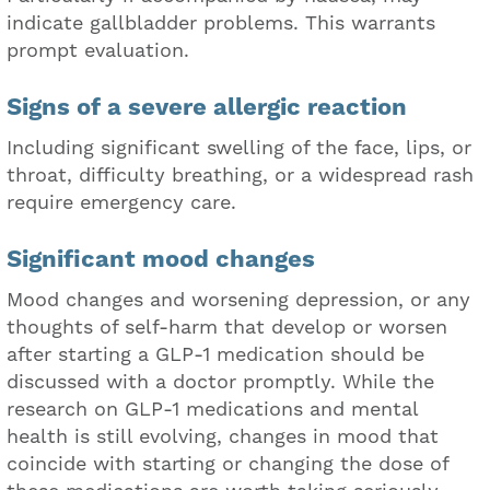
indicate gallbladder problems. This warrants
prompt evaluation.
Signs of a severe allergic reaction
Including significant swelling of the face, lips, or
throat, difficulty breathing, or a widespread rash
require emergency care.
Significant mood changes
Mood changes and worsening depression, or any
thoughts of self-harm that develop or worsen
after starting a GLP-1 medication should be
discussed with a doctor promptly. While the
research on GLP-1 medications and mental
health is still evolving, changes in mood that
coincide with starting or changing the dose of