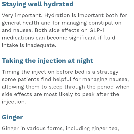
Staying well hydrated
Very important. Hydration is important both for
general health and for managing constipation
and nausea. Both side effects on GLP-1
medications can become significant if fluid
intake is inadequate.
Taking the injection at night
Timing the injection before bed is a strategy
some patients find helpful for managing nausea,
allowing them to sleep through the period when
side effects are most likely to peak after the
injection.
Ginger
Ginger in various forms, including ginger tea,