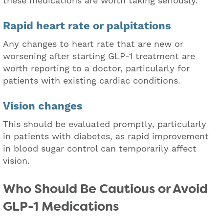
these medications are worth taking seriously.
Rapid heart rate or palpitations
Any changes to heart rate that are new or
worsening after starting GLP-1 treatment are
worth reporting to a doctor, particularly for
patients with existing cardiac conditions.
Vision changes
This should be evaluated promptly, particularly
in patients with diabetes, as rapid improvement
in blood sugar control can temporarily affect
vision.
Who Should Be Cautious or Avoid
GLP-1 Medications