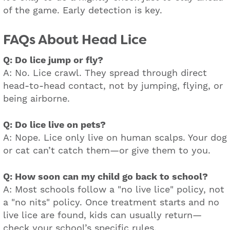
of the game. Early detection is key.
FAQs About Head Lice
Q: Do lice jump or fly?
A: No. Lice crawl. They spread through direct
head-to-head contact, not by jumping, flying, or
being airborne.
Q: Do lice live on pets?
A: Nope. Lice only live on human scalps. Your dog
or cat can’t catch them—or give them to you.
Q: How soon can my child go back to school?
A: Most schools follow a "no live lice" policy, not
a "no nits" policy. Once treatment starts and no
live lice are found, kids can usually return—
check your school’s specific rules.