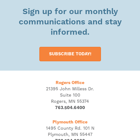
Sign up for our monthly
communications and stay
informed.
SUBSCRIBE TODAY!
Rogers Office
21395 John Milless Dr.
Suite 100
Rogers, MN 55374
763.504.6400
Plymouth Office
1495 County Rd. 101 N
Plymouth, MN 55447