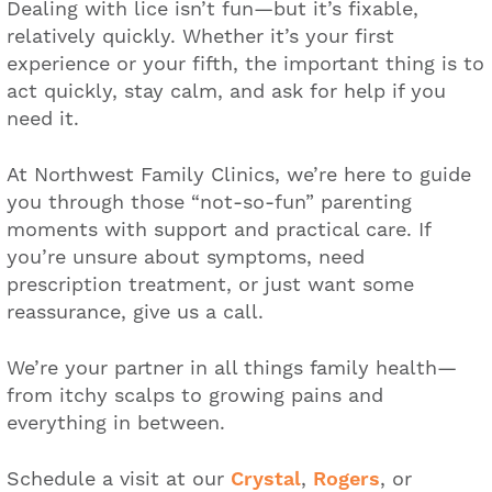
Dealing with lice isn’t fun—but it’s fixable,
relatively quickly. Whether it’s your first
experience or your fifth, the important thing is to
act quickly, stay calm, and ask for help if you
need it.
At Northwest Family Clinics, we’re here to guide
you through those “not-so-fun” parenting
moments with support and practical care. If
you’re unsure about symptoms, need
prescription treatment, or just want some
reassurance, give us a call.
We’re your partner in all things family health—
from itchy scalps to growing pains and
everything in between.
Schedule a visit at our
Crystal
,
Rogers
, or