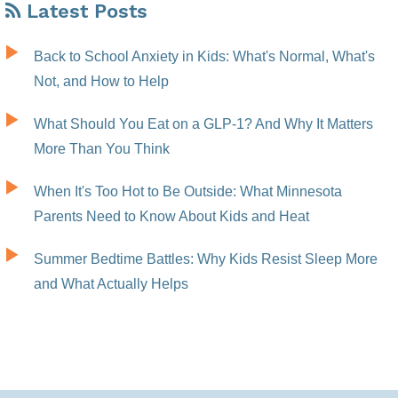
Latest Posts
Back to School Anxiety in Kids: What's Normal, What's
Not, and How to Help
What Should You Eat on a GLP-1? And Why It Matters
More Than You Think
When It's Too Hot to Be Outside: What Minnesota
Parents Need to Know About Kids and Heat
Summer Bedtime Battles: Why Kids Resist Sleep More
and What Actually Helps