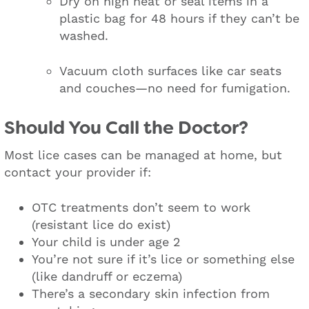
Dry on high heat or seal items in a
plastic bag for 48 hours if they can’t be
washed.
Vacuum cloth surfaces like car seats
and couches—no need for fumigation.
Should You Call the Doctor?
Most lice cases can be managed at home, but
contact your provider if:
OTC treatments don’t seem to work
(resistant lice do exist)
Your child is under age 2
You’re not sure if it’s lice or something else
(like dandruff or eczema)
There’s a secondary skin infection from