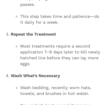
passes.
This step takes time and patience—do
it daily for a week.
Repeat the Treatment
Most treatments require a second
application 7–9 days later to kill newly
hatched lice before they can lay more
eggs.
Wash What’s Necessary
Wash bedding, recently worn hats,
towels, and brushes in hot water.