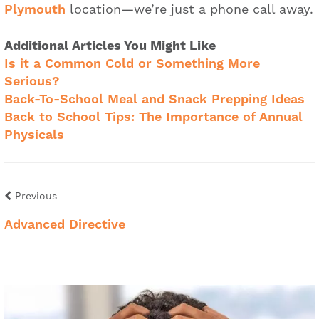
Plymouth
location—we’re just a phone call away.
Additional Articles You Might Like
Is it a Common Cold or Something More
Serious?
Back-To-School Meal and Snack Prepping Ideas
Back to School Tips: The Importance of Annual
Physicals
Previous
Advanced Directive