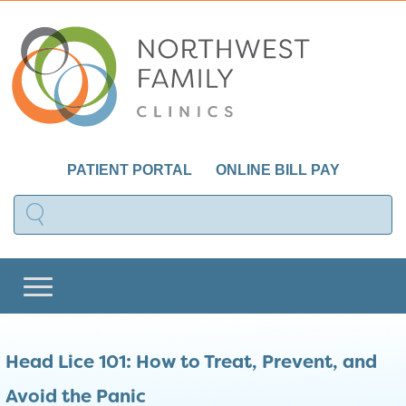
PATIENT PORTAL
ONLINE BILL PAY
Head Lice 101: How to Treat, Prevent, and
Avoid the Panic