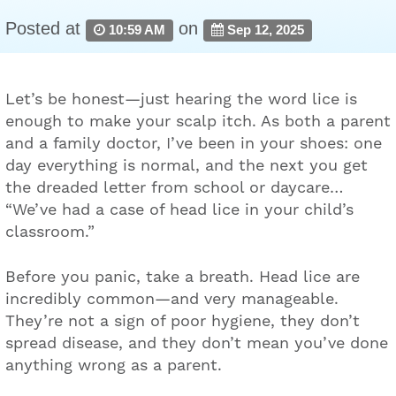
Posted at
on
10:59 AM
Sep 12, 2025
Let’s be honest—just hearing the word lice is
enough to make your scalp itch. As both a parent
and a family doctor, I’ve been in your shoes: one
day everything is normal, and the next you get
the dreaded letter from school or daycare…
“We’ve had a case of head lice in your child’s
classroom.”
Before you panic, take a breath. Head lice are
incredibly common—and very manageable.
They’re not a sign of poor hygiene, they don’t
spread disease, and they don’t mean you’ve done
anything wrong as a parent.