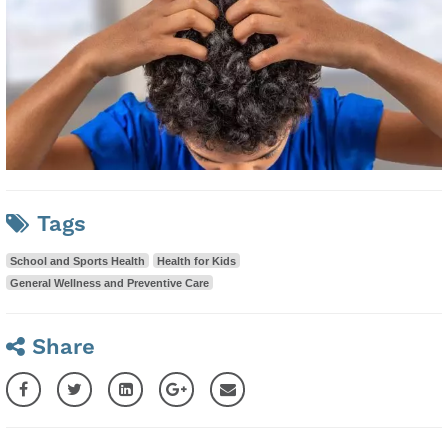
Tags
School and Sports Health
Health for Kids
General Wellness and Preventive Care
Share