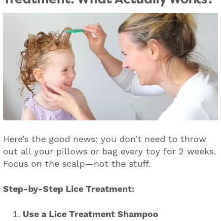
Here’s the good news: you don’t need to throw
out all your pillows or bag every toy for 2 weeks.
Focus on the scalp—not the stuff.
Step-by-Step Lice Treatment:
Use a Lice Treatment Shampoo