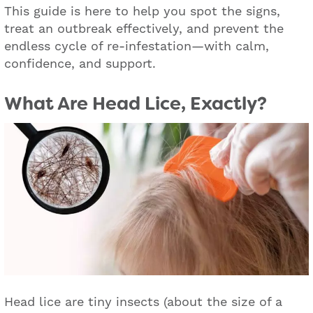
This guide is here to help you spot the signs,
treat an outbreak effectively, and prevent the
endless cycle of re-infestation—with calm,
confidence, and support.
What Are Head Lice, Exactly?
Head lice are tiny insects (about the size of a