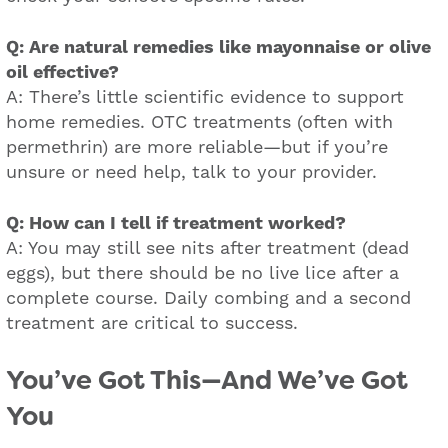
Q: Are natural remedies like mayonnaise or olive
oil effective?
A: There’s little scientific evidence to support
home remedies. OTC treatments (often with
permethrin) are more reliable—but if you’re
unsure or need help, talk to your provider.
Q: How can I tell if treatment worked?
A: You may still see nits after treatment (dead
eggs), but there should be no live lice after a
complete course. Daily combing and a second
treatment are critical to success.
You’ve Got This—And We’ve Got
You