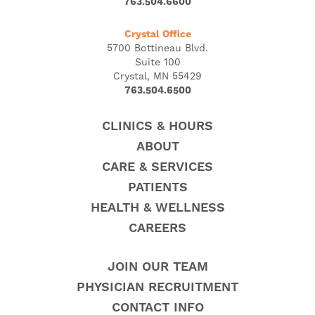
763.504.6600
Crystal Office
5700 Bottineau Blvd.
Suite 100
Crystal, MN 55429
763.504.6500
CLINICS & HOURS
ABOUT
CARE & SERVICES
PATIENTS
HEALTH & WELLNESS
CAREERS
JOIN OUR TEAM
PHYSICIAN RECRUITMENT
CONTACT INFO