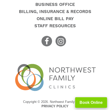
BUSINESS OFFICE
BILLING, INSURANCE & RECORDS
ONLINE BILL PAY
STAFF RESOURCES
Copyright © 2026. Northwest Family Clinics
Book Online
PRIVACY POLICY