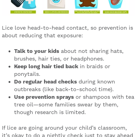
Lice love head-to-head contact, so prevention is
about reducing that exposure:
Talk to your kids
about not sharing hats,
brushes, hair ties, or headphones.
Keep long hair tied back
in braids or
ponytails.
Do regular head checks
during known
outbreaks (like back-to-school time).
Use prevention sprays
or shampoos with tea
tree oil—some families swear by them,
though research is limited.
If lice are going around your child’s classroom,
it’s okay to do a nightly check just to stay ahead