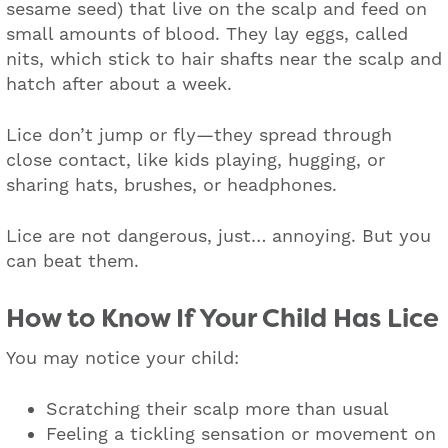
sesame seed) that live on the scalp and feed on
small amounts of blood. They lay eggs, called
nits, which stick to hair shafts near the scalp and
hatch after about a week.
Lice don’t jump or fly—they spread through
close contact, like kids playing, hugging, or
sharing hats, brushes, or headphones.
Lice are not dangerous, just… annoying. But you
can beat them.
How to Know If Your Child Has Lice
You may notice your child:
Scratching their scalp more than usual
Feeling a tickling sensation or movement on