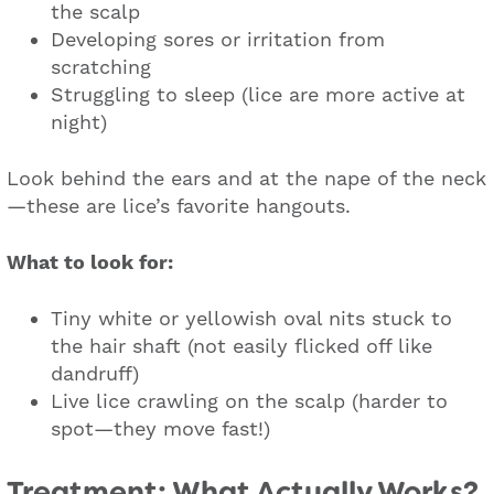
the scalp
Developing sores or irritation from
scratching
Struggling to sleep (lice are more active at
night)
Look behind the ears and at the nape of the neck
—these are lice’s favorite hangouts.
What to look for:
Tiny white or yellowish oval nits stuck to
the hair shaft (not easily flicked off like
dandruff)
Live lice crawling on the scalp (harder to
spot—they move fast!)
Treatment: What Actually Works?