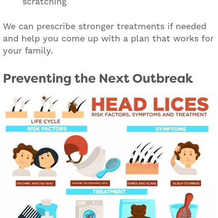
scratching
We can prescribe stronger treatments if needed
and help you come up with a plan that works for
your family.
Preventing the Next Outbreak