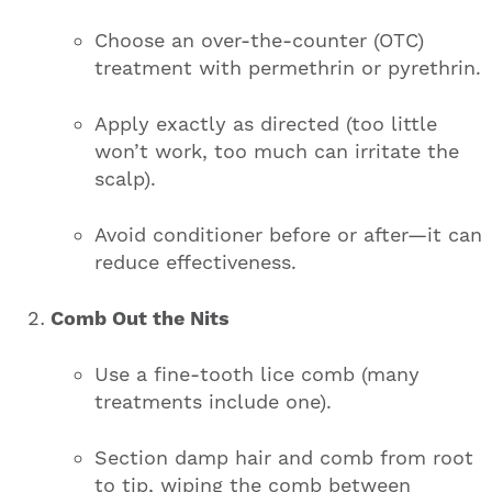
Choose an over-the-counter (OTC)
treatment with permethrin or pyrethrin.
Apply exactly as directed (too little
won’t work, too much can irritate the
scalp).
Avoid conditioner before or after—it can
reduce effectiveness.
Comb Out the Nits
Use a fine-tooth lice comb (many
treatments include one).
Section damp hair and comb from root
to tip, wiping the comb between