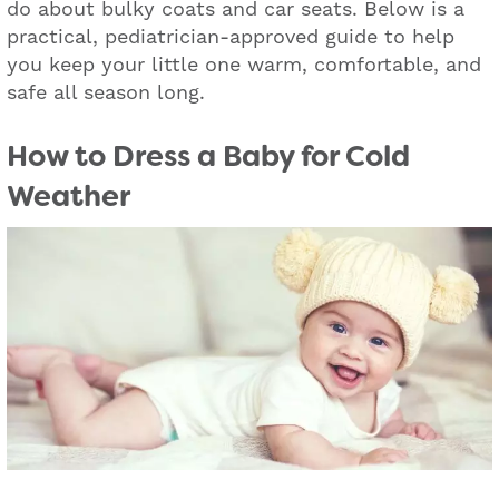
do about bulky coats and car seats. Below is a
practical, pediatrician-approved guide to help
you keep your little one warm, comfortable, and
safe all season long.
How to Dress a Baby for Cold
Weather