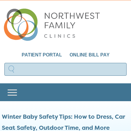
PATIENT PORTAL
ONLINE BILL PAY
Winter Baby Safety Tips: How to Dress, Car
Seat Safety, Outdoor Time, and More