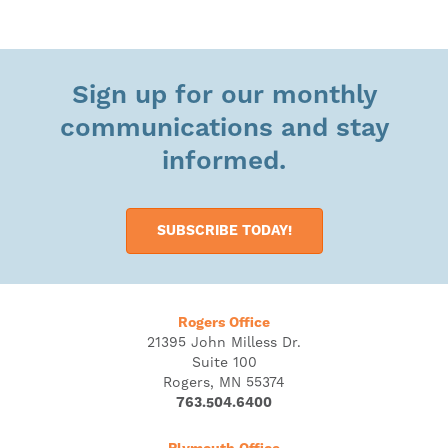
Sign up for our monthly
communications and stay
informed.
SUBSCRIBE TODAY!
Rogers Office
21395 John Milless Dr.
Suite 100
Rogers, MN 55374
763.504.6400