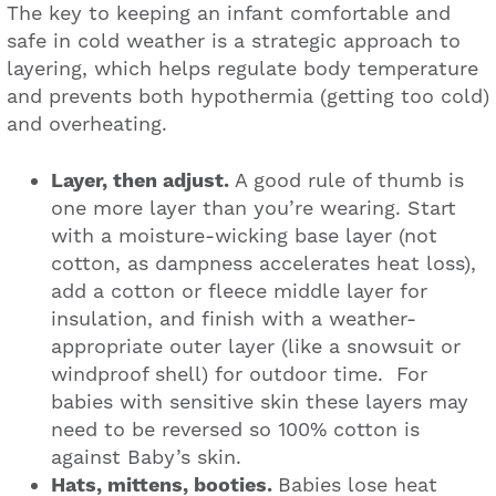
The key to keeping an infant comfortable and
safe in cold weather is a strategic approach to
layering, which helps regulate body temperature
and prevents both hypothermia (getting too cold)
and overheating.
Layer, then adjust.
A good rule of thumb is
one more layer than you’re wearing. Start
with a moisture-wicking base layer (not
cotton, as dampness accelerates heat loss),
add a cotton or fleece middle layer for
insulation, and finish with a weather-
appropriate outer layer (like a snowsuit or
windproof shell) for outdoor time. For
babies with sensitive skin these layers may
need to be reversed so 100% cotton is
against Baby’s skin.
Hats, mittens, booties.
Babies lose heat