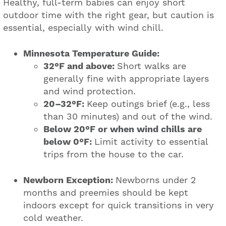
Healthy, full-term babies can enjoy short
outdoor time with the right gear, but caution is
essential, especially with wind chill.
Minnesota Temperature Guide:
32°F and above:
Short walks are
generally fine with appropriate layers
and wind protection.
20–32°F:
Keep outings brief (e.g., less
than 30 minutes) and out of the wind.
Below 20°F or when wind chills are
below 0°F:
Limit activity to essential
trips from the house to the car.
Newborn Exception:
Newborns under 2
months and preemies should be kept
indoors except for quick transitions in very
cold weather.