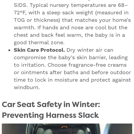
SIDS. Typical nursery temperatures are 68–
72°F, with a sleep sack weight (measured in
TOG or thickness) that matches your home’s
warmth. If hands and nose are cool but the
chest and back feel warm, the baby is in a
good thermal zone.
Skin Care Protocol.
Dry winter air can
compromise the baby's skin barrier, leading
to irritation. Choose fragrance-free creams
or ointments after baths and before outdoor
time to lock in moisture and protect against
windburn.
Car Seat Safety in Winter:
Preventing Harness Slack