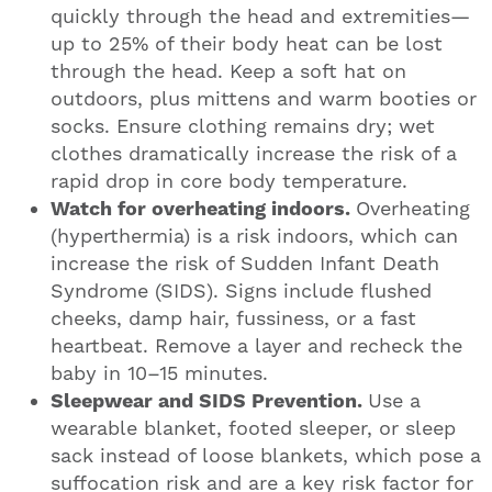
quickly through the head and extremities—
up to 25% of their body heat can be lost
through the head. Keep a soft hat on
outdoors, plus mittens and warm booties or
socks. Ensure clothing remains dry; wet
clothes dramatically increase the risk of a
rapid drop in core body temperature.
Watch for overheating indoors.
Overheating
(hyperthermia) is a risk indoors, which can
increase the risk of Sudden Infant Death
Syndrome (SIDS). Signs include flushed
cheeks, damp hair, fussiness, or a fast
heartbeat. Remove a layer and recheck the
baby in 10–15 minutes.
Sleepwear and SIDS Prevention.
Use a
wearable blanket, footed sleeper, or sleep
sack instead of loose blankets, which pose a
suffocation risk and are a key risk factor for