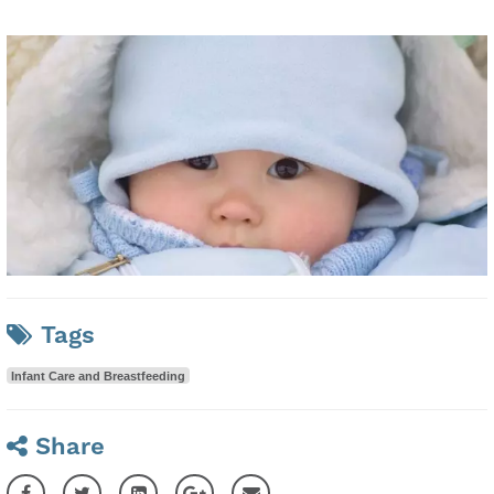
Tags
Infant Care and Breastfeeding
Share