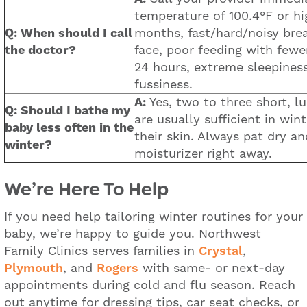
temperature of 100.4°F or hi
Q: When should I call
months, fast/hard/noisy brea
the doctor?
face, poor feeding with fewe
24 hours, extreme sleepiness
fussiness.
A:
Yes, two to three short, 
Q: Should I bathe my
are usually sufficient in win
baby less often in the
their skin. Always pat dry a
winter?
moisturizer right away.
We’re Here To Help
If you need help tailoring winter routines for your
baby, we’re happy to guide you. Northwest
Family Clinics serves families in
Crystal
,
Plymouth
, and
Rogers
with same- or next-day
appointments during cold and flu season. Reach
out anytime for dressing tips, car seat checks, or