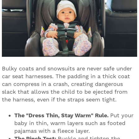
Bulky coats and snowsuits are never safe under
car seat harnesses. The padding in a thick coat
can compress in a crash, creating dangerous
slack that allows the child to be ejected from
the harness, even if the straps seem tight.
The "Dress Thin, Stay Warm" Rule.
Put your
baby in thin, warm layers such as footed
pajamas with a fleece layer.
The Pinch Test:
Buckle and tighten the