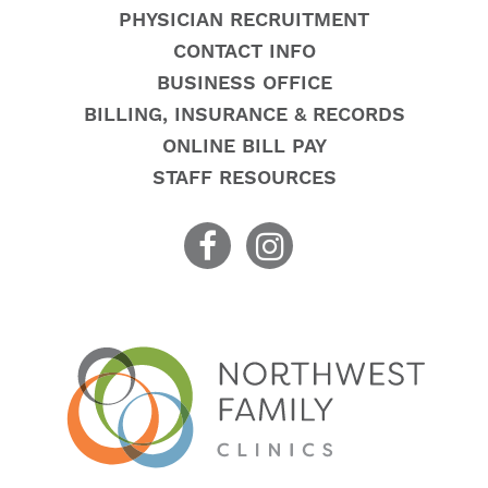
PHYSICIAN RECRUITMENT
CONTACT INFO
BUSINESS OFFICE
BILLING, INSURANCE & RECORDS
ONLINE BILL PAY
STAFF RESOURCES