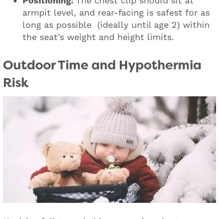
Positioning:
The chest clip should sit at
armpit level, and rear-facing is safest for as
long as possible (ideally until age 2) within
the seat’s weight and height limits.
Outdoor Time and Hypothermia
Risk