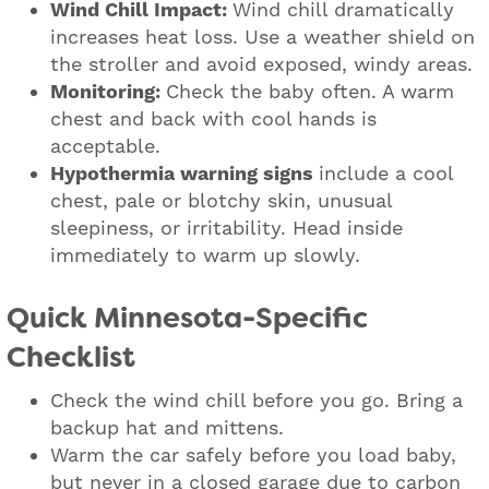
Wind Chill Impact:
Wind chill dramatically
increases heat loss. Use a weather shield on
the stroller and avoid exposed, windy areas.
Monitoring:
Check the baby often. A warm
chest and back with cool hands is
acceptable.
Hypothermia warning signs
include a cool
chest, pale or blotchy skin, unusual
sleepiness, or irritability. Head inside
immediately to warm up slowly.
Quick Minnesota-Specific
Checklist
Check the wind chill before you go. Bring a
backup hat and mittens.
Warm the car safely before you load baby,
but never in a closed garage due to carbon