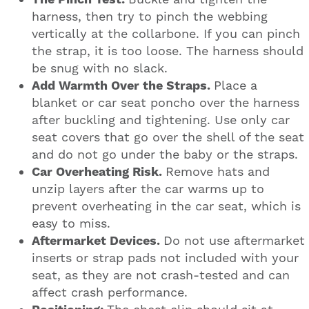
harness, then try to pinch the webbing
vertically at the collarbone. If you can pinch
the strap, it is too loose. The harness should
be snug with no slack.
Add Warmth Over the Straps.
Place a
blanket or car seat poncho over the harness
after buckling and tightening. Use only car
seat covers that go over the shell of the seat
and do not go under the baby or the straps.
Car Overheating Risk.
Remove hats and
unzip layers after the car warms up to
prevent overheating in the car seat, which is
easy to miss.
Aftermarket Devices.
Do not use aftermarket
inserts or strap pads not included with your
seat, as they are not crash-tested and can
affect crash performance.