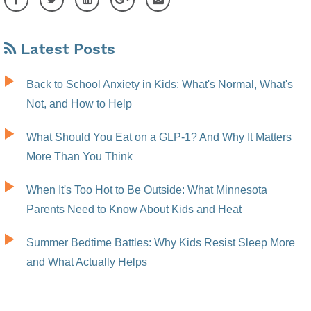
Latest Posts
Back to School Anxiety in Kids: What's Normal, What's
Not, and How to Help
What Should You Eat on a GLP-1? And Why It Matters
More Than You Think
When It's Too Hot to Be Outside: What Minnesota
Parents Need to Know About Kids and Heat
Summer Bedtime Battles: Why Kids Resist Sleep More
and What Actually Helps