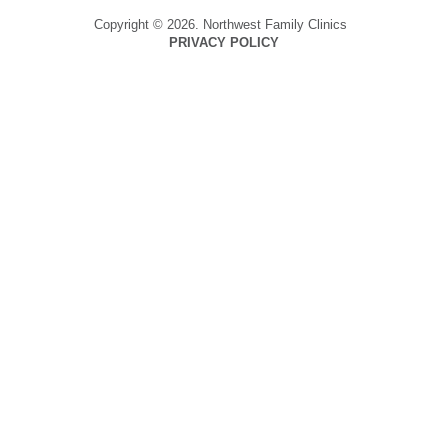
Copyright © 2026. Northwest Family Clinics
PRIVACY POLICY