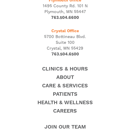
Plymouth Office
1495 County Rd. 101 N
Plymouth, MN 55447
763.504.6600
Crystal Office
5700 Bottineau Blvd.
Suite 100
Crystal, MN 55429
763.504.6500
CLINICS & HOURS
ABOUT
CARE & SERVICES
PATIENTS
HEALTH & WELLNESS
CAREERS
JOIN OUR TEAM