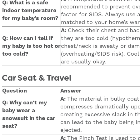
Q: What is a safe
recommended to prevent over
indoor temperature
factor for SIDS. Always use 
for my baby’s room?
matched to your home’s wa
A:
Check their chest and back.
Q: How can I tell if
they are too cold (hypothermi
my baby is too hot or
chest/neck is sweaty or dam
too cold?
(overheating/SIDS risk). Coo
are usually okay.
Car Seat & Travel
Question
Answer
A:
The material in bulky coa
Q: Why can't my
compresses dramatically upo
baby wear a
creating excessive slack in t
snowsuit in the car
can lead to the baby being i
seat?
ejected.
A:
The Pinch Test is used to 