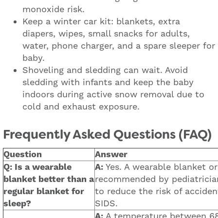
monoxide risk.
Keep a winter car kit: blankets, extra
diapers, wipes, small snacks for adults,
water, phone charger, and a spare sleeper for
baby.
Shoveling and sledding can wait. Avoid
sledding with infants and keep the baby
indoors during active snow removal due to
cold and exhaust exposure.
Frequently Asked Questions (FAQ)
Question
Answer
Q: Is a wearable
A:
Yes. A wearable blanket or
blanket better than a
recommended by pediatrician
regular blanket for
to reduce the risk of acciden
sleep?
SIDS.
A:
A temperature between 68