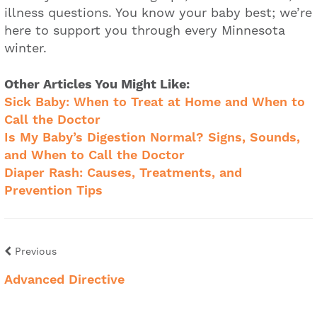
illness questions. You know your baby best; we’re
here to support you through every Minnesota
winter.
Other Articles You Might Like:
Sick Baby: When to Treat at Home and When to
Call the Doctor
Is My Baby’s Digestion Normal? Signs, Sounds,
and When to Call the Doctor
Diaper Rash: Causes, Treatments, and
Prevention Tips
Previous
Advanced Directive