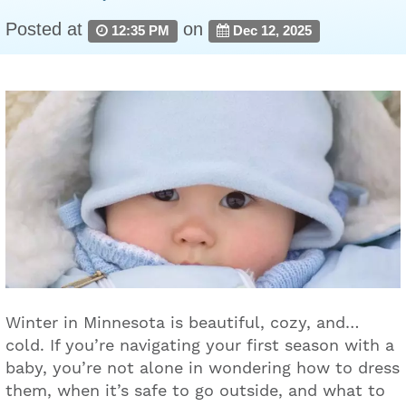
Posted at
on
12:35 PM
Dec 12, 2025
Winter in Minnesota is beautiful, cozy, and…
cold. If you’re navigating your first season with a
baby, you’re not alone in wondering how to dress
them, when it’s safe to go outside, and what to