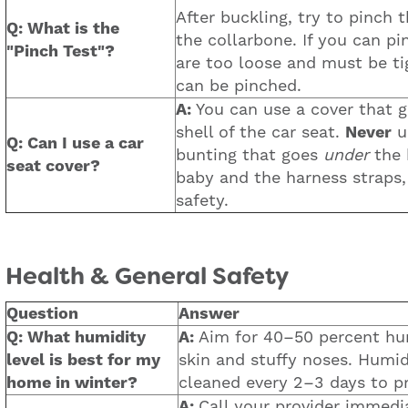
After buckling, try to pinch t
Q: What is the
the collarbone. If you can pi
"Pinch Test"?
are too loose and must be ti
can be pinched.
A:
You can use a cover that g
shell of the car seat.
Never
us
Q: Can I use a car
bunting that goes
under
the 
seat cover?
baby and the harness straps
safety.
Health & General Safety
Question
Answer
Q: What humidity
A:
Aim for 40–50 percent hum
level is best for my
skin and stuffy noses. Humid
home in winter?
cleaned every 2–3 days to p
A:
Call your provider immedia