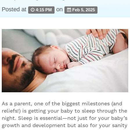
Posted at
on
4:15 PM
Feb 5, 2025
As a parent, one of the biggest milestones (and
reliefs!) is getting your baby to sleep through the
night. Sleep is essential—not just for your baby’s
growth and development but also for your sanity