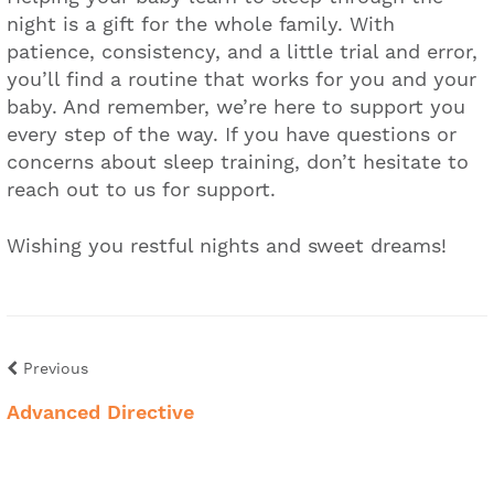
night is a gift for the whole family. With
patience, consistency, and a little trial and error,
you’ll find a routine that works for you and your
baby. And remember, we’re here to support you
every step of the way. If you have questions or
concerns about sleep training, don’t hesitate to
reach out to us for support.
Wishing you restful nights and sweet dreams!
Previous
Advanced Directive