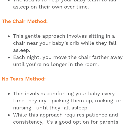
asleep on their own over time.
The Chair Method:
This gentle approach involves sitting in a
chair near your baby’s crib while they fall
asleep.
Each night, you move the chair farther away
until you’re no longer in the room.
No Tears Method:
This involves comforting your baby every
time they cry—picking them up, rocking, or
nursing—until they fall asleep.
While this approach requires patience and
consistency, it’s a good option for parents