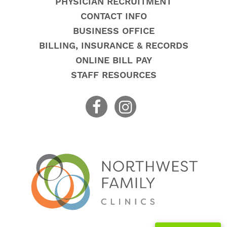
PHYSICIAN RECRUITMENT
CONTACT INFO
BUSINESS OFFICE
BILLING, INSURANCE & RECORDS
ONLINE BILL PAY
STAFF RESOURCES