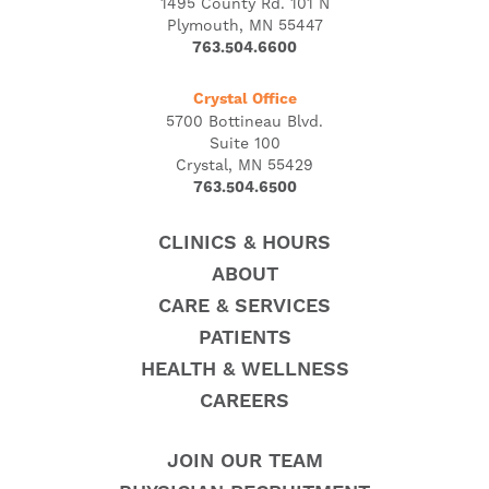
1495 County Rd. 101 N
Plymouth, MN 55447
763.504.6600
Crystal Office
5700 Bottineau Blvd.
Suite 100
Crystal, MN 55429
763.504.6500
CLINICS & HOURS
ABOUT
CARE & SERVICES
PATIENTS
HEALTH & WELLNESS
CAREERS
JOIN OUR TEAM