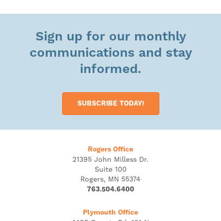
Sign up for our monthly
communications and stay
informed.
SUBSCRIBE TODAY!
Rogers Office
21395 John Milless Dr.
Suite 100
Rogers, MN 55374
763.504.6400
Plymouth Office