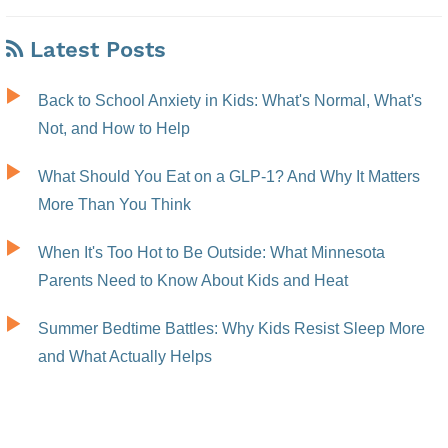
Latest Posts
Back to School Anxiety in Kids: What's Normal, What's
Not, and How to Help
What Should You Eat on a GLP-1? And Why It Matters
More Than You Think
When It's Too Hot to Be Outside: What Minnesota
Parents Need to Know About Kids and Heat
Summer Bedtime Battles: Why Kids Resist Sleep More
and What Actually Helps