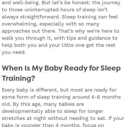
and well-being. But let’s be honest: the journey
to those uninterrupted hours of sleep isn’t
always straightforward. Sleep training can feel
overwhelming, especially with so many
approaches out there. That’s why we’re here to
walk you through it, with tips and guidance to
help both you and your little one get the rest
you need.
When Is My Baby Ready for Sleep
Training?
Every baby is different, but most are ready for
some form of sleep training around 4-6 months
old. By this age, many babies are
developmentally able to sleep for longer
stretches at night without needing to eat. If your
baby is younger than 4 months, focus on