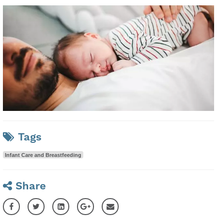
Tags
Infant Care and Breastfeeding
Share