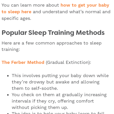
You can learn more about
how to get your baby
to sleep here
and understand what’s normal and
specific ages.
Popular Sleep Training Methods
Here are a few common approaches to sleep
training:
The Ferber Method
(Gradual Extinction):
This involves putting your baby down while
they’re drowsy but awake and allowing
them to self-soothe.
You check on them at gradually increasing
intervals if they cry, offering comfort
without picking them up.
The idea is to help your baby learn to fall