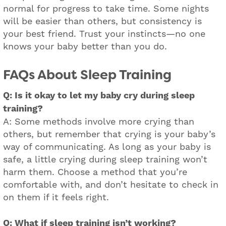
normal for progress to take time. Some nights
will be easier than others, but consistency is
your best friend. Trust your instincts—no one
knows your baby better than you do.
FAQs About Sleep Training
Q: Is it okay to let my baby cry during sleep
training?
A: Some methods involve more crying than
others, but remember that crying is your baby’s
way of communicating. As long as your baby is
safe, a little crying during sleep training won’t
harm them. Choose a method that you’re
comfortable with, and don’t hesitate to check in
on them if it feels right.
Q: What if sleep training isn’t working?