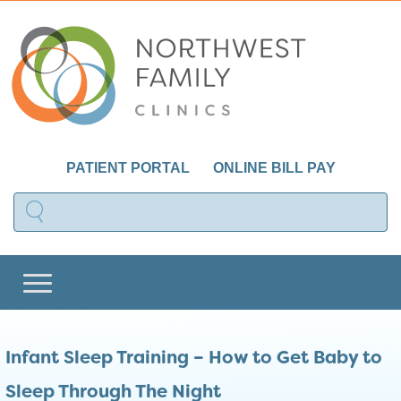
PATIENT PORTAL
ONLINE BILL PAY
Infant Sleep Training – How to Get Baby to
Sleep Through The Night