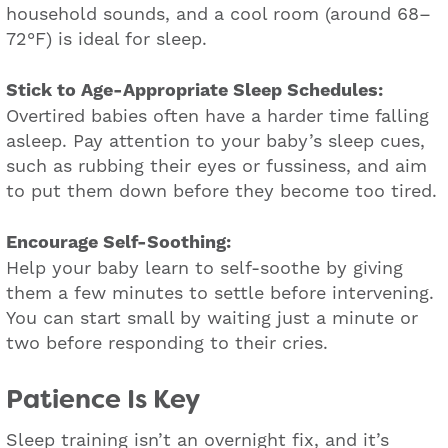
household sounds, and a cool room (around 68–
72°F) is ideal for sleep.
Stick to Age-Appropriate Sleep Schedules:
Overtired babies often have a harder time falling
asleep. Pay attention to your baby’s sleep cues,
such as rubbing their eyes or fussiness, and aim
to put them down before they become too tired.
Encourage Self-Soothing:
Help your baby learn to self-soothe by giving
them a few minutes to settle before intervening.
You can start small by waiting just a minute or
two before responding to their cries.
Patience Is Key
Sleep training isn’t an overnight fix, and it’s