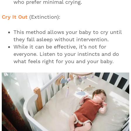
who prefer minimal crying.
Cry It Out
(Extinction):
This method allows your baby to cry until
they fall asleep without intervention.
While it can be effective, it’s not for
everyone. Listen to your instincts and do
what feels right for you and your baby.