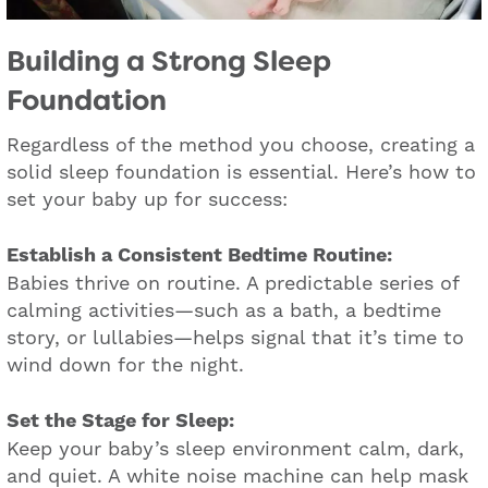
Building a Strong Sleep
Foundation
Regardless of the method you choose, creating a
solid sleep foundation is essential. Here’s how to
set your baby up for success:
Establish a Consistent Bedtime Routine:
Babies thrive on routine. A predictable series of
calming activities—such as a bath, a bedtime
story, or lullabies—helps signal that it’s time to
wind down for the night.
Set the Stage for Sleep:
Keep your baby’s sleep environment calm, dark,
and quiet. A white noise machine can help mask