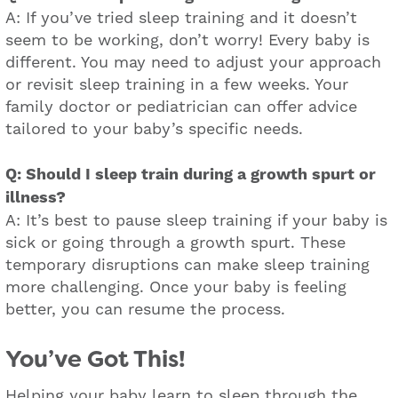
A: If you’ve tried sleep training and it doesn’t
seem to be working, don’t worry! Every baby is
different. You may need to adjust your approach
or revisit sleep training in a few weeks. Your
family doctor or pediatrician can offer advice
tailored to your baby’s specific needs.
Q: Should I sleep train during a growth spurt or
illness?
A: It’s best to pause sleep training if your baby is
sick or going through a growth spurt. These
temporary disruptions can make sleep training
more challenging. Once your baby is feeling
better, you can resume the process.
You’ve Got This!
Helping your baby learn to sleep through the