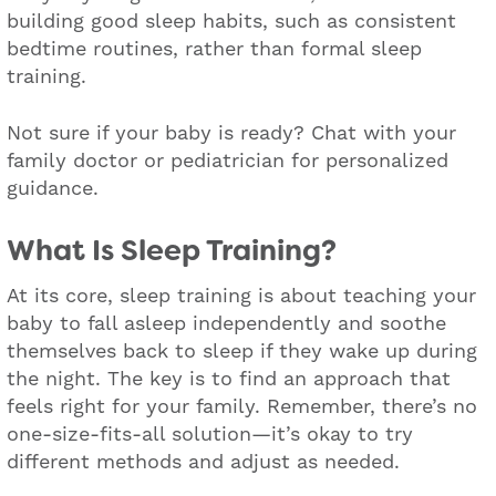
building good sleep habits, such as consistent
bedtime routines, rather than formal sleep
training.
Not sure if your baby is ready? Chat with your
family doctor or pediatrician for personalized
guidance.
What Is Sleep Training?
At its core, sleep training is about teaching your
baby to fall asleep independently and soothe
themselves back to sleep if they wake up during
the night. The key is to find an approach that
feels right for your family. Remember, there’s no
one-size-fits-all solution—it’s okay to try
different methods and adjust as needed.