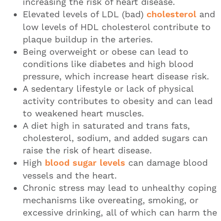
increasing the risk of heart disease.
Elevated levels of LDL (bad)
cholesterol
and
low levels of HDL cholesterol contribute to
plaque buildup in the arteries.
Being overweight or obese can lead to
conditions like diabetes and high blood
pressure, which increase heart disease risk.
A sedentary lifestyle or lack of physical
activity contributes to obesity and can lead
to weakened heart muscles.
A diet high in saturated and trans fats,
cholesterol, sodium, and added sugars can
raise the risk of heart disease.
High
blood sugar levels
can damage blood
vessels and the heart.
Chronic stress may lead to unhealthy coping
mechanisms like overeating, smoking, or
excessive drinking, all of which can harm the