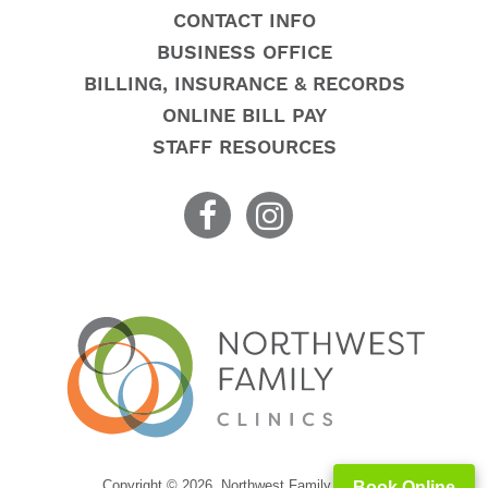
CONTACT INFO
BUSINESS OFFICE
BILLING, INSURANCE & RECORDS
ONLINE BILL PAY
STAFF RESOURCES
Copyright © 2026. Northwest Family Clinics
Book Online