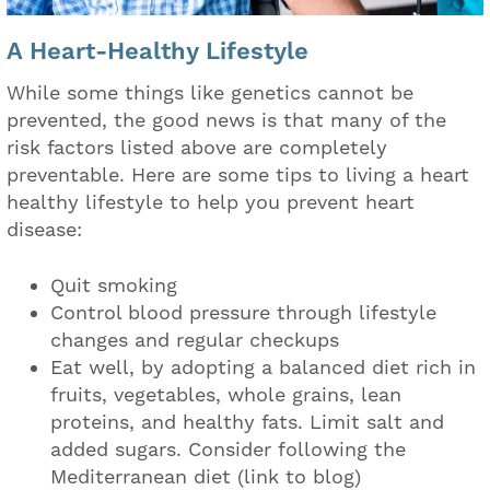
A Heart-Healthy Lifestyle
While some things like genetics cannot be
prevented, the good news is that many of the
risk factors listed above are completely
preventable. Here are some tips to living a heart
healthy lifestyle to help you prevent heart
disease:
Quit smoking
Control blood pressure through lifestyle
changes and regular checkups
Eat well, by adopting a balanced diet rich in
fruits, vegetables, whole grains, lean
proteins, and healthy fats. Limit salt and
added sugars. Consider following the
Mediterranean diet (link to blog)