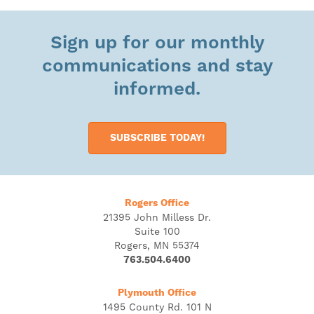
Sign up for our monthly
communications and stay
informed.
SUBSCRIBE TODAY!
Rogers Office
21395 John Milless Dr.
Suite 100
Rogers, MN 55374
763.504.6400
Plymouth Office
1495 County Rd. 101 N