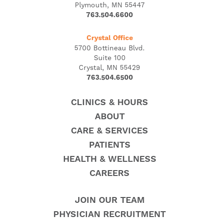
Plymouth, MN 55447
763.504.6600
Crystal Office
5700 Bottineau Blvd.
Suite 100
Crystal, MN 55429
763.504.6500
CLINICS & HOURS
ABOUT
CARE & SERVICES
PATIENTS
HEALTH & WELLNESS
CAREERS
JOIN OUR TEAM
PHYSICIAN RECRUITMENT