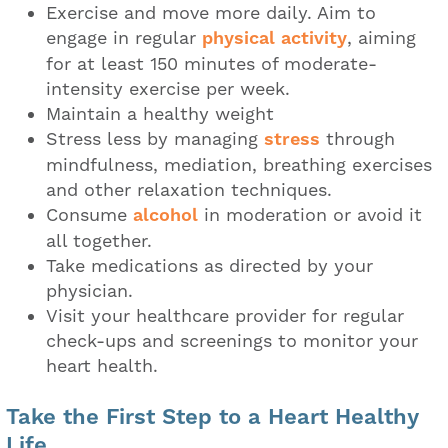
Exercise and move more daily. Aim to
engage in regular
physical activity
, aiming
for at least 150 minutes of moderate-
intensity exercise per week.
Maintain a healthy weight
Stress less by managing
stress
through
mindfulness, mediation, breathing exercises
and other relaxation techniques.
Consume
alcohol
in moderation or avoid it
all together.
Take medications as directed by your
physician.
Visit your healthcare provider for regular
check-ups and screenings to monitor your
heart health.
Take the First Step to a Heart Healthy
Life