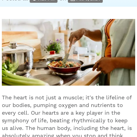
The heart is not just a muscle; it's the lifeline of
our bodies, pumping oxygen and nutrients to
every cell. Our hearts are a key player in the
symphony of life, beating rhythmically to keep
us alive. The human body, including the heart, is
absolutely amazing when you stop and think