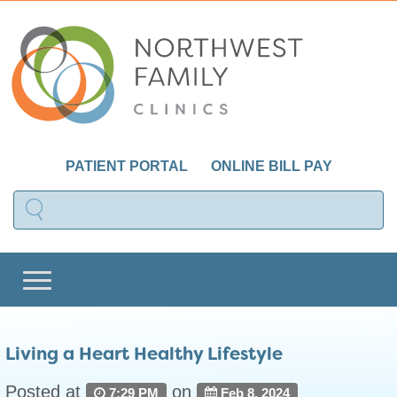
PATIENT PORTAL
ONLINE BILL PAY
Living a Heart Healthy Lifestyle
Posted at
on
7:29 PM
Feb 8, 2024