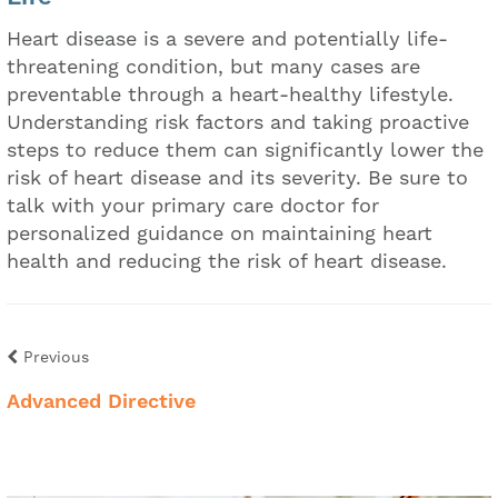
Heart disease is a severe and potentially life-
threatening condition, but many cases are
preventable through a heart-healthy lifestyle.
Understanding risk factors and taking proactive
steps to reduce them can significantly lower the
risk of heart disease and its severity. Be sure to
talk with your primary care doctor for
personalized guidance on maintaining heart
health and reducing the risk of heart disease.
Previous
Advanced Directive