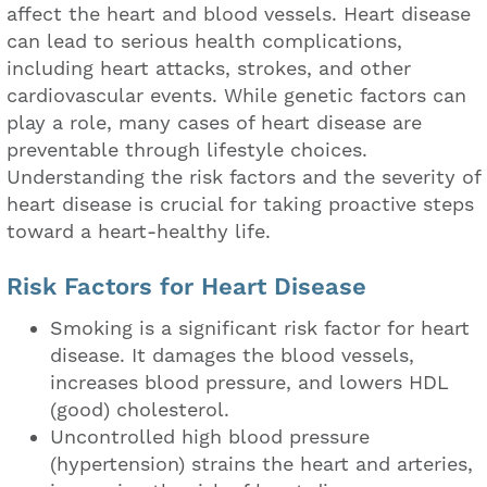
affect the heart and blood vessels. Heart disease
can lead to serious health complications,
including heart attacks, strokes, and other
cardiovascular events. While genetic factors can
play a role, many cases of heart disease are
preventable through lifestyle choices.
Understanding the risk factors and the severity of
heart disease is crucial for taking proactive steps
toward a heart-healthy life.
Risk Factors for Heart Disease
Smoking is a significant risk factor for heart
disease. It damages the blood vessels,
increases blood pressure, and lowers HDL
(good) cholesterol.
Uncontrolled high blood pressure
(hypertension) strains the heart and arteries,