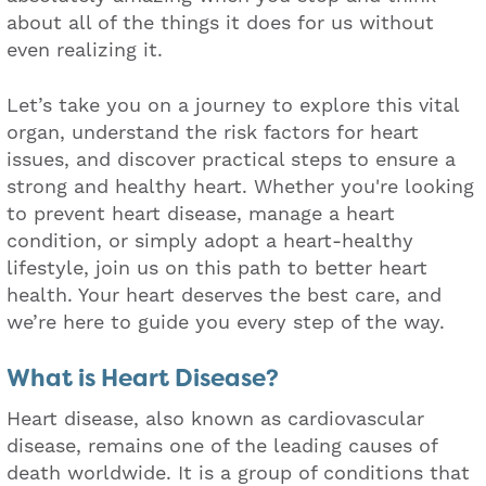
about all of the things it does for us without
even realizing it.
Let’s take you on a journey to explore this vital
organ, understand the risk factors for heart
issues, and discover practical steps to ensure a
strong and healthy heart. Whether you're looking
to prevent heart disease, manage a heart
condition, or simply adopt a heart-healthy
lifestyle, join us on this path to better heart
health. Your heart deserves the best care, and
we’re here to guide you every step of the way.
What is Heart Disease?
Heart disease, also known as cardiovascular
disease, remains one of the leading causes of
death worldwide. It is a group of conditions that