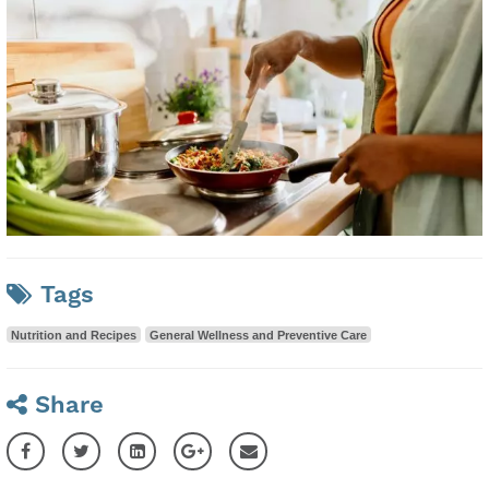
Tags
Nutrition and Recipes
General Wellness and Preventive Care
Share