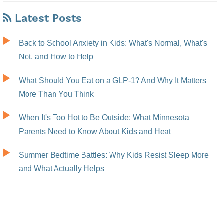
Latest Posts
Back to School Anxiety in Kids: What's Normal, What's
Not, and How to Help
What Should You Eat on a GLP-1? And Why It Matters
More Than You Think
When It's Too Hot to Be Outside: What Minnesota
Parents Need to Know About Kids and Heat
Summer Bedtime Battles: Why Kids Resist Sleep More
and What Actually Helps