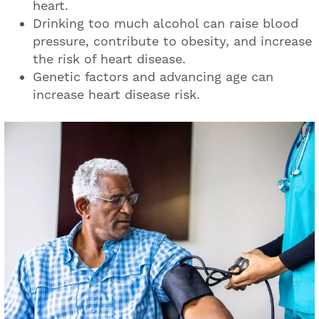
heart.
Drinking too much alcohol can raise blood
pressure, contribute to obesity, and increase
the risk of heart disease.
Genetic factors and advancing age can
increase heart disease risk.