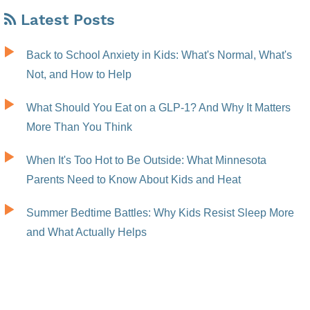
Latest Posts
Back to School Anxiety in Kids: What's Normal, What's
Not, and How to Help
What Should You Eat on a GLP-1? And Why It Matters
More Than You Think
When It's Too Hot to Be Outside: What Minnesota
Parents Need to Know About Kids and Heat
Summer Bedtime Battles: Why Kids Resist Sleep More
and What Actually Helps