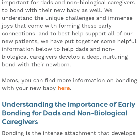
important for dads and non-biological caregivers
to bond with their new baby as well. We
understand the unique challenges and immense
joys that come with forming these early
connections, and to best help support all of our
new patients, we have put together some helpful
information below to help dads and non-
biological caregivers develop a deep, nurturing
bond with their newborn.
Moms, you can find more information on bonding
with your new baby
here
.
Understanding the Importance of Early
Bonding for Dads and Non-Biological
Caregivers
Bonding is the intense attachment that develops