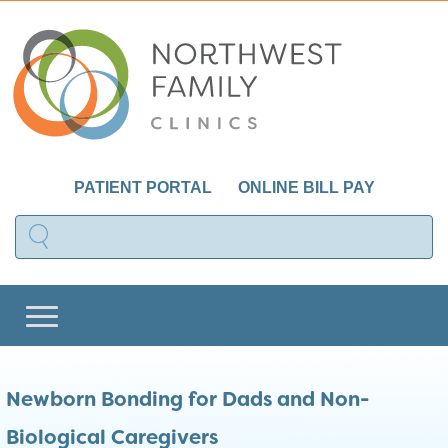
PATIENT PORTAL
ONLINE BILL PAY
Newborn Bonding for Dads and Non-
Biological Caregivers