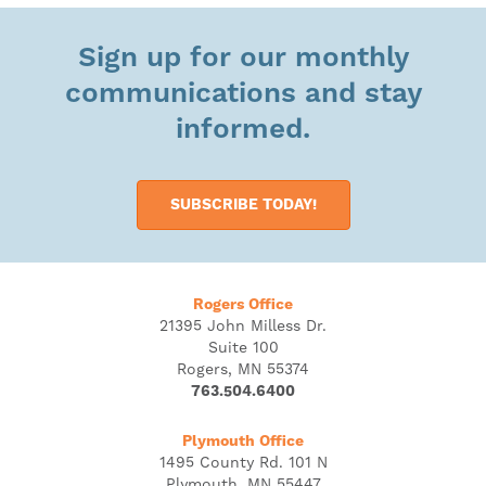
Sign up for our monthly
communications and stay
informed.
SUBSCRIBE TODAY!
Rogers Office
21395 John Milless Dr.
Suite 100
Rogers, MN 55374
763.504.6400
Plymouth Office
1495 County Rd. 101 N
Plymouth, MN 55447