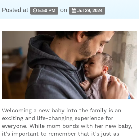
Posted at
on
5:50 PM
Jul 29, 2024
Welcoming a new baby into the family is an
exciting and life-changing experience for
everyone. While mom bonds with her new baby,
it's important to remember that it's just as