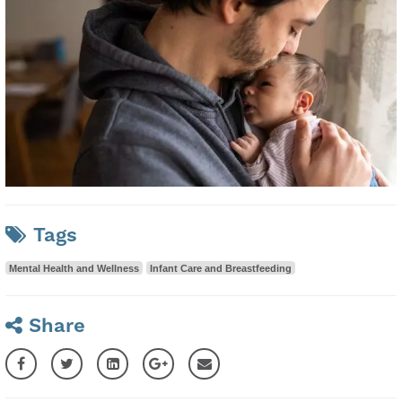
Tags
Mental Health and Wellness
Infant Care and Breastfeeding
Share