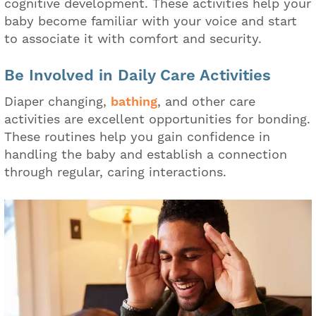
cognitive development. These activities help your
baby become familiar with your voice and start
to associate it with comfort and security.
Be Involved in Daily Care Activities
Diaper changing,
bathing
, and other care
activities are excellent opportunities for bonding.
These routines help you gain confidence in
handling the baby and establish a connection
through regular, caring interactions.