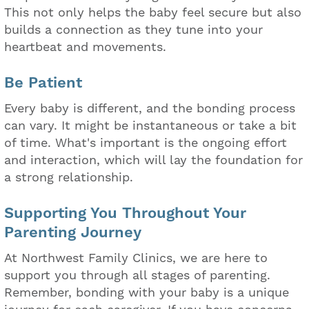
This not only helps the baby feel secure but also
builds a connection as they tune into your
heartbeat and movements.
Be Patient
Every baby is different, and the bonding process
can vary. It might be instantaneous or take a bit
of time. What's important is the ongoing effort
and interaction, which will lay the foundation for
a strong relationship.
Supporting You Throughout Your
Parenting Journey
At Northwest Family Clinics, we are here to
support you through all stages of parenting.
Remember, bonding with your baby is a unique