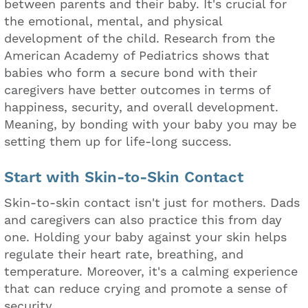
between parents and their baby. It's crucial for
the emotional, mental, and physical
development of the child. Research from the
American Academy of Pediatrics shows that
babies who form a secure bond with their
caregivers have better outcomes in terms of
happiness, security, and overall development.
Meaning, by bonding with your baby you may be
setting them up for life-long success.
Start with Skin-to-Skin Contact
Skin-to-skin contact isn't just for mothers. Dads
and caregivers can also practice this from day
one. Holding your baby against your skin helps
regulate their heart rate, breathing, and
temperature. Moreover, it's a calming experience
that can reduce crying and promote a sense of
security.