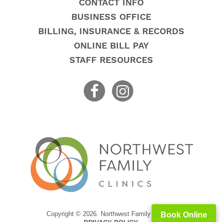
CONTACT INFO
BUSINESS OFFICE
BILLING, INSURANCE & RECORDS
ONLINE BILL PAY
STAFF RESOURCES
Copyright © 2026. Northwest Family Clinics
Book Online