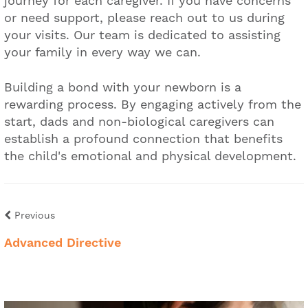
journey for each caregiver. If you have concerns
or need support, please reach out to us during
your visits. Our team is dedicated to assisting
your family in every way we can.
Building a bond with your newborn is a
rewarding process. By engaging actively from the
start, dads and non-biological caregivers can
establish a profound connection that benefits
the child's emotional and physical development.
Previous
Advanced Directive