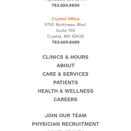
763.504.6600
Crystal Office
5700 Bottineau Blvd.
Suite 100
Crystal, MN 55429
763.504.6500
CLINICS & HOURS
ABOUT
CARE & SERVICES
PATIENTS
HEALTH & WELLNESS
CAREERS
JOIN OUR TEAM
PHYSICIAN RECRUITMENT