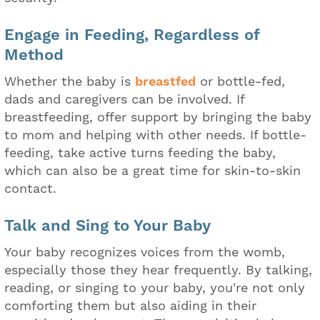
Engage in Feeding, Regardless of
Method
Whether the baby is
breastfed
or bottle-fed,
dads and caregivers can be involved. If
breastfeeding, offer support by bringing the baby
to mom and helping with other needs. If bottle-
feeding, take active turns feeding the baby,
which can also be a great time for skin-to-skin
contact.
Talk and Sing to Your Baby
Your baby recognizes voices from the womb,
especially those they hear frequently. By talking,
reading, or singing to your baby, you're not only
comforting them but also aiding in their