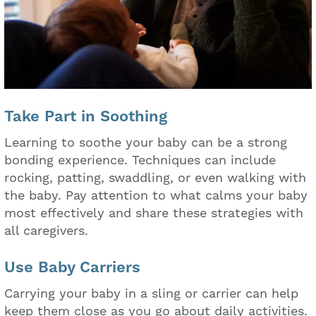
Take Part in Soothing
Learning to soothe your baby can be a strong
bonding experience. Techniques can include
rocking, patting, swaddling, or even walking with
the baby. Pay attention to what calms your baby
most effectively and share these strategies with
all caregivers.
Use Baby Carriers
Carrying your baby in a sling or carrier can help
keep them close as you go about daily activities.