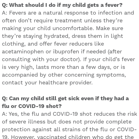
Q: What should I do if my child gets a fever?
A: Fevers are a natural response to infection and
often don’t require treatment unless they’re
making your child uncomfortable. Make sure
they’re staying hydrated, dress them in light
clothing, and offer fever reducers like
acetaminophen or ibuprofen if needed (after
consulting with your doctor). If your child’s fever
is very high, lasts more than a few days, or is
accompanied by other concerning symptoms,
contact your healthcare provider.
Q: Can my child still get sick even if they had a
flu or COVID-19 shot?
A: Yes, the flu and COVID-19 shot reduces the risk
of severe illness but does not provide complete
protection against all strains of the flu or COVID-
19. However, vaccinated children who do get the