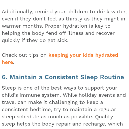
Additionally, remind your children to drink water,
even if they don’t feel as thirsty as they might in
warmer months. Proper hydration is key to
helping the body fend off illness and recover
quickly if they do get sick.
Check out tips on
keeping your kids hydrated
here
.
6. Maintain a Consistent Sleep Routine
Sleep is one of the best ways to support your
child’s immune system. While holiday events and
travel can make it challenging to keep a
consistent bedtime, try to maintain a regular
sleep schedule as much as possible. Quality
sleep helps the body repair and recharge, which