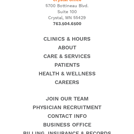
Crystal Office
5700 Bottineau Blvd.
Suite 100
Crystal, MN 55429
763.504.6500
CLINICS & HOURS
ABOUT
CARE & SERVICES
PATIENTS
HEALTH & WELLNESS
CAREERS
JOIN OUR TEAM
PHYSICIAN RECRUITMENT
CONTACT INFO
BUSINESS OFFICE
BILLING, INSURANCE & RECORDS