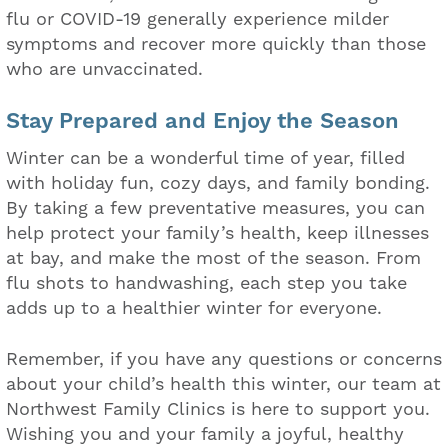
flu or COVID-19 generally experience milder
symptoms and recover more quickly than those
who are unvaccinated.
Stay Prepared and Enjoy the Season
Winter can be a wonderful time of year, filled
with holiday fun, cozy days, and family bonding.
By taking a few preventative measures, you can
help protect your family’s health, keep illnesses
at bay, and make the most of the season. From
flu shots to handwashing, each step you take
adds up to a healthier winter for everyone.
Remember, if you have any questions or concerns
about your child’s health this winter, our team at
Northwest Family Clinics is here to support you.
Wishing you and your family a joyful, healthy