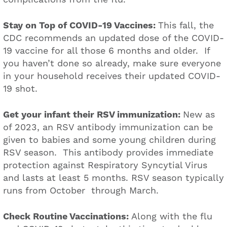
Stay on Top of COVID-19 Vaccines:
This fall, the
CDC recommends an updated dose of the COVID-
19 vaccine for all those 6 months and older. If
you haven’t done so already, make sure everyone
in your household receives their updated COVID-
19 shot.
Get your infant their RSV immunization:
New as
of 2023, an RSV antibody immunization can be
given to babies and some young children during
RSV season. This antibody provides immediate
protection against Respiratory Syncytial Virus
and lasts at least 5 months. RSV season typically
runs from October through March.
Check Routine Vaccinations:
Along with the flu