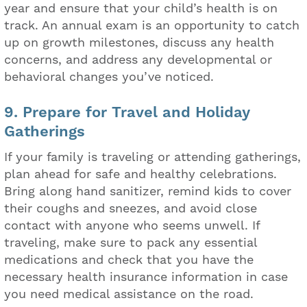
year and ensure that your child’s health is on
track. An annual exam is an opportunity to catch
up on growth milestones, discuss any health
concerns, and address any developmental or
behavioral changes you’ve noticed.
9. Prepare for Travel and Holiday
Gatherings
If your family is traveling or attending gatherings,
plan ahead for safe and healthy celebrations.
Bring along hand sanitizer, remind kids to cover
their coughs and sneezes, and avoid close
contact with anyone who seems unwell. If
traveling, make sure to pack any essential
medications and check that you have the
necessary health insurance information in case
you need medical assistance on the road.