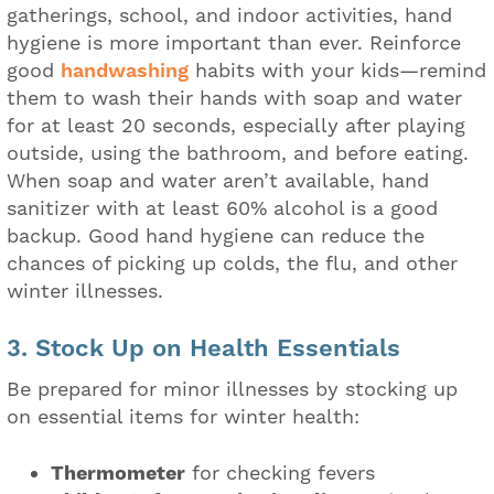
gatherings, school, and indoor activities, hand
hygiene is more important than ever. Reinforce
good
handwashing
habits with your kids—remind
them to wash their hands with soap and water
for at least 20 seconds, especially after playing
outside, using the bathroom, and before eating.
When soap and water aren’t available, hand
sanitizer with at least 60% alcohol is a good
backup. Good hand hygiene can reduce the
chances of picking up colds, the flu, and other
winter illnesses.
3. Stock Up on Health Essentials
Be prepared for minor illnesses by stocking up
on essential items for winter health:
Thermometer
for checking fevers