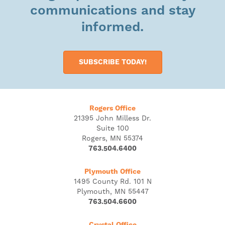
communications and stay
informed.
SUBSCRIBE TODAY!
Rogers Office
21395 John Milless Dr.
Suite 100
Rogers, MN 55374
763.504.6400
Plymouth Office
1495 County Rd. 101 N
Plymouth, MN 55447
763.504.6600