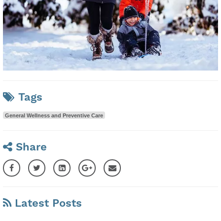
Tags
General Wellness and Preventive Care
Share
Latest Posts