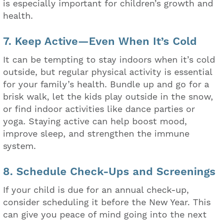
is especially important for children’s growth and
health.
7. Keep Active—Even When It’s Cold
It can be tempting to stay indoors when it’s cold
outside, but regular physical activity is essential
for your family’s health. Bundle up and go for a
brisk walk, let the kids play outside in the snow,
or find indoor activities like dance parties or
yoga. Staying active can help boost mood,
improve sleep, and strengthen the immune
system.
8. Schedule Check-Ups and Screenings
If your child is due for an annual check-up,
consider scheduling it before the New Year. This
can give you peace of mind going into the next