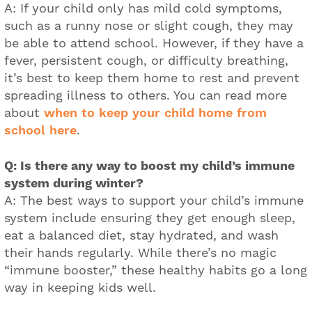
A: If your child only has mild cold symptoms,
such as a runny nose or slight cough, they may
be able to attend school. However, if they have a
fever, persistent cough, or difficulty breathing,
it’s best to keep them home to rest and prevent
spreading illness to others. You can read more
about
when to keep your child home from
school here
.
Q: Is there any way to boost my child’s immune
system during winter?
A: The best ways to support your child’s immune
system include ensuring they get enough sleep,
eat a balanced diet, stay hydrated, and wash
their hands regularly. While there’s no magic
“immune booster,” these healthy habits go a long
way in keeping kids well.