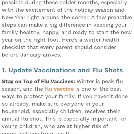
possible during these colder months, especially
with the excitement of the holiday season and
New Year right around the corner. A few proactive
steps can make a big difference in keeping your
family healthy, happy, and ready to start the new
year on the right foot. Here’s a winter health
checklist that every parent should consider
before January arrives.
1. Update Vaccinations and Flu Shots
Stay on Top of Flu Vaccines:
Winter is peak flu
season, and the
flu vaccine
is one of the best
ways to protect your family. If you haven’t done
so already, make sure everyone in your
household, especially children, receives their
annual flu shot. This is especially important for
young children, who are at higher risk of
complications from the flu.