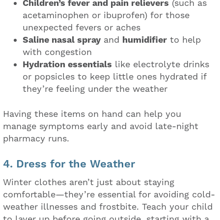
Children’s fever and pain relievers
(such as
acetaminophen or ibuprofen) for those
unexpected fevers or aches
Saline nasal spray
and
humidifier
to help
with congestion
Hydration essentials
like electrolyte drinks
or popsicles to keep little ones hydrated if
they’re feeling under the weather
Having these items on hand can help you
manage symptoms early and avoid late-night
pharmacy runs.
4. Dress for the Weather
Winter clothes aren’t just about staying
comfortable—they’re essential for avoiding cold-
weather illnesses and frostbite. Teach your child
to layer up before going outside, starting with a