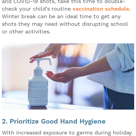
and COVID-19 shots, take this time to double-
check your child’s routine
vaccination schedule
.
Winter break can be an ideal time to get any
shots they may need without disrupting school
or other activities.
2. Prioritize Good Hand Hygiene
With increased exposure to germs during holiday