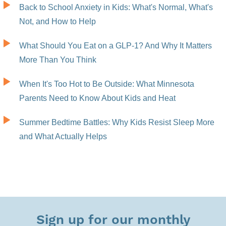
Back to School Anxiety in Kids: What's Normal, What's
Not, and How to Help
What Should You Eat on a GLP-1? And Why It Matters
More Than You Think
When It's Too Hot to Be Outside: What Minnesota
Parents Need to Know About Kids and Heat
Summer Bedtime Battles: Why Kids Resist Sleep More
and What Actually Helps
Sign up for our monthly