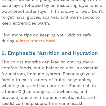
base layer, followed by an insulating layer, and a
waterproof outer layer if it’s snowy or wet. Don’t
forget hats, gloves, scarves, and warm socks to
keep extremities warm.
Find more tips on keeping your kiddos safe
during
winter sports here
.
5. Emphasize Nutrition and Hydration
The colder months can lead to craving more
comfort foods, but a balanced diet is essential
for a strong immune system. Encourage your
family to eat a variety of fruits, vegetables,
whole grains, and lean proteins. Foods rich in
vitamin C (like oranges, strawberries, and
broccoli) and zinc (found in meats, nuts, and
seeds) can help support immune health.