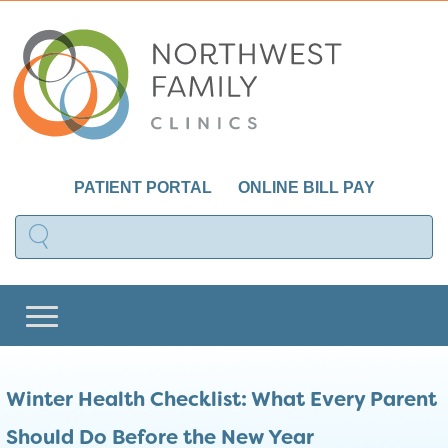
PATIENT PORTAL
ONLINE BILL PAY
Winter Health Checklist: What Every Parent
Should Do Before the New Year