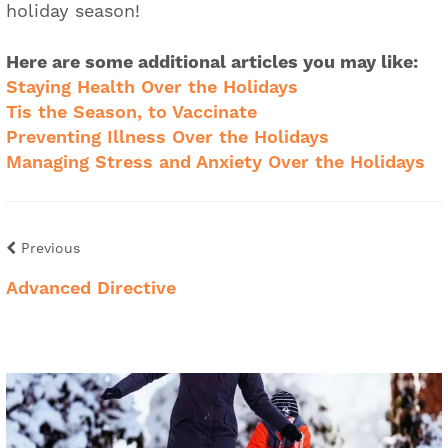
holiday season!
Here are some additional articles you may like:
Staying Health Over the Holidays
Tis the Season, to Vaccinate
Preventing Illness Over the Holidays
Managing Stress and Anxiety Over the Holidays
Previous
Advanced Directive