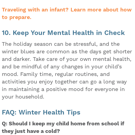
Traveling with an infant? Learn more about how
to prepare.
10. Keep Your Mental Health in Check
The holiday season can be stressful, and the
winter blues are common as the days get shorter
and darker. Take care of your own mental health,
and be mindful of any changes in your child’s
mood. Family time, regular routines, and
activities you enjoy together can go a long way
in maintaining a positive mood for everyone in
your household.
FAQ: Winter Health Tips
Q: Should I keep my child home from school if
they just have a cold?