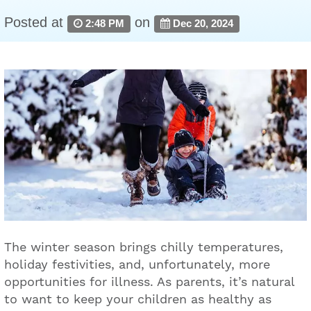
Posted at
on
2:48 PM
Dec 20, 2024
The winter season brings chilly temperatures,
holiday festivities, and, unfortunately, more
opportunities for illness. As parents, it’s natural
to want to keep your children as healthy as