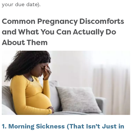
your due date).
Common Pregnancy Discomforts
and What You Can Actually Do
About Them
1. Morning Sickness (That Isn’t Just in