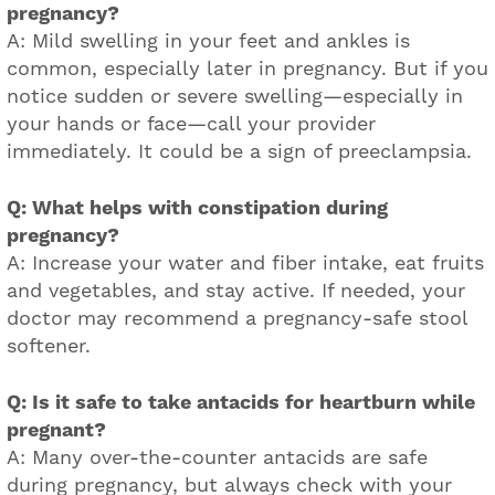
pregnancy?
A: Mild swelling in your feet and ankles is
common, especially later in pregnancy. But if you
notice sudden or severe swelling—especially in
your hands or face—call your provider
immediately. It could be a sign of preeclampsia.
Q: What helps with constipation during
pregnancy?
A: Increase your water and fiber intake, eat fruits
and vegetables, and stay active. If needed, your
doctor may recommend a pregnancy-safe stool
softener.
Q: Is it safe to take antacids for heartburn while
pregnant?
A: Many over-the-counter antacids are safe
during pregnancy, but always check with your