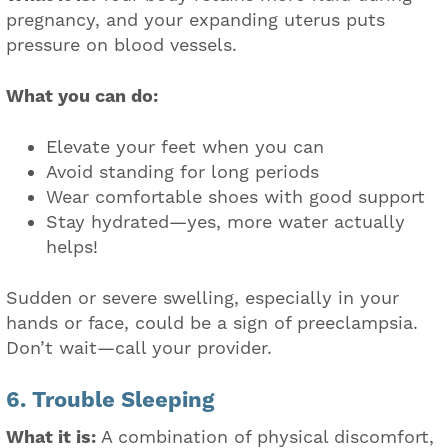
pregnancy, and your expanding uterus puts
pressure on blood vessels.
What you can do:
Elevate your feet when you can
Avoid standing for long periods
Wear comfortable shoes with good support
Stay hydrated—yes, more water actually
helps!
Sudden or severe swelling, especially in your
hands or face, could be a sign of preeclampsia.
Don’t wait—call your provider.
6. Trouble Sleeping
What it is:
A combination of physical discomfort,