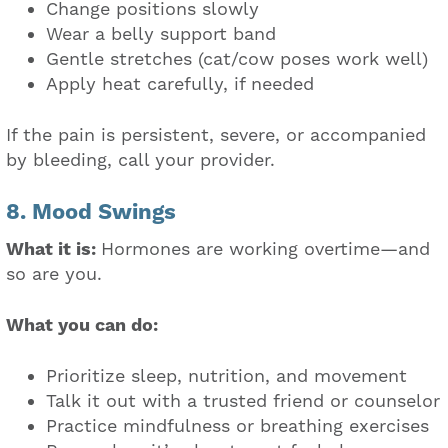
Change positions slowly
Wear a belly support band
Gentle stretches (cat/cow poses work well)
Apply heat carefully, if needed
If the pain is persistent, severe, or accompanied
by bleeding, call your provider.
8. Mood Swings
What it is:
Hormones are working overtime—and
so are you.
What you can do:
Prioritize sleep, nutrition, and movement
Talk it out with a trusted friend or counselor
Practice mindfulness or breathing exercises