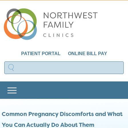
PATIENT PORTAL
ONLINE BILL PAY
Common Pregnancy Discomforts and What
You Can Actually Do About Them