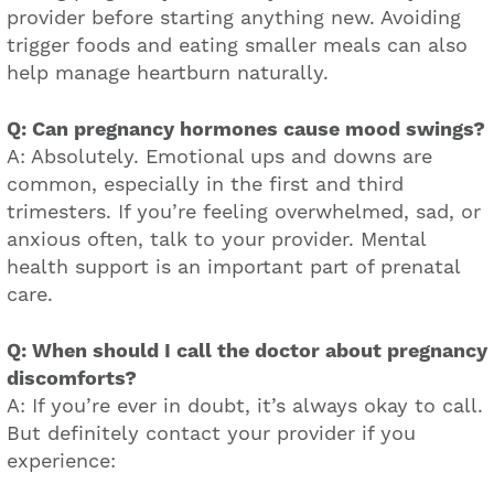
provider before starting anything new. Avoiding
trigger foods and eating smaller meals can also
help manage heartburn naturally.
Q: Can pregnancy hormones cause mood swings?
A: Absolutely. Emotional ups and downs are
common, especially in the first and third
trimesters. If you’re feeling overwhelmed, sad, or
anxious often, talk to your provider. Mental
health support is an important part of prenatal
care.
Q: When should I call the doctor about pregnancy
discomforts?
A: If you’re ever in doubt, it’s always okay to call.
But definitely contact your provider if you
experience: