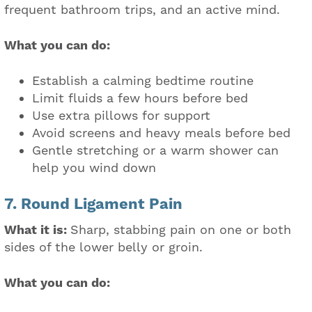
frequent bathroom trips, and an active mind.
What you can do:
Establish a calming bedtime routine
Limit fluids a few hours before bed
Use extra pillows for support
Avoid screens and heavy meals before bed
Gentle stretching or a warm shower can
help you wind down
7. Round Ligament Pain
What it is:
Sharp, stabbing pain on one or both
sides of the lower belly or groin.
What you can do: