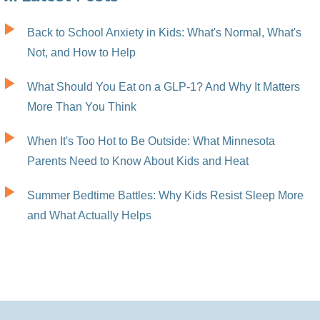
Back to School Anxiety in Kids: What's Normal, What's
Not, and How to Help
What Should You Eat on a GLP-1? And Why It Matters
More Than You Think
When It's Too Hot to Be Outside: What Minnesota
Parents Need to Know About Kids and Heat
Summer Bedtime Battles: Why Kids Resist Sleep More
and What Actually Helps