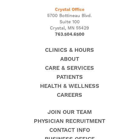
Crystal Office
5700 Bottineau Blvd.
Suite 100
Crystal, MN 55429
763.504.6500
CLINICS & HOURS
ABOUT
CARE & SERVICES
PATIENTS
HEALTH & WELLNESS
CAREERS
JOIN OUR TEAM
PHYSICIAN RECRUITMENT
CONTACT INFO