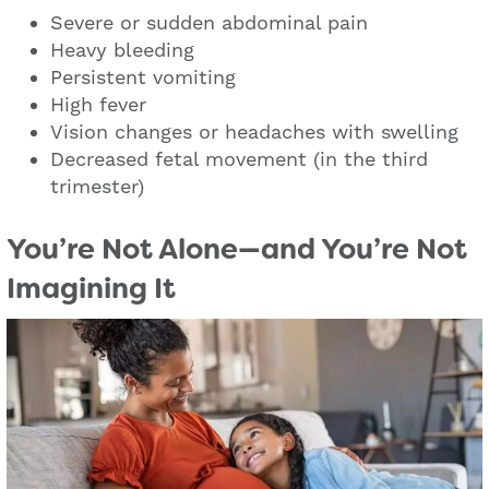
Severe or sudden abdominal pain
Heavy bleeding
Persistent vomiting
High fever
Vision changes or headaches with swelling
Decreased fetal movement (in the third
trimester)
You’re Not Alone—and You’re Not
Imagining It