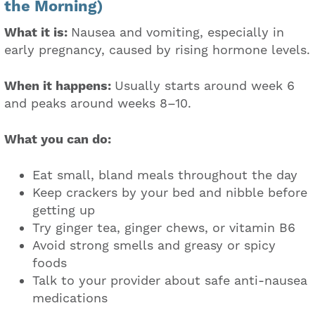
the Morning)
What it is:
Nausea and vomiting, especially in
early pregnancy, caused by rising hormone levels.
When it happens:
Usually starts around week 6
and peaks around weeks 8–10.
What you can do:
Eat small, bland meals throughout the day
Keep crackers by your bed and nibble before
getting up
Try ginger tea, ginger chews, or vitamin B6
Avoid strong smells and greasy or spicy
foods
Talk to your provider about safe anti-nausea
medications