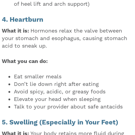
of heel lift and arch support)
4. Heartburn
What it is:
Hormones relax the valve between
your stomach and esophagus, causing stomach
acid to sneak up.
What you can do:
Eat smaller meals
Don’t lie down right after eating
Avoid spicy, acidic, or greasy foods
Elevate your head when sleeping
Talk to your provider about safe antacids
5. Swelling (Especially in Your Feet)
What it is:
Your body retains more fluid during