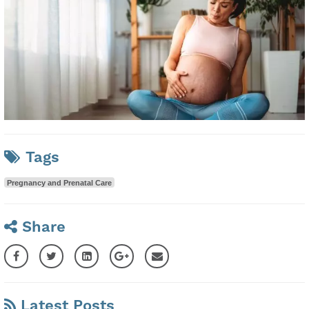
Tags
Pregnancy and Prenatal Care
Share
Latest Posts