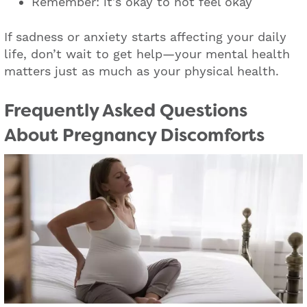
Remember: it’s okay to not feel okay
If sadness or anxiety starts affecting your daily
life, don’t wait to get help—your mental health
matters just as much as your physical health.
Frequently Asked Questions
About Pregnancy Discomforts