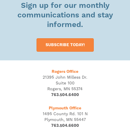
Sign up for our monthly
communications and stay
informed.
SUBSCRIBE TODAY!
Rogers Office
21395 John Milless Dr.
Suite 100
Rogers, MN 55374
763.504.6400
Plymouth Office
1495 County Rd. 101 N
Plymouth, MN 55447
763.504.6600