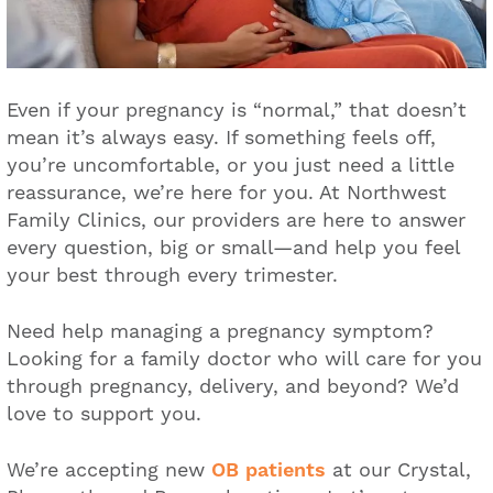
Even if your pregnancy is “normal,” that doesn’t
mean it’s always easy. If something feels off,
you’re uncomfortable, or you just need a little
reassurance, we’re here for you. At Northwest
Family Clinics, our providers are here to answer
every question, big or small—and help you feel
your best through every trimester.
Need help managing a pregnancy symptom?
Looking for a family doctor who will care for you
through pregnancy, delivery, and beyond? We’d
love to support you.
We’re accepting new
OB patients
at our Crystal,