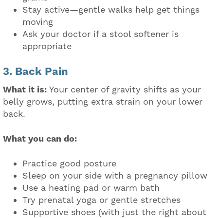
Stay active—gentle walks help get things
moving
Ask your doctor if a stool softener is
appropriate
3. Back Pain
What it is:
Your center of gravity shifts as your
belly grows, putting extra strain on your lower
back.
What you can do:
Practice good posture
Sleep on your side with a pregnancy pillow
Use a heating pad or warm bath
Try prenatal yoga or gentle stretches
Supportive shoes (with just the right about