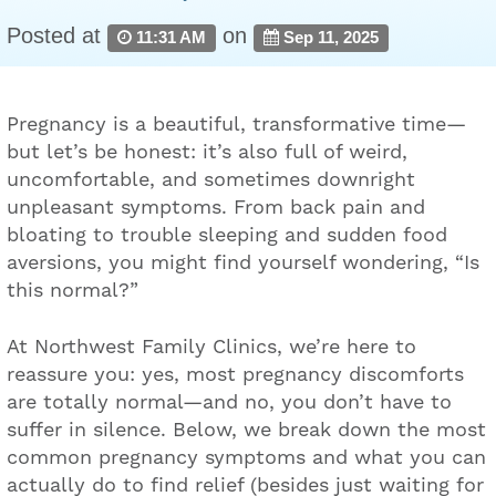
Posted at
on
11:31 AM
Sep 11, 2025
Pregnancy is a beautiful, transformative time—
but let’s be honest: it’s also full of weird,
uncomfortable, and sometimes downright
unpleasant symptoms. From back pain and
bloating to trouble sleeping and sudden food
aversions, you might find yourself wondering, “Is
this normal?”
At Northwest Family Clinics, we’re here to
reassure you: yes, most pregnancy discomforts
are totally normal—and no, you don’t have to
suffer in silence. Below, we break down the most
common pregnancy symptoms and what you can
actually do to find relief (besides just waiting for