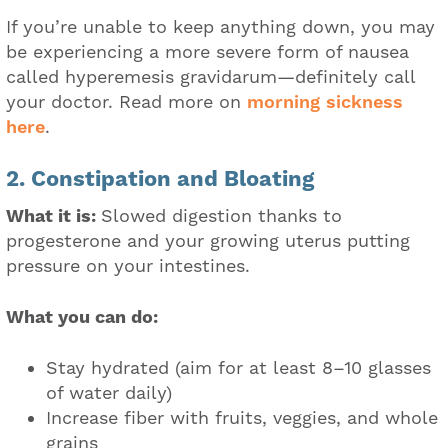
If you’re unable to keep anything down, you may
be experiencing a more severe form of nausea
called hyperemesis gravidarum—definitely call
your doctor. Read more on
morning sickness
here
.
2. Constipation and Bloating
What it is:
Slowed digestion thanks to
progesterone and your growing uterus putting
pressure on your intestines.
What you can do:
Stay hydrated (aim for at least 8–10 glasses
of water daily)
Increase fiber with fruits, veggies, and whole
grains