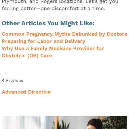
Plymouth, and Rogers locations. Let’s get you
feeling better—one discomfort at a time.
Other Articles You Might Like:
Common Pregnancy Myths Debunked by Doctors
Preparing for Labor and Delivery
Why Use a Family Medicine Provider for
Obstetric (OB) Care
Previous
Advanced Directive