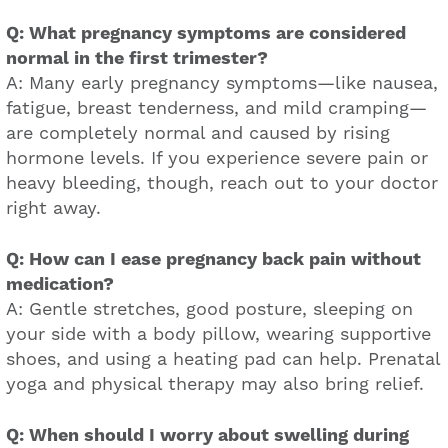
Q: What pregnancy symptoms are considered
normal in the first trimester?
A: Many early pregnancy symptoms—like nausea,
fatigue, breast tenderness, and mild cramping—
are completely normal and caused by rising
hormone levels. If you experience severe pain or
heavy bleeding, though, reach out to your doctor
right away.
Q: How can I ease pregnancy back pain without
medication?
A: Gentle stretches, good posture, sleeping on
your side with a body pillow, wearing supportive
shoes, and using a heating pad can help. Prenatal
yoga and physical therapy may also bring relief.
Q: When should I worry about swelling during