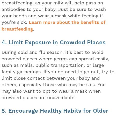
breastfeeding, as your milk will help pass on
antibodies to your baby. Just be sure to wash
your hands and wear a mask while feeding if
you’re sick.
Learn more about the benefits of
breastfeeding
.
4. Limit Exposure in Crowded Places
During cold and flu season, it’s best to avoid
crowded places where germs can spread easily,
such as malls, public transportation, or large
family gatherings. If you do need to go out, try to
limit close contact between your baby and
others, especially those who may be sick. You
may also want to opt to wear a mask when
crowded places are unavoidable.
5. Encourage Healthy Habits for Older