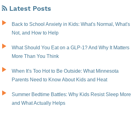
Latest Posts
Back to School Anxiety in Kids: What's Normal, What's
Not, and How to Help
What Should You Eat on a GLP-1? And Why It Matters
More Than You Think
When It's Too Hot to Be Outside: What Minnesota
Parents Need to Know About Kids and Heat
Summer Bedtime Battles: Why Kids Resist Sleep More
and What Actually Helps