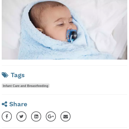
Tags
Infant Care and Breastfeeding
Share