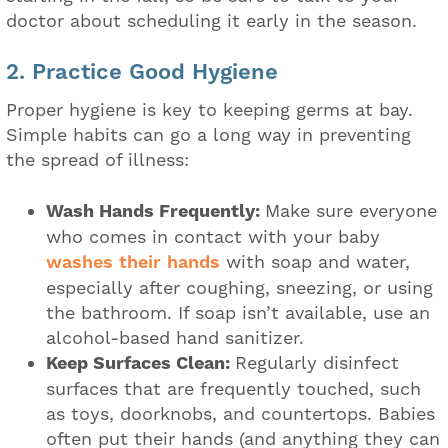
doctor about scheduling it early in the season.
2. Practice Good Hygiene
Proper hygiene is key to keeping germs at bay.
Simple habits can go a long way in preventing
the spread of illness:
Wash Hands Frequently:
Make sure everyone
who comes in contact with your baby
washes their hands
with soap and water,
especially after coughing, sneezing, or using
the bathroom. If soap isn’t available, use an
alcohol-based hand sanitizer.
Keep Surfaces Clean:
Regularly disinfect
surfaces that are frequently touched, such
as toys, doorknobs, and countertops. Babies
often put their hands (and anything they can