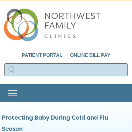
PATIENT PORTAL
ONLINE BILL PAY
Protecting Baby During Cold and Flu
Season