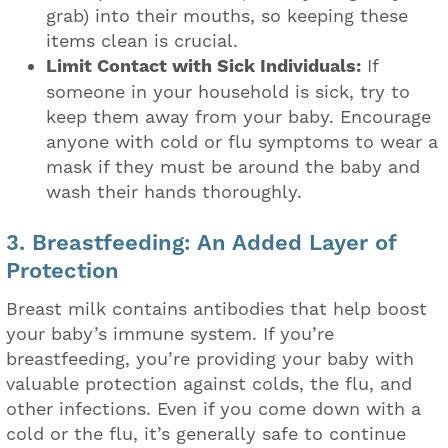
grab) into their mouths, so keeping these
items clean is crucial.
Limit Contact with Sick Individuals:
If
someone in your household is sick, try to
keep them away from your baby. Encourage
anyone with cold or flu symptoms to wear a
mask if they must be around the baby and
wash their hands thoroughly.
3. Breastfeeding: An Added Layer of
Protection
Breast milk contains antibodies that help boost
your baby’s immune system. If you’re
breastfeeding, you’re providing your baby with
valuable protection against colds, the flu, and
other infections. Even if you come down with a
cold or the flu, it’s generally safe to continue