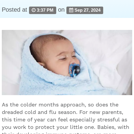
Posted at
on
3:37 PM
Sep 27, 2024
As the colder months approach, so does the
dreaded cold and flu season. For new parents,
this time of year can feel especially stressful as
you work to protect your little one. Babies, with