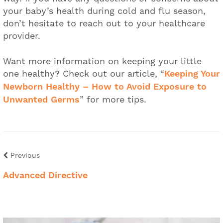
your baby’s health during cold and flu season,
don’t hesitate to reach out to your healthcare
provider.
Want more information on keeping your little
one healthy? Check out our article, “
Keeping Your
Newborn Healthy – How to Avoid Exposure to
Unwanted Germs
” for more tips.
Previous
Advanced Directive