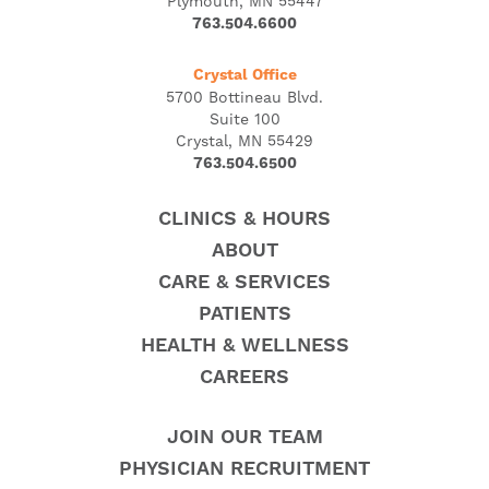
Plymouth, MN 55447
763.504.6600
Crystal Office
5700 Bottineau Blvd.
Suite 100
Crystal, MN 55429
763.504.6500
CLINICS & HOURS
ABOUT
CARE & SERVICES
PATIENTS
HEALTH & WELLNESS
CAREERS
JOIN OUR TEAM
PHYSICIAN RECRUITMENT