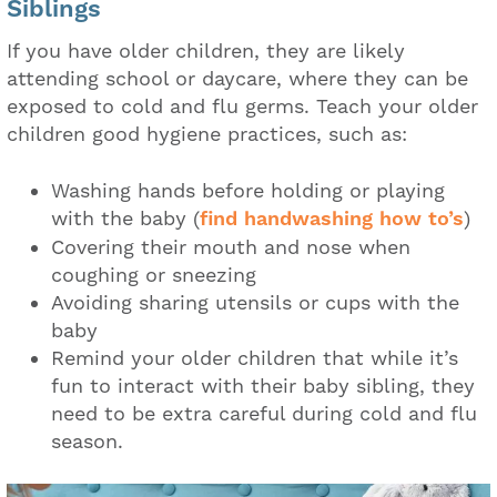
Siblings
If you have older children, they are likely
attending school or daycare, where they can be
exposed to cold and flu germs. Teach your older
children good hygiene practices, such as:
Washing hands before holding or playing
with the baby (
find handwashing how to’s
)
Covering their mouth and nose when
coughing or sneezing
Avoiding sharing utensils or cups with the
baby
Remind your older children that while it’s
fun to interact with their baby sibling, they
need to be extra careful during cold and flu
season.