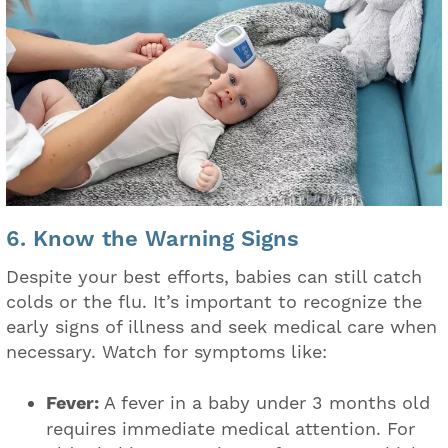
6. Know the Warning Signs
Despite your best efforts, babies can still catch
colds or the flu. It’s important to recognize the
early signs of illness and seek medical care when
necessary. Watch for symptoms like:
Fever:
A fever in a baby under 3 months old
requires immediate medical attention. For