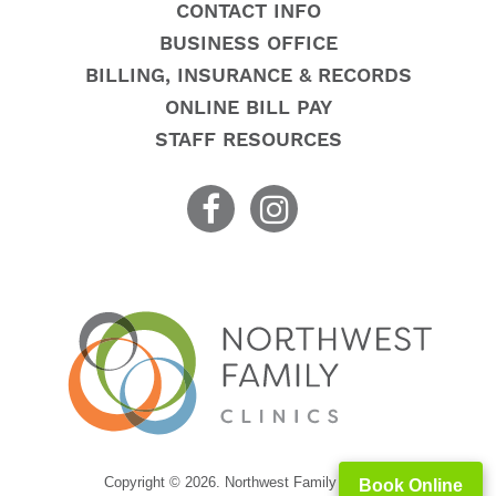
CONTACT INFO
BUSINESS OFFICE
BILLING, INSURANCE & RECORDS
ONLINE BILL PAY
STAFF RESOURCES
Copyright © 2026. Northwest Family Clinics
Book Online