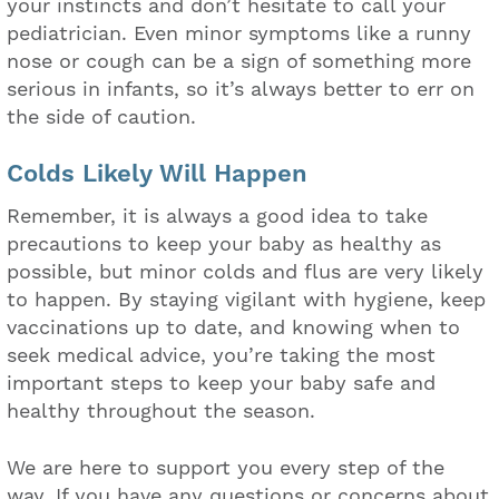
your instincts and don’t hesitate to call your
pediatrician. Even minor symptoms like a runny
nose or cough can be a sign of something more
serious in infants, so it’s always better to err on
the side of caution.
Colds Likely Will Happen
Remember, it is always a good idea to take
precautions to keep your baby as healthy as
possible, but minor colds and flus are very likely
to happen. By staying vigilant with hygiene, keep
vaccinations up to date, and knowing when to
seek medical advice, you’re taking the most
important steps to keep your baby safe and
healthy throughout the season.
We are here to support you every step of the
way. If you have any questions or concerns about