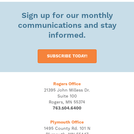
Sign up for our monthly
communications and stay
informed.
SUBSCRIBE TODAY!
Rogers Office
21395 John Milless Dr.
Suite 100
Rogers, MN 55374
763.504.6400
Plymouth Office
1495 County Rd. 101 N