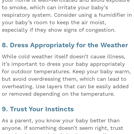
to smoke, which can irritate your baby’s
respiratory system. Consider using a humidifier in
your baby’s room to keep the air moist,
especially if they show signs of congestion.
8. Dress Appropriately for the Weather
While cold weather itself doesn’t cause illness,
it’s important to dress your baby appropriately
for outdoor temperatures. Keep your baby warm,
but avoid overdressing them, which can lead to
overheating. Use layers that can be easily added
or removed depending on the temperature.
9. Trust Your Instincts
As a parent, you know your baby better than
anyone. If something doesn’t seem right, trust