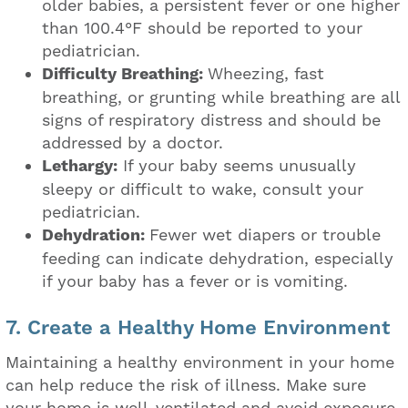
older babies, a persistent fever or one higher
than 100.4°F should be reported to your
pediatrician.
Difficulty Breathing:
Wheezing, fast
breathing, or grunting while breathing are all
signs of respiratory distress and should be
addressed by a doctor.
Lethargy:
If your baby seems unusually
sleepy or difficult to wake, consult your
pediatrician.
Dehydration:
Fewer wet diapers or trouble
feeding can indicate dehydration, especially
if your baby has a fever or is vomiting.
7. Create a Healthy Home Environment
Maintaining a healthy environment in your home
can help reduce the risk of illness. Make sure
your home is well-ventilated and avoid exposure