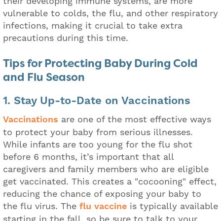
their developing immune systems, are more
vulnerable to colds, the flu, and other respiratory
infections, making it crucial to take extra
precautions during this time.
Tips for Protecting Baby During Cold
and Flu Season
1. Stay Up-to-Date on Vaccinations
Vaccinations
are one of the most effective ways
to protect your baby from serious illnesses.
While infants are too young for the flu shot
before 6 months, it’s important that all
caregivers and family members who are eligible
get vaccinated. This creates a "cocooning" effect,
reducing the chance of exposing your baby to
the flu virus. The
flu vaccine
is typically available
starting in the fall, so be sure to talk to your