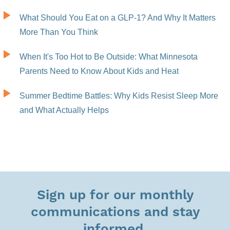
What Should You Eat on a GLP-1? And Why It Matters
More Than You Think
When It's Too Hot to Be Outside: What Minnesota
Parents Need to Know About Kids and Heat
Summer Bedtime Battles: Why Kids Resist Sleep More
and What Actually Helps
Sign up for our monthly
communications and stay
informed.