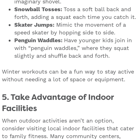
imaginary shovel.
Snowball Tosses:
Toss a soft ball back and
forth, adding a squat each time you catch it.
Skater Jumps:
Mimic the movement of a
speed skater by hopping side to side.
Penguin Waddles:
Have younger kids join in
with “penguin waddles,” where they squat
slightly and shuffle back and forth.
Winter workouts can be a fun way to stay active
without needing a lot of space or equipment.
5. Take Advantage of Indoor
Facilities
When outdoor activities aren’t an option,
consider visiting local indoor facilities that cater
to family fitness. Many community centers,