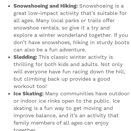
Snowshoeing and Hiking:
Snowshoeing is a
great low-impact activity that’s suitable for
all ages. Many local parks or trails offer
snowshoe rentals, so give it a try and
explore a winter wonderland together. If you
don’t have snowshoes, hiking in sturdy boots
can also be a fun adventure.
Sledding:
This classic winter activity is
thrilling for both kids and adults. Not only
will everyone have fun racing down the hill,
but climbing back up provides a good
workout too!
Ice Skating:
Many communities have outdoor
or indoor ice rinks open to the public. Ice
skating is a fun way to get moving and
improve balance, and it’s an activity that
family members of all ages can enjoy
together.