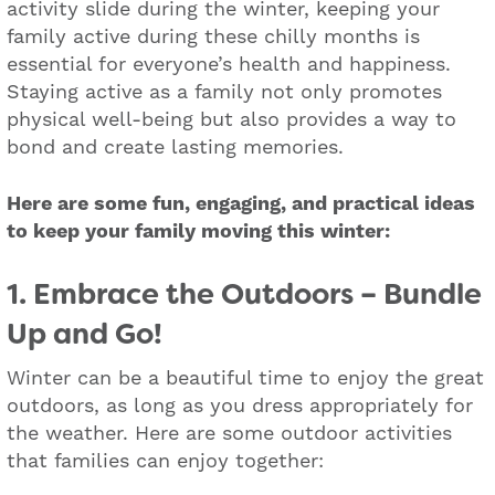
activity slide during the winter, keeping your
family active during these chilly months is
essential for everyone’s health and happiness.
Staying active as a family not only promotes
physical well-being but also provides a way to
bond and create lasting memories.
Here are some fun, engaging, and practical ideas
to keep your family moving this winter:
1. Embrace the Outdoors – Bundle
Up and Go!
Winter can be a beautiful time to enjoy the great
outdoors, as long as you dress appropriately for
the weather. Here are some outdoor activities
that families can enjoy together: