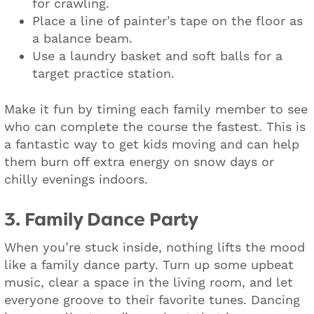
for crawling.
Place a line of painter’s tape on the floor as
a balance beam.
Use a laundry basket and soft balls for a
target practice station.
Make it fun by timing each family member to see
who can complete the course the fastest. This is
a fantastic way to get kids moving and can help
them burn off extra energy on snow days or
chilly evenings indoors.
3. Family Dance Party
When you’re stuck inside, nothing lifts the mood
like a family dance party. Turn up some upbeat
music, clear a space in the living room, and let
everyone groove to their favorite tunes. Dancing