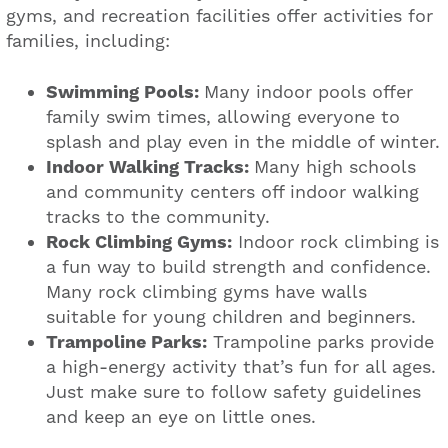
gyms, and recreation facilities offer activities for
families, including:
Swimming Pools:
Many indoor pools offer
family swim times, allowing everyone to
splash and play even in the middle of winter.
Indoor Walking Tracks:
Many high schools
and community centers off indoor walking
tracks to the community.
Rock Climbing Gyms:
Indoor rock climbing is
a fun way to build strength and confidence.
Many rock climbing gyms have walls
suitable for young children and beginners.
Trampoline Parks:
Trampoline parks provide
a high-energy activity that’s fun for all ages.
Just make sure to follow safety guidelines
and keep an eye on little ones.