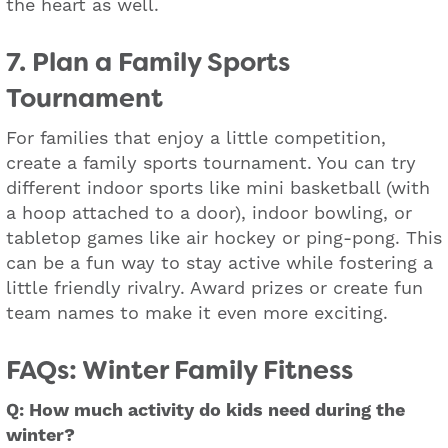
the heart as well.
7. Plan a Family Sports
Tournament
For families that enjoy a little competition,
create a family sports tournament. You can try
different indoor sports like mini basketball (with
a hoop attached to a door), indoor bowling, or
tabletop games like air hockey or ping-pong. This
can be a fun way to stay active while fostering a
little friendly rivalry. Award prizes or create fun
team names to make it even more exciting.
FAQs: Winter Family Fitness
Q: How much activity do kids need during the
winter?