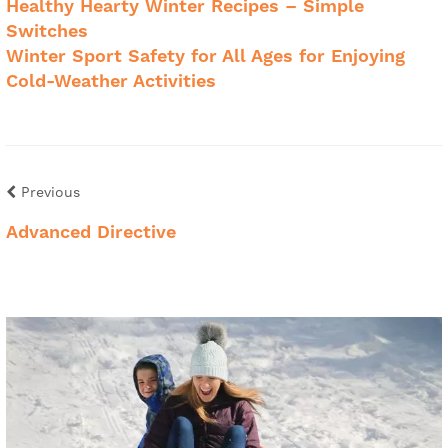
Healthy Hearty Winter Recipes – Simple
Switches
Winter Sport Safety for All Ages for Enjoying
Cold-Weather Activities
Previous
Advanced Directive