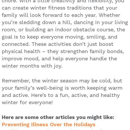
chore. With a little creativity and flexibility, you
can create winter fitness traditions that your
family will look forward to each year. Whether
you’re sledding down a hill, dancing in your living
room, or building an indoor obstacle course, the
goal is to keep everyone moving, smiling, and
connected. These activities don’t just boost
physical health – they strengthen family bonds,
improve mood, and help everyone handle the
winter months with joy.
Remember, the winter season may be cold, but
your family’s well-being is worth keeping warm
and active. Here’s to a fun, active, and healthy
winter for everyone!
Here are some other articles you might like:
Preventing Illness Over the Holidays