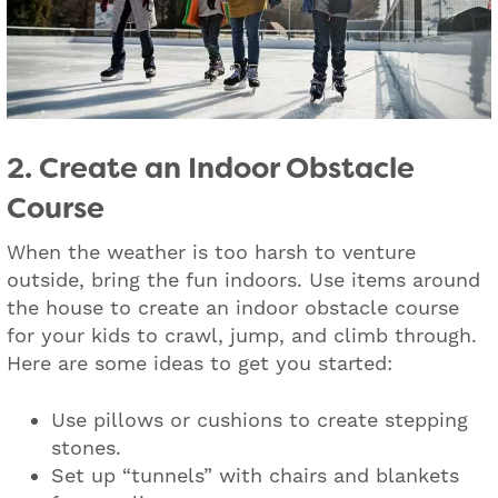
2. Create an Indoor Obstacle
Course
When the weather is too harsh to venture
outside, bring the fun indoors. Use items around
the house to create an indoor obstacle course
for your kids to crawl, jump, and climb through.
Here are some ideas to get you started:
Use pillows or cushions to create stepping
stones.
Set up “tunnels” with chairs and blankets