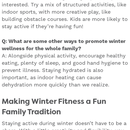
interested. Try a mix of structured activities, like
indoor sports, with more creative play, like
building obstacle courses. Kids are more likely to
stay active if they’re having fun!
Q: What are some other ways to promote winter
wellness for the whole family?
A: Alongside physical activity, encourage healthy
eating, plenty of sleep, and good hand hygiene to
prevent illness. Staying hydrated is also
important, as indoor heating can cause
dehydration more quickly than we realize.
Making Winter Fitness a Fun
Family Tradition
Staying active during winter doesn’t have to be a