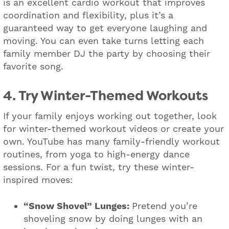
is an excellent cardio workout that improves
coordination and flexibility, plus it’s a
guaranteed way to get everyone laughing and
moving. You can even take turns letting each
family member DJ the party by choosing their
favorite song.
4. Try Winter-Themed Workouts
If your family enjoys working out together, look
for winter-themed workout videos or create your
own. YouTube has many family-friendly workout
routines, from yoga to high-energy dance
sessions. For a fun twist, try these winter-
inspired moves:
“Snow Shovel” Lunges:
Pretend you’re
shoveling snow by doing lunges with an