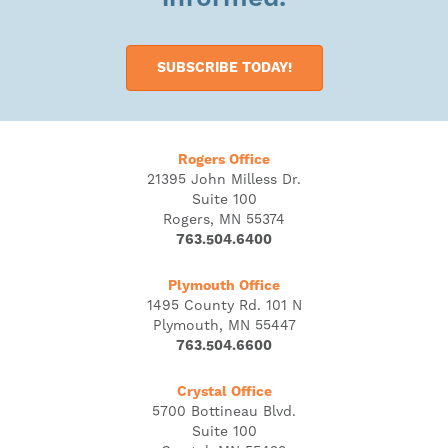
SUBSCRIBE TODAY!
Rogers Office
21395 John Milless Dr.
Suite 100
Rogers, MN 55374
763.504.6400
Plymouth Office
1495 County Rd. 101 N
Plymouth, MN 55447
763.504.6600
Crystal Office
5700 Bottineau Blvd.
Suite 100