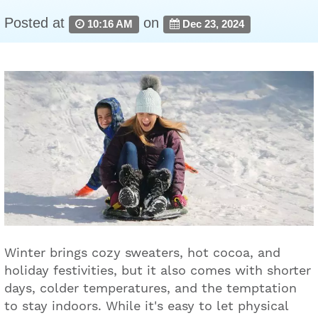
Posted at
on
10:16 AM
Dec 23, 2024
Winter brings cozy sweaters, hot cocoa, and
holiday festivities, but it also comes with shorter
days, colder temperatures, and the temptation
to stay indoors. While it's easy to let physical