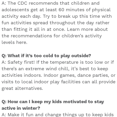
A: The CDC recommends that children and
adolescents get at least 60 minutes of physical
activity each day. Try to break up this time with
fun activities spread throughout the day rather
than fitting it all in at once. Learn more about
the recommendations for children’s activity
levels here.
Q: What if it’s too cold to play outside?
A: Safety first! If the temperature is too low or if
there’s an extreme wind chill, it’s best to keep
activities indoors. Indoor games, dance parties, or
visits to local indoor play facilities can all provide
great alternatives.
Q: How can I keep my kids motivated to stay
active in winter?
A: Make it fun and change things up to keep kids