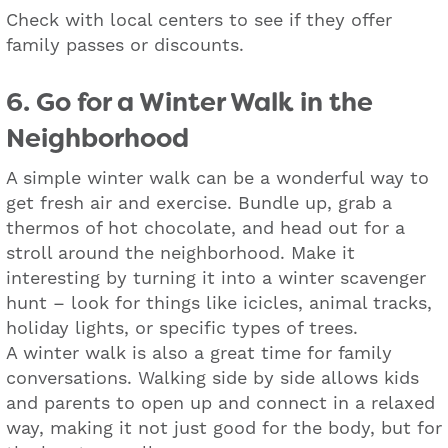
Check with local centers to see if they offer
family passes or discounts.
6. Go for a Winter Walk in the
Neighborhood
A simple winter walk can be a wonderful way to
get fresh air and exercise. Bundle up, grab a
thermos of hot chocolate, and head out for a
stroll around the neighborhood. Make it
interesting by turning it into a winter scavenger
hunt – look for things like icicles, animal tracks,
holiday lights, or specific types of trees.
A winter walk is also a great time for family
conversations. Walking side by side allows kids
and parents to open up and connect in a relaxed
way, making it not just good for the body, but for