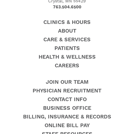
Crystal, MN 55429
763.504.6500
CLINICS & HOURS
ABOUT
CARE & SERVICES
PATIENTS
HEALTH & WELLNESS
CAREERS
JOIN OUR TEAM
PHYSICIAN RECRUITMENT
CONTACT INFO
BUSINESS OFFICE
BILLING, INSURANCE & RECORDS
ONLINE BILL PAY