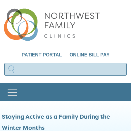
PATIENT PORTAL
ONLINE BILL PAY
Staying Active as a Family During the
Winter Months