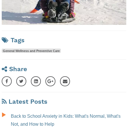
Tags
General Wellness and Preventive Care
Share
Latest Posts
Back to School Anxiety in Kids: What's Normal, What's
Not, and How to Help