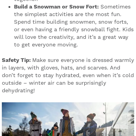
Build a Snowman or Snow Fort:
Sometimes
the simplest activities are the most fun.
Spend time building snowmen, snow forts,
or even having a friendly snowball fight. Kids
will love the creativity, and it’s a great way
to get everyone moving.
Safety Tip:
Make sure everyone is dressed warmly
in layers, with gloves, hats, and scarves. And
don’t forget to stay hydrated, even when it’s cold
outside – winter air can be surprisingly
dehydrating!