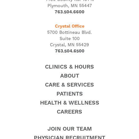
Plymouth, MN 55447
763.504.6600
Crystal Office
5700 Bottineau Blvd.
Suite 100
Crystal, MN 55429
763.504.6500
CLINICS & HOURS
ABOUT
CARE & SERVICES
PATIENTS
HEALTH & WELLNESS
CAREERS
JOIN OUR TEAM
PHYSICIAN RECRUITMENT