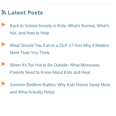
Latest Posts
Back to School Anxiety in Kids: What's Normal, What's
Not, and How to Help
What Should You Eat on a GLP-1? And Why It Matters
More Than You Think
When It's Too Hot to Be Outside: What Minnesota
Parents Need to Know About Kids and Heat
Summer Bedtime Battles: Why Kids Resist Sleep More
and What Actually Helps