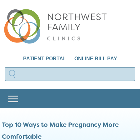
PATIENT PORTAL
ONLINE BILL PAY
Top 10 Ways to Make Pregnancy More
Comfortable