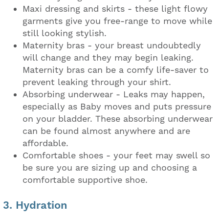
Maxi dressing and skirts - these light flowy
garments give you free-range to move while
still looking stylish.
Maternity bras - your breast undoubtedly
will change and they may begin leaking.
Maternity bras can be a comfy life-saver to
prevent leaking through your shirt.
Absorbing underwear - Leaks may happen,
especially as Baby moves and puts pressure
on your bladder. These absorbing underwear
can be found almost anywhere and are
affordable.
Comfortable shoes - your feet may swell so
be sure you are sizing up and choosing a
comfortable supportive shoe.
3. Hydration