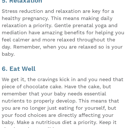
5. Relaxation
Stress reduction and relaxation are key for a
healthy pregnancy. This means making daily
relaxation a priority. Gentle prenatal yoga and
mediation have amazing benefits for helping you
feel calmer and more relaxed throughout the
day. Remember, when you are relaxed so is your
baby.
6. Eat Well
We get it, the cravings kick in and you need that
piece of chocolate cake. Have the cake, but
remember that your baby needs essential
nutrients to properly develop. This means that
you are no longer just eating for yourself, but
your food choices are directly affecting your
baby. Make a nutritious diet a priority. Keep it