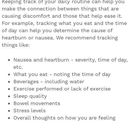
Keeping track of your daily routine can help you
make the connection between things that are
causing discomfort and those that help ease it.
For example, tracking what you eat and the time
of day can help you determine the cause of
heartburn or nausea. We recommend tracking
things like:
Nausea and heartburn - severity, time of day,
etc.
What you eat - noting the time of day
Beverages - including water
Exercise performed or lack of exercise
Sleep quality
Bowel movements
Stress levels
Overall thoughts on how you are feeling