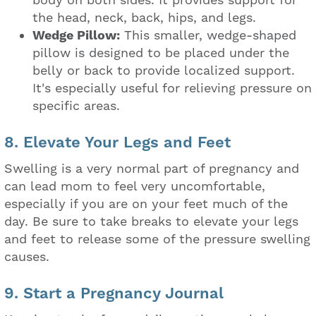
body on both sides. It provides support for
the head, neck, back, hips, and legs.
Wedge Pillow:
This smaller, wedge-shaped
pillow is designed to be placed under the
belly or back to provide localized support.
It's especially useful for relieving pressure on
specific areas.
8. Elevate Your Legs and Feet
Swelling is a very normal part of pregnancy and
can lead mom to feel very uncomfortable,
especially if you are on your feet much of the
day. Be sure to take breaks to elevate your legs
and feet to release some of the pressure swelling
causes.
9. Start a Pregnancy Journal