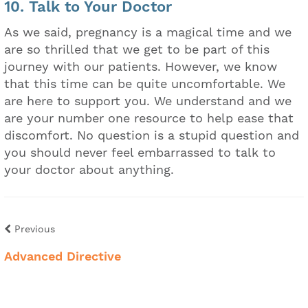
10. Talk to Your Doctor
As we said, pregnancy is a magical time and we
are so thrilled that we get to be part of this
journey with our patients. However, we know
that this time can be quite uncomfortable. We
are here to support you. We understand and we
are your number one resource to help ease that
discomfort. No question is a stupid question and
you should never feel embarrassed to talk to
your doctor about anything.
Previous
Advanced Directive