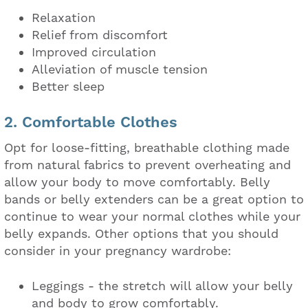
Relaxation
Relief from discomfort
Improved circulation
Alleviation of muscle tension
Better sleep
2. Comfortable Clothes
Opt for loose-fitting, breathable clothing made
from natural fabrics to prevent overheating and
allow your body to move comfortably. Belly
bands or belly extenders can be a great option to
continue to wear your normal clothes while your
belly expands. Other options that you should
consider in your pregnancy wardrobe:
Leggings - the stretch will allow your belly
and body to grow comfortably.