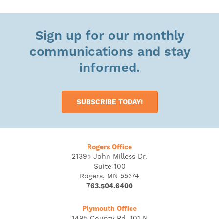
Sign up for our monthly
communications and stay
informed.
SUBSCRIBE TODAY!
Rogers Office
21395 John Milless Dr.
Suite 100
Rogers, MN 55374
763.504.6400
Plymouth Office
1495 County Rd. 101 N