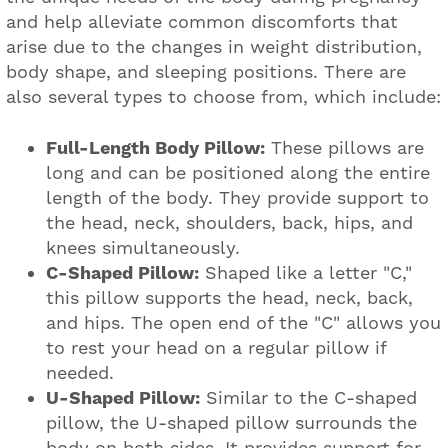
and help alleviate common discomforts that
arise due to the changes in weight distribution,
body shape, and sleeping positions. There are
also several types to choose from, which include:
Full-Length Body Pillow:
These pillows are
long and can be positioned along the entire
length of the body. They provide support to
the head, neck, shoulders, back, hips, and
knees simultaneously.
C-Shaped Pillow:
Shaped like a letter "C,"
this pillow supports the head, neck, back,
and hips. The open end of the "C" allows you
to rest your head on a regular pillow if
needed.
U-Shaped Pillow:
Similar to the C-shaped
pillow, the U-shaped pillow surrounds the