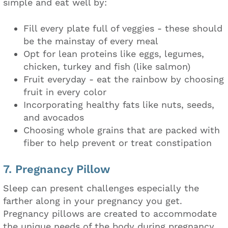
simple and eat well by:
Fill every plate full of veggies - these should
be the mainstay of every meal
Opt for lean proteins like eggs, legumes,
chicken, turkey and fish (like salmon)
Fruit everyday - eat the rainbow by choosing
fruit in every color
Incorporating healthy fats like nuts, seeds,
and avocados
Choosing whole grains that are packed with
fiber to help prevent or treat constipation
7. Pregnancy Pillow
Sleep can present challenges especially the
farther along in your pregnancy you get.
Pregnancy pillows are created to accommodate
the unique needs of the body during pregnancy