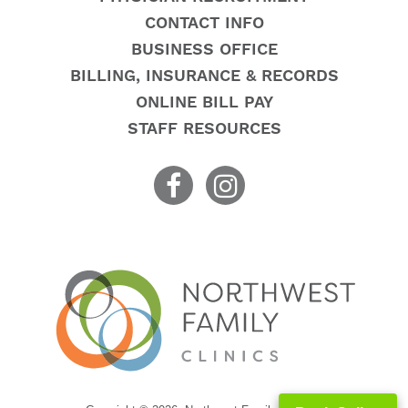
CONTACT INFO
BUSINESS OFFICE
BILLING, INSURANCE & RECORDS
ONLINE BILL PAY
STAFF RESOURCES