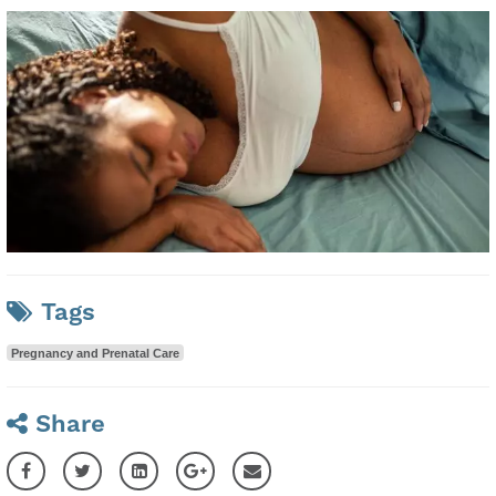
Tags
Pregnancy and Prenatal Care
Share