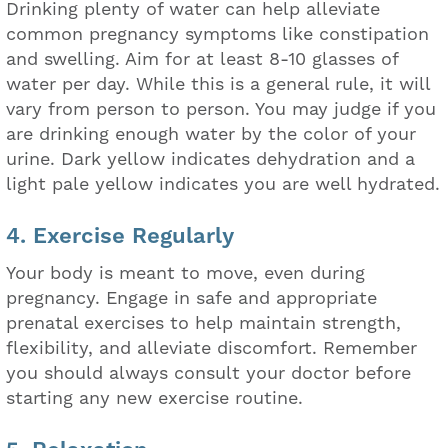
Drinking plenty of water can help alleviate
common pregnancy symptoms like constipation
and swelling. Aim for at least 8-10 glasses of
water per day. While this is a general rule, it will
vary from person to person. You may judge if you
are drinking enough water by the color of your
urine. Dark yellow indicates dehydration and a
light pale yellow indicates you are well hydrated.
4. Exercise Regularly
Your body is meant to move, even during
pregnancy. Engage in safe and appropriate
prenatal exercises to help maintain strength,
flexibility, and alleviate discomfort. Remember
you should always consult your doctor before
starting any new exercise routine.