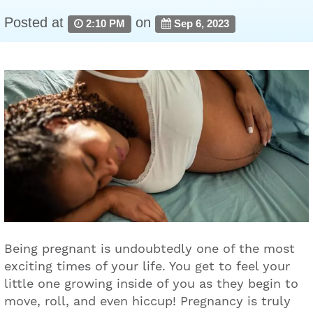
Posted at
on
2:10 PM
Sep 6, 2023
Being pregnant is undoubtedly one of the most
exciting times of your life. You get to feel your
little one growing inside of you as they begin to
move, roll, and even hiccup! Pregnancy is truly