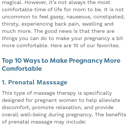
magical. However, it’s not always the most
comfortable time of life for mom to be. It is not
uncommon to feel gassy, nauseous, constipated,
thirsty, experiencing back pain, swelling and
much more. The good news is that there are
things you can do to make your pregnancy a bit
more comfortable. Here are 10 of our favorites.
Top 10 Ways to Make Pregnancy More
Comfortable
1. Prenatal Masssage
This type of massage therapy is specifically
designed for pregnant women to help alleviate
discomfort, promote relaxation, and provide
overall well-being during pregnancy. The benefits
of prenatal massage may include: