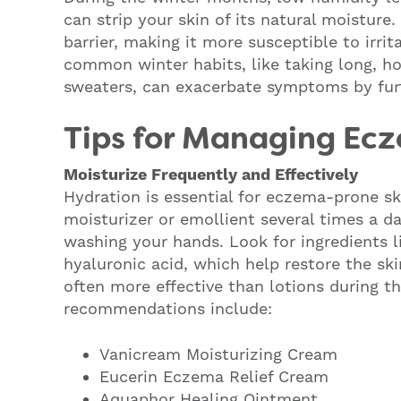
can strip your skin of its natural moisture
barrier, making it more susceptible to irrit
common winter habits, like taking long, h
sweaters, can exacerbate symptoms by furth
Tips for Managing Ecz
Moisturize Frequently and Effectively
Hydration is essential for eczema-prone ski
moisturizer or emollient several times a da
washing your hands. Look for ingredients l
hyaluronic acid, which help restore the sk
often more effective than lotions during t
recommendations include:
Vanicream Moisturizing Cream
Eucerin Eczema Relief Cream
Aquaphor Healing Ointment