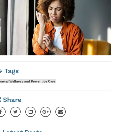
Tags
neral Wellness and Preventive Care
Share