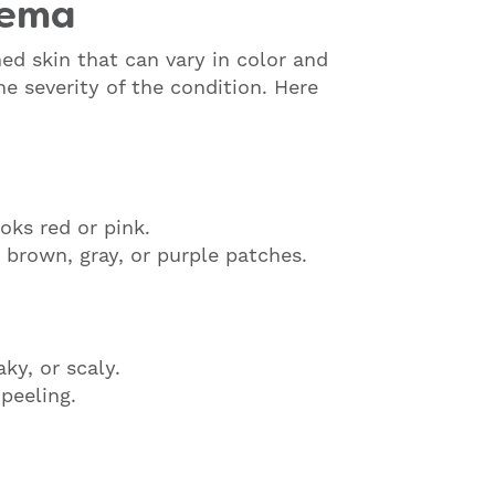
zema
ed skin that can vary in color and
e severity of the condition. Here
oks red or pink.
 brown, gray, or purple patches.
ky, or scaly.
peeling.