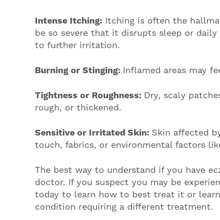
Intense Itching:
Itching is often the hallm
be so severe that it disrupts sleep or daily
to further irritation.
Burning or Stinging:
Inflamed areas may fee
Tightness or Roughness:
Dry, scaly patche
rough, or thickened.
Sensitive or Irritated Skin:
Skin affected b
touch, fabrics, or environmental factors li
The best way to understand if you have ec
doctor. If you suspect you may be experie
today to learn how to best treat it or learn
condition requiring a different treatment.