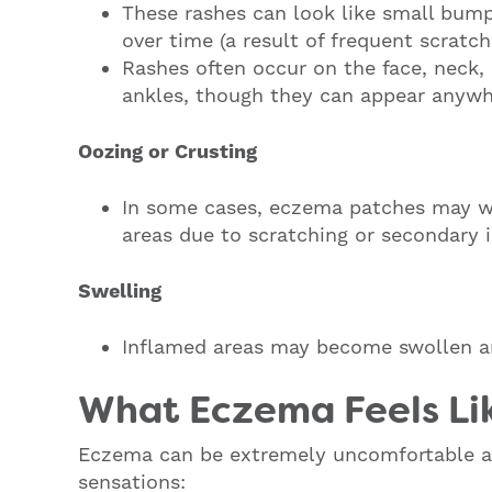
These rashes can look like small bumps
over time (a result of frequent scratch
Rashes often occur on the face, neck, 
ankles, though they can appear anywh
Oozing or Crusting
In some cases, eczema patches may we
areas due to scratching or secondary 
Swelling
Inflamed areas may become swollen an
What Eczema Feels Li
Eczema can be extremely uncomfortable a
sensations: