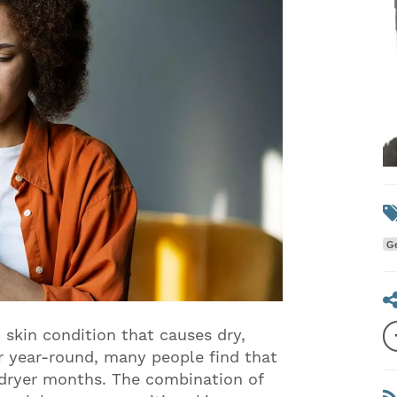
Ge
skin condition that causes dry,
ur year-round, many people find that
 dryer months. The combination of