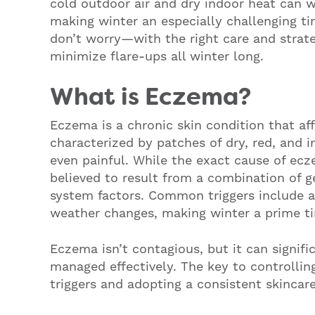
cold outdoor air and dry indoor heat can w
making winter an especially challenging t
don’t worry—with the right care and strat
minimize flare-ups all winter long.
What is Eczema?
Eczema is a chronic skin condition that aff
characterized by patches of dry, red, and i
even painful. While the exact cause of ecze
believed to result from a combination of 
system factors. Common triggers include all
weather changes, making winter a prime ti
Eczema isn’t contagious, but it can signific
managed effectively. The key to controlli
triggers and adopting a consistent skincare