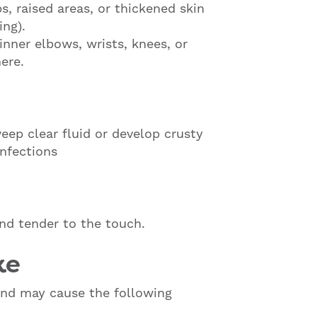
, raised areas, or thickened skin
ing).
inner elbows, wrists, knees, or
ere.
ep clear fluid or develop crusty
infections
d tender to the touch.
ke
nd may cause the following