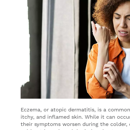
Eczema, or atopic dermatitis, is a common 
itchy, and inflamed skin. While it can occ
their symptoms worsen during the colder,