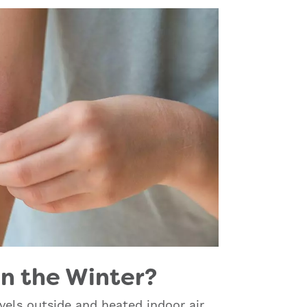
n the Winter?
vels outside and heated indoor air