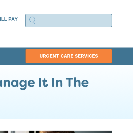
ILL PAY
URGENT CARE SERVICES
nage It In The