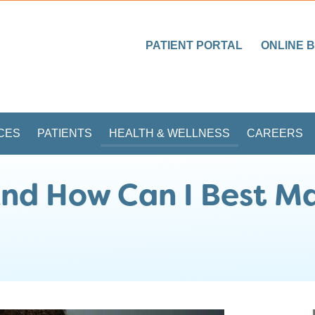
PATIENT PORTAL
ONLINE B
CES
PATIENTS
HEALTH & WELLNESS
CAREERS
nd How Can I Best Ma