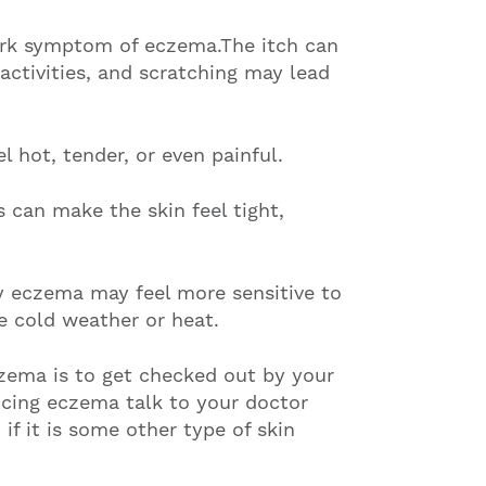
ark symptom of eczema.The itch can
 activities, and scratching may lead
l hot, tender, or even painful.
s can make the skin feel tight,
y eczema may feel more sensitive to
ke cold weather or heat.
zema is to get checked out by your
ncing eczema talk to your doctor
 if it is some other type of skin