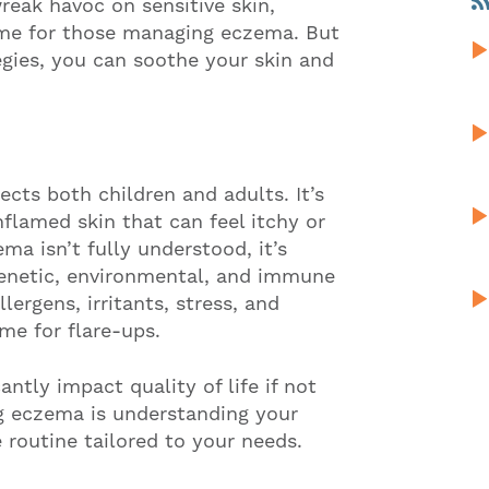
reak havoc on sensitive skin,
ime for those managing eczema. But
egies, you can soothe your skin and
ects both children and adults. It’s
nflamed skin that can feel itchy or
ma isn’t fully understood, it’s
genetic, environmental, and immune
ergens, irritants, stress, and
me for flare-ups.
antly impact quality of life if not
ng eczema is understanding your
 routine tailored to your needs.