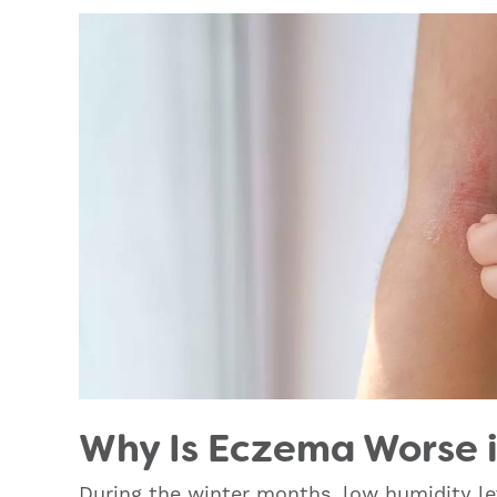
Why Is Eczema Worse i
During the winter months, low humidity le