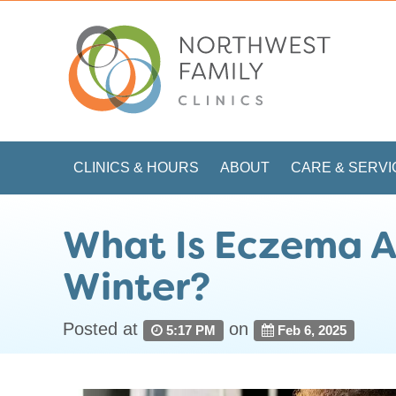
CLINICS & HOURS
ABOUT
CARE & SERVI
What Is Eczema A
Winter?
Posted at
on
5:17 PM
Feb 6, 2025