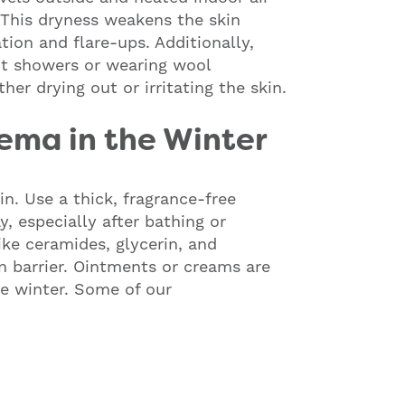
. This dryness weakens the skin
ation and flare-ups. Additionally,
ot showers or wearing wool
er drying out or irritating the skin.
ema in the Winter
n. Use a thick, fragrance-free
y, especially after bathing or
ike ceramides, glycerin, and
in barrier. Ointments or creams are
he winter. Some of our