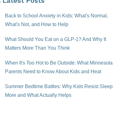
Latest Posts
Back to School Anxiety in Kids: What's Normal,
What's Not, and How to Help
What Should You Eat on a GLP-1? And Why It
Matters More Than You Think
When It's Too Hot to Be Outside: What Minnesota
Parents Need to Know About Kids and Heat
Summer Bedtime Battles: Why Kids Resist Sleep
More and What Actually Helps