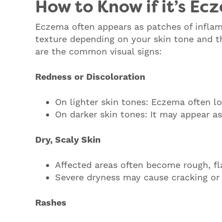
How to Know if it’s Ec
Eczema often appears as patches of inflam
texture depending on your skin tone and th
are the common visual signs:
Redness or Discoloration
On lighter skin tones: Eczema often lo
On darker skin tones: It may appear as
Dry, Scaly Skin
Affected areas often become rough, fla
Severe dryness may cause cracking or 
Rashes