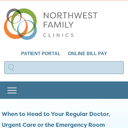
PATIENT PORTAL
ONLINE BILL PAY
When to Head to Your Regular Doctor,
Urgent Care or the Emergency Room