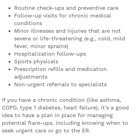
Routine check-ups and preventive care
Follow-up visits for chronic medical
conditions
Minor illnesses and injuries that are not
severe or life-threatening (e.g., cold, mild
fever, minor sprains)
Hospitalization follow-ups
Sports physicals
Prescription refills and medication
adjustments
Non-urgent referrals to specialists
If you have a chronic condition (like asthma,
COPD, type 1 diabetes, heart failure), it's a good
idea to have a plan in place for managing
potential flare-ups, including knowing when to
seek urgent care or go to the ER.