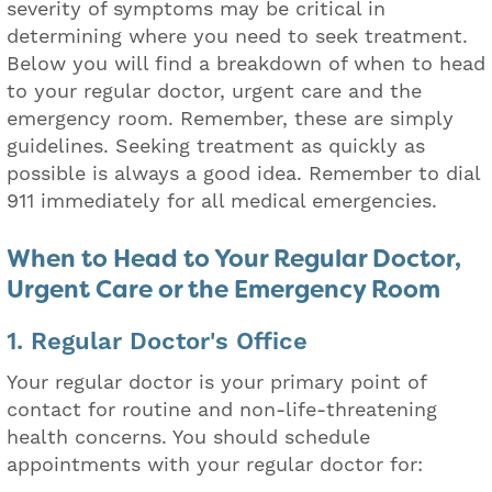
severity of symptoms may be critical in
determining where you need to seek treatment.
Below you will find a breakdown of when to head
to your regular doctor, urgent care and the
emergency room. Remember, these are simply
guidelines. Seeking treatment as quickly as
possible is always a good idea. Remember to dial
911 immediately for all medical emergencies.
When to Head to Your Regular Doctor,
Urgent Care or the Emergency Room
1. Regular Doctor's Office
Your regular doctor is your primary point of
contact for routine and non-life-threatening
health concerns. You should schedule
appointments with your regular doctor for: