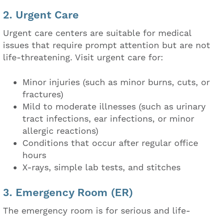
2. Urgent Care
Urgent care centers are suitable for medical
issues that require prompt attention but are not
life-threatening. Visit urgent care for:
Minor injuries (such as minor burns, cuts, or
fractures)
Mild to moderate illnesses (such as urinary
tract infections, ear infections, or minor
allergic reactions)
Conditions that occur after regular office
hours
X-rays, simple lab tests, and stitches
3. Emergency Room (ER)
The emergency room is for serious and life-