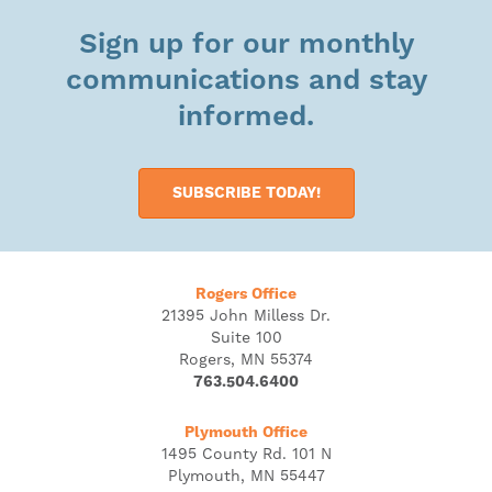
Sign up for our monthly
communications and stay
informed.
SUBSCRIBE TODAY!
Rogers Office
21395 John Milless Dr.
Suite 100
Rogers, MN 55374
763.504.6400
Plymouth Office
1495 County Rd. 101 N
Plymouth, MN 55447