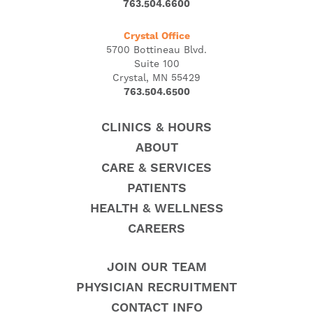
763.504.6600
Crystal Office
5700 Bottineau Blvd.
Suite 100
Crystal, MN 55429
763.504.6500
CLINICS & HOURS
ABOUT
CARE & SERVICES
PATIENTS
HEALTH & WELLNESS
CAREERS
JOIN OUR TEAM
PHYSICIAN RECRUITMENT
CONTACT INFO