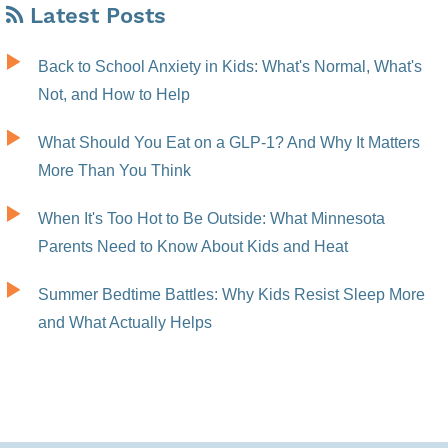
Latest Posts
Back to School Anxiety in Kids: What's Normal, What's
Not, and How to Help
What Should You Eat on a GLP-1? And Why It Matters
More Than You Think
When It's Too Hot to Be Outside: What Minnesota
Parents Need to Know About Kids and Heat
Summer Bedtime Battles: Why Kids Resist Sleep More
and What Actually Helps