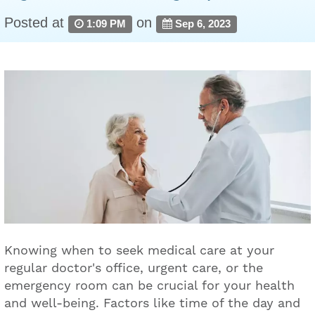
Posted at
on
1:09 PM
Sep 6, 2023
Knowing when to seek medical care at your
regular doctor's office, urgent care, or the
emergency room can be crucial for your health
and well-being. Factors like time of the day and