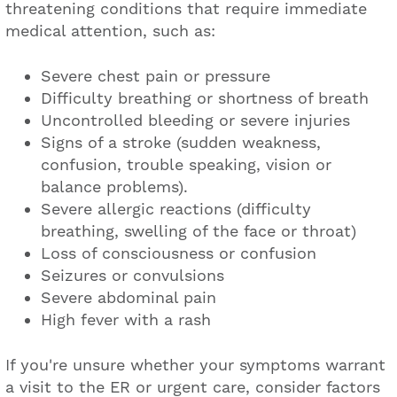
threatening conditions that require immediate
medical attention, such as:
Severe chest pain or pressure
Difficulty breathing or shortness of breath
Uncontrolled bleeding or severe injuries
Signs of a stroke (sudden weakness,
confusion, trouble speaking, vision or
balance problems).
Severe allergic reactions (difficulty
breathing, swelling of the face or throat)
Loss of consciousness or confusion
Seizures or convulsions
Severe abdominal pain
High fever with a rash
If you're unsure whether your symptoms warrant
a visit to the ER or urgent care, consider factors