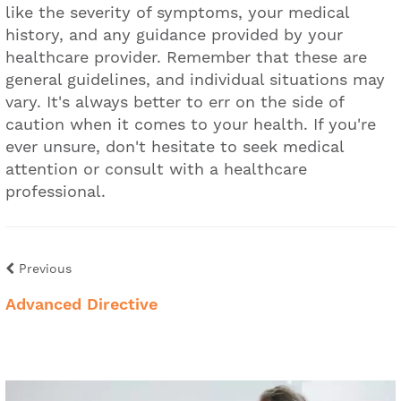
like the severity of symptoms, your medical
history, and any guidance provided by your
healthcare provider. Remember that these are
general guidelines, and individual situations may
vary. It's always better to err on the side of
caution when it comes to your health. If you're
ever unsure, don't hesitate to seek medical
attention or consult with a healthcare
professional.
Previous
Advanced Directive