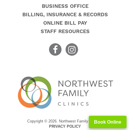
BUSINESS OFFICE
BILLING, INSURANCE & RECORDS
ONLINE BILL PAY
STAFF RESOURCES
Copyright © 2026. Northwest Family Clinics
Book Online
PRIVACY POLICY