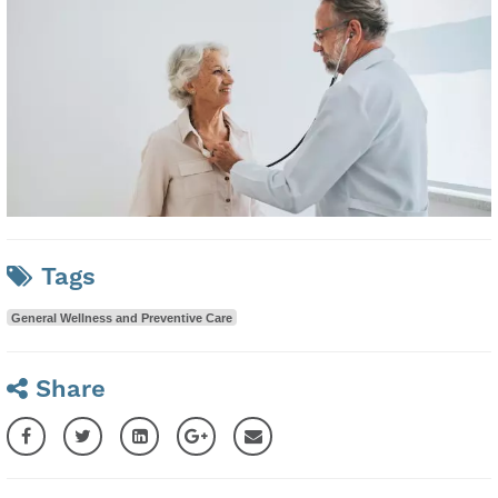
Tags
General Wellness and Preventive Care
Share