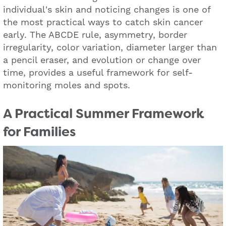
individual's skin and noticing changes is one of
the most practical ways to catch skin cancer
early. The ABCDE rule, asymmetry, border
irregularity, color variation, diameter larger than
a pencil eraser, and evolution or change over
time, provides a useful framework for self-
monitoring moles and spots.
A Practical Summer Framework
for Families