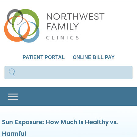
PATIENT PORTAL
ONLINE BILL PAY
Sun Exposure: How Much Is Healthy vs.
Harmful