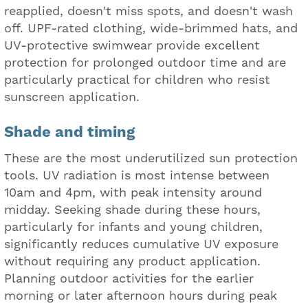
reapplied, doesn't miss spots, and doesn't wash
off. UPF-rated clothing, wide-brimmed hats, and
UV-protective swimwear provide excellent
protection for prolonged outdoor time and are
particularly practical for children who resist
sunscreen application.
Shade and timing
These are the most underutilized sun protection
tools. UV radiation is most intense between
10am and 4pm, with peak intensity around
midday. Seeking shade during these hours,
particularly for infants and young children,
significantly reduces cumulative UV exposure
without requiring any product application.
Planning outdoor activities for the earlier
morning or later afternoon hours during peak