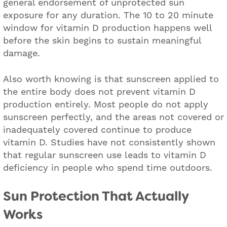
general endorsement of unprotected sun
exposure for any duration. The 10 to 20 minute
window for vitamin D production happens well
before the skin begins to sustain meaningful
damage.
Also worth knowing is that sunscreen applied to
the entire body does not prevent vitamin D
production entirely. Most people do not apply
sunscreen perfectly, and the areas not covered or
inadequately covered continue to produce
vitamin D. Studies have not consistently shown
that regular sunscreen use leads to vitamin D
deficiency in people who spend time outdoors.
Sun Protection That Actually
Works