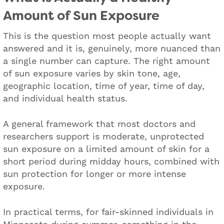
Amount of Sun Exposure
This is the question most people actually want
answered and it is, genuinely, more nuanced than
a single number can capture. The right amount
of sun exposure varies by skin tone, age,
geographic location, time of year, time of day,
and individual health status.
A general framework that most doctors and
researchers support is moderate, unprotected
sun exposure on a limited amount of skin for a
short period during midday hours, combined with
sun protection for longer or more intense
exposure.
In practical terms, for fair-skinned individuals in