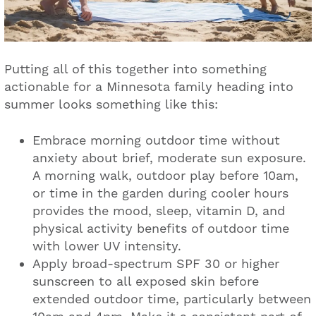
Putting all of this together into something
actionable for a Minnesota family heading into
summer looks something like this:
Embrace morning outdoor time without
anxiety about brief, moderate sun exposure.
A morning walk, outdoor play before 10am,
or time in the garden during cooler hours
provides the mood, sleep, vitamin D, and
physical activity benefits of outdoor time
with lower UV intensity.
Apply broad-spectrum SPF 30 or higher
sunscreen to all exposed skin before
extended outdoor time, particularly between