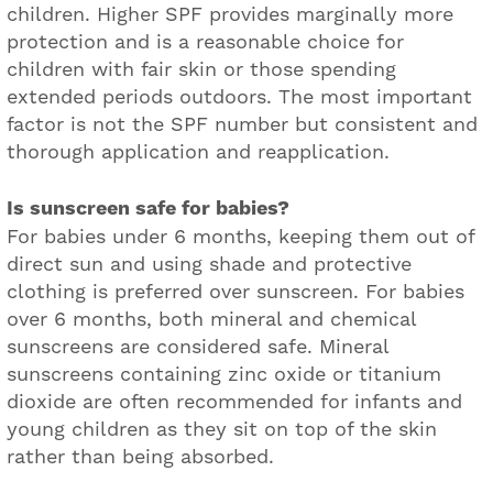
children. Higher SPF provides marginally more
protection and is a reasonable choice for
children with fair skin or those spending
extended periods outdoors. The most important
factor is not the SPF number but consistent and
thorough application and reapplication.
Is sunscreen safe for babies?
For babies under 6 months, keeping them out of
direct sun and using shade and protective
clothing is preferred over sunscreen. For babies
over 6 months, both mineral and chemical
sunscreens are considered safe. Mineral
sunscreens containing zinc oxide or titanium
dioxide are often recommended for infants and
young children as they sit on top of the skin
rather than being absorbed.