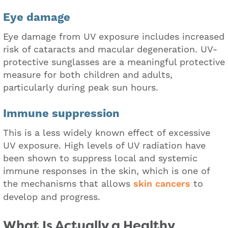
Eye damage
Eye damage from UV exposure includes increased
risk of cataracts and macular degeneration. UV-
protective sunglasses are a meaningful protective
measure for both children and adults,
particularly during peak sun hours.
Immune suppression
This is a less widely known effect of excessive
UV exposure. High levels of UV radiation have
been shown to suppress local and systemic
immune responses in the skin, which is one of
the mechanisms that allows
skin cancers
to
develop and progress.
What Is Actually a Healthy