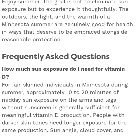
Enjoy summer. The goal is not to eliminate sun
exposure but to experience it thoughtfully. The
outdoors, the light, and the warmth of a
Minnesota summer are genuinely good for health
in ways that deserve to be embraced alongside
reasonable protection.
Frequently Asked Questions
How much sun exposure do I need for vitamin
D?
For fair-skinned individuals in Minnesota during
summer, approximately 10 to 20 minutes of
midday sun exposure on the arms and legs
without sunscreen is generally sufficient for
meaningful vitamin D production. People with
darker skin tones need longer exposure for the
same production. Sun angle, cloud cover, and