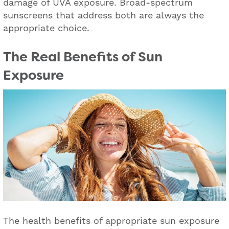
damage of UVA exposure. Broad-spectrum
sunscreens that address both are always the
appropriate choice.
The Real Benefits of Sun
Exposure
The health benefits of appropriate sun exposure