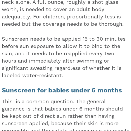
neck alone. A full ounce, roughly a shot glass
worth, is needed to cover an adult body
adequately. For children, proportionally less is
needed but the coverage needs to be thorough.
Sunscreen needs to be applied 15 to 30 minutes
before sun exposure to allow it to bind to the
skin, and it needs to be reapplied every two
hours and immediately after swimming or
significant sweating regardless of whether it is
labeled water-resistant.
Sunscreen for babies under 6 months
This is a common question. The general
guidance is that babies under 6 months should
be kept out of direct sun rather than having
sunscreen applied, because their skin is more
permeable and the safety of sunscreen chemicals