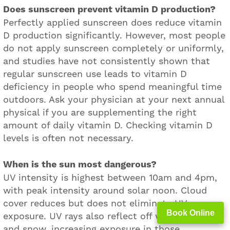
Does sunscreen prevent vitamin D production?
Perfectly applied sunscreen does reduce vitamin
D production significantly. However, most people
do not apply sunscreen completely or uniformly,
and studies have not consistently shown that
regular sunscreen use leads to vitamin D
deficiency in people who spend meaningful time
outdoors. Ask your physician at your next annual
physical if you are supplementing the right
amount of daily vitamin D. Checking vitamin D
levels is often not necessary.
When is the sun most dangerous?
UV intensity is highest between 10am and 4pm,
with peak intensity around solar noon. Cloud
cover reduces but does not eliminate UV
Book Online
exposure. UV rays also reflect off water, sand,
and snow, increasing exposure in those