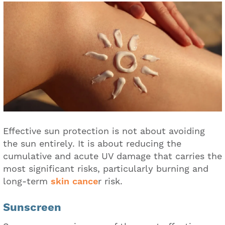
Effective sun protection is not about avoiding
the sun entirely. It is about reducing the
cumulative and acute UV damage that carries the
most significant risks, particularly burning and
long-term
skin cance
r risk.
Sunscreen