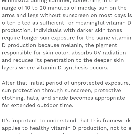
Minnesota during summer, something in the
range of 10 to 20 minutes of midday sun on the
arms and legs without sunscreen on most days is
often cited as sufficient for meaningful vitamin D
production. Individuals with darker skin tones
require longer sun exposure for the same vitamin
D production because melanin, the pigment
responsible for skin color, absorbs UV radiation
and reduces its penetration to the deeper skin
layers where vitamin D synthesis occurs.
After that initial period of unprotected exposure,
sun protection through sunscreen, protective
clothing, hats, and shade becomes appropriate
for extended outdoor time.
It's important to understand that this framework
applies to healthy vitamin D production, not to a