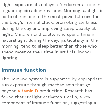
Light exposure also plays a fundamental role in
regulating circadian rhythms. Morning sunlight in
particular is one of the most powerful cues for
the body's internal clock, promoting alertness
during the day and improving sleep quality at
night. Children and adults who spend time in
natural light during the day, particularly in the
morning, tend to sleep better than those who
spend most of their time in artificial indoor
lighting.
Immune function
The immune system is supported by appropriate
sun exposure through mechanisms that go
beyond
vitamin D
production. Research has
found that UV light activates T cells, a key
component of immune function, suggesting a