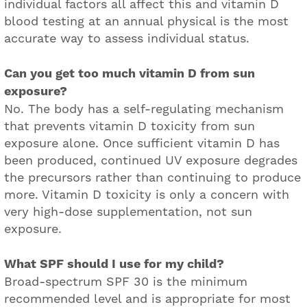
individual factors all affect this and vitamin D
blood testing at an annual physical is the most
accurate way to assess individual status.
Can you get too much vitamin D from sun
exposure?
No. The body has a self-regulating mechanism
that prevents vitamin D toxicity from sun
exposure alone. Once sufficient vitamin D has
been produced, continued UV exposure degrades
the precursors rather than continuing to produce
more. Vitamin D toxicity is only a concern with
very high-dose supplementation, not sun
exposure.
What SPF should I use for my child?
Broad-spectrum SPF 30 is the minimum
recommended level and is appropriate for most