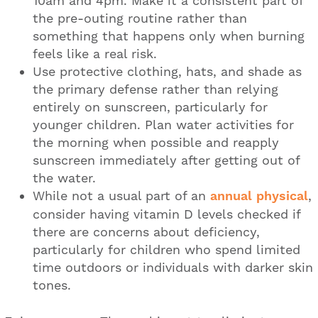
10am and 4pm. Make it a consistent part of
the pre-outing routine rather than
something that happens only when burning
feels like a real risk.
Use protective clothing, hats, and shade as
the primary defense rather than relying
entirely on sunscreen, particularly for
younger children. Plan water activities for
the morning when possible and reapply
sunscreen immediately after getting out of
the water.
While not a usual part of an
annual physical
,
consider having vitamin D levels checked if
there are concerns about deficiency,
particularly for children who spend limited
time outdoors or individuals with darker skin
tones.