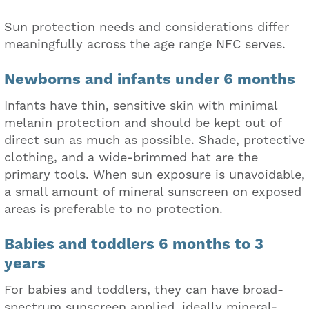
Sun protection needs and considerations differ
meaningfully across the age range NFC serves.
Newborns and infants under 6 months
Infants have thin, sensitive skin with minimal
melanin protection and should be kept out of
direct sun as much as possible. Shade, protective
clothing, and a wide-brimmed hat are the
primary tools. When sun exposure is unavoidable,
a small amount of mineral sunscreen on exposed
areas is preferable to no protection.
Babies and toddlers 6 months to 3
years
For babies and toddlers, they can have broad-
spectrum sunscreen applied, ideally mineral-