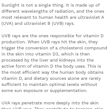
Sunlight is not a single thing. It is made up of
different wavelengths of radiation, and the ones
most relevant to human health are ultraviolet A
(UVA) and ultraviolet B (UVB) rays.
UVB rays are the ones responsible for vitamin D
production. When UVB rays hit the skin, they
trigger the conversion of a cholesterol compound
in the skin into vitamin D3, which is then
processed by the liver and kidneys into the
active form of vitamin D the body uses. This is
the most efficient way the human body obtains
vitamin D, and dietary sources alone are rarely
sufficient to maintain optimal levels without
some sun exposure or supplementation.
UVA rays penetrate more deeply into the skin
than UVB rays. They contribute to tanning, skin