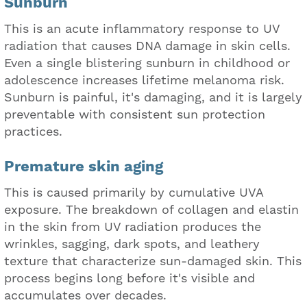
Sunburn
This is an acute inflammatory response to UV
radiation that causes DNA damage in skin cells.
Even a single blistering sunburn in childhood or
adolescence increases lifetime melanoma risk.
Sunburn is painful, it's damaging, and it is largely
preventable with consistent sun protection
practices.
Premature skin aging
This is caused primarily by cumulative UVA
exposure. The breakdown of collagen and elastin
in the skin from UV radiation produces the
wrinkles, sagging, dark spots, and leathery
texture that characterize sun-damaged skin. This
process begins long before it's visible and
accumulates over decades.