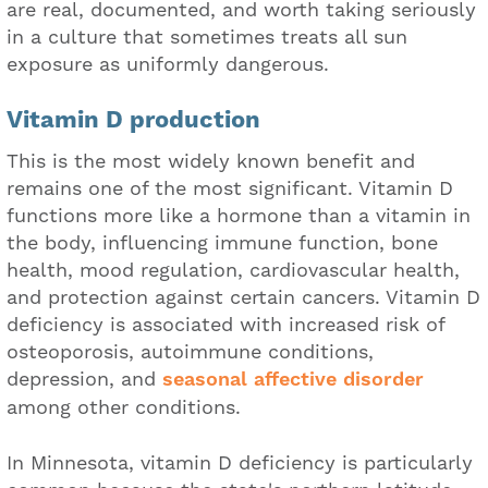
are real, documented, and worth taking seriously
in a culture that sometimes treats all sun
exposure as uniformly dangerous.
Vitamin D production
This is the most widely known benefit and
remains one of the most significant. Vitamin D
functions more like a hormone than a vitamin in
the body, influencing immune function, bone
health, mood regulation, cardiovascular health,
and protection against certain cancers. Vitamin D
deficiency is associated with increased risk of
osteoporosis, autoimmune conditions,
depression, and
seasonal affective disorder
among other conditions.
In Minnesota, vitamin D deficiency is particularly