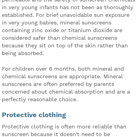
in very young infants has not been as thoroughly
established. For brief unavoidable sun exposure
in very young babies, mineral sunscreens
containing zinc oxide or titanium dioxide are
considered safer than chemical sunscreens
because they sit on top of the skin rather than
being absorbed.
For children over 6 months, both mineral and
chemical sunscreens are appropriate. Mineral
sunscreens are often preferred by parents
concerned about chemical absorption and are a
perfectly reasonable choice.
Protective clothing
Protective clothing is often more reliable than
sunscreen because it doesn't need to be