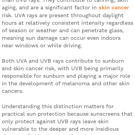
aging, and are a significant factor in
skin cancer
risk. UVA rays are present throughout daylight
hours at relatively consistent intensity regardless
of season or weather and can penetrate glass,
meaning sun damage can occur even indoors
near windows or while driving.
Both UVA and UVB rays contribute to sunburn
and skin cancer risk, with UVB being primarily
responsible for sunburn and playing a major role
in the development of melanoma and other skin
cancers.
Understanding this distinction matters for
practical sun protection because sunscreens that
only protect against UVB rays leave skin
vulnerable to the deeper and more insidious