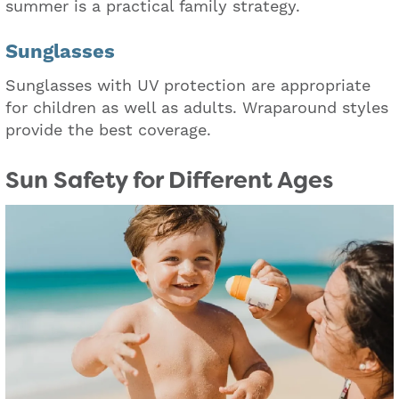
summer is a practical family strategy.
Sunglasses
Sunglasses with UV protection are appropriate
for children as well as adults. Wraparound styles
provide the best coverage.
Sun Safety for Different Ages