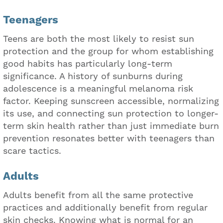
Teenagers
Teens are both the most likely to resist sun
protection and the group for whom establishing
good habits has particularly long-term
significance. A history of sunburns during
adolescence is a meaningful melanoma risk
factor. Keeping sunscreen accessible, normalizing
its use, and connecting sun protection to longer-
term skin health rather than just immediate burn
prevention resonates better with teenagers than
scare tactics.
Adults
Adults benefit from all the same protective
practices and additionally benefit from regular
skin checks. Knowing what is normal for an