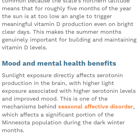
common because the state's northern latitude
means that for roughly five months of the year
the sun is at too low an angle to trigger
meaningful vitamin D production even on bright
clear days. This makes the summer months
genuinely important for building and maintaining
vitamin D levels.
Mood and mental health benefits
Sunlight exposure directly affects serotonin
production in the brain, with higher light
exposure associated with higher serotonin levels
and improved mood. This is one of the
mechanisms behind
seasonal affective disorder
,
which affects a significant portion of the
Minnesota population during the dark winter
months.