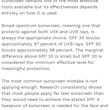
Sunscreen remains one of the most effective
tools available but its effectiveness depends
entirely on how it is used.
Broad-spectrum sunscreen, meaning one that
protects against both UVA and UVB rays, is
always the appropriate choice. SPF 30 blocks
approximately 97 percent of UVB rays. SPF 50
blocks approximately 98 percent. The marginal
difference above SPF 30 is small but SPF 30 is
considered the minimum effective level for
meaningful protection.
The most common sunscreen mistake is not
applying enough. Research consistently shows
that most people apply far less sunscreen than
they would need to achieve the stated SPF. A
teaspoon of sunscreen is needed for the face and