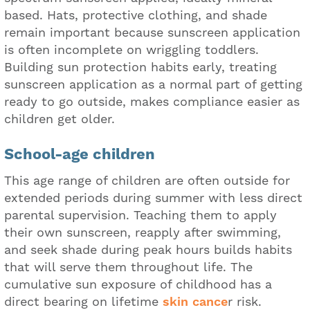
based. Hats, protective clothing, and shade
remain important because sunscreen application
is often incomplete on wriggling toddlers.
Building sun protection habits early, treating
sunscreen application as a normal part of getting
ready to go outside, makes compliance easier as
children get older.
School-age children
This age range of children are often outside for
extended periods during summer with less direct
parental supervision. Teaching them to apply
their own sunscreen, reapply after swimming,
and seek shade during peak hours builds habits
that will serve them throughout life. The
cumulative sun exposure of childhood has a
direct bearing on lifetime
skin cance
r risk.