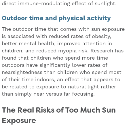
direct immune-modulating effect of sunlight.
Outdoor time and physical activity
The outdoor time that comes with sun exposure
is associated with reduced rates of obesity,
better mental health, improved attention in
children, and reduced myopia risk. Research has
found that children who spend more time
outdoors have significantly lower rates of
nearsightedness than children who spend most
of their time indoors, an effect that appears to
be related to exposure to natural light rather
than simply near versus far focusing.
The Real Risks of Too Much Sun
Exposure