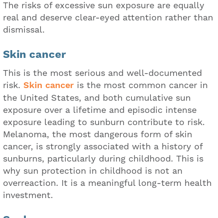
The risks of excessive sun exposure are equally
real and deserve clear-eyed attention rather than
dismissal.
Skin cancer
This is the most serious and well-documented
risk.
Skin cancer
is the most common cancer in
the United States, and both cumulative sun
exposure over a lifetime and episodic intense
exposure leading to sunburn contribute to risk.
Melanoma, the most dangerous form of skin
cancer, is strongly associated with a history of
sunburns, particularly during childhood. This is
why sun protection in childhood is not an
overreaction. It is a meaningful long-term health
investment.