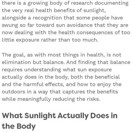
there is a growing body of research documenting
the very real health benefits of sunlight,
alongside a recognition that some people have
swung so far toward sun avoidance that they are
now dealing with the health consequences of too
little exposure rather than too much.
The goal, as with most things in health, is not
elimination but balance. And finding that balance
requires understanding what sun exposure
actually does in the body, both the beneficial
and the harmful effects, and how to enjoy the
outdoors in a way that captures the benefits
while meaningfully reducing the risks.
What Sunlight Actually Does in
the Body