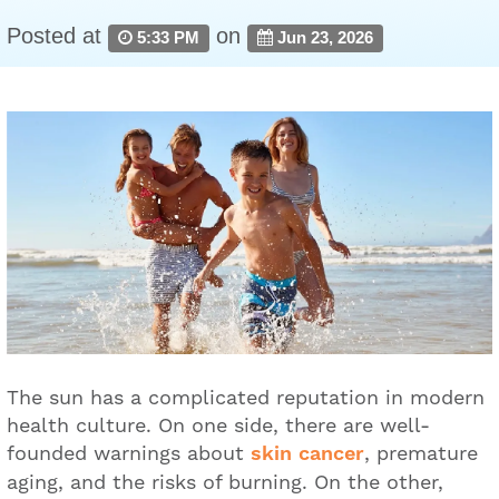
Posted at
on
5:33 PM
Jun 23, 2026
The sun has a complicated reputation in modern
health culture. On one side, there are well-
founded warnings about
skin cancer
, premature
aging, and the risks of burning. On the other,