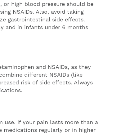
e, or high blood pressure should be
sing NSAIDs. Also, avoid taking
 gastrointestinal side effects.
cy and in infants under 6 months
acetaminophen and NSAIDs, as they
combine different NSAIDs (like
reased risk of side effects. Always
cations.
m use. If your pain lasts more than a
e medications regularly or in higher