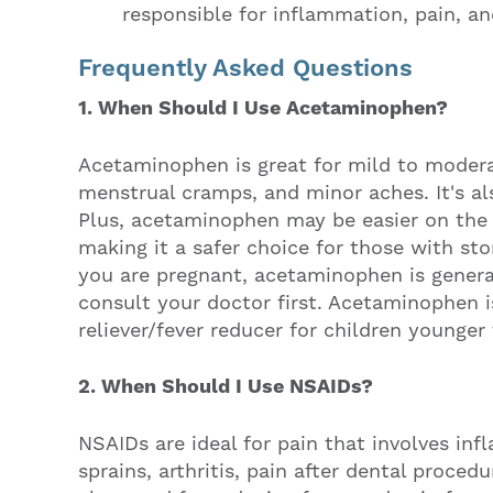
responsible for inflammation, pain, an
Frequently Asked Questions
1. When Should I Use Acetaminophen?
Acetaminophen is great for mild to modera
menstrual cramps, and minor aches. It's al
Plus, acetaminophen may be easier on th
making it a safer choice for those with sto
you are pregnant, acetaminophen is general
consult your doctor first. Acetaminophen i
reliever/fever reducer for children younge
2. When Should I Use NSAIDs?
NSAIDs are ideal for pain that involves in
sprains, arthritis, pain after dental proce