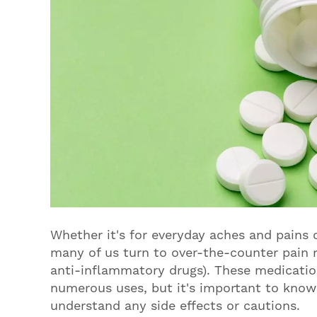
Whether it's for everyday aches and pains 
many of us turn to over-the-counter pain r
anti-inflammatory drugs). These medicat
numerous uses, but it's important to kno
understand any side effects or cautions.