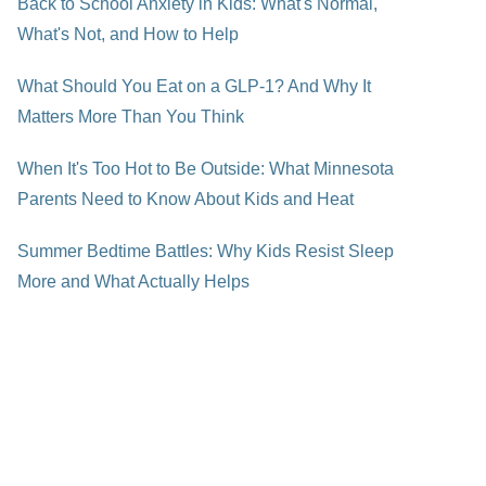
Back to School Anxiety in Kids: What's Normal,
What's Not, and How to Help
What Should You Eat on a GLP-1? And Why It
Matters More Than You Think
When It's Too Hot to Be Outside: What Minnesota
Parents Need to Know About Kids and Heat
Summer Bedtime Battles: Why Kids Resist Sleep
More and What Actually Helps