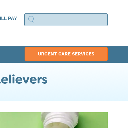
ILL PAY
URGENT CARE SERVICES
elievers