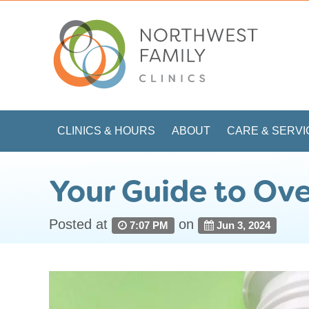
CLINICS & HOURS
ABOUT
CARE & SERVI
Your Guide to Ove
Posted at
on
7:07 PM
Jun 3, 2024