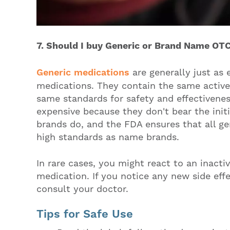
7. Should I buy Generic or Brand Name OT
Generic medications
are generally just as
medications. They contain the same activ
same standards for safety and effectivenes
expensive because they don't bear the ini
brands do, and the FDA ensures that all g
high standards as name brands.
In rare cases, you might react to an inactiv
medication. If you notice any new side effe
consult your doctor.
Tips for Safe Use