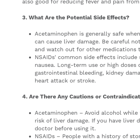
also good for reducing fever and pain from 
3. What Are the Potential Side Effects?
Acetaminophen is generally safe when 
can cause liver damage. Be careful n
and watch out for other medications 
NSAIDs' common side effects include 
nausea. Long-term use or high doses 
gastrointestinal bleeding, kidney dama
heart attack or stroke.
4. Are There Any Cautions or Contraindica
Acetaminophen – Avoid alcohol while
risk of liver damage. If you have liver 
doctor before using it.
NSAIDs – People with a history of sto