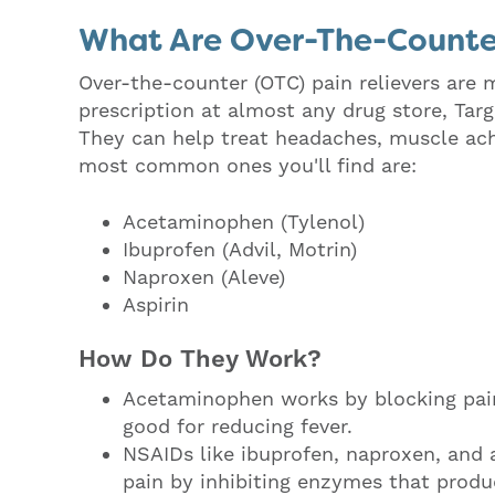
What Are Over-The-Counter
Over-the-counter (OTC) pain relievers are
prescription at almost any drug store, Targ
They can help treat headaches, muscle aches
most common ones you'll find are:
Acetaminophen (Tylenol)
Ibuprofen (Advil, Motrin)
Naproxen (Aleve)
Aspirin
How Do They Work?
Acetaminophen works by blocking pain 
good for reducing fever.
NSAIDs like ibuprofen, naproxen, and 
pain by inhibiting enzymes that produ