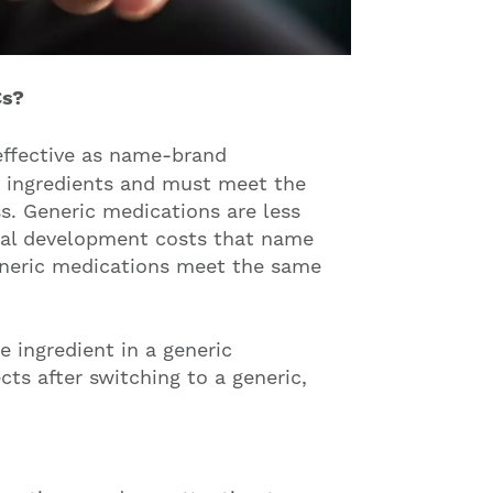
Cs?
 effective as name-brand
e ingredients and must meet the
s. Generic medications are less
tial development costs that name
eneric medications meet the same
e ingredient in a generic
cts after switching to a generic,