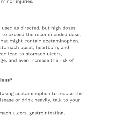
minor injuries.
used as directed, but high doses
ot to exceed the recommended dose,
that might contain acetaminophen.
stomach upset, heartburn, and
can lead to stomach ulcers,
ge, and even increase the risk of
tions?
 taking acetaminophen to reduce the
disease or drink heavily, talk to your
mach ulcers, gastrointestinal