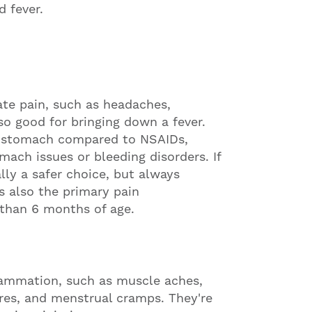
d fever.
te pain, such as headaches,
so good for bringing down a fever.
e stomach compared to NSAIDs,
mach issues or bleeding disorders. If
ly a safer choice, but always
s also the primary pain
r than 6 months of age.
flammation, such as muscle aches,
dures, and menstrual cramps. They're