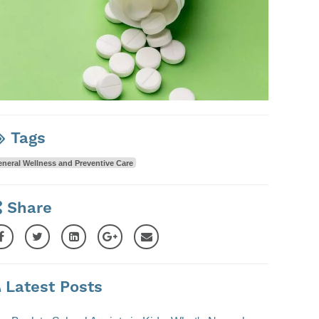
Tags
neral Wellness and Preventive Care
Share
Latest Posts