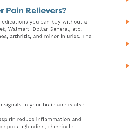
 Pain Relievers?
 medications you can buy without a
et, Walmart, Dollar General, etc.
, arthritis, and minor injuries. The
signals in your brain and is also
aspirin reduce inflammation and
ce prostaglandins, chemicals