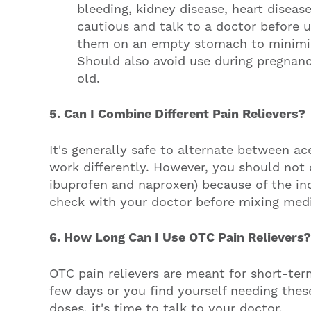
bleeding, kidney disease, heart diseas
cautious and talk to a doctor before u
them on an empty stomach to minimize
Should also avoid use during pregnan
old.
5. Can I Combine Different Pain Relievers?
It's generally safe to alternate between 
work differently. However, you should not 
ibuprofen and naproxen) because of the inc
check with your doctor before mixing medi
6. How Long Can I Use OTC Pain Relievers?
OTC pain relievers are meant for short-ter
few days or you find yourself needing thes
doses, it's time to talk to your doctor.