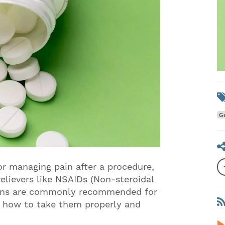
Ge
or managing pain after a procedure,
elievers like NSAIDs (Non-steroidal
ions are commonly recommended for
w how to take them properly and