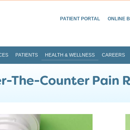
PATIENT PORTAL
ONLINE B
CES
PATIENTS
HEALTH & WELLNESS
CAREERS
r-The-Counter Pain R