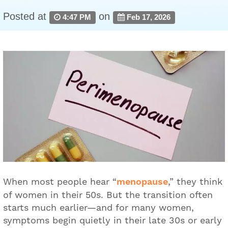
Posted at
on
4:47 PM
Feb 17, 2026
When most people hear “
menopause
,” they think
of women in their 50s. But the transition often
starts much earlier—and for many women,
symptoms begin quietly in their late 30s or early