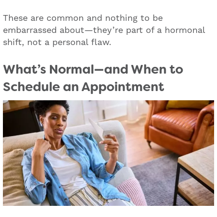
These are common and nothing to be
embarrassed about—they’re part of a hormonal
shift, not a personal flaw.
What’s Normal—and When to
Schedule an Appointment