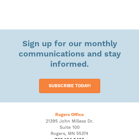
Sign up for our monthly
communications and stay
informed.
SUBSCRIBE TODAY!
Rogers Office
21395 John Milless Dr.
Suite 100
Rogers, MN 55374