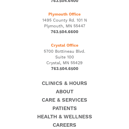
763.504.6400
Plymouth Office
1495 County Rd. 101 N
Plymouth, MN 55447
763.504.6600
Crystal Office
5700 Bottineau Blvd.
Suite 100
Crystal, MN 55429
763.504.6500
CLINICS & HOURS
ABOUT
CARE & SERVICES
PATIENTS
HEALTH & WELLNESS
CAREERS