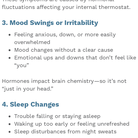
fluctuations affecting your internal thermostat.
3. Mood Swings or Irritability
Feeling anxious, down, or more easily
overwhelmed
Mood changes without a clear cause
Emotional ups and downs that don’t feel like
“you”
Hormones impact brain chemistry—so it’s not
“just in your head.”
4. Sleep Changes
Trouble falling or staying asleep
Waking up too early or feeling unrefreshed
Sleep disturbances from night sweats