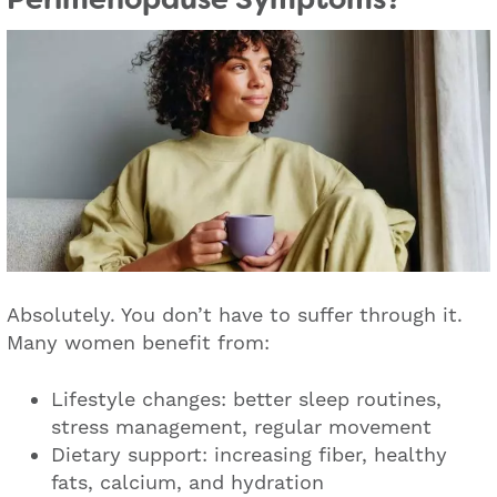
Absolutely. You don’t have to suffer through it.
Many women benefit from:
Lifestyle changes: better sleep routines,
stress management, regular movement
Dietary support: increasing fiber, healthy
fats, calcium, and hydration