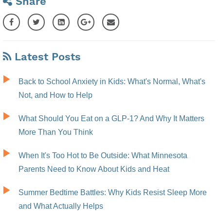
Share
Latest Posts
Back to School Anxiety in Kids: What's Normal, What's
Not, and How to Help
What Should You Eat on a GLP-1? And Why It Matters
More Than You Think
When It's Too Hot to Be Outside: What Minnesota
Parents Need to Know About Kids and Heat
Summer Bedtime Battles: Why Kids Resist Sleep More
and What Actually Helps