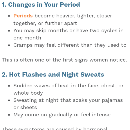
1. Changes in Your Period
Periods
become heavier, lighter, closer
together, or further apart
You may skip months or have two cycles in
one month
Cramps may feel different than they used to
This is often one of the first signs women notice.
2. Hot Flashes and Night Sweats
Sudden waves of heat in the face, chest, or
whole body
Sweating at night that soaks your pajamas
or sheets
May come on gradually or feel intense
These symptoms are caused by hormonal