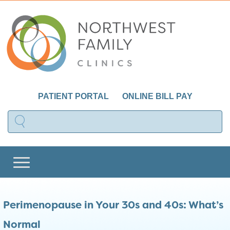
PATIENT PORTAL
ONLINE BILL PAY
Perimenopause in Your 30s and 40s: What’s
Normal