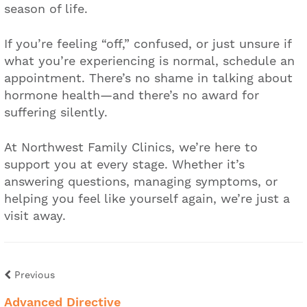
season of life.
If you’re feeling “off,” confused, or just unsure if
what you’re experiencing is normal, schedule an
appointment. There’s no shame in talking about
hormone health—and there’s no award for
suffering silently.
At Northwest Family Clinics, we’re here to
support you at every stage. Whether it’s
answering questions, managing symptoms, or
helping you feel like yourself again, we’re just a
visit away.
Previous
Advanced Directive