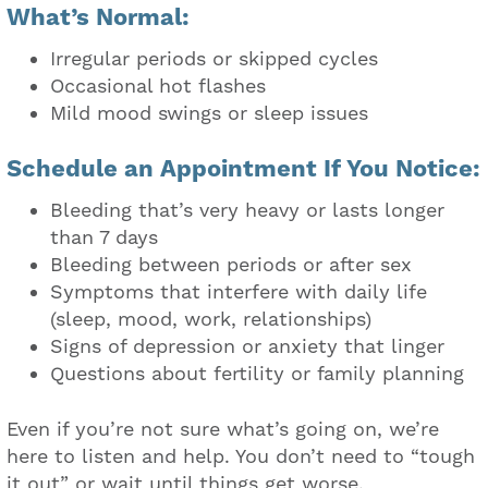
What’s Normal:
Irregular periods or skipped cycles
Occasional hot flashes
Mild mood swings or sleep issues
Schedule an Appointment If You Notice:
Bleeding that’s very heavy or lasts longer
than 7 days
Bleeding between periods or after sex
Symptoms that interfere with daily life
(sleep, mood, work, relationships)
Signs of depression or anxiety that linger
Questions about fertility or family planning
Even if you’re not sure what’s going on, we’re
here to listen and help. You don’t need to “tough
it out” or wait until things get worse.