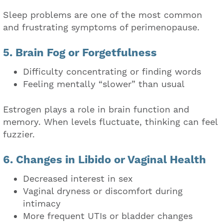
Sleep problems are one of the most common
and frustrating symptoms of perimenopause.
5. Brain Fog or Forgetfulness
Difficulty concentrating or finding words
Feeling mentally “slower” than usual
Estrogen plays a role in brain function and
memory. When levels fluctuate, thinking can feel
fuzzier.
6. Changes in Libido or Vaginal Health
Decreased interest in sex
Vaginal dryness or discomfort during
intimacy
More frequent UTIs or bladder changes