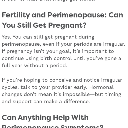
Fertility and Perimenopause: Can
You Still Get Pregnant?
Yes. You can still get pregnant during
perimenopause, even if your periods are irregular.
If pregnancy isn’t your goal, it’s important to
continue using birth control until you’ve gone a
full year without a period.
If you’re hoping to conceive and notice irregular
cycles, talk to your provider early. Hormonal
changes don’t mean it’s impossible—but timing
and support can make a difference.
Can Anything Help With
Perimenopause Symptoms?