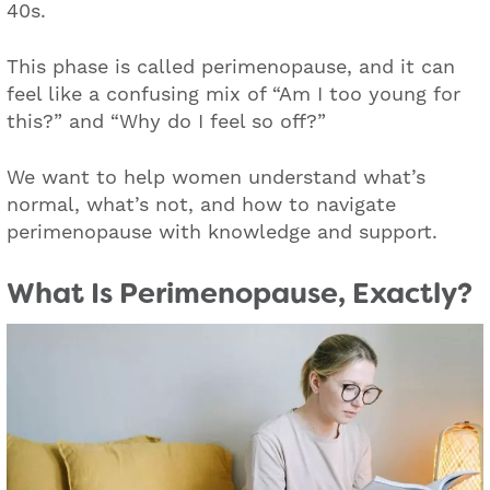
40s.
This phase is called perimenopause, and it can
feel like a confusing mix of “Am I too young for
this?” and “Why do I feel so off?”
We want to help women understand what’s
normal, what’s not, and how to navigate
perimenopause with knowledge and support.
What Is Perimenopause, Exactly?