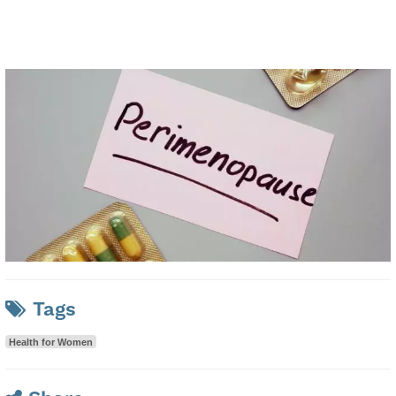
Tags
Health for Women