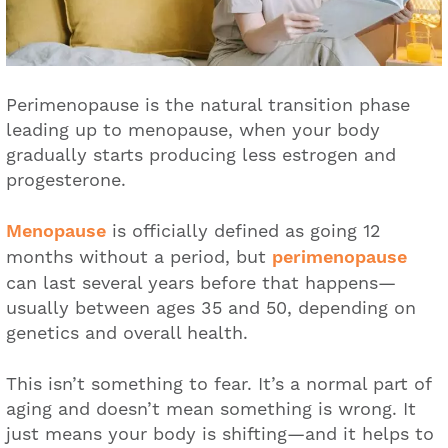
Perimenopause is the natural transition phase
leading up to menopause, when your body
gradually starts producing less estrogen and
progesterone.
Menopause
is officially defined as going 12
months without a period, but
perimenopause
can last several years before that happens—
usually between ages 35 and 50, depending on
genetics and overall health.
This isn’t something to fear. It’s a normal part of
aging and doesn’t mean something is wrong. It
just means your body is shifting—and it helps to