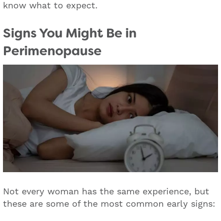
know what to expect.
Signs You Might Be in
Perimenopause
Not every woman has the same experience, but
these are some of the most common early signs: