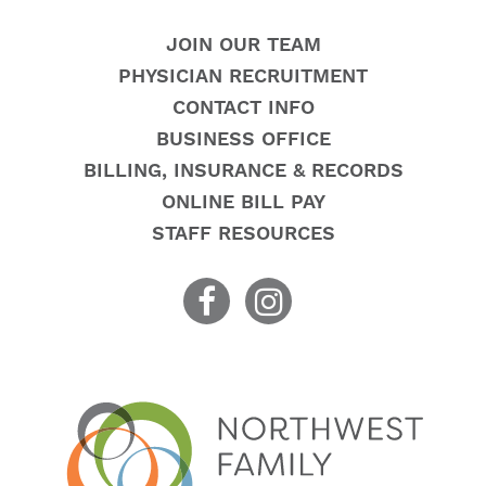
JOIN OUR TEAM
PHYSICIAN RECRUITMENT
CONTACT INFO
BUSINESS OFFICE
BILLING, INSURANCE & RECORDS
ONLINE BILL PAY
STAFF RESOURCES