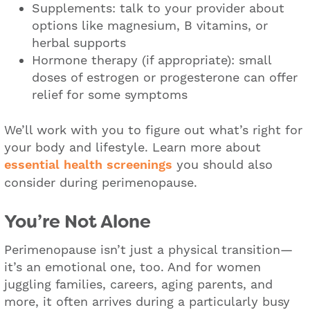
Supplements: talk to your provider about
options like magnesium, B vitamins, or
herbal supports
Hormone therapy (if appropriate): small
doses of estrogen or progesterone can offer
relief for some symptoms
We’ll work with you to figure out what’s right for
your body and lifestyle. Learn more about
essential health screenings
you should also
consider during perimenopause.
You’re Not Alone
Perimenopause isn’t just a physical transition—
it’s an emotional one, too. And for women
juggling families, careers, aging parents, and
more, it often arrives during a particularly busy