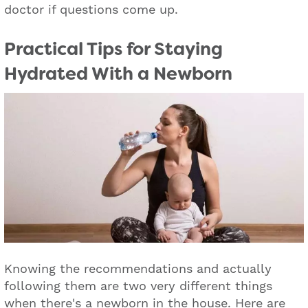
doctor if questions come up.
Practical Tips for Staying
Hydrated With a Newborn
Knowing the recommendations and actually
following them are two very different things
when there's a newborn in the house. Here are