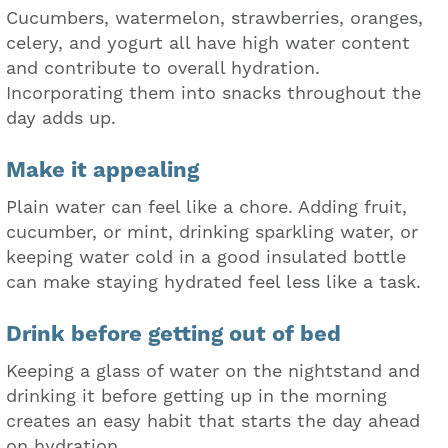
Cucumbers, watermelon, strawberries, oranges,
celery, and yogurt all have high water content
and contribute to overall hydration.
Incorporating them into snacks throughout the
day adds up.
Make it appealing
Plain water can feel like a chore. Adding fruit,
cucumber, or mint, drinking sparkling water, or
keeping water cold in a good insulated bottle
can make staying hydrated feel less like a task.
Drink before getting out of bed
Keeping a glass of water on the nightstand and
drinking it before getting up in the morning
creates an easy habit that starts the day ahead
on hydration.