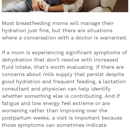
Most breastfeeding moms will manage their
hydration just fine, but there are situations
where a conversation with a doctor is warranted.
If a mom is experiencing significant symptoms of
dehydration that don't resolve with increased
fluid intake, that's worth evaluating. If there are
concerns about milk supply that persist despite
good hydration and frequent feeding, a lactation
consultant and physician can help identify
whether something else is contributing. And if
fatigue and low energy feel extreme or are
worsening rather than improving over the
postpartum weeks, a visit is important because
those symptoms can sometimes indicate