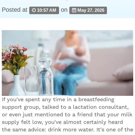
Posted at
on
10:57 AM
May 27, 2026
If you've spent any time in a breastfeeding
support group, talked to a lactation consultant,
or even just mentioned to a friend that your milk
supply felt low, you've almost certainly heard
the same advice: drink more water. It's one of the