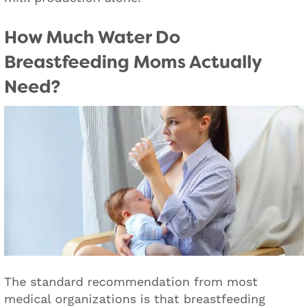
How Much Water Do
Breastfeeding Moms Actually
Need?
The standard recommendation from most
medical organizations is that breastfeeding