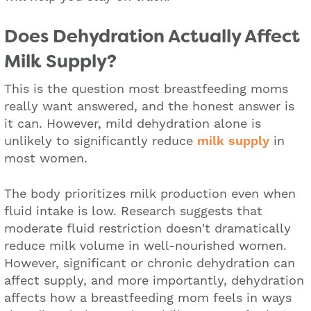
Does Dehydration Actually Affect
Milk Supply?
This is the question most breastfeeding moms
really want answered, and the honest answer is
it can. However, mild dehydration alone is
unlikely to significantly reduce
milk supply
in
most women.
The body prioritizes milk production even when
fluid intake is low. Research suggests that
moderate fluid restriction doesn't dramatically
reduce milk volume in well-nourished women.
However, significant or chronic dehydration can
affect supply, and more importantly, dehydration
affects how a breastfeeding mom feels in ways