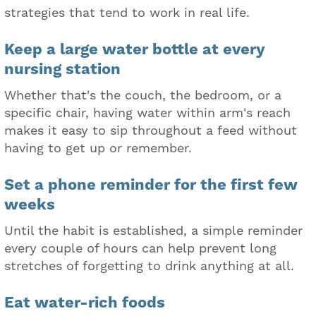
strategies that tend to work in real life.
Keep a large water bottle at every
nursing station
Whether that's the couch, the bedroom, or a
specific chair, having water within arm's reach
makes it easy to sip throughout a feed without
having to get up or remember.
Set a phone reminder for the first few
weeks
Until the habit is established, a simple reminder
every couple of hours can help prevent long
stretches of forgetting to drink anything at all.
Eat water-rich foods