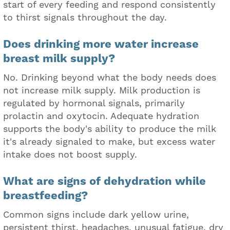
start of every feeding and respond consistently
to thirst signals throughout the day.
Does drinking more water increase
breast milk supply?
No. Drinking beyond what the body needs does
not increase milk supply. Milk production is
regulated by hormonal signals, primarily
prolactin and oxytocin. Adequate hydration
supports the body's ability to produce the milk
it's already signaled to make, but excess water
intake does not boost supply.
What are signs of dehydration while
breastfeeding?
Common signs include dark yellow urine,
persistent thirst, headaches, unusual fatigue, dry