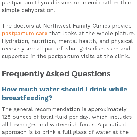
postpartum thyroid issues or anemia rather than
simple dehydration.
The doctors at Northwest Family Clinics provide
postpartum care
that looks at the whole picture.
Hydration, nutrition, mental health, and physical
recovery are all part of what gets discussed and
supported in the postpartum visits at the clinic.
Frequently Asked Questions
How much water should I drink while
breastfeeding?
The general recommendation is approximately
128 ounces of total fluid per day, which includes
all beverages and water-rich foods. A practical
approach is to drink a full glass of water at the