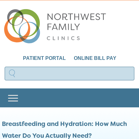
PATIENT PORTAL
ONLINE BILL PAY
Breastfeeding and Hydration: How Much
Water Do You Actually Need?