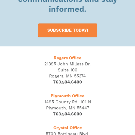
informed.
SUBSCRIBE TODAY!
Rogers Office
21395 John Milless Dr.
Suite 100
Rogers, MN 55374
763.504.6400
Plymouth Office
1495 County Rd. 101 N
Plymouth, MN 55447
763.504.6600
Crystal Office
5700 Bottineau Blvd.