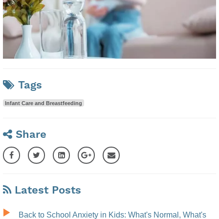
Tags
Infant Care and Breastfeeding
Share
Latest Posts
Back to School Anxiety in Kids: What's Normal, What's