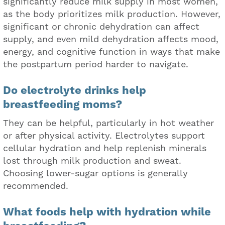
significantly reduce milk supply in most women,
as the body prioritizes milk production. However,
significant or chronic dehydration can affect
supply, and even mild dehydration affects mood,
energy, and cognitive function in ways that make
the postpartum period harder to navigate.
Do electrolyte drinks help
breastfeeding moms?
They can be helpful, particularly in hot weather
or after physical activity. Electrolytes support
cellular hydration and help replenish minerals
lost through milk production and sweat.
Choosing lower-sugar options is generally
recommended.
What foods help with hydration while