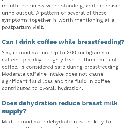
mouth, dizziness when standing, and decreased
urine output. A pattern of several of these
symptoms together is worth mentioning at a
postpartum visit.
Can I drink coffee while breastfeeding?
Yes, in moderation. Up to 300 milligrams of
caffeine per day, roughly two to three cups of
coffee, is considered safe during breastfeeding.
Moderate caffeine intake does not cause
significant fluid loss and the fluid in coffee
contributes to overall hydration.
Does dehydration reduce breast milk
supply?
Mild to moderate dehydration is unlikely to