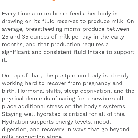
Every time a mom breastfeeds, her body is
drawing on its fluid reserves to produce milk. On
average, breastfeeding moms produce between
25 and 35 ounces of milk per day in the early
months, and that production requires a
significant and consistent fluid intake to support
it.
On top of that, the postpartum body is already
working hard to recover from pregnancy and
birth. Hormonal shifts, sleep deprivation, and the
physical demands of caring for a newborn all
place additional stress on the body's systems.
Staying well hydrated is critical for all of this.
Hydration supports energy levels, mood,
digestion, and recovery in ways that go beyond
milk production alone.