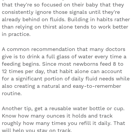
that they're so focused on their baby that they
consistently ignore those signals until they're
already behind on fluids. Building in habits rather
than relying on thirst alone tends to work better
in practice.
A common recommendation that many doctors
give is to drink a full glass of water every time a
feeding begins. Since most newborns feed 8 to
12 times per day, that habit alone can account
for a significant portion of daily fluid needs while
also creating a natural and easy-to-remember
routine.
Another tip, get a reusable water bottle or cup.
Know how many ounces it holds and track
roughly how many times you refill it daily. That
will help you stay on track.