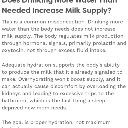
Does Drinking More Water Than
Needed Increase Milk Supply?
This is a common misconception. Drinking more
water than the body needs does not increase
milk supply. The body regulates milk production
through hormonal signals, primarily prolactin and
oxytocin, not through excess fluid intake.
Adequate hydration supports the body's ability
to produce the milk that it's already signaled to
make. Overhydrating won't boost supply, and it
can actually cause discomfort by overloading the
kidneys and leading to excessive trips to the
bathroom, which is the last thing a sleep-
deprived new mom needs.
The goal is proper hydration, not maximum