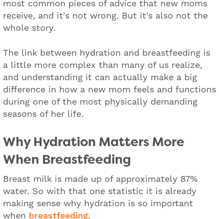
most common pieces of advice that new moms
receive, and it's not wrong. But it's also not the
whole story.
The link between hydration and breastfeeding is
a little more complex than many of us realize,
and understanding it can actually make a big
difference in how a new mom feels and functions
during one of the most physically demanding
seasons of her life.
Why Hydration Matters More
When Breastfeeding
Breast milk is made up of approximately 87%
water. So with that one statistic it is already
making sense why hydration is so important
when
breastfeeding
.