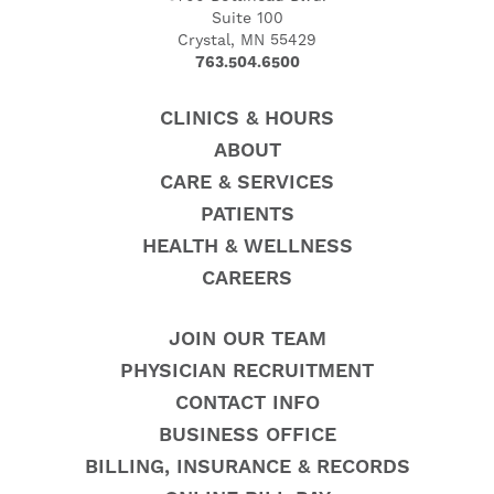
Suite 100
Crystal, MN 55429
763.504.6500
CLINICS & HOURS
ABOUT
CARE & SERVICES
PATIENTS
HEALTH & WELLNESS
CAREERS
JOIN OUR TEAM
PHYSICIAN RECRUITMENT
CONTACT INFO
BUSINESS OFFICE
BILLING, INSURANCE & RECORDS