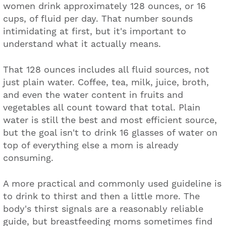
women drink approximately 128 ounces, or 16
cups, of fluid per day. That number sounds
intimidating at first, but it's important to
understand what it actually means.
That 128 ounces includes all fluid sources, not
just plain water. Coffee, tea, milk, juice, broth,
and even the water content in fruits and
vegetables all count toward that total. Plain
water is still the best and most efficient source,
but the goal isn't to drink 16 glasses of water on
top of everything else a mom is already
consuming.
A more practical and commonly used guideline is
to drink to thirst and then a little more. The
body's thirst signals are a reasonably reliable
guide, but breastfeeding moms sometimes find