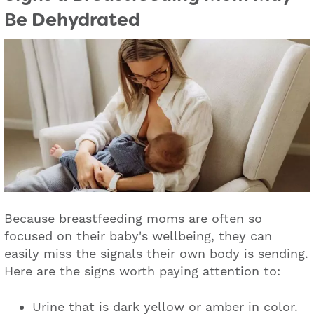
Be Dehydrated
Because breastfeeding moms are often so
focused on their baby's wellbeing, they can
easily miss the signals their own body is sending.
Here are the signs worth paying attention to:
Urine that is dark yellow or amber in color.