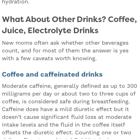
hydration.
What About Other Drinks? Coffee,
Juice, Electrolyte Drinks
New moms often ask whether other beverages
count, and for most of them the answer is yes
with a few caveats worth knowing.
Coffee and caffeinated drinks
Moderate caffeine, generally defined as up to 300
milligrams per day or about two to three cups of
coffee, is considered safe during breastfeeding.
Caffeine does have a mild diuretic effect but it
doesn't cause significant fluid loss at moderate
intake levels and the fluid in the coffee itself
offsets the diuretic effect. Counting one or two