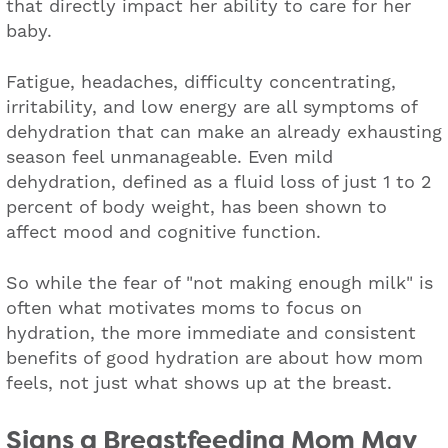
that directly impact her ability to care for her
baby.
Fatigue, headaches, difficulty concentrating,
irritability, and low energy are all symptoms of
dehydration that can make an already exhausting
season feel unmanageable. Even mild
dehydration, defined as a fluid loss of just 1 to 2
percent of body weight, has been shown to
affect mood and cognitive function.
So while the fear of "not making enough milk" is
often what motivates moms to focus on
hydration, the more immediate and consistent
benefits of good hydration are about how mom
feels, not just what shows up at the breast.
Signs a Breastfeed
ing Mom May