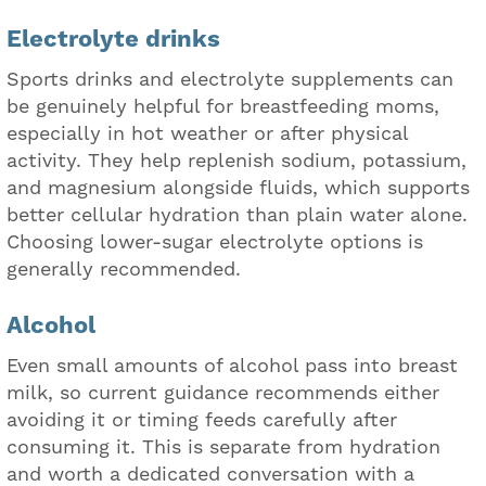
Electrolyte drinks
Sports drinks and electrolyte supplements can
be genuinely helpful for breastfeeding moms,
especially in hot weather or after physical
activity. They help replenish sodium, potassium,
and magnesium alongside fluids, which supports
better cellular hydration than plain water alone.
Choosing lower-sugar electrolyte options is
generally recommended.
Alcohol
Even small amounts of alcohol pass into breast
milk, so current guidance recommends either
avoiding it or timing feeds carefully after
consuming it. This is separate from hydration
and worth a dedicated conversation with a