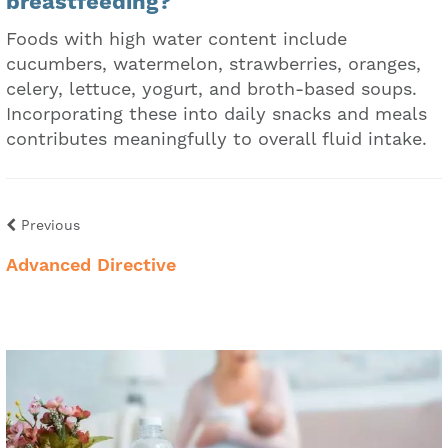
breastfeeding?
Foods with high water content include
cucumbers, watermelon, strawberries, oranges,
celery, lettuce, yogurt, and broth-based soups.
Incorporating these into daily snacks and meals
contributes meaningfully to overall fluid intake.
Previous
Advanced Directive