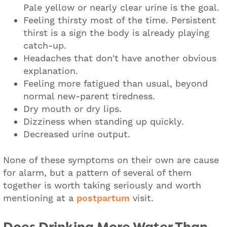
Pale yellow or nearly clear urine is the goal.
Feeling thirsty most of the time. Persistent
thirst is a sign the body is already playing
catch-up.
Headaches that don't have another obvious
explanation.
Feeling more fatigued than usual, beyond
normal new-parent tiredness.
Dry mouth or dry lips.
Dizziness when standing up quickly.
Decreased urine output.
None of these symptoms on their own are cause
for alarm, but a pattern of several of them
together is worth taking seriously and worth
mentioning at a
postpartum
visit.