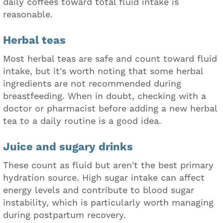
daily coffees toward total fluid intake is
reasonable.
Herbal teas
Most herbal teas are safe and count toward fluid
intake, but it's worth noting that some herbal
ingredients are not recommended during
breastfeeding. When in doubt, checking with a
doctor or pharmacist before adding a new herbal
tea to a daily routine is a good idea.
Juice and sugary drinks
These count as fluid but aren't the best primary
hydration source. High sugar intake can affect
energy levels and contribute to blood sugar
instability, which is particularly worth managing
during postpartum recovery.