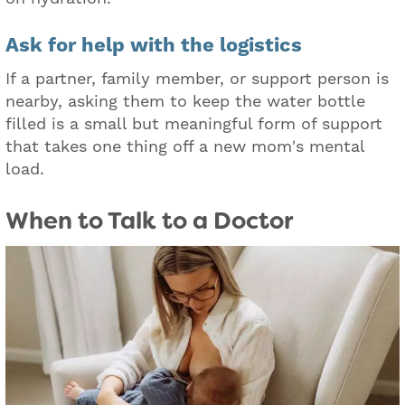
Ask for help wit
h the logistics
If a partner, family member, or support person is
nearby, asking them to keep the water bottle
filled is a small but meaningful form of support
that takes one thing off a new mom's mental
load.
When to Talk to a Doctor