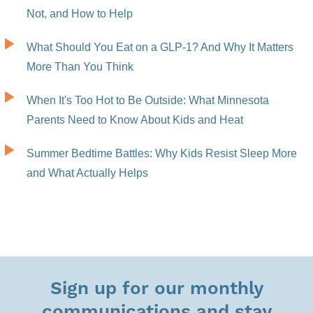
Not, and How to Help
What Should You Eat on a GLP-1? And Why It Matters
More Than You Think
When It's Too Hot to Be Outside: What Minnesota
Parents Need to Know About Kids and Heat
Summer Bedtime Battles: Why Kids Resist Sleep More
and What Actually Helps
Sign up for our monthly
communications and stay