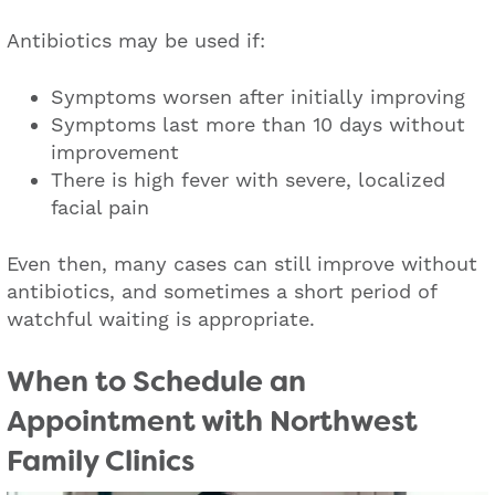
Antibiotics may be used if:
Symptoms worsen after initially improving
Symptoms last more than 10 days without
improvement
There is high fever with severe, localized
facial pain
Even then, many cases can still improve without
antibiotics, and sometimes a short period of
watchful waiting is appropriate.
W
hen to Schedule an
Appointment with Northwest
Family Clinics