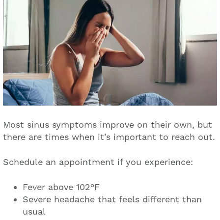
Most sinus symptoms improve on their own, but
there are times when it’s important to reach out.
Schedule an appointment if you experience:
Fever above 102°F
Severe headache that feels different than
usual