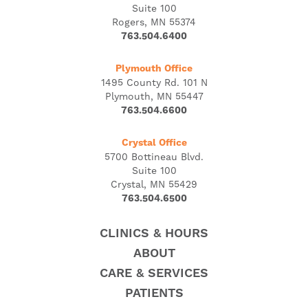
Suite 100
Rogers, MN 55374
763.504.6400
Plymouth Office
1495 County Rd. 101 N
Plymouth, MN 55447
763.504.6600
Crystal Office
5700 Bottineau Blvd.
Suite 100
Crystal, MN 55429
763.504.6500
CLINICS & HOURS
ABOUT
CARE & SERVICES
PATIENTS