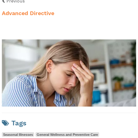
Previous
Advanced Directive
Tags
Seasonal Illnesses
General Wellness and Preventive Care