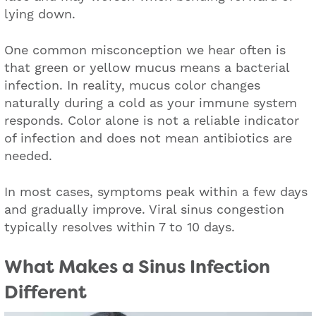
lying down.
One common misconception we hear often is
that green or yellow mucus means a bacterial
infection. In reality, mucus color changes
naturally during a cold as your immune system
responds. Color alone is not a reliable indicator
of infection and does not mean antibiotics are
needed.
In most cases, symptoms peak within a few days
and gradually improve. Viral sinus congestion
typically resolves within 7 to 10 days.
What M
akes a Sinus Infection
Different