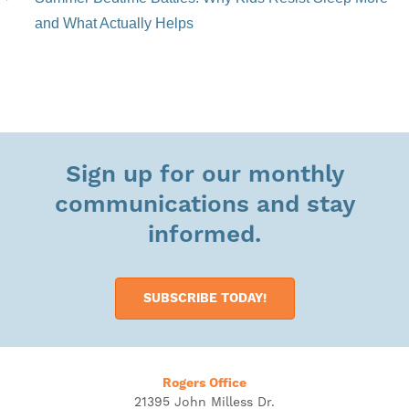
and What Actually Helps
Sign up for our monthly
communications and stay
informed.
SUBSCRIBE TODAY!
Rogers Office
21395 John Milless Dr.