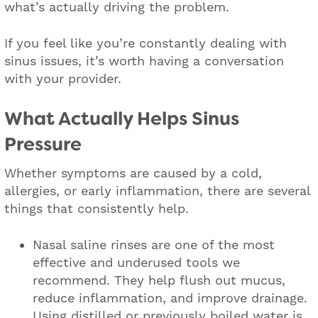
what’s actually driving the problem.
If you feel like you’re constantly dealing with
sinus issues, it’s worth having a conversation
with your provider.
What Actually Helps Sinus
Pressure
Whether symptoms are caused by a cold,
allergies, or early inflammation, there are several
things that consistently help.
Nasal saline rinses are one of the most
effective and underused tools we
recommend. They help flush out mucus,
reduce inflammation, and improve drainage.
Using distilled or previously boiled water is