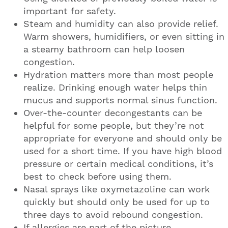
important for safety.
Steam and humidity can also provide relief.
Warm showers, humidifiers, or even sitting in
a steamy bathroom can help loosen
congestion.
Hydration matters more than most people
realize. Drinking enough water helps thin
mucus and supports normal sinus function.
Over-the-counter decongestants can be
helpful for some people, but they’re not
appropriate for everyone and should only be
used for a short time. If you have high blood
pressure or certain medical conditions, it’s
best to check before using them.
Nasal sprays like oxymetazoline can work
quickly but should only be used for up to
three days to avoid rebound congestion.
If allergies are part of the picture,