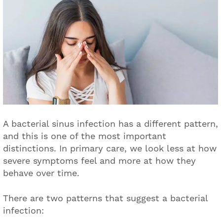
A bacterial sinus infection has a different pattern,
and this is one of the most important
distinctions. In primary care, we look less at how
severe symptoms feel and more at how they
behave over time.
There are two patterns that suggest a bacterial
infection: