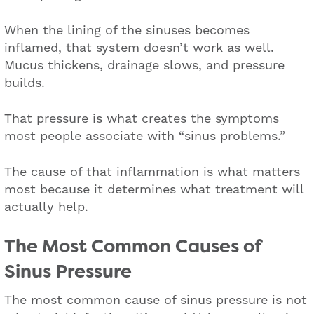
When the lining of the sinuses becomes
inflamed, that system doesn’t work as well.
Mucus thickens, drainage slows, and pressure
builds.
That pressure is what creates the symptoms
most people associate with “sinus problems.”
The cause of that inflammation is what matters
most because it determines what treatment will
actually help.
The Most Common Causes of
Sinus Pressure
The most common cause of sinus pressure is not