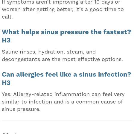
If symptoms aren’t improving after 10 days or
worsen after getting better, it’s a good time to
call.
What helps sinus pressure the fastest?
H3
Saline rinses, hydration, steam, and
decongestants are the most effective options.
Can allergies feel like a sinus infection?
H3
Yes. Allergy-related inflammation can feel very
similar to infection and is a common cause of
sinus pressure.