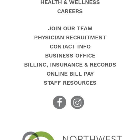
HEALTH & WELLNESS
CAREERS
JOIN OUR TEAM
PHYSICIAN RECRUITMENT
CONTACT INFO
BUSINESS OFFICE
BILLING, INSURANCE & RECORDS
ONLINE BILL PAY
STAFF RESOURCES