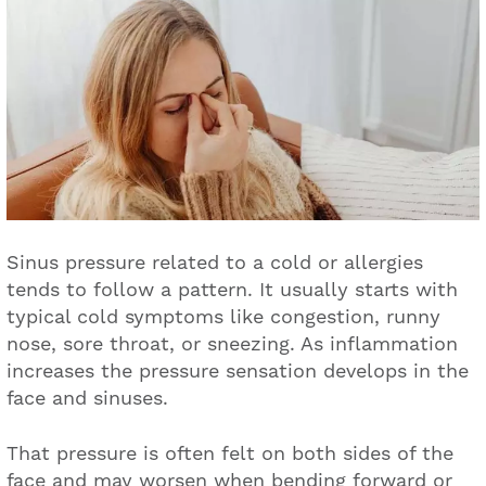
Sinus pressure related to a cold or allergies
tends to follow a pattern. It usually starts with
typical cold symptoms like congestion, runny
nose, sore throat, or sneezing. As inflammation
increases the pressure sensation develops in the
face and sinuses.
That pressure is often felt on both sides of the
face and may worsen when bending forward or