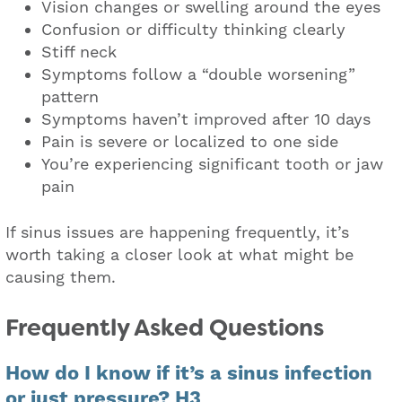
Vision changes or swelling around the eyes
Confusion or difficulty thinking clearly
Stiff neck
Symptoms follow a “double worsening”
pattern
Symptoms haven’t improved after 10 days
Pain is severe or localized to one side
You’re experiencing significant tooth or jaw
pain
If sinus issues are happening frequently, it’s
worth taking a closer look at what might be
causing them.
Frequently Asked Questions
How do I know if it’s a sinus infection
or just pressure? H3