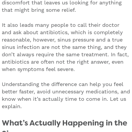
discomfort that leaves us looking for anything
that might bring some relief.
It also leads many people to call their doctor
and ask about antibiotics, which is completely
reasonable, however, sinus pressure and a true
sinus infection are not the same thing, and they
don’t always require the same treatment. In fact,
antibiotics are often not the right answer, even
when symptoms feel severe.
Understanding the difference can help you feel
better faster, avoid unnecessary medications, and
know when it’s actually time to come in. Let us
explain.
What’s Actually Happening in the