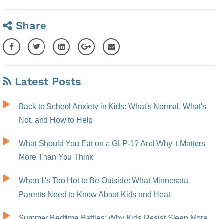
Share
Latest Posts
Back to School Anxiety in Kids: What's Normal, What's
Not, and How to Help
What Should You Eat on a GLP-1? And Why It Matters
More Than You Think
When It's Too Hot to Be Outside: What Minnesota
Parents Need to Know About Kids and Heat
Summer Bedtime Battles: Why Kids Resist Sleep More