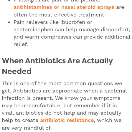
antihistamines or nasal steroid sprays
are
often the most effective treatment.
Pain relievers like ibuprofen or
acetaminophen can help manage discomfort,
and warm compresses can provide additional
relief.
When Antibiotics Are Actually
Needed
This is one of the most common questions we
get. Antibiotics are appropriate when a bacterial
infection is present. We know your symptoms
may be uncomfortable, but remember if it is
viral, antibiotics do not help and may actually
help to create
antibiotic resistance
, which we
are very mindful of.