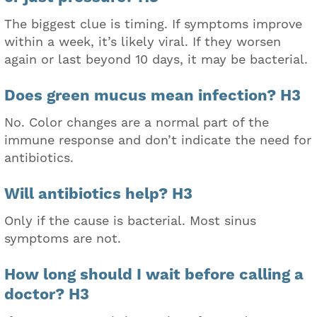
The biggest clue is timing. If symptoms improve
within a week, it’s likely viral. If they worsen
again or last beyond 10 days, it may be bacterial.
Does green mucus mean infection? H3
No. Color changes are a normal part of the
immune response and don’t indicate the need for
antibiotics.
Will antibiotics help? H3
Only if the cause is bacterial. Most sinus
symptoms are not.
How long should I wait before calling a
doctor? H3