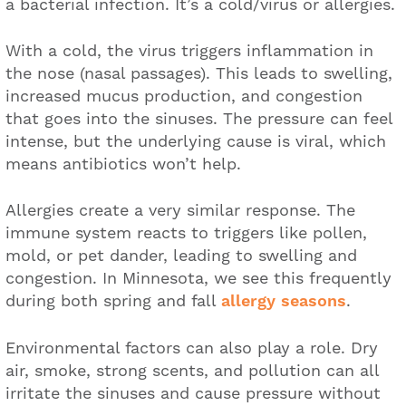
a bacterial infection. It’s a cold/virus or allergies.
With a cold, the virus triggers inflammation in
the nose (nasal passages). This leads to swelling,
increased mucus production, and congestion
that goes into the sinuses. The pressure can feel
intense, but the underlying cause is viral, which
means antibiotics won’t help.
Allergies create a very similar response. The
immune system reacts to triggers like pollen,
mold, or pet dander, leading to swelling and
congestion. In Minnesota, we see this frequently
during both spring and fall
allergy seasons
.
Environmental factors can also play a role. Dry
air, smoke, strong scents, and pollution can all
irritate the sinuses and cause pressure without