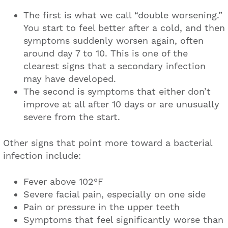
The first is what we call “double worsening.”
You start to feel better after a cold, and then
symptoms suddenly worsen again, often
around day 7 to 10. This is one of the
clearest signs that a secondary infection
may have developed.
The second is symptoms that either don’t
improve at all after 10 days or are unusually
severe from the start.
Other signs that point more toward a bacterial
infection include:
Fever above 102°F
Severe facial pain, especially on one side
Pain or pressure in the upper teeth
Symptoms that feel significantly worse than