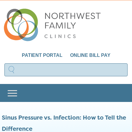
PATIENT PORTAL
ONLINE BILL PAY
Sinus Pressure vs. Infection: How to Tell the
Difference