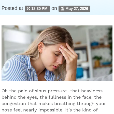
Posted at
on
12:30 PM
May 27, 2026
Oh the pain of sinus pressure...that heaviness
behind the eyes, the fullness in the face, the
congestion that makes breathing through your
nose feel nearly impossible. It’s the kind of