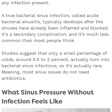
any infection present.
A true bacterial sinus infection, called acute
bacterial sinusitis, typically develops after the
sinuses have already been inflamed and blocked.
It’s a secondary complication, and it’s much less
common than most people think.
Studies suggest that only a small percentage of
colds, around 0.5 to 2 percent, actually turn into
bacterial sinus infections, so it’s actually rare.
Meaning, most sinus issues do not need
antibiotics.
What Sinus Pressure Without
Infection Feels Like