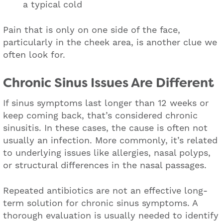
a typical cold
Pain that is only on one side of the face,
particularly in the cheek area, is another clue we
often look for.
Chronic Sinus Issues Are Different
If sinus symptoms last longer than 12 weeks or
keep coming back, that’s considered chronic
sinusitis. In these cases, the cause is often not
usually an infection. More commonly, it’s related
to underlying issues like allergies, nasal polyps,
or structural differences in the nasal passages.
Repeated antibiotics are not an effective long-
term solution for chronic sinus symptoms. A
thorough evaluation is usually needed to identify