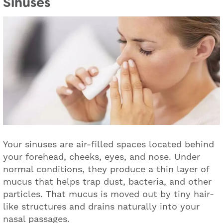
Sinuses
Your sinuses are air-filled spaces located behind
your forehead, cheeks, eyes, and nose. Under
normal conditions, they produce a thin layer of
mucus that helps trap dust, bacteria, and other
particles. That mucus is moved out by tiny hair-
like structures and drains naturally into your
nasal passages.