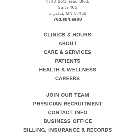
5700 Bottineau Blvd.
Suite 100
Crystal, MN 55429
763.504.6500
CLINICS & HOURS
ABOUT
CARE & SERVICES
PATIENTS
HEALTH & WELLNESS
CAREERS
JOIN OUR TEAM
PHYSICIAN RECRUITMENT
CONTACT INFO
BUSINESS OFFICE
BILLING, INSURANCE & RECORDS