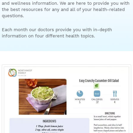
and wellness information. We are here to provide you with
the best resources for any and all of your health-related
questions.
Each month our doctors provide you with in-depth
information on four different health topics.