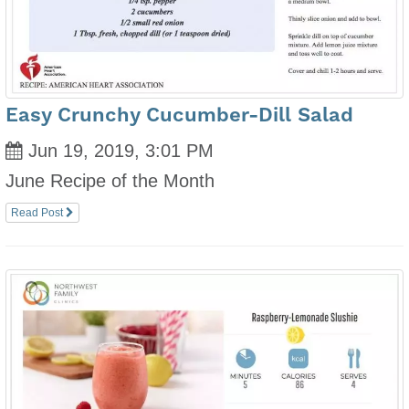
Easy Crunchy Cucumber-Dill Salad
Jun 19, 2019, 3:01 PM
June Recipe of the Month
Read Post