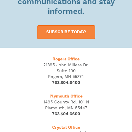
communications and stay
informed.
SUBSCRIBE TODAY!
Rogers Office
21395 John Milless Dr.
Suite 100
Rogers, MN 55374
763.504.6400
Plymouth Office
1495 County Rd. 101 N
Plymouth, MN 55447
763.504.6600
Crystal Office