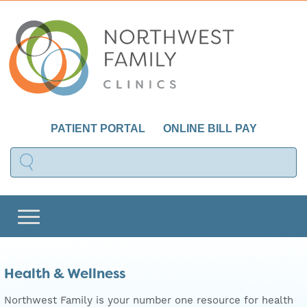
PATIENT PORTAL
ONLINE BILL PAY
Health & Wellness
Northwest Family is your number one resource for health