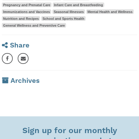
Pregnancy and Prenatal Care
Infant Care and Breastfeeding
Immunizations and Vaccines
Seasonal Illnesses
Mental Health and Wellness
Nutrition and Recipes
School and Sports Health
General Wellness and Preventive Care
Share
Archives
Sign up for our monthly