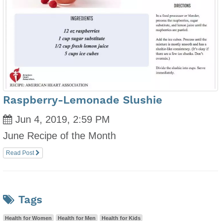
Raspberry-Lemonade Slushie
Jun 4, 2019, 2:59 PM
June Recipe of the Month
Read Post
Tags
Health for Women
Health for Men
Health for Kids