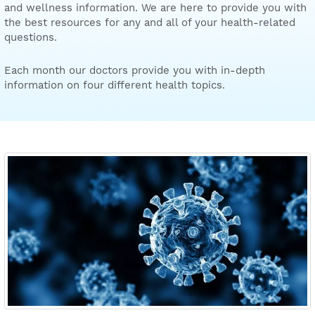
and wellness information. We are here to provide you with
the best resources for any and all of your health-related
questions.
Each month our doctors provide you with in-depth
information on four different health topics.