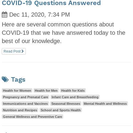
COVID-19 Questions Answered
Dec 11, 2020, 7:34 PM
Here are several common questions about
COVID-19 that we have answered today to the
best of our knowledge.
Read Post
Tags
Health for Women
Health for Men
Health for Kids
Pregnancy and Prenatal Care
Infant Care and Breastfeeding
Immunizations and Vaccines
Seasonal Illnesses
Mental Health and Wellness
Nutrition and Recipes
School and Sports Health
General Wellness and Preventive Care