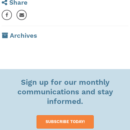
Share
Archives
Sign up for our monthly
communications and stay
informed.
SUBSCRIBE TODAY!