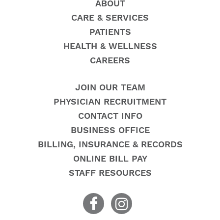
ABOUT
CARE & SERVICES
PATIENTS
HEALTH & WELLNESS
CAREERS
JOIN OUR TEAM
PHYSICIAN RECRUITMENT
CONTACT INFO
BUSINESS OFFICE
BILLING, INSURANCE & RECORDS
ONLINE BILL PAY
STAFF RESOURCES