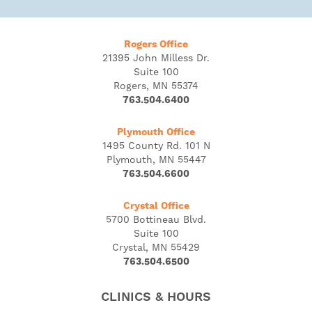
Rogers Office
21395 John Milless Dr.
Suite 100
Rogers, MN 55374
763.504.6400
Plymouth Office
1495 County Rd. 101 N
Plymouth, MN 55447
763.504.6600
Crystal Office
5700 Bottineau Blvd.
Suite 100
Crystal, MN 55429
763.504.6500
CLINICS & HOURS