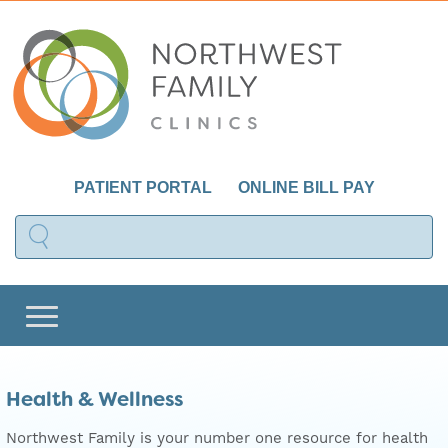
PATIENT PORTAL
ONLINE BILL PAY
Health & Wellness
Northwest Family is your number one resource for health