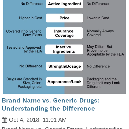
Brand Name vs. Generic Drugs:
Understanding the Difference
Oct 4, 2018, 11:01 AM