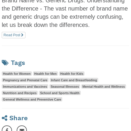
Brand Name vs. Generic Drugs: Understanding
the Difference - The vast number of brand name
and generic drugs can be extremely confusing,
let us break down the differences.
Read Post
Tags
Health for Women
Health for Men
Health for Kids
Pregnancy and Prenatal Care
Infant Care and Breastfeeding
Immunizations and Vaccines
Seasonal Illnesses
Mental Health and Wellness
Nutrition and Recipes
School and Sports Health
General Wellness and Preventive Care
Share