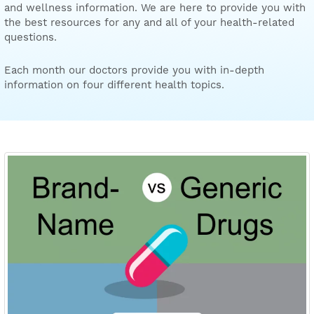
and wellness information. We are here to provide you with
the best resources for any and all of your health-related
questions.
Each month our doctors provide you with in-depth
information on four different health topics.