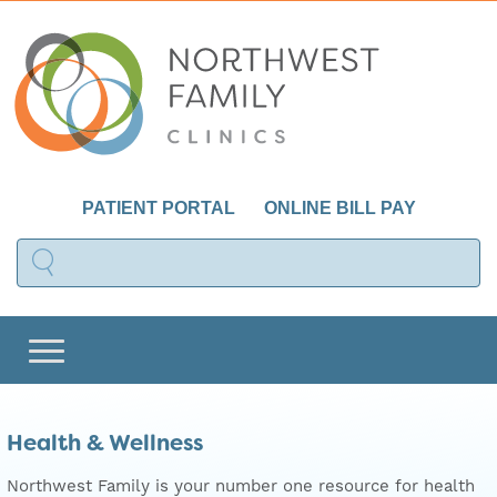
PATIENT PORTAL
ONLINE BILL PAY
Health & Wellness
Northwest Family is your number one resource for health