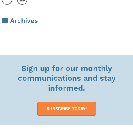
Archives
Sign up for our monthly
communications and stay
informed.
SUBSCRIBE TODAY!