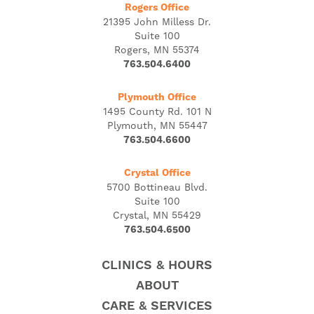
Rogers Office
21395 John Milless Dr.
Suite 100
Rogers, MN 55374
763.504.6400
Plymouth Office
1495 County Rd. 101 N
Plymouth, MN 55447
763.504.6600
Crystal Office
5700 Bottineau Blvd.
Suite 100
Crystal, MN 55429
763.504.6500
CLINICS & HOURS
ABOUT
CARE & SERVICES