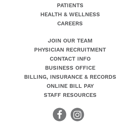
PATIENTS
HEALTH & WELLNESS
CAREERS
JOIN OUR TEAM
PHYSICIAN RECRUITMENT
CONTACT INFO
BUSINESS OFFICE
BILLING, INSURANCE & RECORDS
ONLINE BILL PAY
STAFF RESOURCES