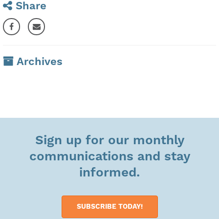
Share
Archives
Sign up for our monthly
communications and stay
informed.
SUBSCRIBE TODAY!