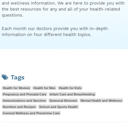
and wellness information. We are here to provide you with
the best resources for any and all of your health-related
questions.
Each month our doctors provide you with in-depth
information on four different health topics.
Tags
Health for Women
Health for Men
Health for Kids
Pregnancy and Prenatal Care
Infant Care and Breastfeeding
Immunizations and Vaccines
Seasonal Illnesses
Mental Health and Wellness
Nutrition and Recipes
School and Sports Health
General Wellness and Preventive Care