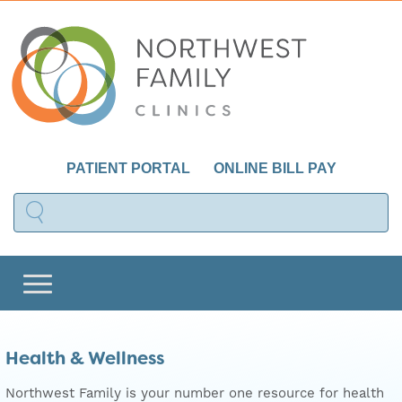
PATIENT PORTAL
ONLINE BILL PAY
Health & Wellness
Northwest Family is your number one resource for health