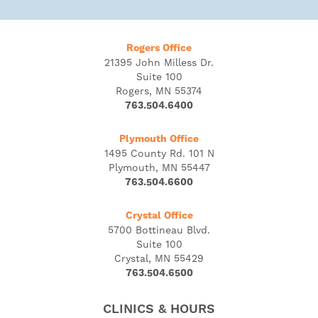
Rogers Office
21395 John Milless Dr.
Suite 100
Rogers, MN 55374
763.504.6400
Plymouth Office
1495 County Rd. 101 N
Plymouth, MN 55447
763.504.6600
Crystal Office
5700 Bottineau Blvd.
Suite 100
Crystal, MN 55429
763.504.6500
CLINICS & HOURS