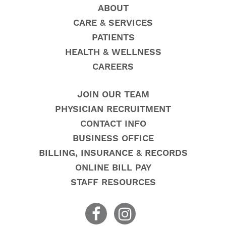
ABOUT
CARE & SERVICES
PATIENTS
HEALTH & WELLNESS
CAREERS
JOIN OUR TEAM
PHYSICIAN RECRUITMENT
CONTACT INFO
BUSINESS OFFICE
BILLING, INSURANCE & RECORDS
ONLINE BILL PAY
STAFF RESOURCES